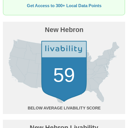
Get Access to 300+ Local Data Points
New Hebron
59
BELOW AVERAGE
New Hebron Livability