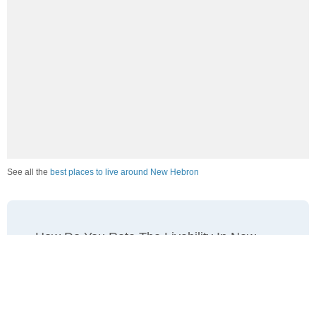
See all the
best places to live around New Hebron
How Do You Rate The Livability In New
Hebron?
1. Select a livability score between 1-100