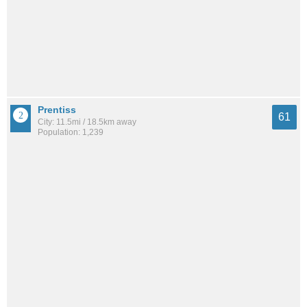
Prentiss
61
City: 11.5mi / 18.5km away
Population: 1,239