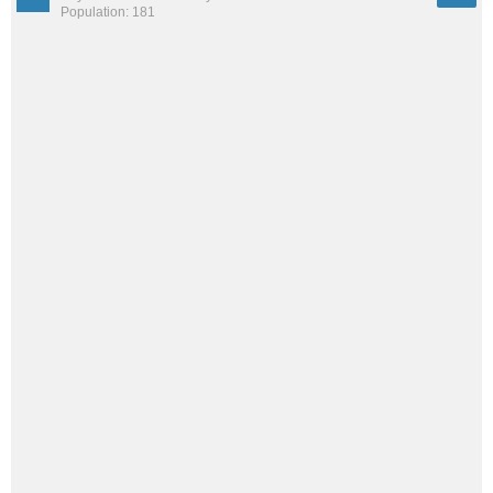
Population: 181