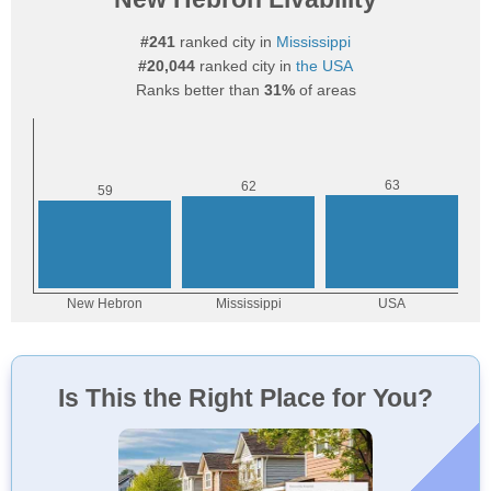
#241
ranked city in
Mississippi
#20,044
ranked city in
the USA
Ranks better than
31%
of areas
Is This the Right Place for You?