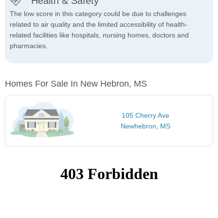
Health & Safety
The low score in this category could be due to challenges
related to air quality and the limited accessibility of health-
related facilities like hospitals, nursing homes, doctors and
pharmacies.
Homes For Sale In New Hebron, MS
105 Cherry Ave
Newhebron, MS