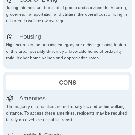
Taking into account the cost of goods and services like housing,
groceries, transportation and utilities, the overall cost of living in
this area is well below average.
Housing
High scores in the housing category are a distinguishing feature
of this area, possibly driven by a favorable home affordability
ratio, higher home values and appreciation rates.
CONS
Amenities
The majority of amenities are not ideally located within walking
distance. To access these amenities, residents may be required
to rely on a vehicle or public transit.