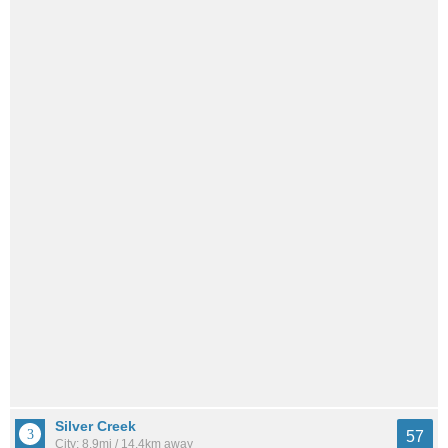
Silver Creek
57
City: 8.9mi / 14.4km away