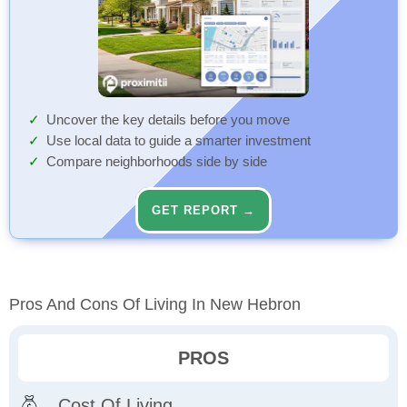
Uncover the key details before you move
Use local data to guide a smarter investment
Compare neighborhoods side by side
GET REPORT →
Pros And Cons Of Living In New Hebron
PROS
Cost Of Living