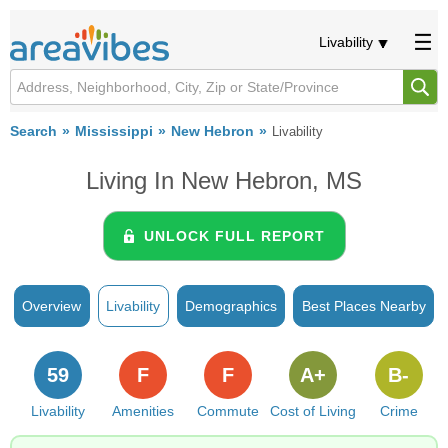
Livability
Search
Mississippi
New Hebron
Livability
Living In New Hebron, MS
UNLOCK FULL REPORT
Overview
Livability
Demographics
Best Places Nearby
59
F
F
A+
B-
Livability
Amenities
Commute
Cost of Living
Crime