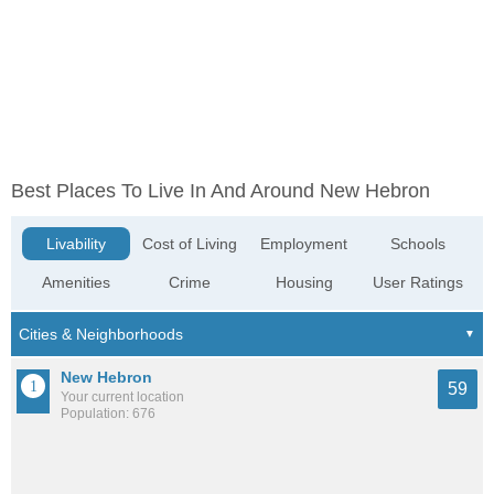
Best Places To Live In And Around New Hebron
Livability
Cost of Living
Employment
Schools
Amenities
Crime
Housing
User Ratings
New Hebron
59
Your current location
Population: 676