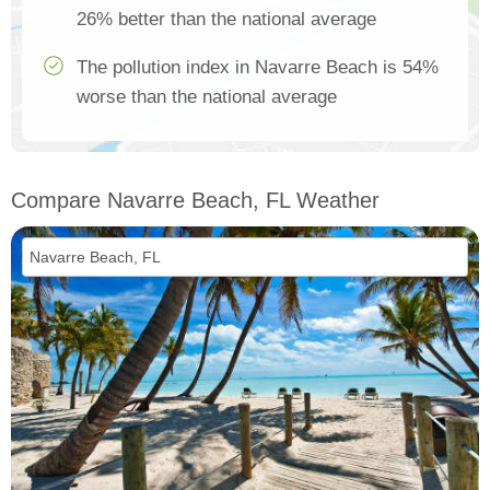
26% better than the national average
The pollution index in Navarre Beach is 54%
worse than the national average
Compare Navarre Beach, FL Weather