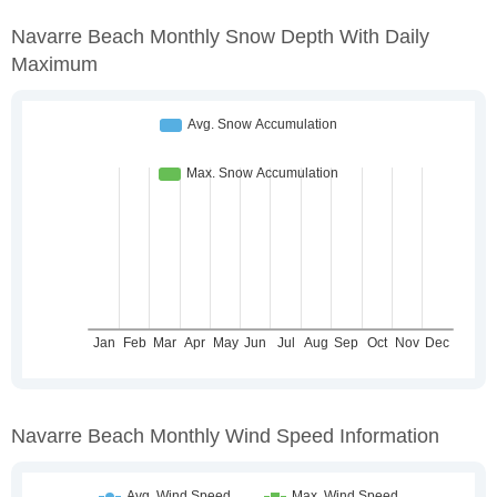
Navarre Beach Monthly Snow Depth With Daily
Maximum
Navarre Beach Monthly Wind Speed Information