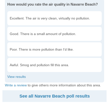
How would you rate the air quality in Navarre Beach?
Excellent. The air is very clean, virtually no pollution.
Good. There is a small amount of pollution.
Poor. There is more pollution than I'd like.
Awful. Smog and pollution fill this area.
Write a review
to give others more information about this area.
See all Navarre Beach poll results