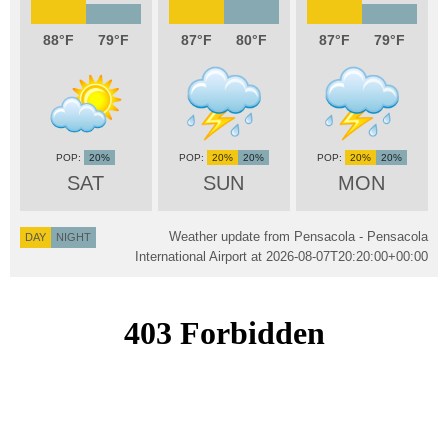
88
79
87
80
87
79
20%
20%
20%
20%
20%
SAT
SUN
MON
Weather update from Pensacola - Pensacola
DAY
NIGHT
International Airport at
2026-08-07T20:20:00+00:00