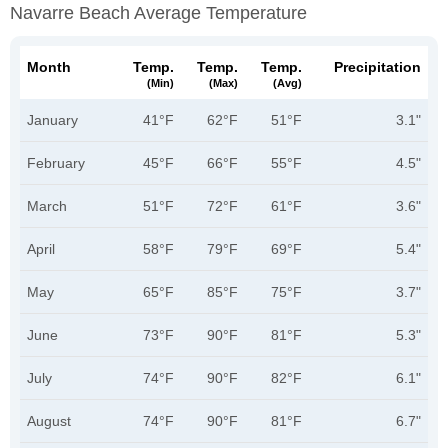
Navarre Beach Average Temperature
Month
Temp.
Temp.
Temp.
Precipitation
(min)
(max)
(avg)
January
41°F
62°F
51°F
3.1"
February
45°F
66°F
55°F
4.5"
March
51°F
72°F
61°F
3.6"
April
58°F
79°F
69°F
5.4"
May
65°F
85°F
75°F
3.7"
June
73°F
90°F
81°F
5.3"
July
74°F
90°F
82°F
6.1"
August
74°F
90°F
81°F
6.7"