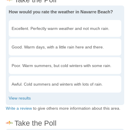
How would you rate the weather in Navarre Beach?
Excellent. Perfectly warm weather and not much rain.
Good. Warm days, with a little rain here and there.
Poor. Warm summers, but cold winters with some rain.
Awful. Cold summers and winters with lots of rain.
Write a review
to give others more information about this area.