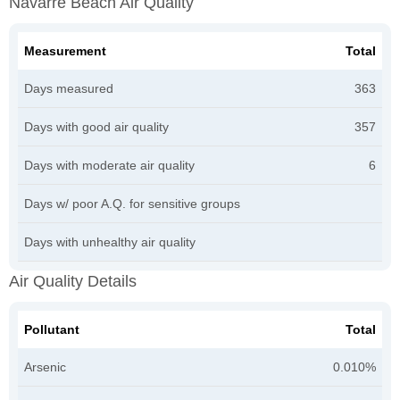
Navarre Beach Air Quality
Measurement
Total
Days measured
363
Days with good air quality
357
Days with moderate air quality
6
Days w/ poor A.Q. for sensitive groups
Days with unhealthy air quality
Air Quality Details
Pollutant
Total
Arsenic
0.010%