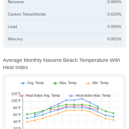
Benzene
0.060%
Carbon Tetrachloride
0.010%
Lead
0.050%
Mercury
0.001%
Average Monthly Navarre Beach Temperature With
Heat Index