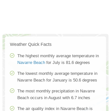
Weather Quick Facts
The highest monthly average temperature in
Navarre Beach
for July is 81.6 degrees
The lowest monthly average temperature in
Navarre Beach for January is 50.6 degrees
The most monthly precipitation in Navarre
Beach occurs in August with 6.7 inches
The air quality index in Navarre Beach is