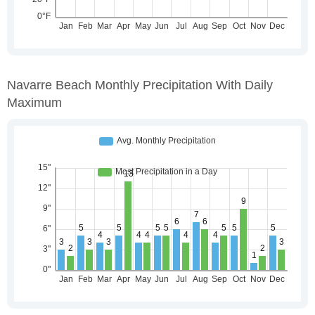
Navarre Beach Monthly Precipitation With Daily
Maximum