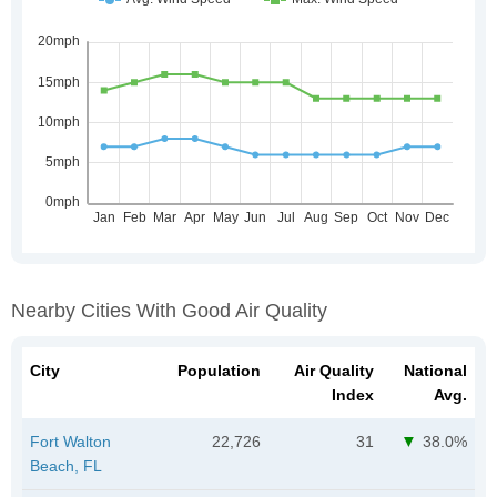
Nearby Cities With Good Air Quality
City
Population
Air Quality
National
Index
Avg.
Fort Walton
22,726
31
38.0%
Beach, FL