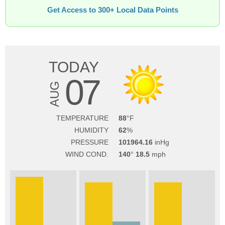
Get Access to 300+ Local Data Points
TODAY
07
AUG
TEMPERATURE
88
HUMIDITY
62
PRESSURE
101964.16
WIND COND.
140
18.5