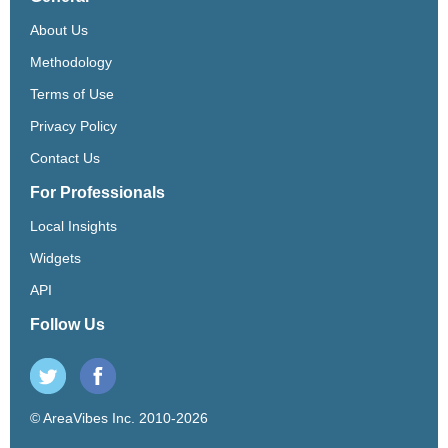
About Us
Methodology
Terms of Use
Privacy Policy
Contact Us
For Professionals
Local Insights
Widgets
API
Follow Us
© AreaVibes Inc. 2010-2026