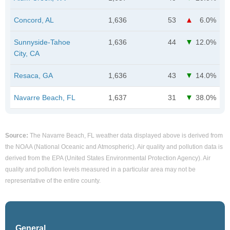
Concord, AL
1,636
53
6.0%
Sunnyside-Tahoe
1,636
44
12.0%
City, CA
Resaca, GA
1,636
43
14.0%
Navarre Beach, FL
1,637
31
38.0%
Source:
The Navarre Beach, FL weather data displayed above is derived from
the NOAA (National Oceanic and Atmospheric). Air quality and pollution data is
derived from the EPA (United States Environmental Protection Agency). Air
quality and pollution levels measured in a particular area may not be
representative of the entire county.
General