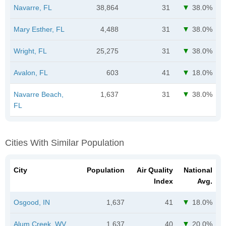
Navarre, FL
38,864
31
38.0%
Mary Esther, FL
4,488
31
38.0%
Wright, FL
25,275
31
38.0%
Avalon, FL
603
41
18.0%
Navarre Beach,
1,637
31
38.0%
FL
Cities With Similar Population
City
Population
Air Quality
National
Index
Avg.
Osgood, IN
1,637
41
18.0%
Alum Creek, WV
1,637
40
20.0%