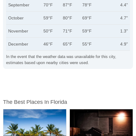
September
70°F
87°F
78°F
4.4"
October
59°F
80°F
69°F
4.7"
November
50°F
71°F
59°F
1.3"
December
46°F
65°F
55°F
4.9"
In the event that the weather data was unavailable for this city,
estimates based upon nearby cities were used.
The Best Places In Florida