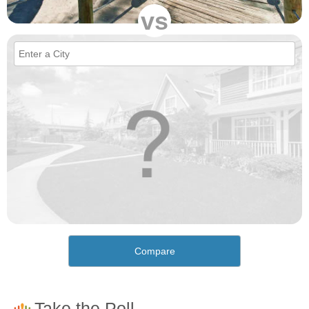
vs
Compare