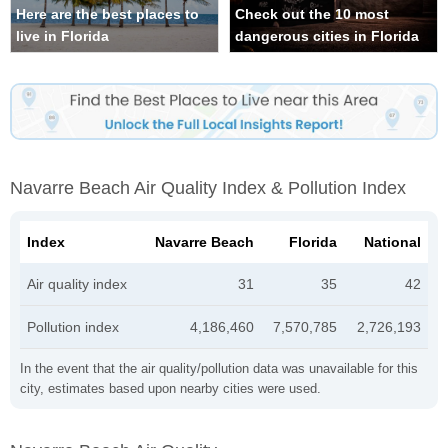
Here are the best places to
Check out the 10 most
live in Florida
dangerous cities in Florida
Navarre Beach Air Quality Index & Pollution Index
Index
Navarre Beach
Florida
National
Air quality index
31
35
42
Pollution index
4,186,460
7,570,785
2,726,193
In the event that the air quality/pollution data was unavailable for this
city, estimates based upon nearby cities were used.