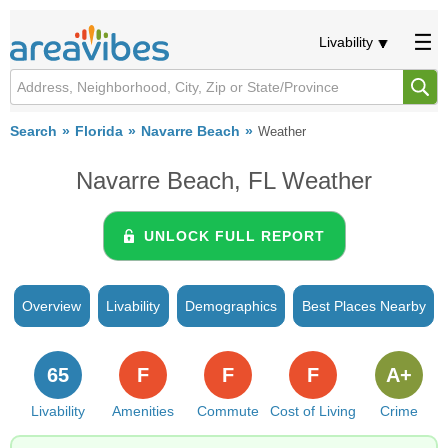
Livability
Search
Florida
Navarre Beach
Weather
Navarre Beach, FL Weather
UNLOCK FULL REPORT
Overview
Livability
Demographics
Best Places Nearby
65
F
F
F
A+
Livability
Amenities
Commute
Cost of Living
Crime