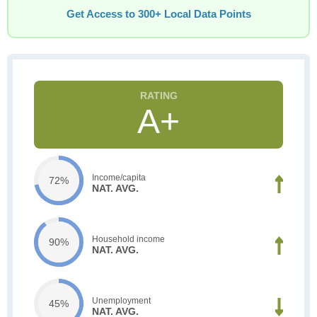
Get Access to 300+ Local Data Points
A+
Income/capita
72%
NAT. AVG.
Household income
90%
NAT. AVG.
Unemployment
45%
NAT. AVG.