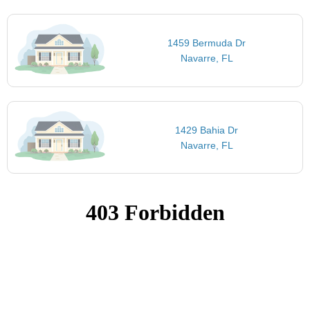
1459 Bermuda Dr
Navarre, FL
1429 Bahia Dr
Navarre, FL