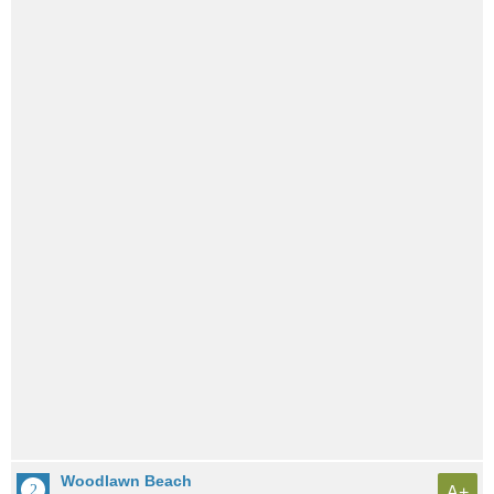
Woodlawn Beach
A+