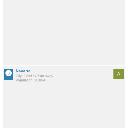
Navarre
A
City: 2.8mi / 4.5km away
Population: 38,864