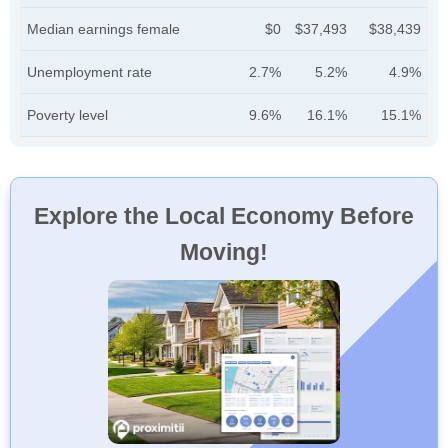
Median earnings female
$0
$37,493
$38,439
Unemployment rate
2.7%
5.2%
4.9%
Poverty level
9.6%
16.1%
15.1%
Explore the Local Economy Before
Moving!