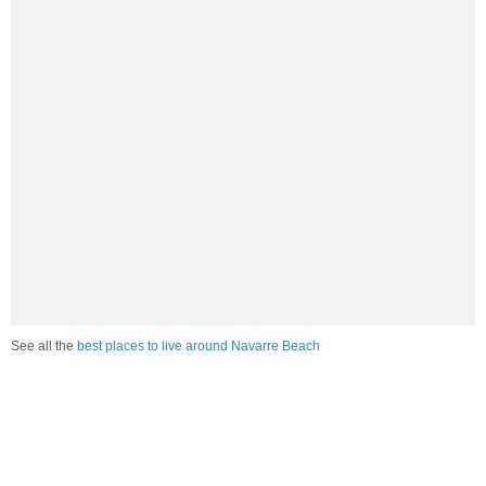
See all the
best places to live around Navarre Beach
How would you rate the job market in Navarre Beach?