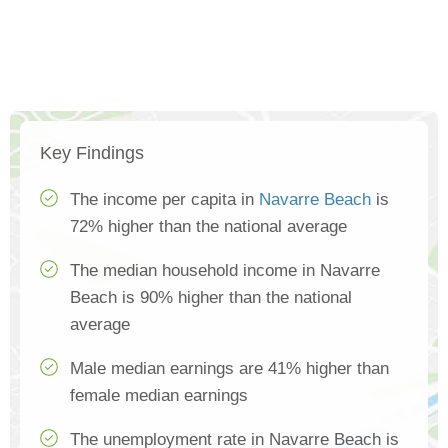
Key Findings
The income per capita in
Navarre Beach
is
72% higher than the national average
The median household income in Navarre
Beach is 90% higher than the national
average
Male median earnings are 41% higher than
female median earnings
The unemployment rate in Navarre Beach is