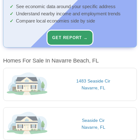
See economic data around your specific address
Understand nearby income and employment trends
Compare local economies side by side
GET REPORT →
Homes For Sale In Navarre Beach, FL
1483 Seaside Cir
Navarre, FL
Seaside Cir
Navarre, FL