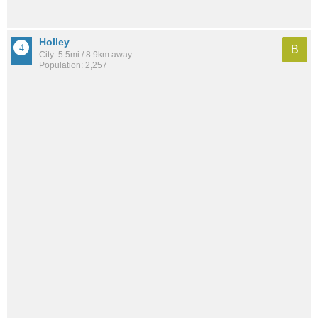
Holley
B
City: 5.5mi / 8.9km away
Population: 2,257