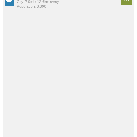
City: 7.9mi / 12.6km away
Population: 3,396