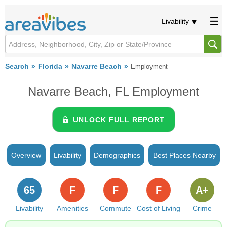
Livability
Search
Florida
Navarre Beach
Employment
Navarre Beach, FL Employment
UNLOCK FULL REPORT
Overview
Livability
Demographics
Best Places Nearby
65
F
F
F
A+
Livability
Amenities
Commute
Cost of Living
Crime