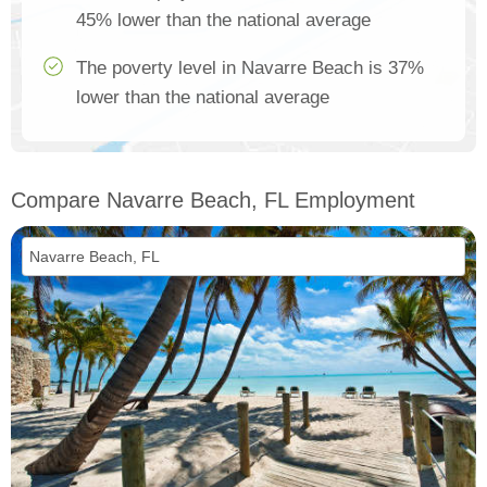
45% lower than the national average
The poverty level in Navarre Beach is 37%
lower than the national average
Compare Navarre Beach, FL Employment