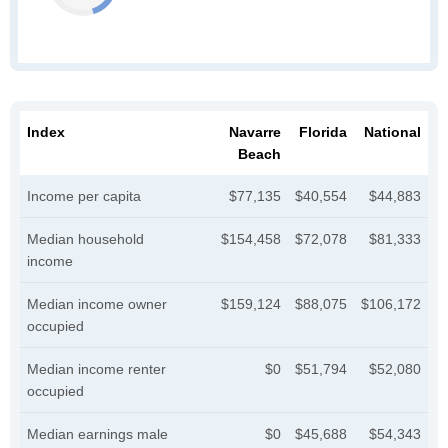
Index
Navarre
Florida
National
Beach
Income per capita
$77,135
$40,554
$44,883
Median household
$154,458
$72,078
$81,333
income
Median income owner
$159,124
$88,075
$106,172
occupied
Median income renter
$0
$51,794
$52,080
occupied
Median earnings male
$0
$45,688
$54,343