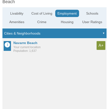
Beach
Livability
Cost of Living
Employment
Schools
Amenities
Crime
Housing
User Ratings
Navarre Beach
A+
Your current location
Population: 1,637