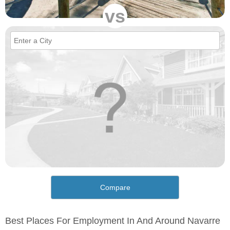
vs
Compare
Best Places For Employment In And Around Navarre