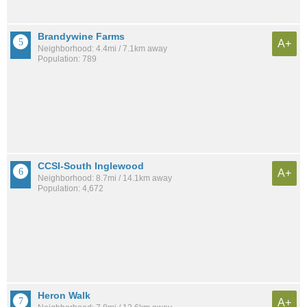
Brandywine Farms
A+
Neighborhood: 4.4mi / 7.1km away
Population: 789
CCSI-South Inglewood
A+
Neighborhood: 8.7mi / 14.1km away
Population: 4,672
Heron Walk
A+