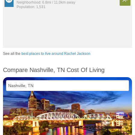
A-
Neighborhood: 6.8mi / 11.0km away
Population: 1,531
See all the
best places to live around Rachel Jackson
Compare Nashville, TN Cost Of Living