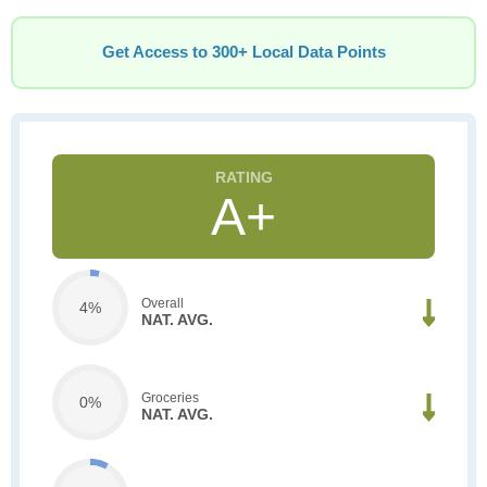
Get Access to 300+ Local Data Points
A+
Overall
4%
NAT. AVG.
Groceries
0%
NAT. AVG.