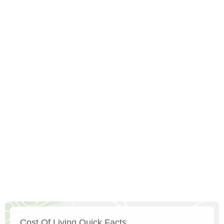
Cost Of Living Quick Facts