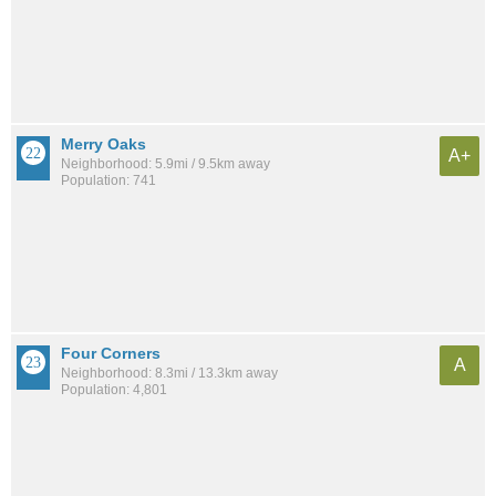
Merry Oaks
A+
Neighborhood: 5.9mi / 9.5km away
Population: 741
Four Corners
A
Neighborhood: 8.3mi / 13.3km away
Population: 4,801