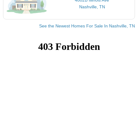
Nashville, TN
See the Newest Homes For Sale In Nashville, TN