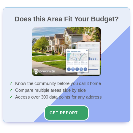
Does this Area Fit Your Budget?
Know the community before you call it home
Compare multiple areas side by side
Access over 300 data points for any address
GET REPORT →