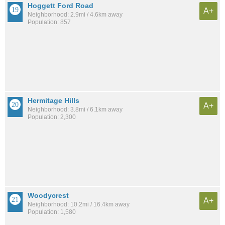
Hoggett Ford Road
A+
Neighborhood: 2.9mi / 4.6km away
Population: 857
Hermitage Hills
A+
Neighborhood: 3.8mi / 6.1km away
Population: 2,300
Woodycrest
A+
Neighborhood: 10.2mi / 16.4km away
Population: 1,580