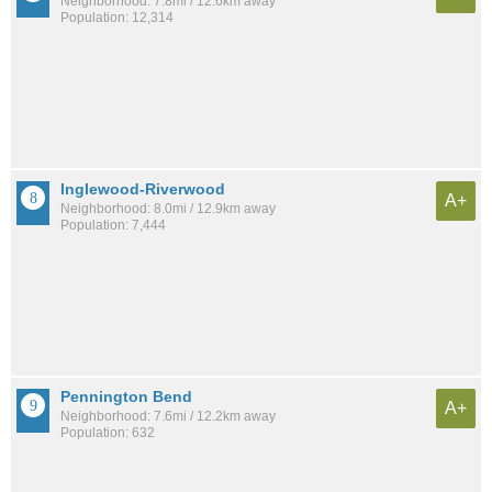
Neighborhood: 7.8mi / 12.6km away
Population: 12,314
Inglewood-Riverwood
A+
Neighborhood: 8.0mi / 12.9km away
Population: 7,444
Pennington Bend
A+
Neighborhood: 7.6mi / 12.2km away
Population: 632