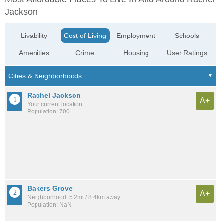
Jackson
Livability
Cost of Living
Employment
Schools
Amenities
Crime
Housing
User Ratings
Rachel Jackson
A+
Your current location
Population: 700
Bakers Grove
A+
Neighborhood: 5.2mi / 8.4km away
Population: NaN