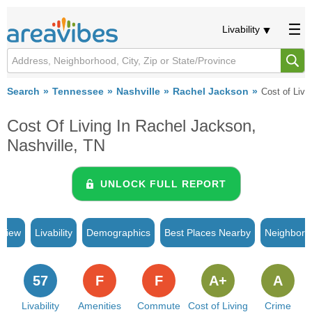
Livability
Search
Tennessee
Nashville
Rachel Jackson
Cost of Livi
Cost Of Living In Rachel Jackson,
Nashville, TN
UNLOCK FULL REPORT
rview
Livability
Demographics
Best Places Nearby
Neighborh
57
F
F
A+
A
Livability
Amenities
Commute
Cost of Living
Crime