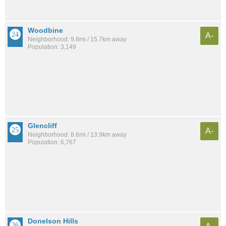
Woodbine
A-
Neighborhood: 9.8mi / 15.7km away
Population: 3,149
Glencliff
A-
Neighborhood: 8.6mi / 13.9km away
Population: 6,767
Donelson Hills