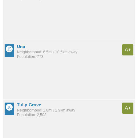
Una
A+
Neighborhood: 6.5mi / 10.5km away
Population: 773
Tulip Grove
A+
Neighborhood: 1.8mi / 2.9km away
Population: 2,508