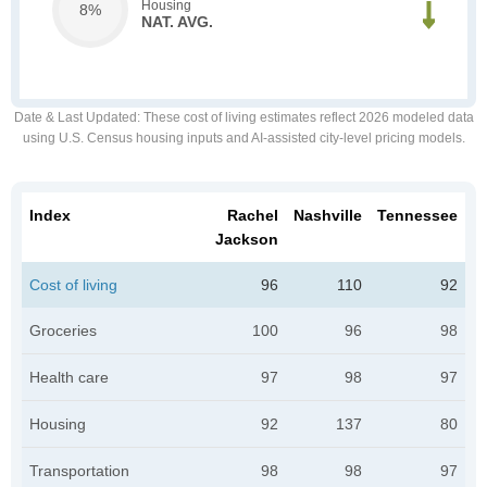
Housing
8%
NAT. AVG.
Date & Last Updated
: These cost of living estimates reflect 2026 modeled data
using U.S. Census housing inputs and AI-assisted city-level pricing models.
Index
Rachel
Nashville
Tennessee
Jackson
Cost of living
96
110
92
Groceries
100
96
98
Health care
97
98
97
Housing
92
137
80
Transportation
98
98
97