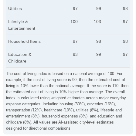
Utilities
97
99
98
Lifestyle &
100
103
97
Entertainment
Household Items
97
98
98
Education &
93
99
97
Childcare
The cost of living index is based on a national average of 100. For
example, if the cost of living score is 90, then the estimated cost of
living is 10% lower than the national average. If the score is 110, then
the estimated cost of living is 10% higher than average. The overall
index is calculated using weighted estimates across major everyday
expense categories, including housing (30%), groceries (16%),
transportation (12%), healthcare (10%), utilities (8%), lifestyle and
entertainment (8%), household expenses (8%), and education and
childcare (8%). All values are AI-assisted city-level estimates
designed for directional comparisons.