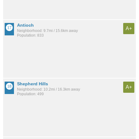
Antioch
A+
Neighborhood: 9.7mi / 15.6km away
Population: 833
Shepherd Hills
A+
Neighborhood: 10.2mi / 16.3km away
Population: 499