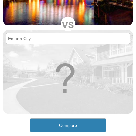
vs
Compare