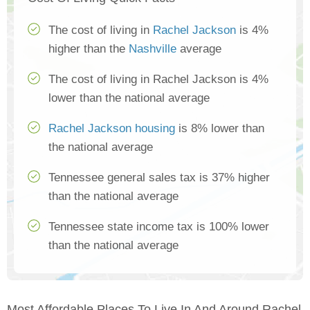
The cost of living in
Rachel Jackson
is 4%
higher than the
Nashville
average
The cost of living in Rachel Jackson is 4%
lower than the national average
Rachel Jackson housing
is 8% lower than
the national average
Tennessee general sales tax is 37% higher
than the national average
Tennessee state income tax is 100% lower
than the national average
Most Affordable Places To Live In And Around Rachel