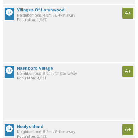
Villages Of Larchwood
A+
Neighborhood: 4.0mi / 6.4km away
Population: 1,987
Nashboro Village
A+
Neighborhood: 6.9mi / 11.0km away
Population: 4,021
Neelys Bend
A+
Neighborhood: 5.2mi / 8.4km away
Population: 1,712