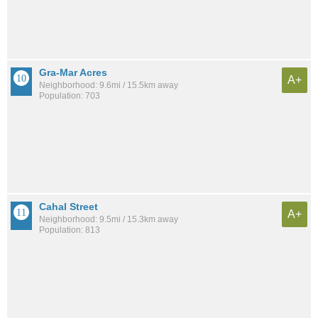
Gra-Mar Acres
A+
Neighborhood: 9.6mi / 15.5km away
Population: 703
Cahal Street
A+
Neighborhood: 9.5mi / 15.3km away
Population: 813