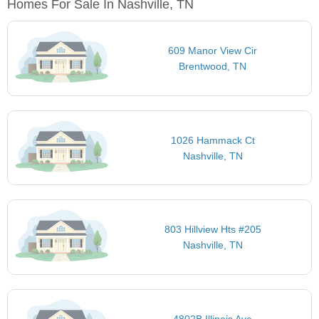
Homes For Sale In Nashville, TN
609 Manor View Cir
Brentwood, TN
1026 Hammack Ct
Nashville, TN
803 Hillview Hts #205
Nashville, TN
4802B Illinois Ave