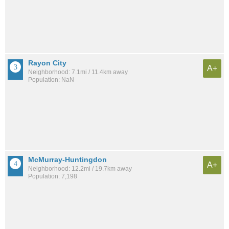
Rayon City
A+
Neighborhood: 7.1mi / 11.4km away
Population: NaN
McMurray-Huntingdon
A+
Neighborhood: 12.2mi / 19.7km away
Population: 7,198