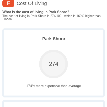
F
Cost Of Living
What is the cost of living in Park Shore?
The cost of living in Park Shore is 274/100 - which is 169% higher than
Florida.
Park Shore
274
174% more expensive than average