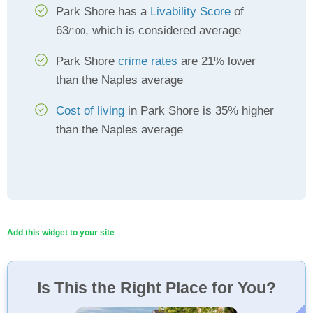
Park Shore has a
Livability Score
of
63
, which is considered average
/100
Park Shore
crime rates
are 21% lower
than the Naples average
Cost of living
in Park Shore is 35% higher
than the Naples average
Add this widget to your site
Is This the Right Place for You?