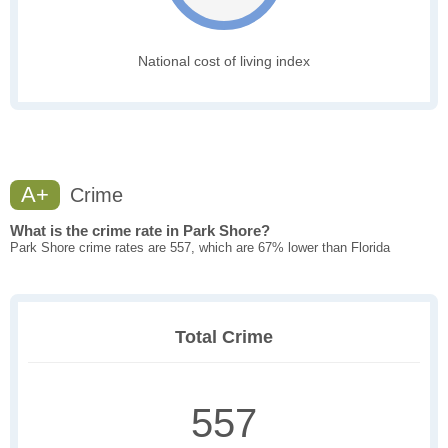
National cost of living index
A+
Crime
What is the crime rate in Park Shore?
Park Shore crime rates are 557, which are 67% lower than Florida
Total Crime
557