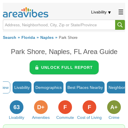
Livability
Search
Florida
Naples
Park Shore
Park Shore, Naples, FL Area Guide
UNLOCK FULL REPORT
rview
Livability
Demographics
Best Places Nearby
Neighborh
63
D+
F
F
A+
Livability
Amenities
Commute
Cost of Living
Crime