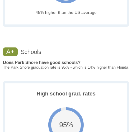
45% higher than the US average
A+
Schools
Does Park Shore have good schools?
The Park Shore graduation rate is 95% - which is 14% higher than Florida
High school grad. rates
95%