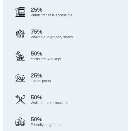
25%
Public transit is accessible
75%
Walkable to grocery stores
50%
Yards are well-kept
25%
Lots of parks
50%
Walkable to restaurants
50%
Friendly neighbors