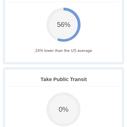
56%
24% lower than the US average
Take Public Transit
0%