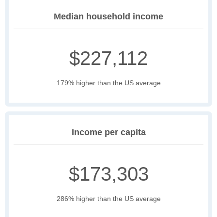
Median household income
$227,112
179% higher than the US average
Income per capita
$173,303
286% higher than the US average