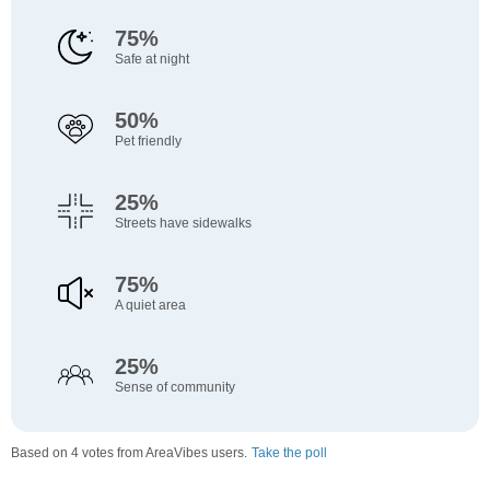
75%
Safe at night
50%
Pet friendly
25%
Streets have sidewalks
75%
A quiet area
25%
Sense of community
Based on 4 votes from AreaVibes users.
Take the poll