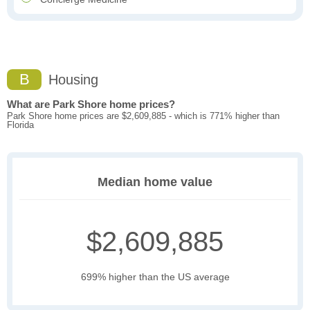
B
Housing
What are Park Shore home prices?
Park Shore home prices are $2,609,885 - which is 771% higher than
Florida
Median home value
$2,609,885
699% higher than the US average