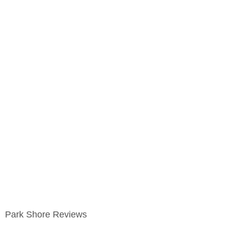
Park Shore Reviews