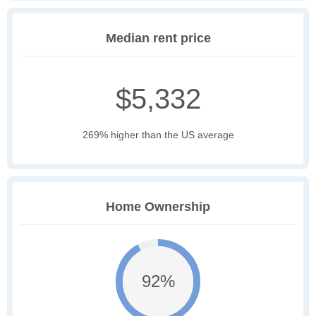
Median rent price
$5,332
269% higher than the US average
Home Ownership
92%