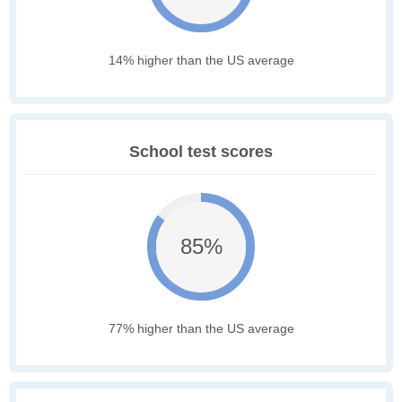
14% higher than the US average
School test scores
85%
77% higher than the US average