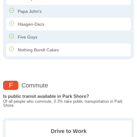
Papa John's
Häagen-Dazs
Five Guys
Nothing Bundt Cakes
F
Commute
Is public transit available in Park Shore?
Of all people who commute, 0.3% take public transportation in Park
Shore.
Drive to Work