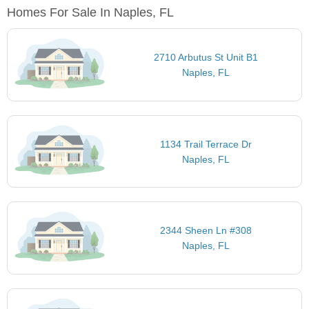
Homes For Sale In Naples, FL
2710 Arbutus St Unit B1
Naples, FL
1134 Trail Terrace Dr
Naples, FL
2344 Sheen Ln #308
Naples, FL