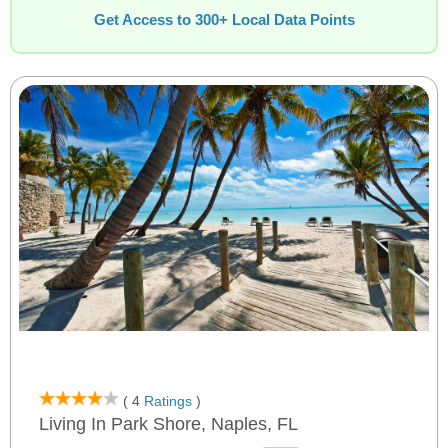
Get Access to 300+ Local Data Points
( 4
Ratings
)
Living In Park Shore, Naples, FL