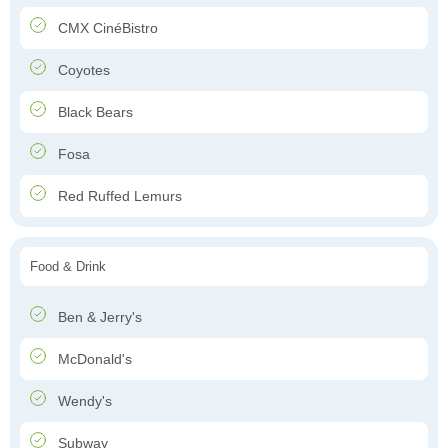
CMX CinéBistro
Coyotes
Black Bears
Fosa
Red Ruffed Lemurs
Food & Drink
Ben & Jerry's
McDonald's
Wendy's
Subway