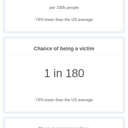
per 100k people
74% lower than the US average
Chance of being a victim
1 in 180
74% lower than the US average