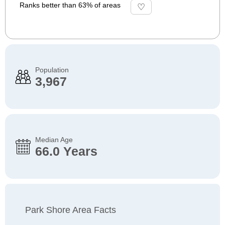
Ranks better than 63% of areas
Population
3,967
Median Age
66.0 Years
Park Shore Area Facts