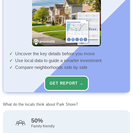
Uncover the key details before you move
Use local data to guide a smarter investment
Compare neighborhoods side by side
GET REPORT →
What do the locals think about Park Shore?
50%
Family friendly