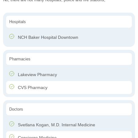
Hospitals
NCH Baker Hospital Downtown
Pharmacies
Lakeview Pharmacy
CVS Pharmacy
Doctors
Svetlana Kogan, M.D. Internal Medicine
Concierge Medicine