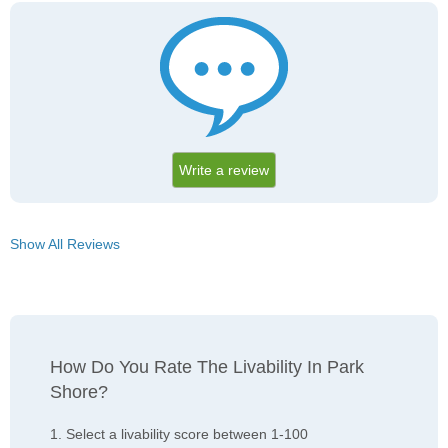
Write a review
Show All Reviews
How Do You Rate The Livability In Park
Shore?
1. Select a livability score between 1-100