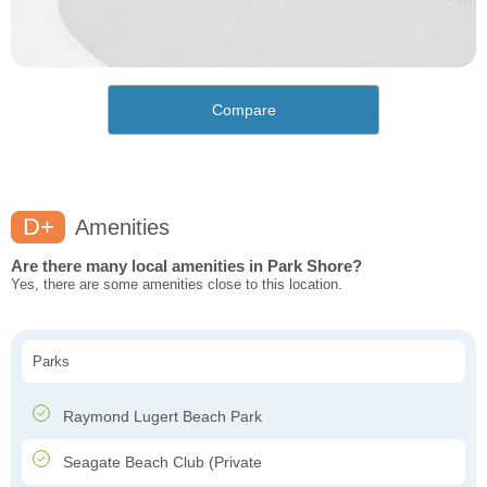
Compare
D+
Amenities
Are there many local amenities in Park Shore?
Yes, there are some amenities close to this location.
Parks
Raymond Lugert Beach Park
Seagate Beach Club (Private