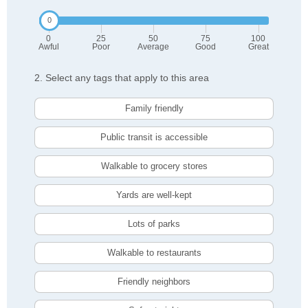
0
25
50
75
100
Awful
Poor
Average
Good
Great
2. Select any tags that apply to this area
Family friendly
Public transit is accessible
Walkable to grocery stores
Yards are well-kept
Lots of parks
Walkable to restaurants
Friendly neighbors