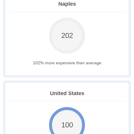
Naples
202
102% more expensive than average
United States
100