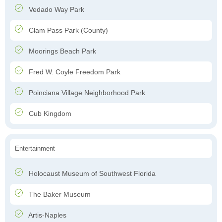
Vedado Way Park
Clam Pass Park (County)
Moorings Beach Park
Fred W. Coyle Freedom Park
Poinciana Village Neighborhood Park
Cub Kingdom
Entertainment
Holocaust Museum of Southwest Florida
The Baker Museum
Artis-Naples