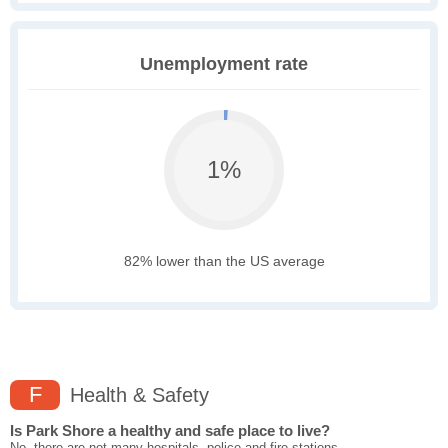
Unemployment rate
1%
82% lower than the US average
F
Health & Safety
Is Park Shore a healthy and safe place to live?
No, there are not many hospitals, police and fire stations,