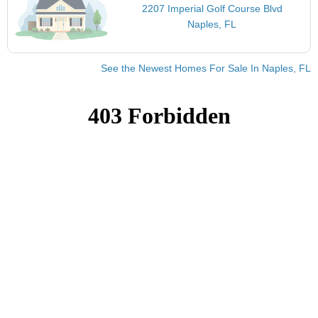
2207 Imperial Golf Course Blvd
Naples, FL
See the Newest Homes For Sale In Naples, FL