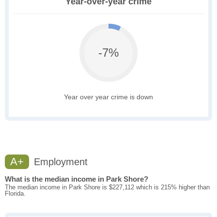
Year-over-year crime
-7%
Year over year crime is down
A+
Employment
What is the median income in Park Shore?
The median income in Park Shore is $227,112 which is 215% higher than
Florida.