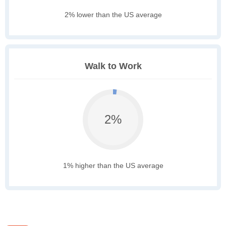
2% lower than the US average
Walk to Work
2%
1% higher than the US average