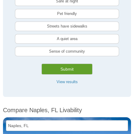
Safe at night
Pet friendly
Streets have sidewalks
A quiet area
Sense of community
Submit
View results
Compare Naples, FL Livability