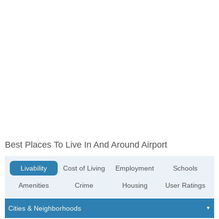
Best Places To Live In And Around Airport
Livability
Cost of Living
Employment
Schools
Amenities
Crime
Housing
User Ratings