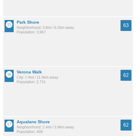
Park Shore
63
Neighborhood: 3.8mi / 6.2km away
Population: 3,967
Verona Walk
62
City: 7.4mi / 11.9km away
Population: 2,731
Aqualane Shore
62
Neighborhood: 2.4mi / 3.9km away
Population: 408