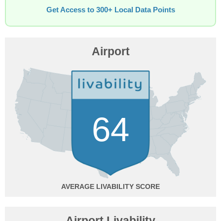
Get Access to 300+ Local Data Points
Airport
64
AVERAGE
Airport Livability