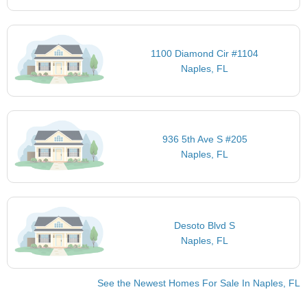
1100 Diamond Cir #1104
Naples, FL
936 5th Ave S #205
Naples, FL
Desoto Blvd S
Naples, FL
See the Newest Homes For Sale In Naples, FL