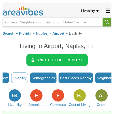
Livability
Search
Florida
Naples
Airport
Livability
Living In Airport, Naples, FL
UNLOCK FULL REPORT
rview
Livability
Demographics
Best Places Nearby
Neighborh
64
F
F
B-
A-
Livability
Amenities
Commute
Cost of Living
Crime