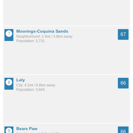
Moorings-Coquina Sands
67
Neighborhood: 2.4mi / 3.8km away
Population: 3,731
Lely
66
City: 4.2mi / 6.8km away
Population: 3,665
Bears Paw
66