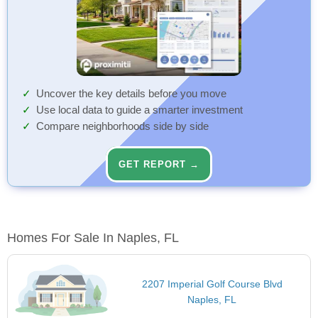
Uncover the key details before you move
Use local data to guide a smarter investment
Compare neighborhoods side by side
GET REPORT →
Homes For Sale In Naples, FL
2207 Imperial Golf Course Blvd
Naples, FL