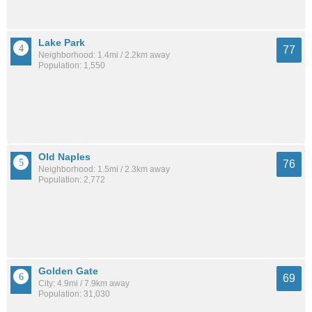
Lake Park
77
Neighborhood: 1.4mi / 2.2km away
Population: 1,550
Old Naples
76
Neighborhood: 1.5mi / 2.3km away
Population: 2,772
Golden Gate
69
City: 4.9mi / 7.9km away
Population: 31,030