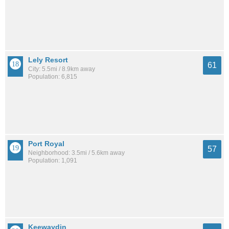
Lely Resort
61
City: 5.5mi / 8.9km away
Population: 6,815
Port Royal
57
Neighborhood: 3.5mi / 5.6km away
Population: 1,091
Keewaydin