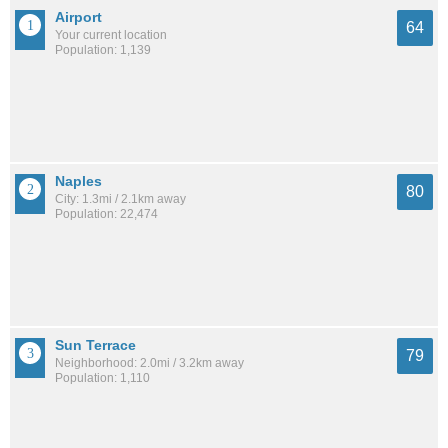
Airport
64
Your current location
Population: 1,139
Naples
80
City: 1.3mi / 2.1km away
Population: 22,474
Sun Terrace
79
Neighborhood: 2.0mi / 3.2km away
Population: 1,110