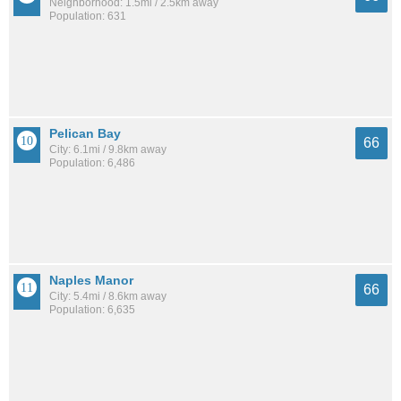
Neighborhood: 1.5mi / 2.5km away
Population: 631
Pelican Bay
66
City: 6.1mi / 9.8km away
Population: 6,486
Naples Manor
66
City: 5.4mi / 8.6km away
Population: 6,635