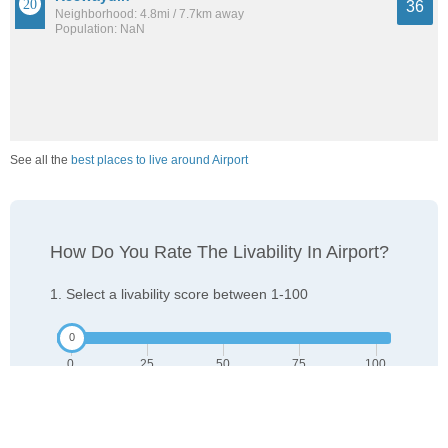
36
Neighborhood: 4.8mi / 7.7km away
Population: NaN
See all the
best places to live around Airport
How Do You Rate The Livability In Airport?
1. Select a livability score between 1-100
0
25
50
75
100
Awful
Poor
Average
Good
Great
2. Select any tags that apply to this area