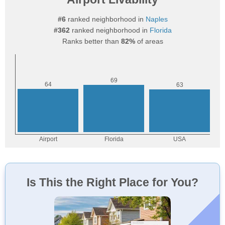
#6
ranked neighborhood in
Naples
#362
ranked neighborhood in
Florida
Ranks better than
82%
of areas
Is This the Right Place for You?