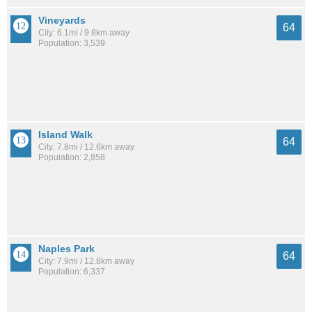
Vineyards
64
City: 6.1mi / 9.8km away
Population: 3,539
Island Walk
64
City: 7.8mi / 12.6km away
Population: 2,858
Naples Park
64
City: 7.9mi / 12.8km away
Population: 6,337