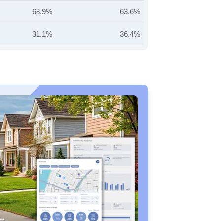
68.9%
63.6%
31.1%
36.4%