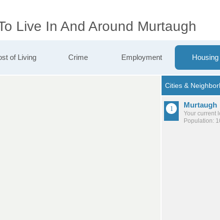
 To Live In And Around Murtaugh
st of Living
Crime
Employment
Housing
Murtaugh
Your current 
Population: 