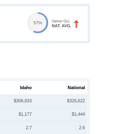
Owner Occ.
57%
NAT. AVG.
Idaho
National
$306,833
$326,622
$1,177
$1,444
2.7
2.6