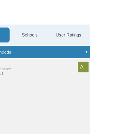
Schools
User Ratings
A+
location
101