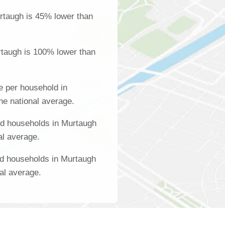
rtaugh is 45% lower than
rtaugh is 100% lower than
 per household in
he national average.
d households in Murtaugh
al average.
ed households in Murtaugh
al average.