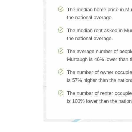
The median home price in Mu
the national average.
The median rent asked in Mu
the national average.
The average number of people
Murtaugh is 46% lower than t
The number of owner occupie
is 57% higher than the nation
The number of renter occupi
is 100% lower than the nation