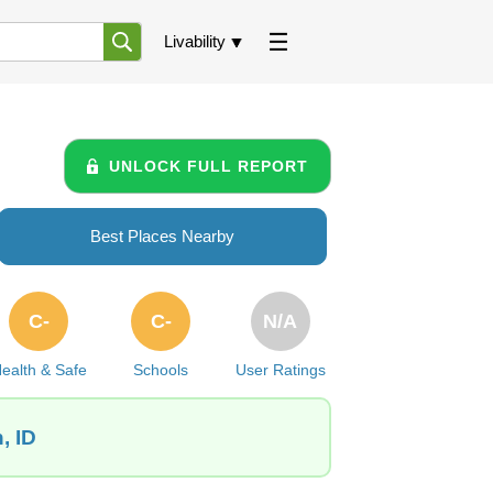
Livability
UNLOCK FULL REPORT
Best Places Nearby
C-
C-
N/A
ealth & Safe
Schools
User Ratings
, ID