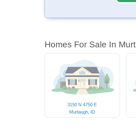
Homes For Sale In Murt
3150 N 4750 E
Murtaugh, ID