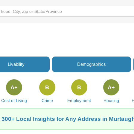
Livability
Demographics
A+
B
B
A+
Cost of Living
Crime
Employment
Housing
H
 300+ Local Insights for Any Address in Murtaugh