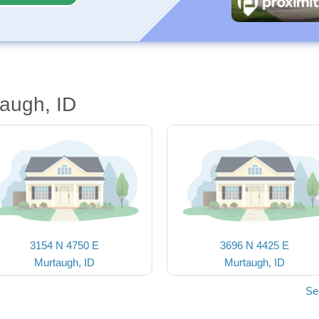
augh, ID
3154 N 4750 E
3696 N 4425 E
Murtaugh, ID
Murtaugh, ID
Se