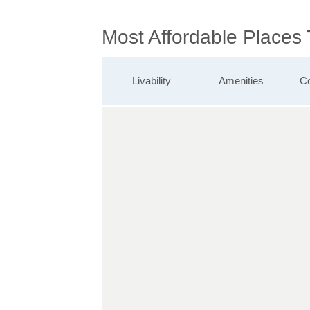
Most Affordable Places
Livability
Amenities
Co