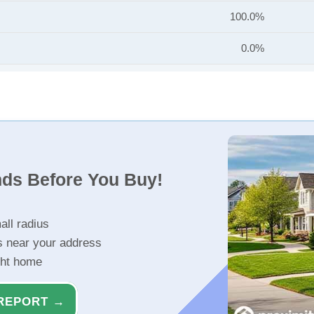
100.0%
0.0%
nds Before You Buy!
all radius
s near your address
ght home
REPORT →