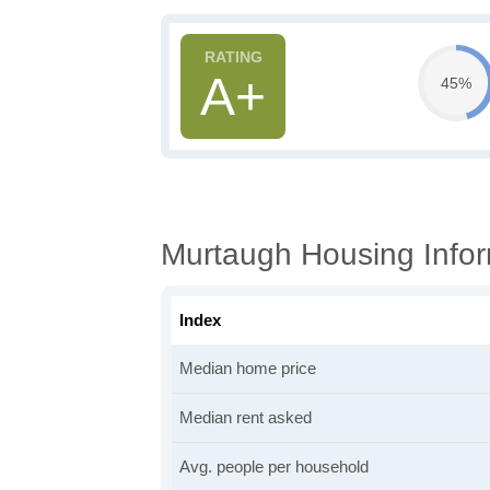
A+
45%
Murtaugh Housing Infor
Index
Median home price
Median rent asked
Avg. people per household