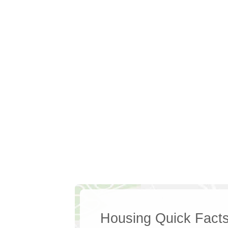
Housing Quick Fact