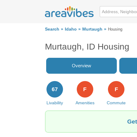
Search
Idaho
Murtaugh
Housing
Murtaugh, ID Housing
Overview
67
F
F
Livability
Amenities
Commute
Get