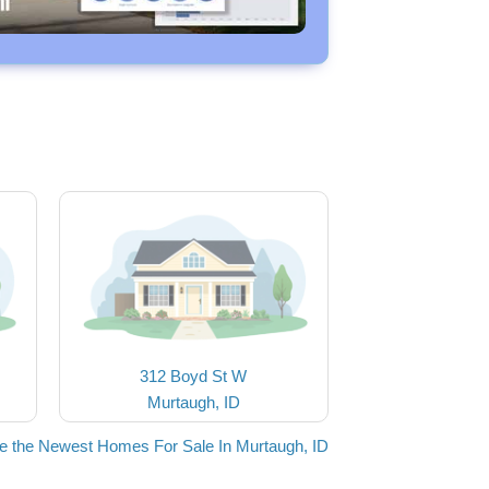
312 Boyd St W
Murtaugh, ID
e the Newest Homes For Sale In Murtaugh, ID