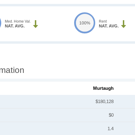
Med. Home Val.
Rent
100%
NAT. AVG.
NAT. AVG.
mation
Murtaugh
$180,128
$0
1.4