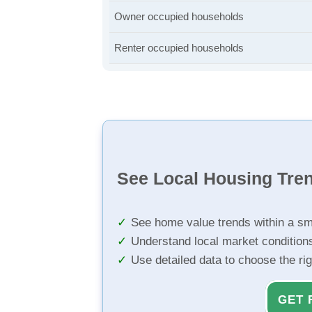
Owner occupied households
Renter occupied households
See Local Housing Tre
See home value trends within a sm
Understand local market condition
Use detailed data to choose the ri
GET 