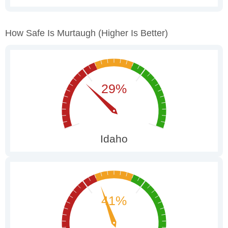
How Safe Is Murtaugh
(higher Is Better)