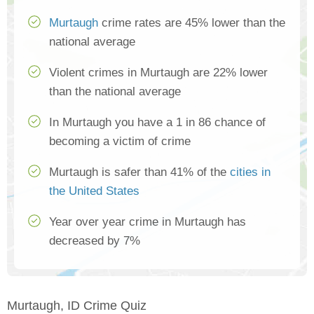
Murtaugh
crime rates are 45% lower than the
national average
Violent crimes in Murtaugh are 22% lower
than the national average
In Murtaugh you have a 1 in 86 chance of
becoming a victim of crime
Murtaugh is safer than 41% of the
cities in
the United States
Year over year crime in Murtaugh has
decreased by 7%
Murtaugh, ID Crime Quiz