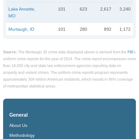
Lake Annette,
101
623
2,617
3,240
MO
Murtaugh, ID
101
280
892
1,172
Source:
The Murtaugh, ID crime data displayed above is derived from the
FBI
's
uniform crime reports for the year of 2024. The crime report encompasses more
than 18,000 city and state law enforcement agencies reporting data on
property and violent crimes. The uniform crime reports program represents
approximately 309 million American residents, which results in 98% coverage
of metropolitan statistical areas.
General
About Us
Methodology