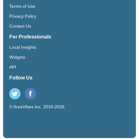
Terms of Use
Privacy Policy
Contact Us
For Professionals
Local Insights
Widgets
API
Follow Us
© AreaVibes Inc. 2010-2026