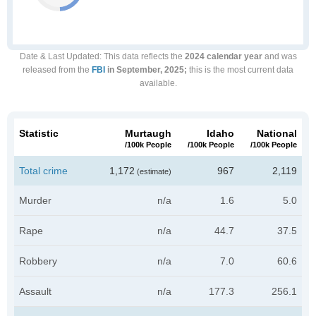
Date & Last Updated
: This data reflects the
2024 calendar year
and was
released from the
FBI
in September, 2025;
this is the most current data
available.
Statistic
Murtaugh
Idaho
National
/100k People
/100k People
/100k People
Total crime
1,172
967
2,119
(estimate)
Murder
n/a
1.6
5.0
Rape
n/a
44.7
37.5
Robbery
n/a
7.0
60.6
Assault
n/a
177.3
256.1