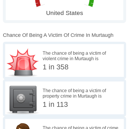
Chance Of Being A Victim Of Crime In Murtaugh
The chance of being a victim of
violent crime in Murtaugh is
1 in 358
The chance of being a victim of
property crime in Murtaugh is
1 in 113
The chance of being a victim of crime