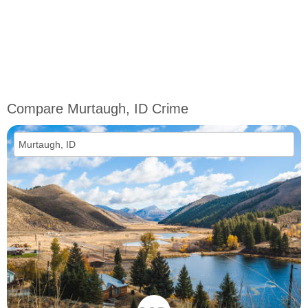
Compare Murtaugh, ID Crime