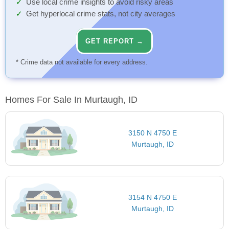
Use local crime insights to avoid risky areas
Get hyperlocal crime stats, not city averages
GET REPORT →
* Crime data not available for every address.
Homes For Sale In Murtaugh, ID
3150 N 4750 E
Murtaugh, ID
3154 N 4750 E
Murtaugh, ID