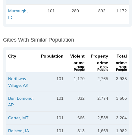
Murtaugh,
101
280
892
1,172
ID
Cities With Similar Population
City
Population
Violent
Property
Total
crime
crime
crime
/100k
/100k
/100k
People
People
People
Northway
101
1,170
2,765
3,935
Village, AK
Ben Lomond,
101
832
2,774
3,606
AR
Carter, MT
101
666
2,538
3,204
Ralston, IA
101
313
1,669
1,982