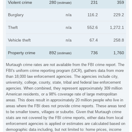
Violent crime
280
231
359
(estimate)
Burglary
n/a
116.2
229.2
Theft
n/a
552.6
1,272.1
Vehicle theft
n/a
67.4
258.8
Property crime
892
736
1,760
(estimate)
Murtaugh crime rates are not available from the FBI crime report. The
FBI's uniform crime reporting program (UCR), gathers data from more
than 18,000 law enforcement agencies. The agencies include city,
university, college, county, state, tribal and federal law enforcement
agencies. When combined, they represent approximately 309 million
American residents, or a 98% coverage rate of large metropolitan
areas. This does result in approximately 20 million people who live in
areas where the FBI does not provide crime reports. These areas tend
to be smaller towns, villages or suburbs. Given that Murtaugh crime
stats are not covered by the FBI crime reports, either data from local
enforcement agencies is applied or estimates are calculated based on
demographic data including, but not limited to: home prices, income