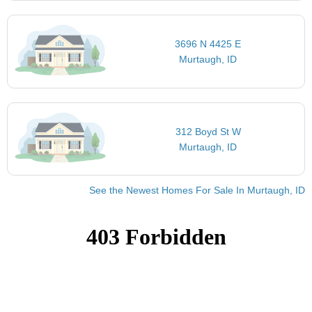
3696 N 4425 E
Murtaugh, ID
312 Boyd St W
Murtaugh, ID
See the Newest Homes For Sale In Murtaugh, ID