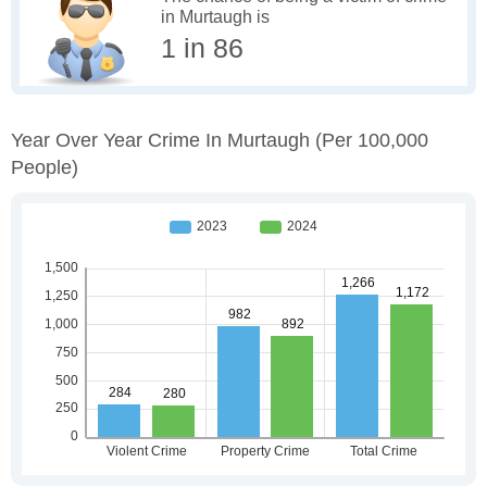
in Murtaugh is
1 in 86
Year Over Year Crime In Murtaugh
(per 100,000
People)