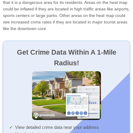
that it is a dangerous area for its residents. Areas on the heat map
could be inflated if they are located in high traffic areas like airports,
sports centers or large parks. Other areas on the heat map could
see increased crime rates if they are located in major tourist areas
like the downtown core.
Get Crime Data Within A 1-Mile
Radius!
View detailed crime data near your address