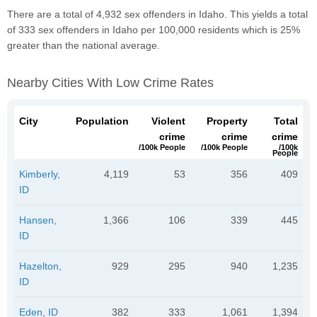
There are a total of 4,932 sex offenders in Idaho. This yields a total
of 333 sex offenders in Idaho per 100,000 residents which is 25%
greater than the national average.
Nearby Cities With Low Crime Rates
City
Population
Violent
Property
Total
crime
crime
crime
/100k People
/100k People
/100k
People
Kimberly,
4,119
53
356
409
ID
Hansen,
1,366
106
339
445
ID
Hazelton,
929
295
940
1,235
ID
Eden, ID
382
333
1,061
1,394