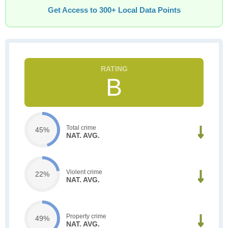
Get Access to 300+ Local Data Points
B
Total crime
45%
NAT. AVG.
Violent crime
22%
NAT. AVG.
Property crime
49%
NAT. AVG.