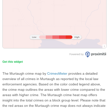
Get this widget
The Murtaugh crime map by
CrimeoMeter
provides a detailed
overview of all crimes in Murtaugh as reported by the local law
enforcement agencies. Based on the color coded legend above,
the crime map outlines the areas with lower crime compared to the
areas with higher crime. The Murtaugh crime heat map offers
insight into the total crimes on a block group level. Please note that
the red areas on the Murtaugh crime map does not always indicate