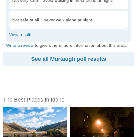
Not very safe. I avoid walking in most areas at night.
Not safe at all. I never walk alone at night.
Write a review
to give others more information about this area.
See all Murtaugh poll results
The Best Places In Idaho