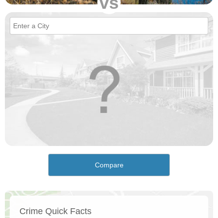
vs
Compare
Crime Quick Facts