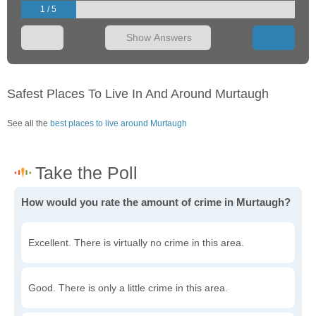
1 / 5
Show Answers
Safest Places To Live In And Around Murtaugh
See all the
best places to live around Murtaugh
How would you rate the amount of crime in Murtaugh?
Excellent. There is virtually no crime in this area.
Good. There is only a little crime in this area.