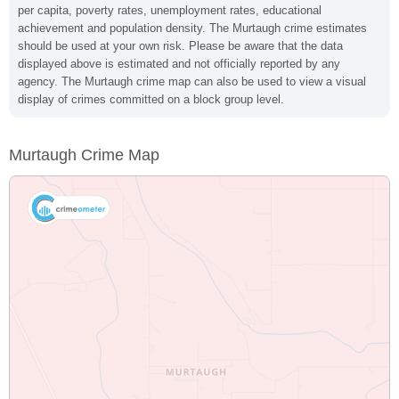
per capita, poverty rates, unemployment rates, educational
achievement and population density. The Murtaugh crime estimates
should be used at your own risk. Please be aware that the data
displayed above is estimated and not officially reported by any
agency. The Murtaugh crime map can also be used to view a visual
display of crimes committed on a block group level.
Murtaugh Crime Map