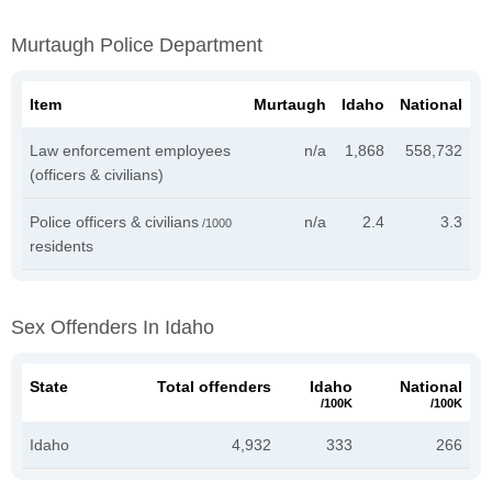
Murtaugh Police Department
Item
Murtaugh
Idaho
National
Law enforcement employees
n/a
1,868
558,732
(officers & civilians)
Police officers & civilians
n/a
2.4
3.3
/1000
residents
Sex Offenders In Idaho
State
Total offenders
Idaho
National
/100K
/100K
Idaho
4,932
333
266