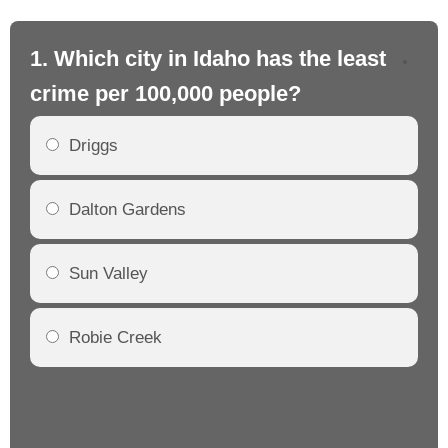
1. Which city in Idaho has the least
2.
crime per 100,000 people?
cr
Driggs
Dalton Gardens
Sun Valley
Robie Creek