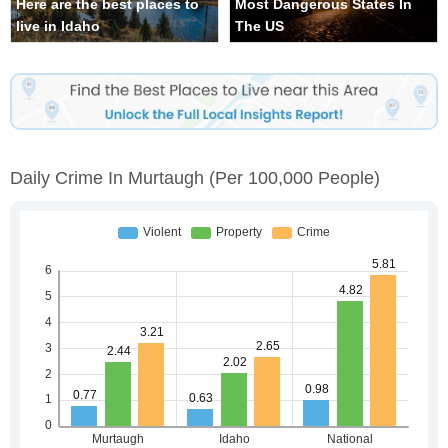
Here are the best places to
Most Dangerous States In
live in Idaho
The US
Daily Crime In Murtaugh
(per 100,000 People)