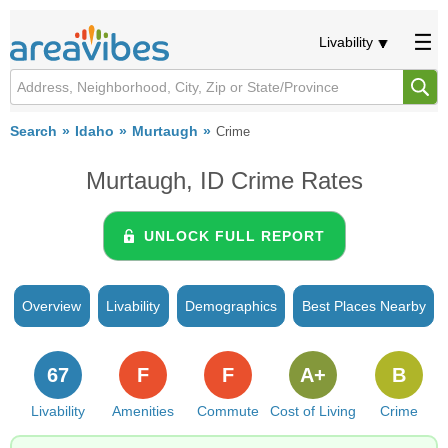
Livability
Search
Idaho
Murtaugh
Crime
Murtaugh, ID Crime Rates
UNLOCK FULL REPORT
Overview
Livability
Demographics
Best Places Nearby
67
F
F
A+
B
Livability
Amenities
Commute
Cost of Living
Crime