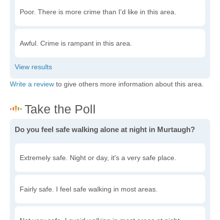
Poor. There is more crime than I'd like in this area.
Awful. Crime is rampant in this area.
Write a review
to give others more information about this area.
Do you feel safe walking alone at night in Murtaugh?
Extremely safe. Night or day, it's a very safe place.
Fairly safe. I feel safe walking in most areas.