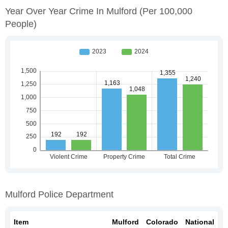
Year Over Year Crime In Mulford
(per 100,000
People)
Mulford Police Department
Item
Mulford
Colorado
National