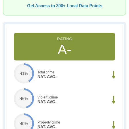
Get Access to 300+ Local Data Points
A-
Total crime
41%
NAT. AVG.
Violent crime
46%
NAT. AVG.
Property crime
40%
NAT. AVG.