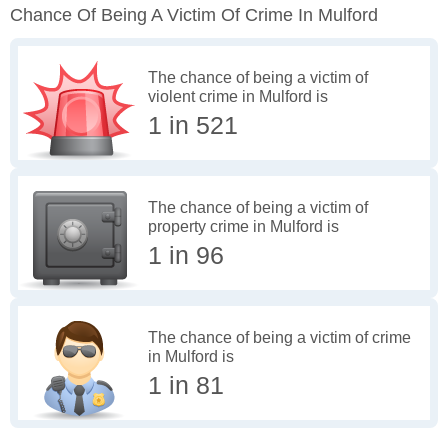
Chance Of Being A Victim Of Crime In Mulford
The chance of being a victim of
violent crime in Mulford is
1 in 521
The chance of being a victim of
property crime in Mulford is
1 in 96
The chance of being a victim of crime
in Mulford is
1 in 81