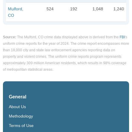
Mulford,
524
192
1,048
1,240
CO
Source:
The Mulford, CO crime data displayed above is derived from the
FBI
's
uniform crime reports for the year of 2024. The crime report encompasses more
than 18,000 city and state law enforcement agencies reporting data on
property and violent crimes. The uniform crime reports program represents
approximately 309 million American residents, which results in 98% coverage
of metropolitan statistical areas.
General
About Us
Methodology
Terms of Use