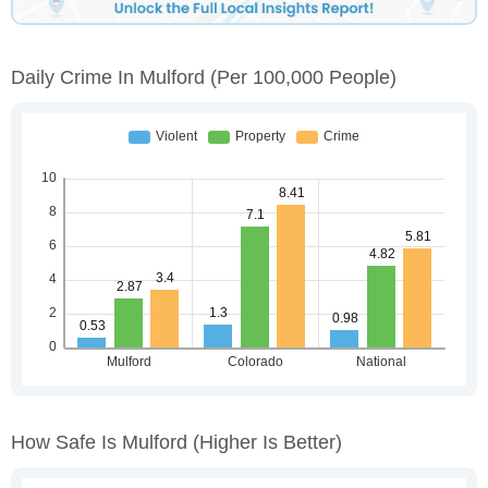
Daily Crime In Mulford
(per 100,000 People)
How Safe Is Mulford
(higher Is Better)