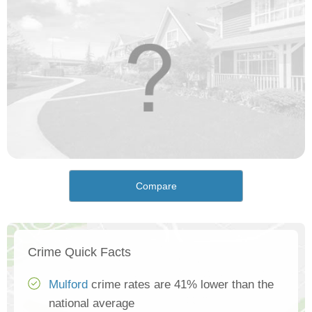
Compare
Crime Quick Facts
Mulford
crime rates are 41% lower than the
national average