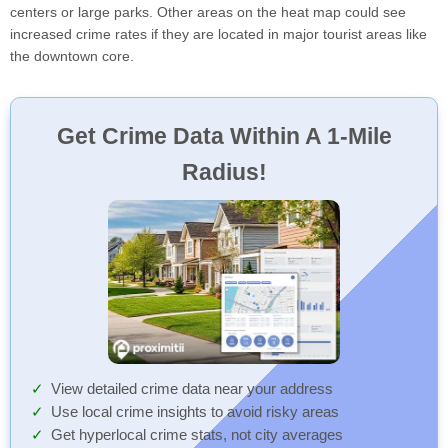
centers or large parks. Other areas on the heat map could see
increased crime rates if they are located in major tourist areas like
the downtown core.
Get Crime Data Within A 1-Mile
Radius!
View detailed crime data near your address
Use local crime insights to avoid risky areas
Get hyperlocal crime stats, not city averages