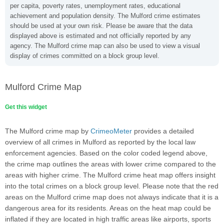
per capita, poverty rates, unemployment rates, educational
achievement and population density. The Mulford crime estimates
should be used at your own risk. Please be aware that the data
displayed above is estimated and not officially reported by any
agency. The Mulford crime map can also be used to view a visual
display of crimes committed on a block group level.
Mulford Crime Map
Get this widget
The Mulford crime map by
CrimeoMeter
provides a detailed
overview of all crimes in Mulford as reported by the local law
enforcement agencies. Based on the color coded legend above,
the crime map outlines the areas with lower crime compared to the
areas with higher crime. The Mulford crime heat map offers insight
into the total crimes on a block group level. Please note that the red
areas on the Mulford crime map does not always indicate that it is a
dangerous area for its residents. Areas on the heat map could be
inflated if they are located in high traffic areas like airports, sports