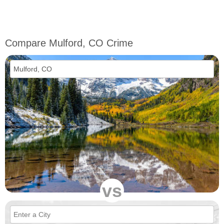
Compare Mulford, CO Crime
vs