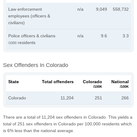
Law enforcement
n/a
9,049
558,732
employees (officers &
civilians)
Police officers & civilians
n/a
9.6
3.3
residents
/1000
Sex Offenders In Colorado
State
Total offenders
Colorado
National
/100K
/100K
Colorado
11,204
251
266
There are a total of 11,204 sex offenders in Colorado. This yields a
total of 251 sex offenders in Colorado per 100,000 residents which
is 6% less than the national average.