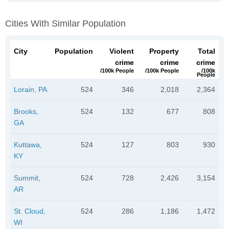
Cities With Similar Population
City
Population
Violent
Property
Total
crime
crime
crime
/100k People
/100k People
/100k
People
Lorain, PA
524
346
2,018
2,364
Brooks,
524
132
677
808
GA
Kuttawa,
524
127
803
930
KY
Summit,
524
728
2,426
3,154
AR
St. Cloud,
524
286
1,186
1,472
WI