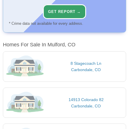
GET REPORT →
* Crime data not available for every address.
Homes For Sale In Mulford, CO
8 Stagecoach Ln
Carbondale, CO
14913 Colorado 82
Carbondale, CO