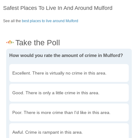
Safest Places To Live In And Around Mulford
See all the
best places to live around Mulford
How would you rate the amount of crime in Mulford?
Excellent. There is virtually no crime in this area.
Good. There is only a little crime in this area.
Poor. There is more crime than I'd like in this area.
Awful. Crime is rampant in this area.