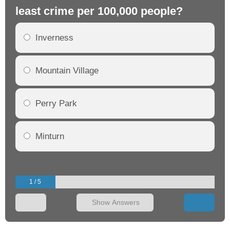
least crime per 100,000 people?
mo
Inverness
Mountain Village
Perry Park
Minturn
1 / 5
Show Answers