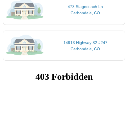
473 Stagecoach Ln
Carbondale, CO
14913 Highway 82 #247
Carbondale, CO