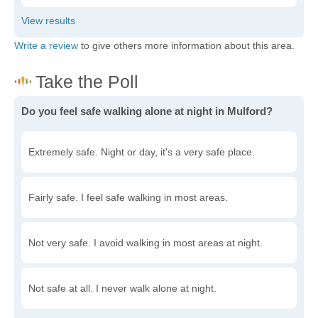
Write a review
to give others more information about this area.
Do you feel safe walking alone at night in Mulford?
Extremely safe. Night or day, it's a very safe place.
Fairly safe. I feel safe walking in most areas.
Not very safe. I avoid walking in most areas at night.
Not safe at all. I never walk alone at night.