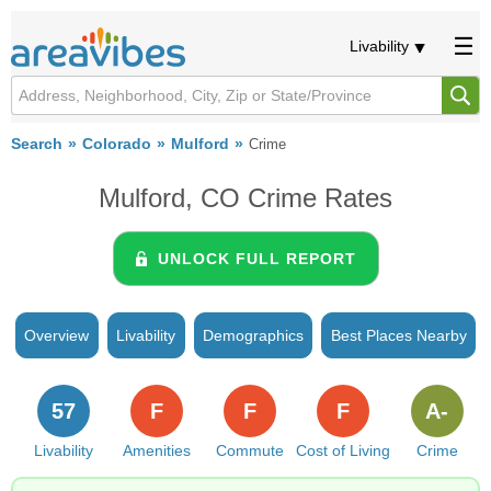
Livability
Search
Colorado
Mulford
Crime
Mulford, CO Crime Rates
UNLOCK FULL REPORT
Overview
Livability
Demographics
Best Places Nearby
57
F
F
F
A-
Livability
Amenities
Commute
Cost of Living
Crime