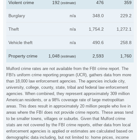
Violent crime
192
476
359
(estimate)
Burglary
n/a
348.0
229.2
Theft
n/a
1,754.2
1,272.1
Vehicle theft
n/a
490.6
258.8
Property crime
1,048
2,593
1,760
(estimate)
Mulford crime rates are not available from the FBI crime report. The
FBI's uniform crime reporting program (UCR), gathers data from more
than 18,000 law enforcement agencies. The agencies include city,
university, college, county, state, tribal and federal law enforcement
agencies. When combined, they represent approximately 309 million
American residents, or a 98% coverage rate of large metropolitan
areas. This does result in approximately 20 million people who live in
areas where the FBI does not provide crime reports. These areas tend
to be smaller towns, villages or suburbs. Given that Mulford crime
stats are not covered by the FBI crime reports, either data from local
enforcement agencies is applied or estimates are calculated based on
demographic data including, but not limited to: home prices, income