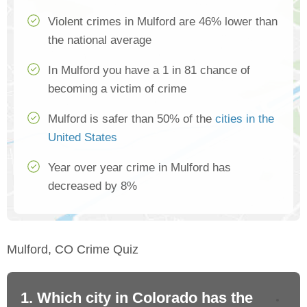
Violent crimes in Mulford are 46% lower than
the national average
In Mulford you have a 1 in 81 chance of
becoming a victim of crime
Mulford is safer than 50% of the
cities in the
United States
Year over year crime in Mulford has
decreased by 8%
Mulford, CO Crime Quiz
1. Which city in Colorado has the
2.