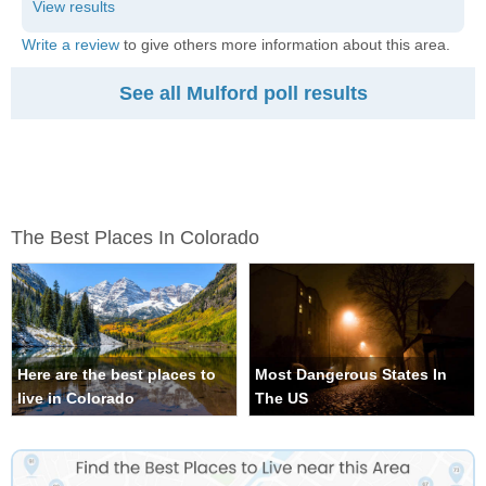
Write a review
to give others more information about this area.
See all Mulford poll results
The Best Places In Colorado
Here are the best places to
Most Dangerous States In
live in Colorado
The US