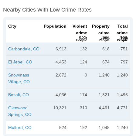
Nearby Cities With Low Crime Rates
City
Population
Violent
Property
Total
crime
crime
crime
/100k
/100k
/100k
People
People
People
Carbondale, CO
6,913
132
618
751
El Jebel, CO
4,453
124
674
797
Snowmass
2,872
0
1,240
1,240
Village, CO
Basalt, CO
4,036
174
1,321
1,496
Glenwood
10,321
310
4,461
4,771
Springs, CO
Mulford, CO
524
192
1,048
1,240