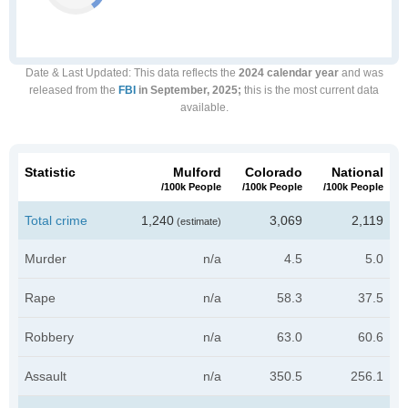
Date & Last Updated
: This data reflects the
2024 calendar year
and was
released from the
FBI
in September, 2025;
this is the most current data
available.
Statistic
Mulford
Colorado
National
/100k People
/100k People
/100k People
Total crime
1,240
3,069
2,119
(estimate)
Murder
n/a
4.5
5.0
Rape
n/a
58.3
37.5
Robbery
n/a
63.0
60.6
Assault
n/a
350.5
256.1