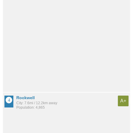
Rockwell
A+
City: 7.6mi / 12.2km away
Population: 4,865