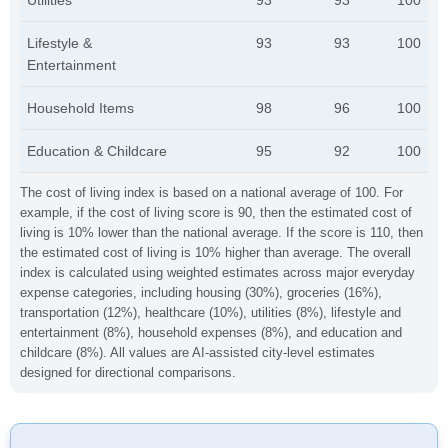
Utilities
93
93
100
Lifestyle &
93
93
100
Entertainment
Household Items
98
96
100
Education & Childcare
95
92
100
The cost of living index is based on a national average of 100. For
example, if the cost of living score is 90, then the estimated cost of
living is 10% lower than the national average. If the score is 110, then
the estimated cost of living is 10% higher than average. The overall
index is calculated using weighted estimates across major everyday
expense categories, including housing (30%), groceries (16%),
transportation (12%), healthcare (10%), utilities (8%), lifestyle and
entertainment (8%), household expenses (8%), and education and
childcare (8%). All values are AI-assisted city-level estimates
designed for directional comparisons.