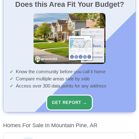
Does this Area Fit Your Budget?
Know the community before you call it home
Compare multiple areas side by side
Access over 300 data points for any address
GET REPORT →
Homes For Sale In Mountain Pine, AR