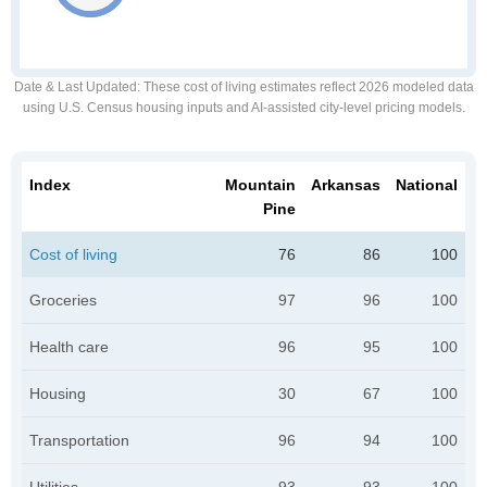
Date & Last Updated
: These cost of living estimates reflect 2026 modeled data
using U.S. Census housing inputs and AI-assisted city-level pricing models.
Index
Mountain
Arkansas
National
Pine
Cost of living
76
86
100
Groceries
97
96
100
Health care
96
95
100
Housing
30
67
100
Transportation
96
94
100