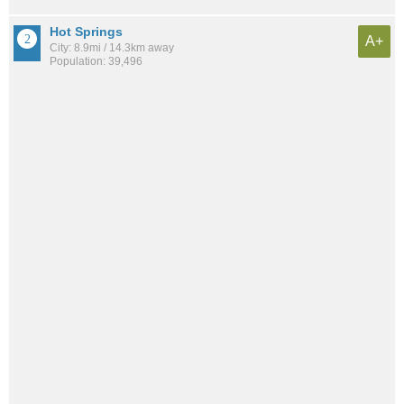
Hot Springs
A+
City: 8.9mi / 14.3km away
Population: 39,496