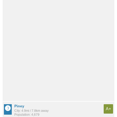
Piney
A+
City: 4.9mi / 7.8km away
Population: 4,679