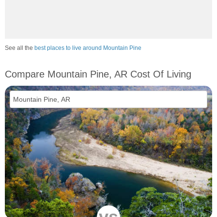
See all the
best places to live around Mountain Pine
Compare Mountain Pine, AR Cost Of Living
vs