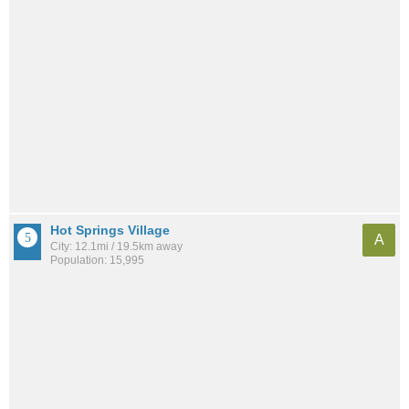
Hot Springs Village
A
City: 12.1mi / 19.5km away
Population: 15,995