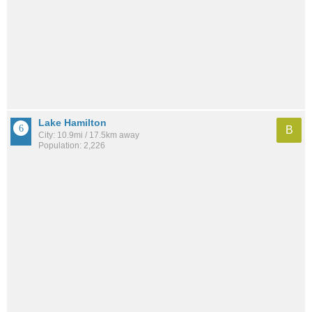
Lake Hamilton
B
City: 10.9mi / 17.5km away
Population: 2,226