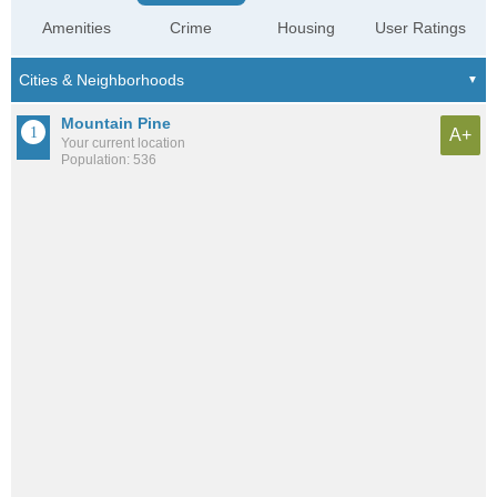
Amenities
Crime
Housing
User Ratings
Mountain Pine
A+
Your current location
Population: 536