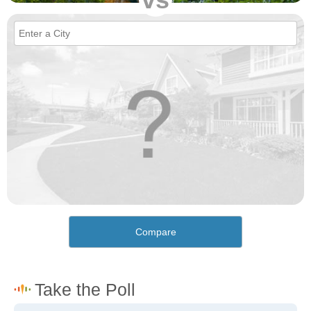
Compare