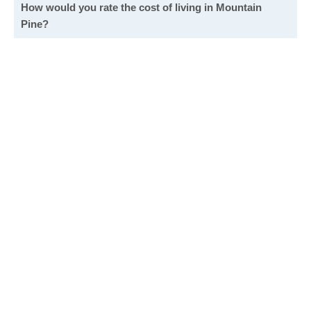
How would you rate the cost of living in Mountain
Pine?
Excellent. Goods, services and housing are all very
affordable.
Good. Most goods and services are affordable.
Poor. Everything is more expensive than I'd like.
Awful. You'll have to take out a loan to live here.
Write a review
to give others more information about this area.