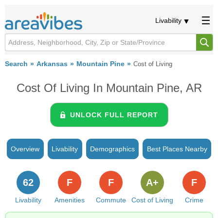
Livability
Search
Arkansas
Mountain Pine
Cost of Living
Cost Of Living In Mountain Pine, AR
UNLOCK FULL REPORT
Overview
Livability
Demographics
Best Places Nearby
62
F
F
A+
F
Livability
Amenities
Commute
Cost of Living
Crime