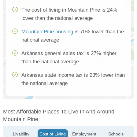
The cost of living in Mountain Pine is 24%
lower than the national average
Mountain Pine housing
is 70% lower than the
national average
Arkansas general sales tax is 27% higher
than the national average
Arkansas state income tax is 23% lower than
the national average
Most Affordable Places To Live In And Around
Mountain Pine
Livability
Cost of Living
Employment
Schools