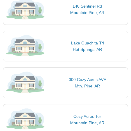
140 Sentinel Rd
Mountain Pine, AR
Lake Ouachita Trl
Hot Springs, AR
000 Cozy Acres AVE
Mtn. Pine, AR
Cozy Acres Ter
Mountain Pine, AR