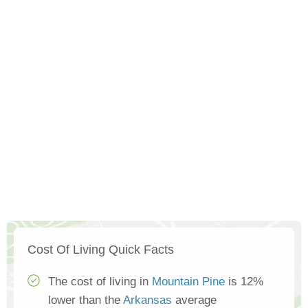
Cost Of Living Quick Facts
The cost of living in
Mountain Pine
is 12%
lower than the
Arkansas
average