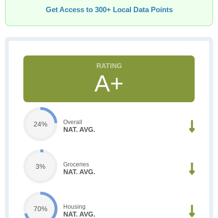
Get Access to 300+ Local Data Points
A+
Overall
24%
NAT. AVG.
Groceries
3%
NAT. AVG.
Housing
70%
NAT. AVG.