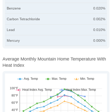
Benzene
0.020%
Carbon Tetrachloride
0.002%
Lead
0.010%
Mercury
0.000%
Average Monthly Mountain Home Temperature With
Heat Index