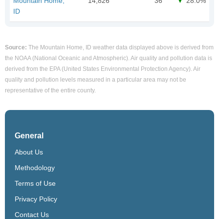
Mountain Home,
14,826
36
28.0%
ID
Source:
The Mountain Home, ID weather data displayed above is derived from
the NOAA (National Oceanic and Atmospheric). Air quality and pollution data is
derived from the EPA (United States Environmental Protection Agency). Air
quality and pollution levels measured in a particular area may not be
representative of the entire county.
General
About Us
Methodology
Terms of Use
Privacy Policy
Contact Us