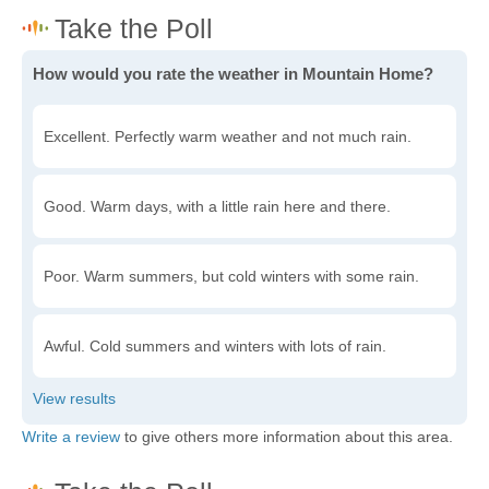
How would you rate the weather in Mountain Home?
Excellent. Perfectly warm weather and not much rain.
Good. Warm days, with a little rain here and there.
Poor. Warm summers, but cold winters with some rain.
Awful. Cold summers and winters with lots of rain.
Write a review
to give others more information about this area.