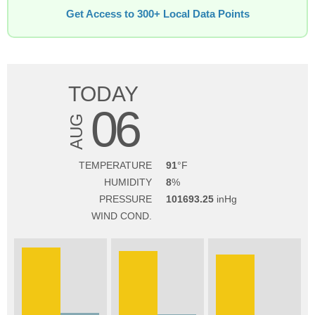
Get Access to 300+ Local Data Points
TODAY
06
AUG
TEMPERATURE
91
HUMIDITY
8
PRESSURE
101693.25
WIND COND.