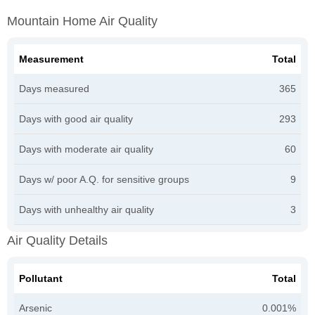
Mountain Home Air Quality
Measurement
Total
Days measured
365
Days with good air quality
293
Days with moderate air quality
60
Days w/ poor A.Q. for sensitive groups
9
Days with unhealthy air quality
3
Air Quality Details
Pollutant
Total
Arsenic
0.001%