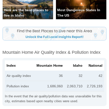
Here are the best places to
Most Dangerous States In
live in Idaho
The US
Mountain Home Air Quality Index & Pollution Index
Index
Mountain Home
Idaho
National
Air quality index
36
32
42
Pollution index
1,686,060
2,063,710
2,726,193
In the event that the air quality/pollution data was unavailable for this
city, estimates based upon nearby cities were used.