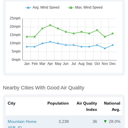
Nearby Cities With Good Air Quality
City
Population
Air Quality
National
Index
Avg.
Mountain Home
3,238
36
28.0%
AFB, ID