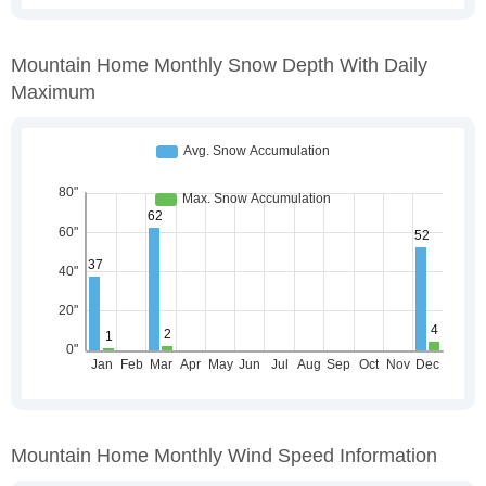
Mountain Home Monthly Snow Depth With Daily
Maximum
Mountain Home Monthly Wind Speed Information