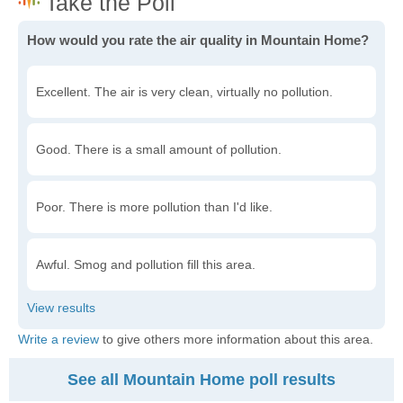
How would you rate the air quality in Mountain Home?
Excellent. The air is very clean, virtually no pollution.
Good. There is a small amount of pollution.
Poor. There is more pollution than I'd like.
Awful. Smog and pollution fill this area.
Write a review
to give others more information about this area.
See all Mountain Home poll results