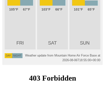
105
67
103
66
101
65
FRI
SAT
SUN
Weather update from Mountain Home Air Force Base at
DAY
NIGHT
2026-08-06T18:55:00+00:00