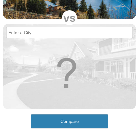
vs
Compare