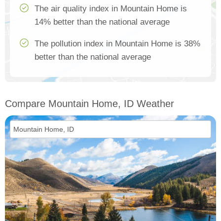
The air quality index in Mountain Home is
14% better than the national average
The pollution index in Mountain Home is 38%
better than the national average
Compare Mountain Home, ID Weather