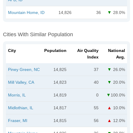
Mountain Home, ID
14,826
36
28.0%
Cities With Similar Population
City
Population
Air Quality
National
Index
Avg.
Piney Green, NC
14,825
37
26.0%
Mill Valley, CA
14,823
40
20.0%
Morris, IL
14,819
0
100.0%
Midlothian, IL
14,817
55
10.0%
Fraser, MI
14,815
56
12.0%