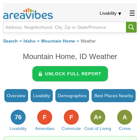
Livability
Search
Idaho
Mountain Home
Weather
Mountain Home, ID Weather
UNLOCK FULL REPORT
Overview
Livability
Demographics
Best Places Nearby
76
F
F
A+
A
Livability
Amenities
Commute
Cost of Living
Crime