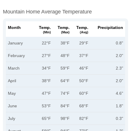
Mountain Home Average Temperature
Month
Temp.
Temp.
Temp.
Precipitation
(min)
(max)
(avg)
January
22°F
38°F
29°F
0.8"
February
27°F
48°F
37°F
2.0"
March
34°F
59°F
46°F
2.3"
April
38°F
64°F
50°F
2.0"
May
47°F
74°F
60°F
4.6"
June
53°F
84°F
68°F
1.8"
July
65°F
98°F
82°F
0.3"