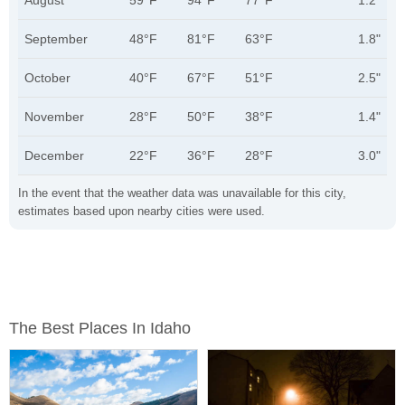
August
59°F
94°F
77°F
1.2"
September
48°F
81°F
63°F
1.8"
October
40°F
67°F
51°F
2.5"
November
28°F
50°F
38°F
1.4"
December
22°F
36°F
28°F
3.0"
In the event that the weather data was unavailable for this city,
estimates based upon nearby cities were used.
The Best Places In Idaho