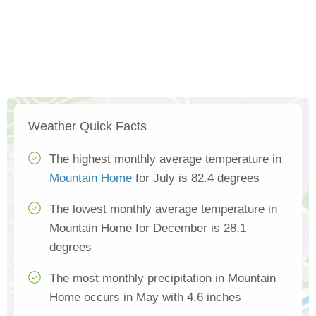
Weather Quick Facts
The highest monthly average temperature in
Mountain Home
for July is 82.4 degrees
The lowest monthly average temperature in
Mountain Home for December is 28.1
degrees
The most monthly precipitation in Mountain
Home occurs in May with 4.6 inches