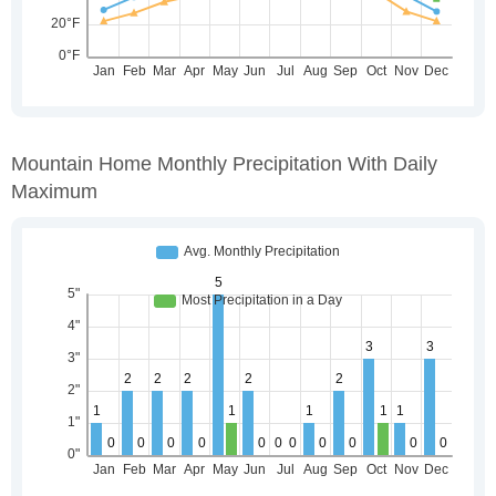
Mountain Home Monthly Precipitation With Daily
Maximum