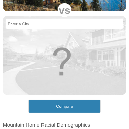
vs
Compare
Mountain Home Racial Demographics