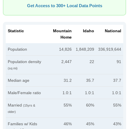
Get Access to 300+ Local Data Points
Statistic
Mountain
Idaho
National
Home
Population
14,826
1,848,209
336,919,644
Population density
2,447
22
91
(sq mi)
Median age
31.2
35.7
37.7
Male/Female ratio
1.0:1
1.0:1
1.0:1
Married
55%
60%
55%
(15yrs &
older)
Families w/ Kids
46%
45%
43%