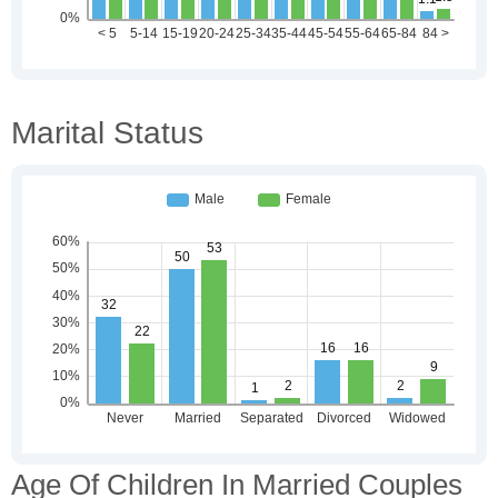
Marital Status
Age Of Children In Married Couples