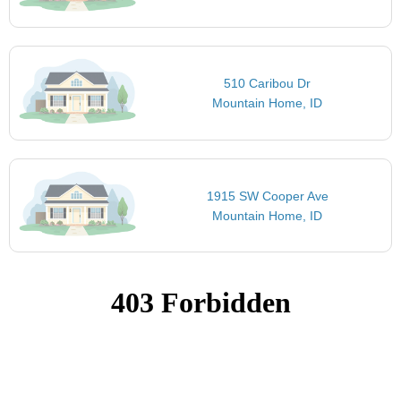
510 Caribou Dr
Mountain Home, ID
1915 SW Cooper Ave
Mountain Home, ID