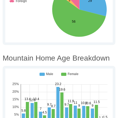
Mountain Home Age Breakdown