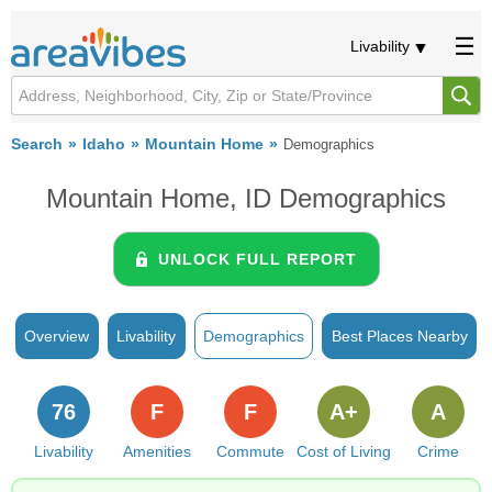
Livability
Search
Idaho
Mountain Home
Demographics
Mountain Home, ID Demographics
UNLOCK FULL REPORT
Overview
Livability
Demographics
Best Places Nearby
76
F
F
A+
A
Livability
Amenities
Commute
Cost of Living
Crime