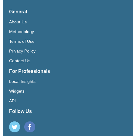
General
About Us
Methodology
Terms of Use
Privacy Policy
Contact Us
For Professionals
Local Insights
Widgets
API
Follow Us