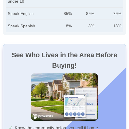
under 18
Speak English
85%
89%
79%
Speak Spanish
8%
8%
13%
See Who Lives in the Area Before
Buying!
Know the community before you call it home