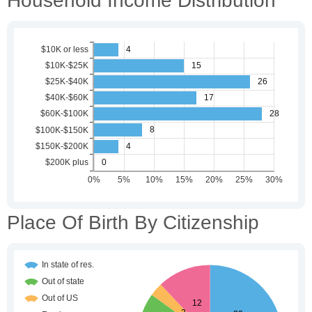
Household Income Distribution
Place Of Birth By Citizenship