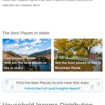
Please note: Hispanics may be of any race, so also are included in any/all of the
applicable race categories above.
The Best Places In Idaho
Here are the best places to
See the best places to live in
live in Idaho
Mountain Home