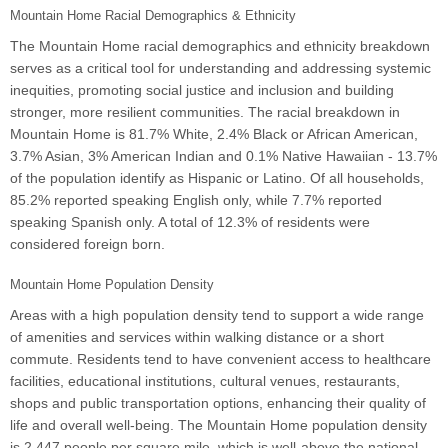
Mountain Home Racial Demographics & Ethnicity
The Mountain Home racial demographics and ethnicity breakdown
serves as a critical tool for understanding and addressing systemic
inequities, promoting social justice and inclusion and building
stronger, more resilient communities. The racial breakdown in
Mountain Home is 81.7% White, 2.4% Black or African American,
3.7% Asian, 3% American Indian and 0.1% Native Hawaiian - 13.7%
of the population identify as Hispanic or Latino. Of all households,
85.2% reported speaking English only, while 7.7% reported
speaking Spanish only. A total of 12.3% of residents were
considered foreign born.
Mountain Home Population Density
Areas with a high population density tend to support a wide range
of amenities and services within walking distance or a short
commute. Residents tend to have convenient access to healthcare
facilities, educational institutions, cultural venues, restaurants,
shops and public transportation options, enhancing their quality of
life and overall well-being. The Mountain Home population density
is 2,447 people per square mile, which is well-above the national