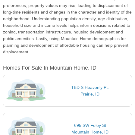
preferences, property values may rise, leading to displacement of
long-time residents and changes in the character and identity of the
neighborhood. Understanding population density, age distribution,
household size and income levels helps inform decisions related to
zoning, transportation infrastructure, housing development and
public amenities. Lastly, using Mountain Home demographics for
planning and development of affordable housing can help prevent
displacement.
Homes For Sale In Mountain Home, ID
TBD S Heavenly PL
Prairie, ID
695 SW Foley St
Mountain Home, ID