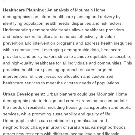
Healthcare Planning:
An analysis of Mountain Home
demographics can inform healthcare planning and delivery by
identifying population health needs, disparities and risk factors.
Understanding demographic trends allows healthcare providers
and policymakers to allocate resources effectively, develop
prevention and intervention programs and address health inequities
within communities. Leveraging demographic data, healthcare
providers, and policymakers strive to achieve equitable, accessible,
and high-quality healthcare for all individuals and communities. This
proactive healthcare planning approach ensures targeted
interventions, efficient resource allocation and customized
healthcare services to meet the diverse needs of populations.
Urban Development:
Urban planners could use Mountain Home
demographic data to design and create areas that accommodate
the needs of residents, including housing, transportation and public
services, while promoting sustainability and quality of life.
Demographic shifts can contribute to gentrification and
neighborhood change in urban or rural areas. As neighborhoods
attract new residents with different income levels and lifestyle