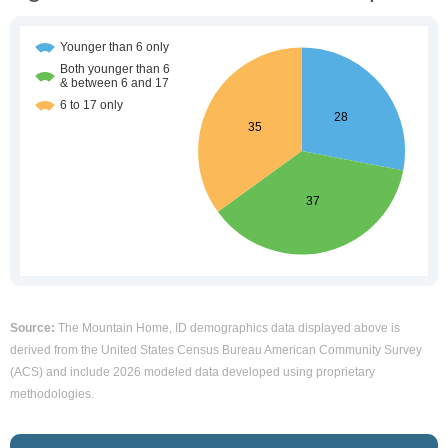
Source:
The Mountain Home, ID demographics data displayed above is
derived from the United States Census Bureau American Community Survey
(ACS) and include 2026 modeled data developed using proprietary
methodologies.