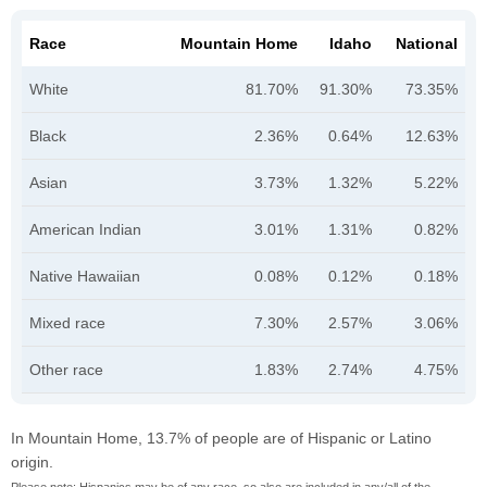
Race
Mountain Home
Idaho
National
White
81.70%
91.30%
73.35%
Black
2.36%
0.64%
12.63%
Asian
3.73%
1.32%
5.22%
American Indian
3.01%
1.31%
0.82%
Native Hawaiian
0.08%
0.12%
0.18%
Mixed race
7.30%
2.57%
3.06%
Other race
1.83%
2.74%
4.75%
In Mountain Home, 13.7% of people are of Hispanic or Latino
origin.