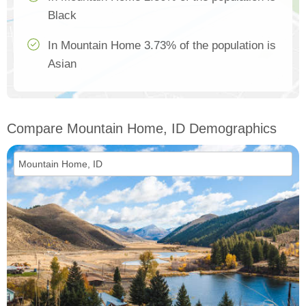
Black
In Mountain Home 3.73% of the population is
Asian
Compare Mountain Home, ID Demographics