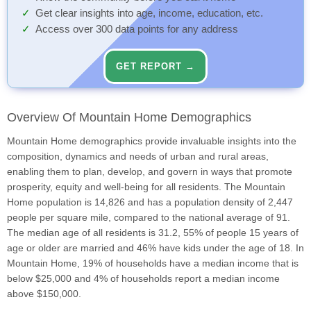
Get clear insights into age, income, education, etc.
Access over 300 data points for any address
GET REPORT →
Overview Of Mountain Home Demographics
Mountain Home demographics provide invaluable insights into the
composition, dynamics and needs of urban and rural areas,
enabling them to plan, develop, and govern in ways that promote
prosperity, equity and well-being for all residents. The Mountain
Home population is 14,826 and has a population density of 2,447
people per square mile, compared to the national average of 91.
The median age of all residents is 31.2, 55% of people 15 years of
age or older are married and 46% have kids under the age of 18. In
Mountain Home, 19% of households have a median income that is
below $25,000 and 4% of households report a median income
above $150,000.