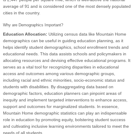
average of 91 and is considered one of the most densely populated
cities in the country.
Why are Demographics Important?
Education Allocation:
Utilizing census data like Mountain Home
demographics can be useful in guiding education planning, as it
helps identify student demographics, school enrollment trends and
educational needs. This data assists schools and policymakers in
allocating resources and devising effective educational programs. It
serves as a vital tool for recognizing disparities in educational
access and outcomes among various demographic groups,
including racial and ethnic minorities, socio-economic status and
students with disabilities. By disaggregating data based on
demographic factors, education planners can pinpoint areas of
inequity and implement targeted interventions to enhance access,
support and outcomes for marginalized students. In essence,
Mountain Home demographic statistics can play an indispensable
role in education by promoting equity, bolstering student success
and cultivating inclusive learning environments tailored to meet the
needs of all students.