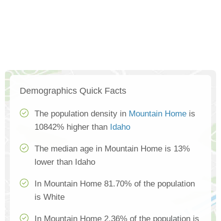
Demographics Quick Facts
The population density in
Mountain Home
is
10842% higher than
Idaho
The median age in Mountain Home is 13%
lower than Idaho
In Mountain Home 81.70% of the population
is White
In Mountain Home 2.36% of the population is