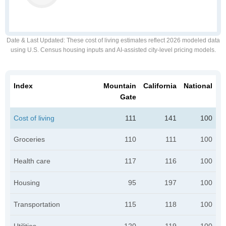
Date & Last Updated
: These cost of living estimates reflect 2026 modeled data
using U.S. Census housing inputs and AI-assisted city-level pricing models.
Index
Mountain
California
National
Gate
Cost of living
111
141
100
Groceries
110
111
100
Health care
117
116
100
Housing
95
197
100
Transportation
115
118
100