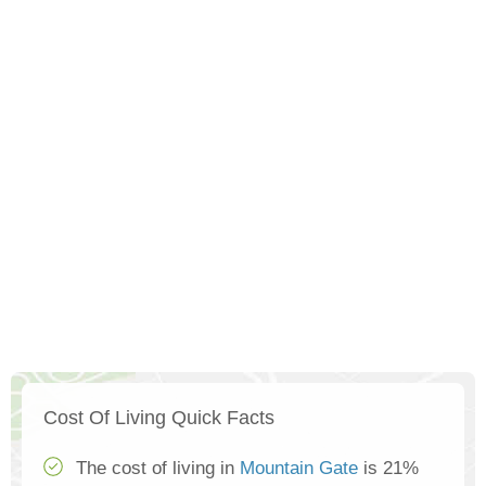
Cost Of Living Quick Facts
The cost of living in
Mountain Gate
is 21%