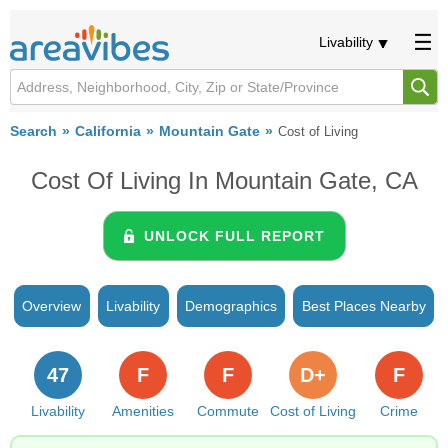
Livability
Search
California
Mountain Gate
Cost of Living
Cost Of Living In Mountain Gate, CA
UNLOCK FULL REPORT
Overview
Livability
Demographics
Best Places Nearby
47
F
F
D+
F
Livability
Amenities
Commute
Cost of Living
Crime