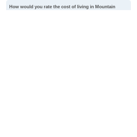
How would you rate the cost of living in Mountain
Gate?
Excellent. Goods, services and housing are all very
affordable.
Good. Most goods and services are affordable.
Poor. Everything is more expensive than I'd like.
Awful. You'll have to take out a loan to live here.
Write a review
to give others more information about this area.