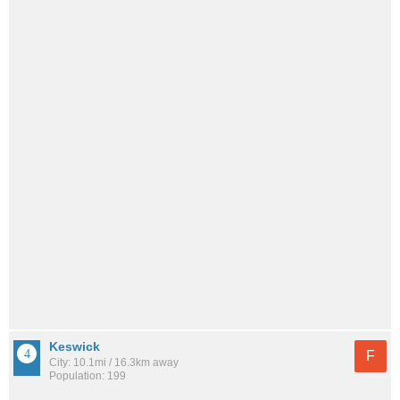
Keswick
F
City: 10.1mi / 16.3km away
Population: 199