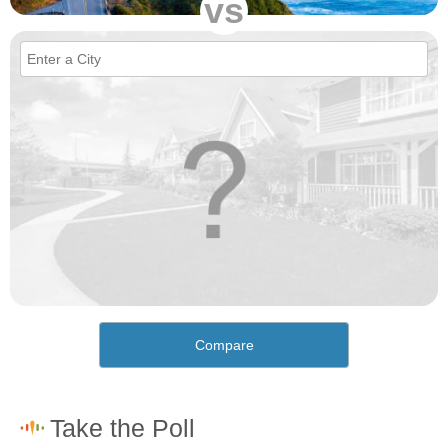
vs
Compare