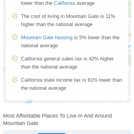
lower than the
California
average
The cost of living in Mountain Gate is 11%
higher than the national average
Mountain Gate housing
is 5% lower than the
national average
California general sales tax is 42% higher
than the national average
California state income tax is 61% lower than
the national average
Most Affordable Places To Live In And Around
Mountain Gate