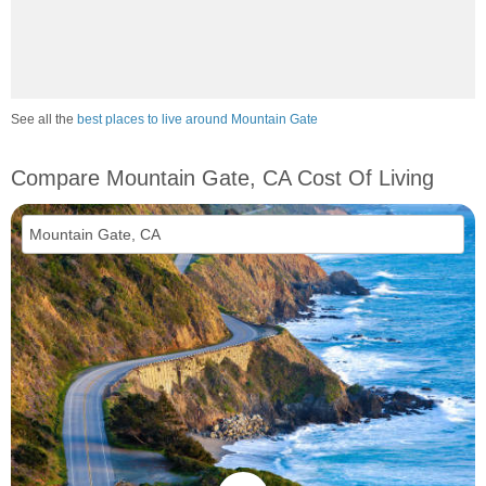
See all the
best places to live around Mountain Gate
Compare Mountain Gate, CA Cost Of Living