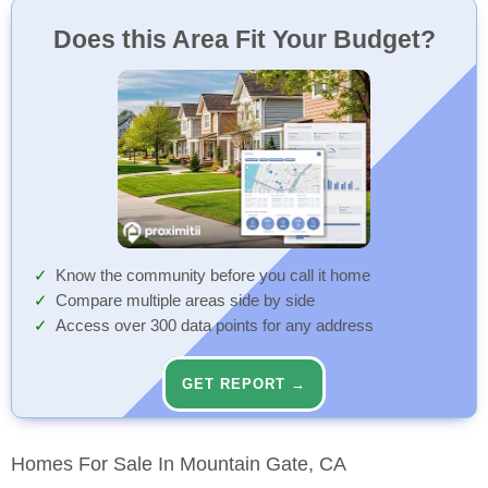
Does this Area Fit Your Budget?
Know the community before you call it home
Compare multiple areas side by side
Access over 300 data points for any address
GET REPORT →
Homes For Sale In Mountain Gate, CA