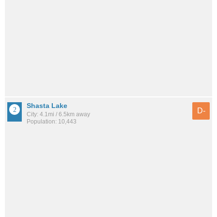
Shasta Lake
D-
City: 4.1mi / 6.5km away
Population: 10,443