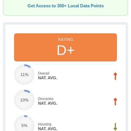
Get Access to 300+ Local Data Points
D+
Overall
11%
NAT. AVG.
Groceries
10%
NAT. AVG.
Housing
5%
NAT. AVG.