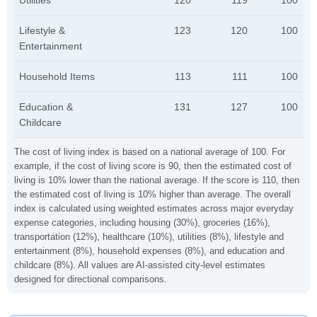
Utilities
120
119
100
Lifestyle &
123
120
100
Entertainment
Household Items
113
111
100
Education &
131
127
100
Childcare
The cost of living index is based on a national average of 100. For
example, if the cost of living score is 90, then the estimated cost of
living is 10% lower than the national average. If the score is 110, then
the estimated cost of living is 10% higher than average. The overall
index is calculated using weighted estimates across major everyday
expense categories, including housing (30%), groceries (16%),
transportation (12%), healthcare (10%), utilities (8%), lifestyle and
entertainment (8%), household expenses (8%), and education and
childcare (8%). All values are AI-assisted city-level estimates
designed for directional comparisons.