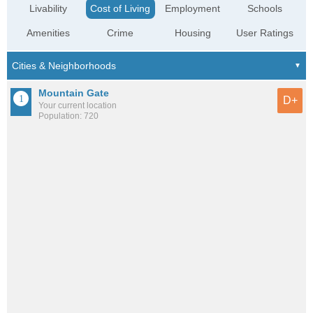
Livability
Cost of Living
Employment
Schools
Amenities
Crime
Housing
User Ratings
Mountain Gate
D+
Your current location
Population: 720