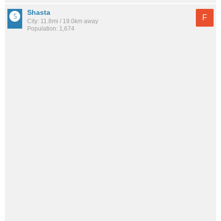
Shasta
F
City: 11.8mi / 19.0km away
Population: 1,674