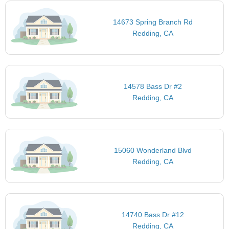
14673 Spring Branch Rd
Redding, CA
14578 Bass Dr #2
Redding, CA
15060 Wonderland Blvd
Redding, CA
14740 Bass Dr #12
Redding, CA