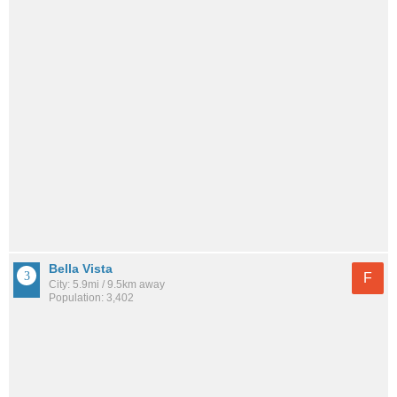
Bella Vista
F
City: 5.9mi / 9.5km away
Population: 3,402