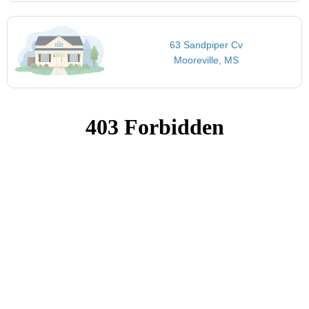
63 Sandpiper Cv
Mooreville, MS