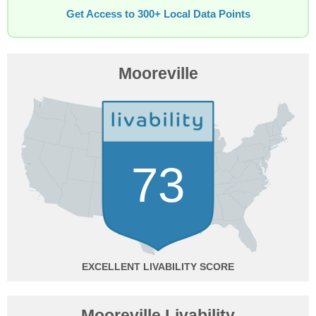
Get Access to 300+ Local Data Points
Mooreville
73
EXCELLENT
Mooreville Livability