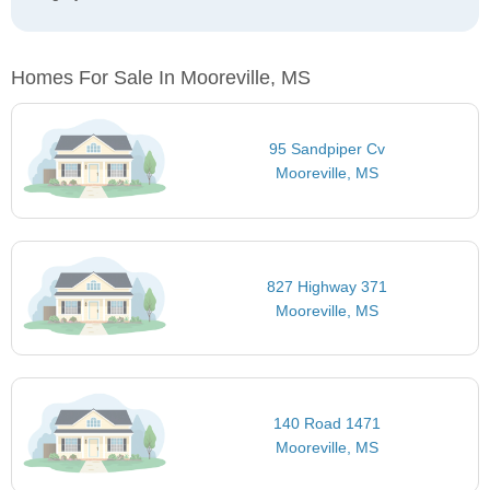
Homes For Sale In Mooreville, MS
95 Sandpiper Cv
Mooreville, MS
827 Highway 371
Mooreville, MS
140 Road 1471
Mooreville, MS