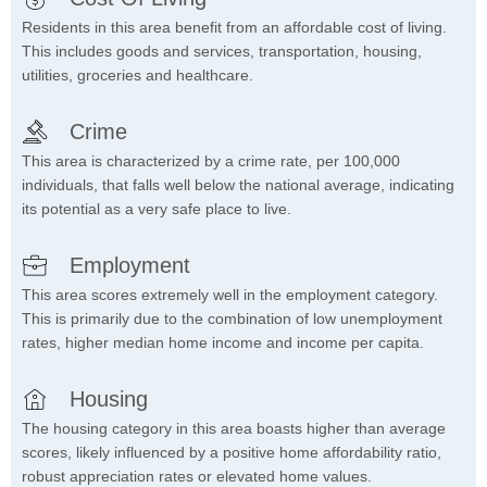
Residents in this area benefit from an affordable cost of living.
This includes goods and services, transportation, housing,
utilities, groceries and healthcare.
Crime
This area is characterized by a crime rate, per 100,000
individuals, that falls well below the national average, indicating
its potential as a very safe place to live.
Employment
This area scores extremely well in the employment category.
This is primarily due to the combination of low unemployment
rates, higher median home income and income per capita.
Housing
The housing category in this area boasts higher than average
scores, likely influenced by a positive home affordability ratio,
robust appreciation rates or elevated home values.