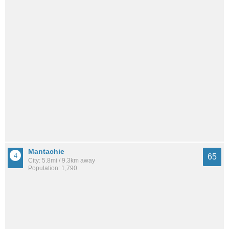
Mantachie
65
City: 5.8mi / 9.3km away
Population: 1,790