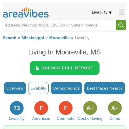
Livability
Search
Mississippi
Mooreville
Livability
Living In Mooreville, MS
UNLOCK FULL REPORT
Overview
Livability
Demographics
Best Places Nearby
73
F
F
A+
A+
Livability
Amenities
Commute
Cost of Living
Crime