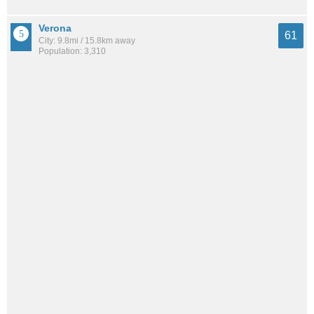
Verona
61
City: 9.8mi / 15.8km away
Population: 3,310