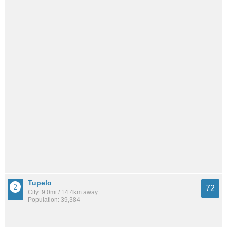
Tupelo
72
City: 9.0mi / 14.4km away
Population: 39,384