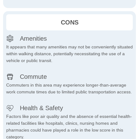
CONS
Amenities
It appears that many amenities may not be conveniently situated
within walking distance, potentially necessitating the use of a
vehicle or public transit.
Commute
Commuters in this area may experience longer-than-average
work commute times due to limited public transportation access.
Health & Safety
Factors like poor air quality and the absence of essential health-
related facilities like hospitals, clinics, nursing homes and
pharmacies could have played a role in the low score in this
category.