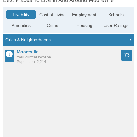
Best Places To Live In And Around Mooreville
Livability
Cost of Living
Employment
Schools
Amenities
Crime
Housing
User Ratings
Mooreville
73
Your current location
Population: 2,214