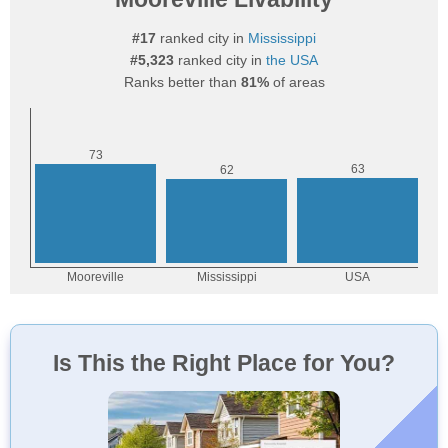
#17
ranked city in
Mississippi
#5,323
ranked city in
the USA
Ranks better than
81%
of areas
Is This the Right Place for You?