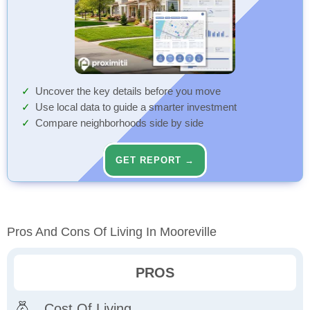
Uncover the key details before you move
Use local data to guide a smarter investment
Compare neighborhoods side by side
GET REPORT →
Pros And Cons Of Living In Mooreville
PROS
Cost Of Living