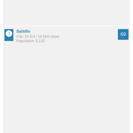
Saltillo
69
City: 10.3mi / 16.6km away
Population: 5,133