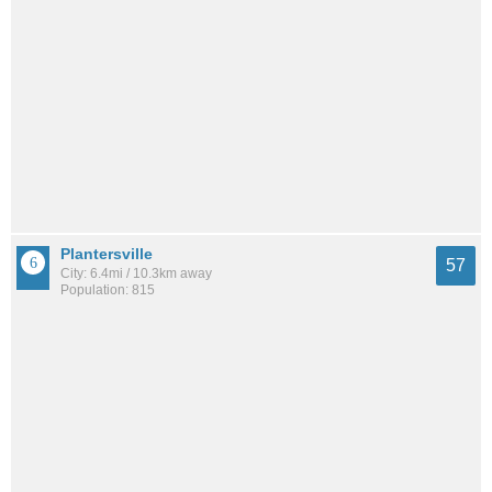
Plantersville
57
City: 6.4mi / 10.3km away
Population: 815