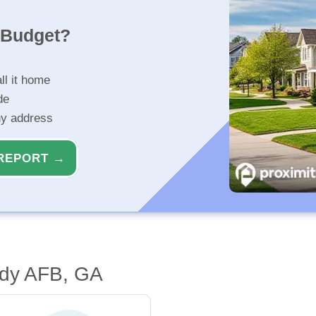
r Budget?
ll it home
de
ny address
REPORT →
ody AFB, GA