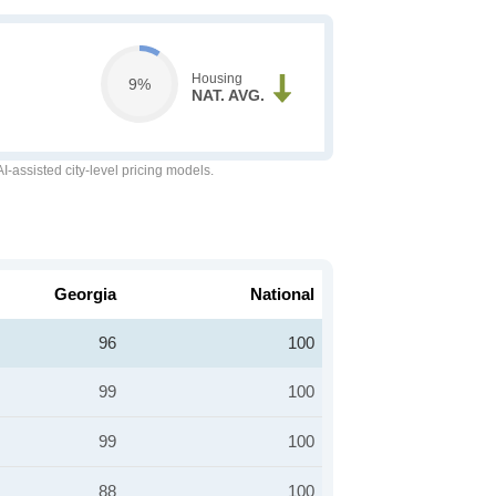
Housing
9%
NAT. AVG.
-assisted city-level pricing models.
Georgia
National
96
100
99
100
99
100
88
100