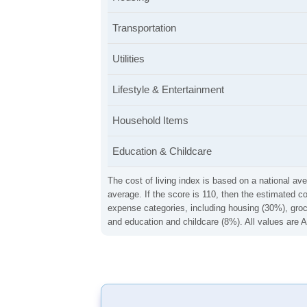
Transportation
Utilities
Lifestyle & Entertainment
Household Items
Education & Childcare
The cost of living index is based on a national ave
average. If the score is 110, then the estimated c
expense categories, including housing (30%), groce
and education and childcare (8%). All values are A