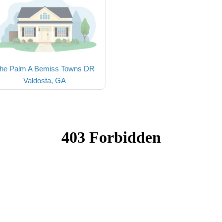
he Palm A Bemiss Towns DR
Valdosta, GA