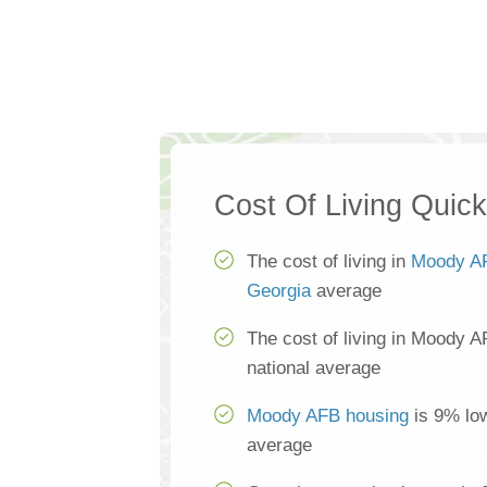
Cost Of Living Quic
The cost of living in
Moody A
Georgia
average
The cost of living in Moody A
national average
Moody AFB housing
is 9% low
average