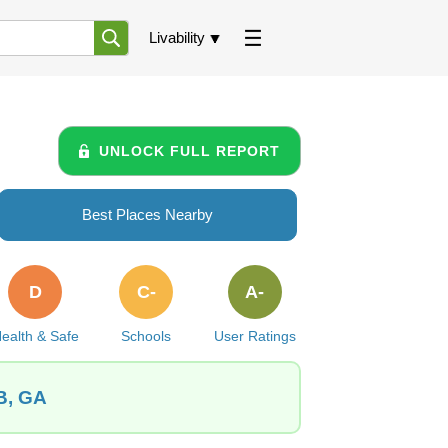
Livability
UNLOCK FULL REPORT
Best Places Nearby
D
C-
A-
ealth & Safe
Schools
User Ratings
B, GA