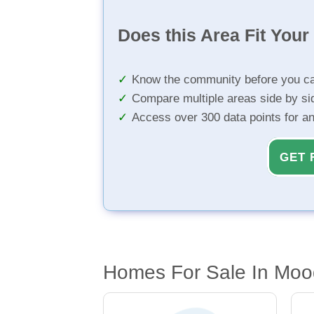
Does this Area Fit You
Know the community before you ca
Compare multiple areas side by si
Access over 300 data points for a
GET 
Homes For Sale In Mo