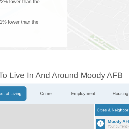
22% lower than the
61% lower than the
 To Live In And Around Moody AFB
st of Living
Crime
Employment
Housing
Moody AF
Your current 