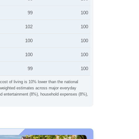
99
100
102
100
100
100
100
100
99
100
cost of living is 10% lower than the national
ng weighted estimates across major everyday
 and entertainment (8%), household expenses (8%),