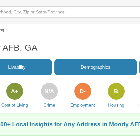
ing
y AFB, GA
Livability
Demographics
A+
N/A
D-
B
Cost of Living
Crime
Employment
Housing
H
300+ Local Insights for Any Address in Moody AF