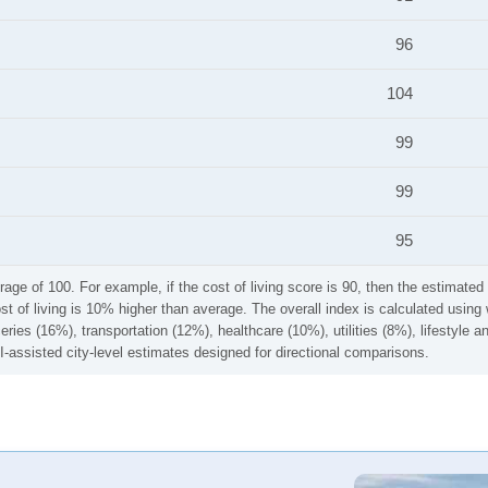
96
104
99
99
95
rage of 100. For example, if the cost of living score is 90, then the estimated 
ost of living is 10% higher than average. The overall index is calculated usi
ries (16%), transportation (12%), healthcare (10%), utilities (8%), lifestyle
I-assisted city-level estimates designed for directional comparisons.