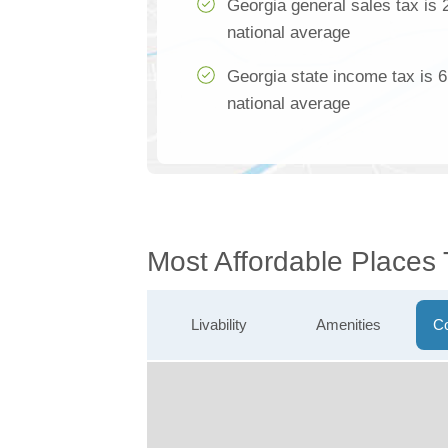
Georgia general sales tax is 
national average
Georgia state income tax is 
national average
Most Affordable Places
Livability
Amenities
Co