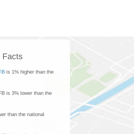
k Facts
FB
is 1% higher than the
FB is 3% lower than the
er than the national