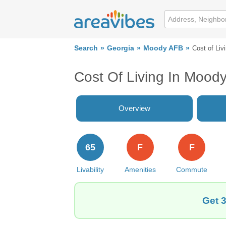
Search
Georgia
Moody AFB
Cost of Liv
Cost Of Living In Mood
Overview
65
F
F
Livability
Amenities
Commute
Get 