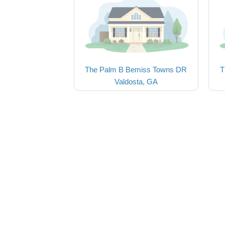
The Palm B Bemiss Towns DR
T
Valdosta, GA