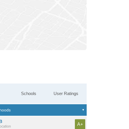
Schools
User Ratings
B
A+
location