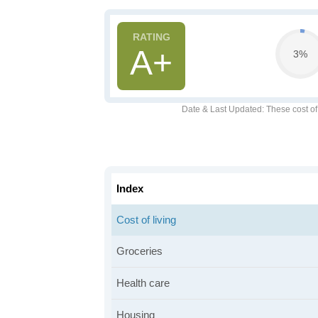
A+
3%
Date & Last Updated
: These cost o
Index
Cost of living
Groceries
Health care
Housing