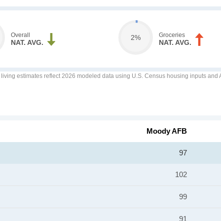
Overall
Groceries
2%
NAT. AVG.
NAT. AVG.
f living estimates reflect 2026 modeled data using U.S. Census housing inputs and AI
Moody AFB
97
102
99
91