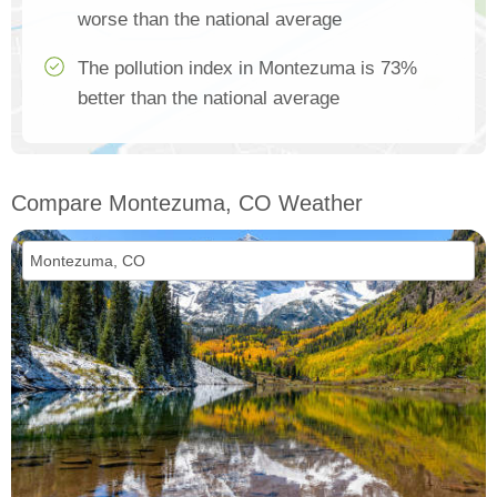
worse than the national average
The pollution index in Montezuma is 73%
better than the national average
Compare Montezuma, CO Weather