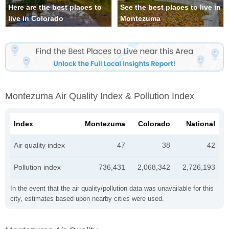
Here are the best places to
See the best places to live in
live in Colorado
Montezuma
Montezuma Air Quality Index & Pollution Index
Index
Montezuma
Colorado
National
Air quality index
47
38
42
Pollution index
736,431
2,068,342
2,726,193
In the event that the air quality/pollution data was unavailable for this
city, estimates based upon nearby cities were used.