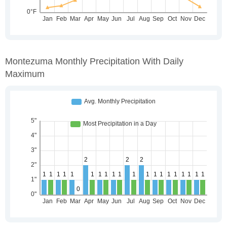
Montezuma Monthly Precipitation With Daily
Maximum