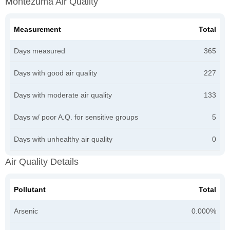
Montezuma Air Quality
Measurement
Total
Days measured
365
Days with good air quality
227
Days with moderate air quality
133
Days w/ poor A.Q. for sensitive groups
5
Days with unhealthy air quality
0
Air Quality Details
Pollutant
Total
Arsenic
0.000%