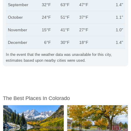
September
32°F
63°F
47°F
1.4"
October
24°F
51°F
37°F
1.1"
November
15°F
41°F
27°F
1.0"
December
6°F
30°F
18°F
1.4"
In the event that the weather data was unavailable for this city,
estimates based upon nearby cities were used.
The Best Places In Colorado