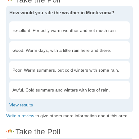
How would you rate the weather in Montezuma?
Excellent. Perfectly warm weather and not much rain.
Good. Warm days, with a little rain here and there.
Poor. Warm summers, but cold winters with some rain.
Awful. Cold summers and winters with lots of rain.
Write a review
to give others more information about this area.