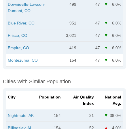
Downieville-Lawson-
499
47
6.0%
Dumont, CO
Blue River, CO
951
47
6.0%
Frisco, CO
3,021
47
6.0%
Empire, CO
419
47
6.0%
Montezuma, CO
154
47
6.0%
Cities With Similar Population
City
Population
Air Quality
National
Index
Avg.
Nightmute, AK
154
31
38.0%
Billingsley, AL
154
52
4.0%