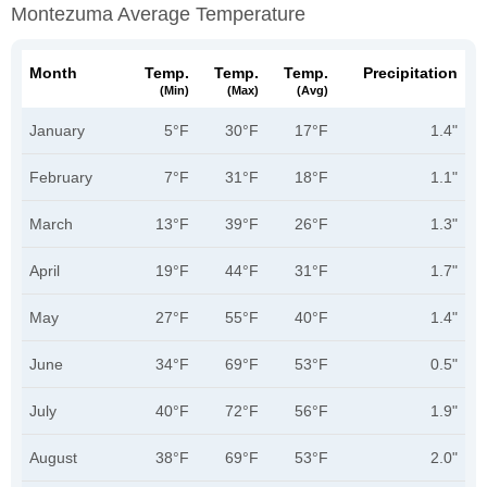
Montezuma Average Temperature
Month
Temp.
Temp.
Temp.
Precipitation
(min)
(max)
(avg)
January
5°F
30°F
17°F
1.4"
February
7°F
31°F
18°F
1.1"
March
13°F
39°F
26°F
1.3"
April
19°F
44°F
31°F
1.7"
May
27°F
55°F
40°F
1.4"
June
34°F
69°F
53°F
0.5"
July
40°F
72°F
56°F
1.9"
August
38°F
69°F
53°F
2.0"