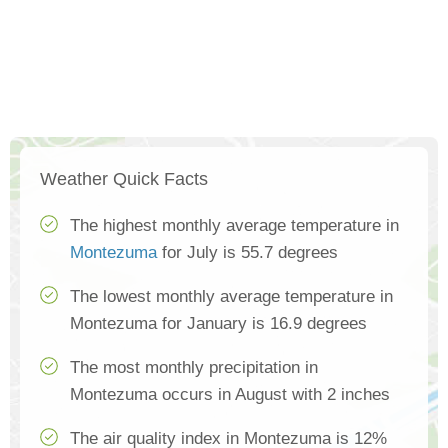
Weather Quick Facts
The highest monthly average temperature in
Montezuma
for July is 55.7 degrees
The lowest monthly average temperature in
Montezuma for January is 16.9 degrees
The most monthly precipitation in
Montezuma occurs in August with 2 inches
The air quality index in Montezuma is 12%