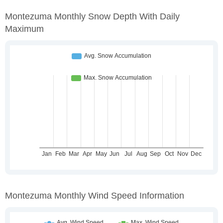
Montezuma Monthly Snow Depth With Daily
Maximum
Montezuma Monthly Wind Speed Information