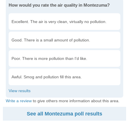
How would you rate the air quality in Montezuma?
Excellent. The air is very clean, virtually no pollution.
Good. There is a small amount of pollution.
Poor. There is more pollution than I'd like.
Awful. Smog and pollution fill this area.
Write a review
to give others more information about this area.
See all Montezuma poll results