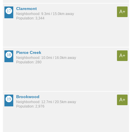
Claremont
A+
Neighborhood: 9.3mi / 15.0km away
Population: 3,344
Pierce Creek
A+
Neighborhood: 10.0mi / 16.0km away
Population: 280
Brookwood
A+
Neighborhood: 12.7mi / 20.5km away
Population: 2,976