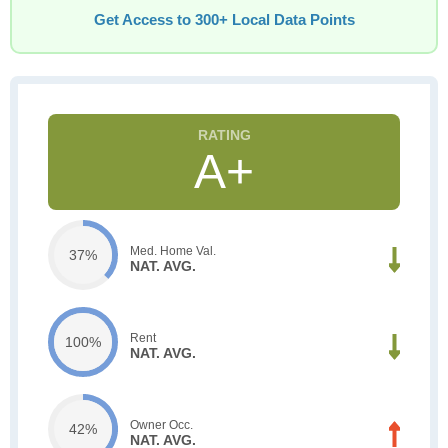
Get Access to 300+ Local Data Points
A+
Med. Home Val.
37%
NAT. AVG.
Rent
100%
NAT. AVG.
Owner Occ.
42%
NAT. AVG.