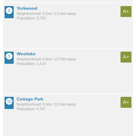
Yorkwood
A+
Neighborhood: 8.2mi / 13.1km away
Population: 3,793
Westlake
A+
Neighborhood: 6.6mi / 10.7km away
Population: 1,414
Cottage Park
A+
Neighborhood: 6.5mi / 10.5km away
Population: 4,787