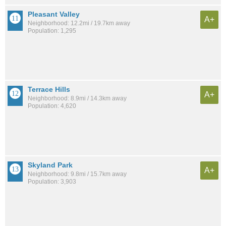
Pleasant Valley
A+
Neighborhood: 12.2mi / 19.7km away
Population: 1,295
Terrace Hills
A+
Neighborhood: 8.9mi / 14.3km away
Population: 4,620
Skyland Park
A+
Neighborhood: 9.8mi / 15.7km away
Population: 3,903