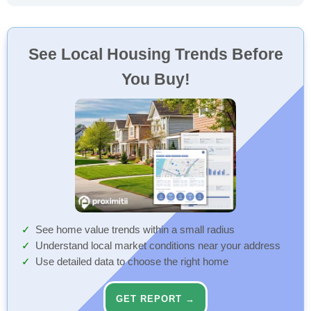
See Local Housing Trends Before
You Buy!
See home value trends within a small radius
Understand local market conditions near your address
Use detailed data to choose the right home
GET REPORT →