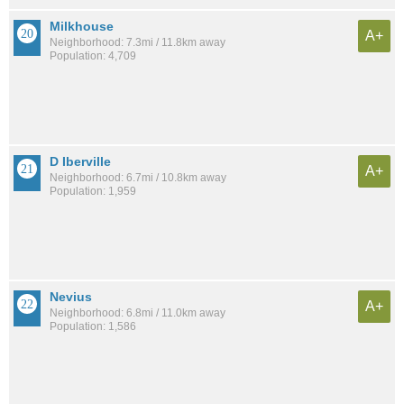
Milkhouse
A+
Neighborhood: 7.3mi / 11.8km away
Population: 4,709
D Iberville
A+
Neighborhood: 6.7mi / 10.8km away
Population: 1,959
Nevius
A+
Neighborhood: 6.8mi / 11.0km away
Population: 1,586