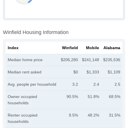
Winfield Housing Information
Index
Winfield
Mobile
Alabama
Median home price
$206,280
$241,148
$235,536
Median rent asked
$0
$1,333
$1,109
Avg. people per household
3.2
2.4
2.5
Owner occupied
90.5%
51.8%
68.5%
households
Renter occupied
9.5%
48.2%
31.5%
households