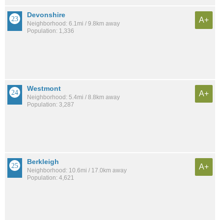
Devonshire
A+
Neighborhood: 6.1mi / 9.8km away
Population: 1,336
Westmont
A+
Neighborhood: 5.4mi / 8.8km away
Population: 3,287
Berkleigh
A+
Neighborhood: 10.6mi / 17.0km away
Population: 4,621