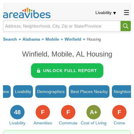
Livability
Search
Alabama
Mobile
Winfield
Housing
Winfield, Mobile, AL Housing
UNLOCK FULL REPORT
rview
Livability
Demographics
Best Places Nearby
Neighborh
48
F
F
A+
F
Livability
Amenities
Commute
Cost of Living
Crime