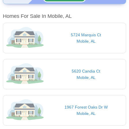
Homes For Sale In Mobile, AL
5724 Marquis Ct
Mobile, AL
5620 Candia Ct
Mobile, AL
1967 Forest Oaks Dr W
Mobile, AL