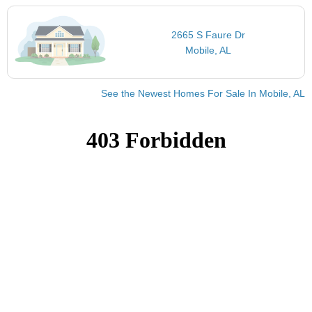
2665 S Faure Dr
Mobile, AL
See the Newest Homes For Sale In Mobile, AL