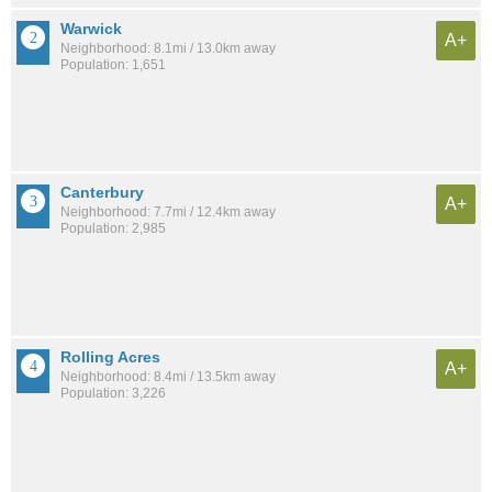
Warwick
A+
Neighborhood: 8.1mi / 13.0km away
Population: 1,651
Canterbury
A+
Neighborhood: 7.7mi / 12.4km away
Population: 2,985
Rolling Acres
A+
Neighborhood: 8.4mi / 13.5km away
Population: 3,226