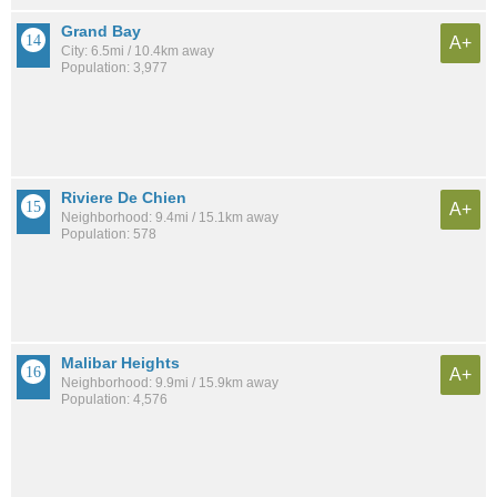
Grand Bay
A+
City: 6.5mi / 10.4km away
Population: 3,977
Riviere De Chien
A+
Neighborhood: 9.4mi / 15.1km away
Population: 578
Malibar Heights
A+
Neighborhood: 9.9mi / 15.9km away
Population: 4,576