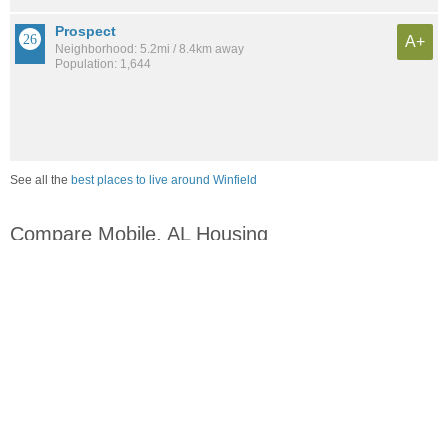
Prospect
A+
Neighborhood: 5.2mi / 8.4km away
Population: 1,644
See all the
best places to live around Winfield
Compare Mobile, AL Housing