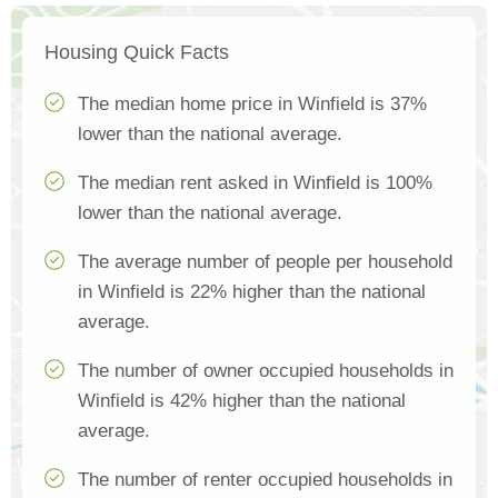
Housing Quick Facts
The median home price in Winfield is 37%
lower than the national average.
The median rent asked in Winfield is 100%
lower than the national average.
The average number of people per household
in Winfield is 22% higher than the national
average.
The number of owner occupied households in
Winfield is 42% higher than the national
average.
The number of renter occupied households in