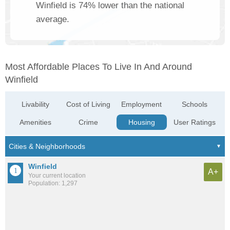
Winfield is 74% lower than the national
average.
Most Affordable Places To Live In And Around
Winfield
Livability
Cost of Living
Employment
Schools
Amenities
Crime
Housing
User Ratings
Winfield
A+
Your current location
Population: 1,297