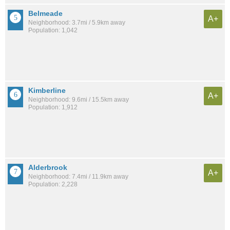
Belmeade
A+
Neighborhood: 3.7mi / 5.9km away
Population: 1,042
Kimberline
A+
Neighborhood: 9.6mi / 15.5km away
Population: 1,912
Alderbrook
A+
Neighborhood: 7.4mi / 11.9km away
Population: 2,228