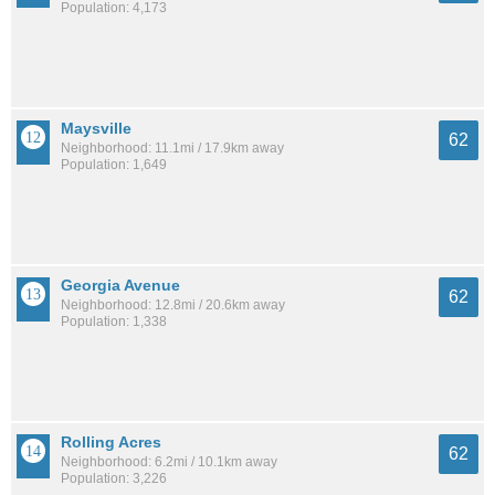
Population: 4,173
Maysville
62
Neighborhood: 11.1mi / 17.9km away
Population: 1,649
Georgia Avenue
62
Neighborhood: 12.8mi / 20.6km away
Population: 1,338
Rolling Acres
62
Neighborhood: 6.2mi / 10.1km away
Population: 3,226