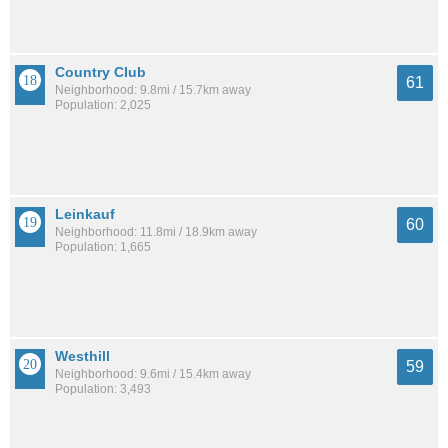
Country Club
61
Neighborhood: 9.8mi / 15.7km away
Population: 2,025
Leinkauf
60
Neighborhood: 11.8mi / 18.9km away
Population: 1,665
Westhill
59
Neighborhood: 9.6mi / 15.4km away
Population: 3,493