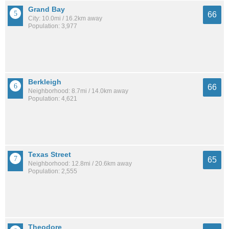
Grand Bay
66
City: 10.0mi / 16.2km away
Population: 3,977
Berkleigh
66
Neighborhood: 8.7mi / 14.0km away
Population: 4,621
Texas Street
65
Neighborhood: 12.8mi / 20.6km away
Population: 2,555
Theodore