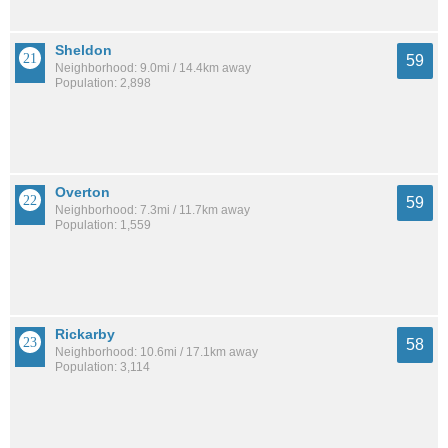
Sheldon
59
Neighborhood: 9.0mi / 14.4km away
Population: 2,898
Overton
59
Neighborhood: 7.3mi / 11.7km away
Population: 1,559
Rickarby
58
Neighborhood: 10.6mi / 17.1km away
Population: 3,114