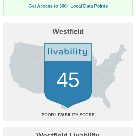
Get Access to 300+ Local Data Points
Westfield
45
POOR
Westfield Livability