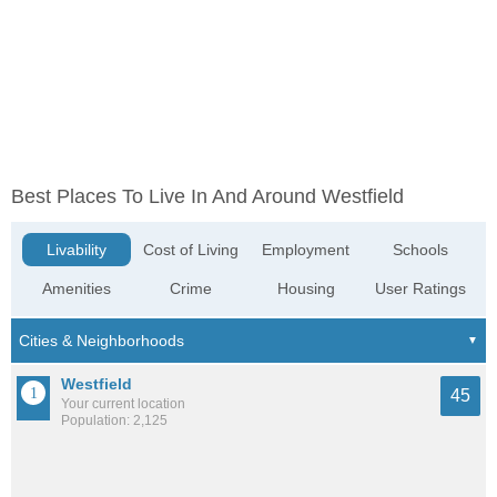
Best Places To Live In And Around Westfield
Livability
Cost of Living
Employment
Schools
Amenities
Crime
Housing
User Ratings
Westfield
45
Your current location
Population: 2,125