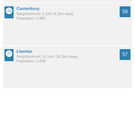
Canterbury
58
Neighborhood: 5.1mi / 8.2km away
Population: 2,985
Llanfair
57
Neighborhood: 10.1mi / 16.3km away
Population: 2,459
Belle Fontaine
57
City: 6.7mi / 10.8km away
Population: 514