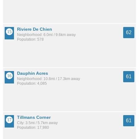
Riviere De Chien
62
Neighborhood: 6.0mi / 9.6km away
Population: 578
Dauphin Acres
61
Neighborhood: 10.8mi / 17.3km away
Population: 4,085
Tillmans Corner
61
City: 3.5mi / 5.7km away
Population: 17,980