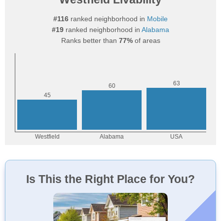
#116
ranked neighborhood in
Mobile
#19
ranked neighborhood in
Alabama
Ranks better than
77%
of areas
Is This the Right Place for You?