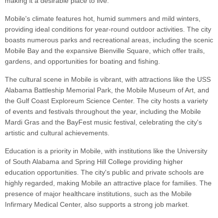
making it a desirable place to live.
Mobile's climate features hot, humid summers and mild winters,
providing ideal conditions for year-round outdoor activities. The city
boasts numerous parks and recreational areas, including the scenic
Mobile Bay and the expansive Bienville Square, which offer trails,
gardens, and opportunities for boating and fishing.
The cultural scene in Mobile is vibrant, with attractions like the USS
Alabama Battleship Memorial Park, the Mobile Museum of Art, and
the Gulf Coast Exploreum Science Center. The city hosts a variety
of events and festivals throughout the year, including the Mobile
Mardi Gras and the BayFest music festival, celebrating the city's
artistic and cultural achievements.
Education is a priority in Mobile, with institutions like the University
of South Alabama and Spring Hill College providing higher
education opportunities. The city's public and private schools are
highly regarded, making Mobile an attractive place for families. The
presence of major healthcare institutions, such as the Mobile
Infirmary Medical Center, also supports a strong job market.