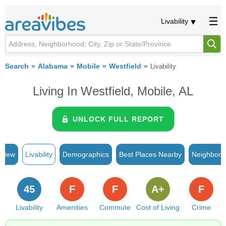
Livability
Search
Alabama
Mobile
Westfield
Livability
Living In Westfield, Mobile, AL
UNLOCK FULL REPORT
rview
Livability
Demographics
Best Places Nearby
Neighborh
45
F
F
A+
F
Livability
Amenities
Commute
Cost of Living
Crime