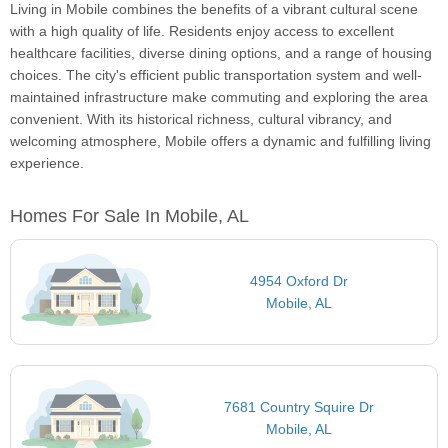
Living in Mobile combines the benefits of a vibrant cultural scene
with a high quality of life. Residents enjoy access to excellent
healthcare facilities, diverse dining options, and a range of housing
choices. The city's efficient public transportation system and well-
maintained infrastructure make commuting and exploring the area
convenient. With its historical richness, cultural vibrancy, and
welcoming atmosphere, Mobile offers a dynamic and fulfilling living
experience.
Homes For Sale In Mobile, AL
4954 Oxford Dr
Mobile, AL
7681 Country Squire Dr
Mobile, AL