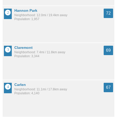
Hannon Park
72
Neighborhood: 12.0mi / 19.4km away
Population: 1,957
Claremont
69
Neighborhood: 7.4mi / 11.8km away
Population: 3,344
Carlen
67
Neighborhood: 11.1mi / 17.8km away
Population: 4,140