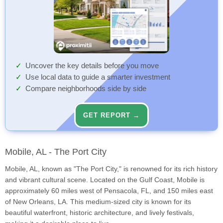
Uncover the key details before you move
Use local data to guide a smarter investment
Compare neighborhoods side by side
GET REPORT →
Mobile, AL - The Port City
Mobile, AL, known as "The Port City," is renowned for its rich history
and vibrant cultural scene. Located on the Gulf Coast, Mobile is
approximately 60 miles west of Pensacola, FL, and 150 miles east
of New Orleans, LA. This medium-sized city is known for its
beautiful waterfront, historic architecture, and lively festivals,