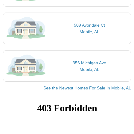
509 Avondale Ct
Mobile, AL
356 Michigan Ave
Mobile, AL
See the Newest Homes For Sale In Mobile, AL