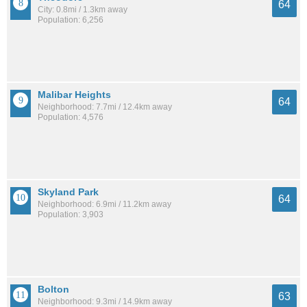
64
City: 0.8mi / 1.3km away
Population: 6,256
Malibar Heights
64
Neighborhood: 7.7mi / 12.4km away
Population: 4,576
Skyland Park
64
Neighborhood: 6.9mi / 11.2km away
Population: 3,903
Bolton
63
Neighborhood: 9.3mi / 14.9km away