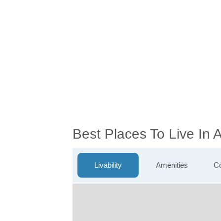
Best Places To Live In
Livability
Amenities
Co