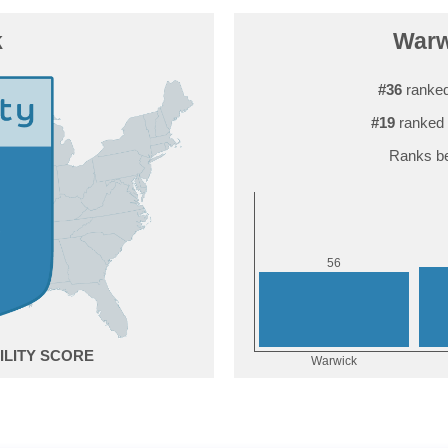
k
Warwi
#36
ranked
#19
ranked 
Ranks be
6