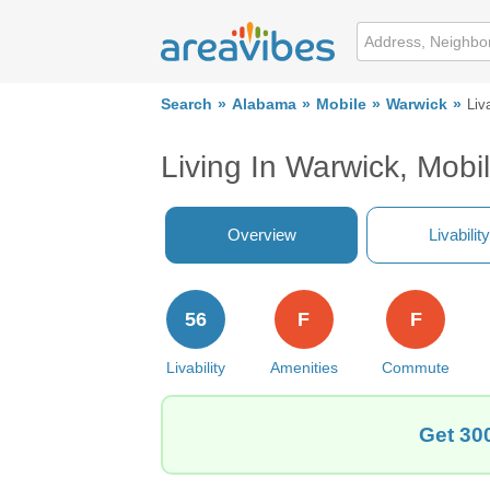
Search
Alabama
Mobile
Warwick
Liva
Living In Warwick, Mobi
Overview
Livability
56
F
F
Livability
Amenities
Commute
Get 300