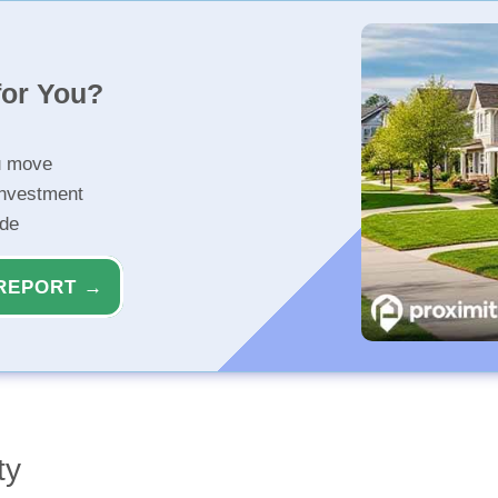
for You?
u move
investment
ide
REPORT →
ty