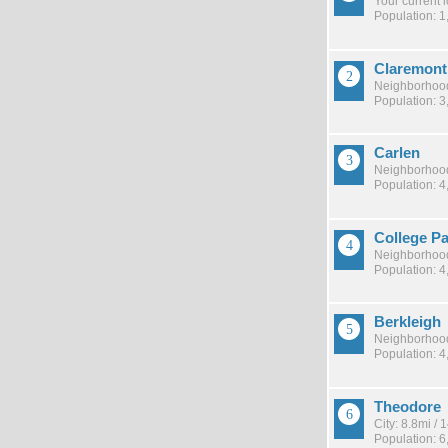
Your current 
Population: 1
Claremont
Neighborhood
Population: 3
Carlen
Neighborhood
Population: 4
College P
Neighborhood
Population: 4
Berkleigh
Neighborhood
Population: 4
Theodore
City: 8.8mi /
Population: 6