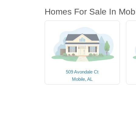
Homes For Sale In Mobi
509 Avondale Ct
Mobile, AL