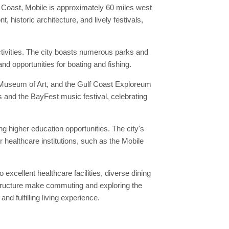
lf Coast, Mobile is approximately 60 miles west
 historic architecture, and lively festivals,
ctivities. The city boasts numerous parks and
nd opportunities for boating and fishing.
le Museum of Art, and the Gulf Coast Exploreum
s and the BayFest music festival, celebrating
ing higher education opportunities. The city's
 healthcare institutions, such as the Mobile
 excellent healthcare facilities, diverse dining
astructure make commuting and exploring the
d fulfilling living experience.