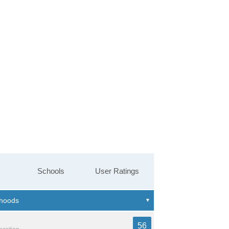
Schools
User Ratings
56