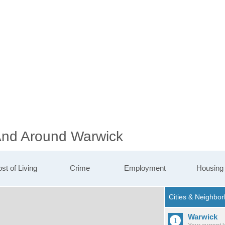
 And Around Warwick
st of Living
Crime
Employment
Housing
Warwick