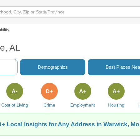
bility
le, AL
Demographics
Best Places Nea
A-
D+
A+
A+
Cost of Living
Crime
Employment
Housing
H
+ Local Insights for Any Address in Warwick, Mo