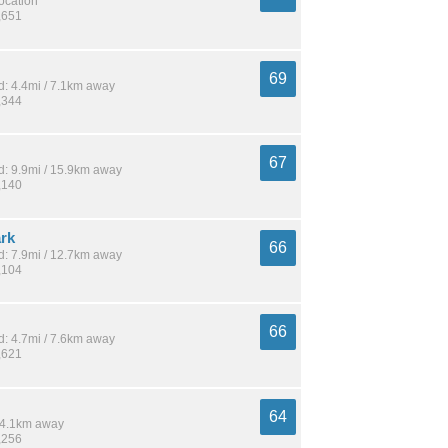
location
,651
69
: 4.4mi / 7.1km away
,344
67
: 9.9mi / 15.9km away
,140
ark
66
: 7.9mi / 12.7km away
,104
66
: 4.7mi / 7.6km away
,621
64
 14.1km away
,256