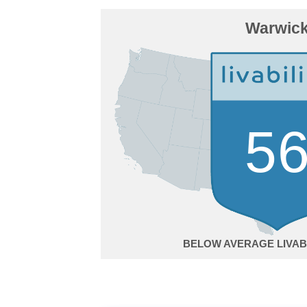
Warwic
5
BELOW AVERAGE