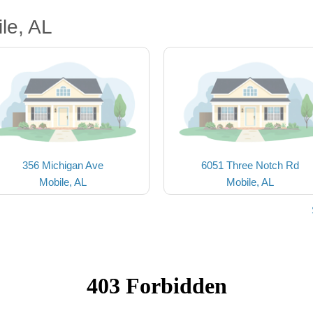
le, AL
356 Michigan Ave
6051 Three Notch Rd
Mobile, AL
Mobile, AL