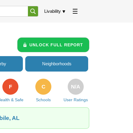
Livability
UNLOCK FULL REPORT
rby
Neighborhoods
F
C
N/A
ealth & Safe
Schools
User Ratings
bile, AL