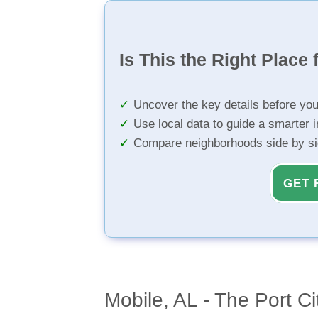
Is This the Right Place 
Uncover the key details before yo
Use local data to guide a smarter 
Compare neighborhoods side by s
GET 
Mobile, AL - The Port Ci