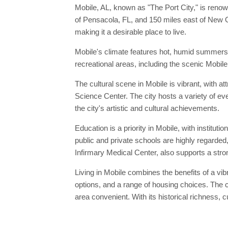
Mobile, AL, known as "The Port City," is renow
of Pensacola, FL, and 150 miles east of New Orl
making it a desirable place to live.
Mobile's climate features hot, humid summers a
recreational areas, including the scenic Mobile
The cultural scene in Mobile is vibrant, with
Science Center. The city hosts a variety of ev
the city's artistic and cultural achievements.
Education is a priority in Mobile, with institut
public and private schools are highly regarded,
Infirmary Medical Center, also supports a stro
Living in Mobile combines the benefits of a vibr
options, and a range of housing choices. The c
area convenient. With its historical richness, 