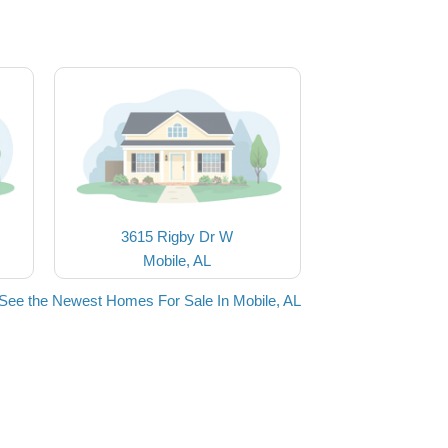
3615 Rigby Dr W
Mobile, AL
See the Newest Homes For Sale In Mobile, AL