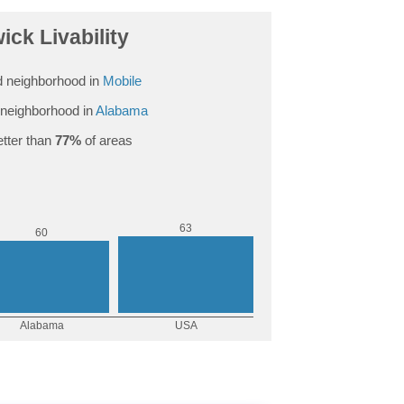
ck Livability
 neighborhood in
Mobile
neighborhood in
Alabama
tter than
77%
of areas