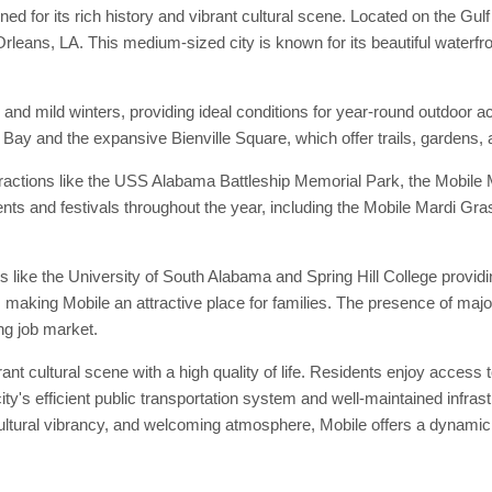
ned for its rich history and vibrant cultural scene. Located on the Gu
eans, LA. This medium-sized city is known for its beautiful waterfront,
nd mild winters, providing ideal conditions for year-round outdoor a
 Bay and the expansive Bienville Square, which offer trails, gardens, a
 attractions like the USS Alabama Battleship Memorial Park, the Mobi
ents and festivals throughout the year, including the Mobile Mardi Gra
ions like the University of South Alabama and Spring Hill College provid
 making Mobile an attractive place for families. The presence of major
ng job market.
ant cultural scene with a high quality of life. Residents enjoy access to
ity's efficient public transportation system and well-maintained infr
cultural vibrancy, and welcoming atmosphere, Mobile offers a dynamic an