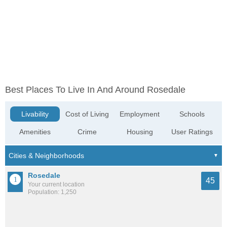
Best Places To Live In And Around Rosedale
Livability
Cost of Living
Employment
Schools
Amenities
Crime
Housing
User Ratings
Rosedale
45
Your current location
Population: 1,250