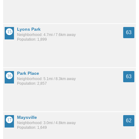
Lyons Park
63
Neighborhood: 4.7mi / 7.6km away
Population: 1,899
Park Place
63
Neighborhood: 5.1mi / 8.3km away
Population: 2,857
Maysville
62
Neighborhood: 3.0mi / 4.8km away
Population: 1,649