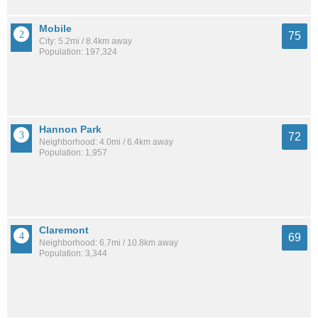
Mobile
75
City: 5.2mi / 8.4km away
Population: 197,324
Hannon Park
72
Neighborhood: 4.0mi / 6.4km away
Population: 1,957
Claremont
69
Neighborhood: 6.7mi / 10.8km away
Population: 3,344