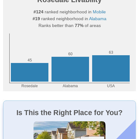
#124
ranked neighborhood in
Mobile
#19
ranked neighborhood in
Alabama
Ranks better than
77%
of areas
Is This the Right Place for You?