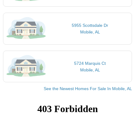
5955 Scottsdale Dr
Mobile, AL
5724 Marquis Ct
Mobile, AL
See the Newest Homes For Sale In Mobile, AL