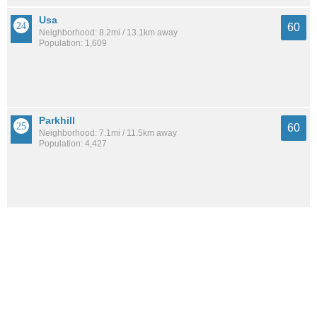
Usa
60
Neighborhood: 8.2mi / 13.1km away
Population: 1,609
Parkhill
60
Neighborhood: 7.1mi / 11.5km away
Population: 4,427
Leinkauf
60
Neighborhood: 3.6mi / 5.9km away
Population: 1,665