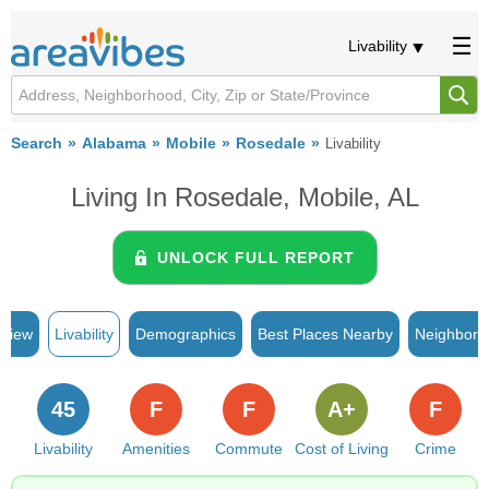
Livability
Search
Alabama
Mobile
Rosedale
Livability
Living In Rosedale, Mobile, AL
UNLOCK FULL REPORT
rview
Livability
Demographics
Best Places Nearby
Neighborh
45
F
F
A+
F
Livability
Amenities
Commute
Cost of Living
Crime