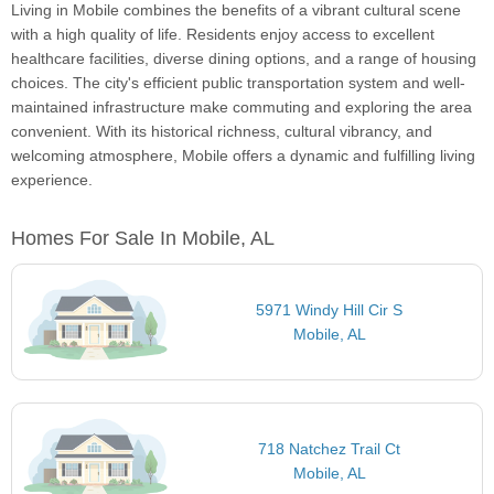
Living in Mobile combines the benefits of a vibrant cultural scene
with a high quality of life. Residents enjoy access to excellent
healthcare facilities, diverse dining options, and a range of housing
choices. The city's efficient public transportation system and well-
maintained infrastructure make commuting and exploring the area
convenient. With its historical richness, cultural vibrancy, and
welcoming atmosphere, Mobile offers a dynamic and fulfilling living
experience.
Homes For Sale In Mobile, AL
5971 Windy Hill Cir S
Mobile, AL
718 Natchez Trail Ct
Mobile, AL