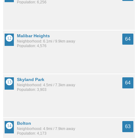
Population: 6,256
Malibar Heights
64
Neighborhood: 6.1mi / 9.9km away
Population: 4,576
Skyland Park
64
Neighborhood: 4.5mi / 7.3km away
Population: 3,903
Bolton
63
Neighborhood: 4.9mi / 7.9km away
Population: 4,173