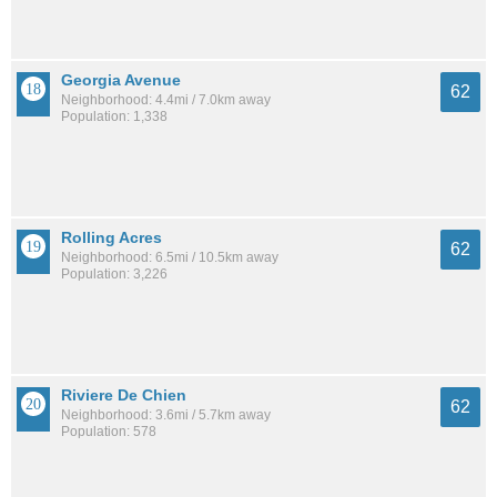
Georgia Avenue
62
Neighborhood: 4.4mi / 7.0km away
Population: 1,338
Rolling Acres
62
Neighborhood: 6.5mi / 10.5km away
Population: 3,226
Riviere De Chien
62
Neighborhood: 3.6mi / 5.7km away
Population: 578