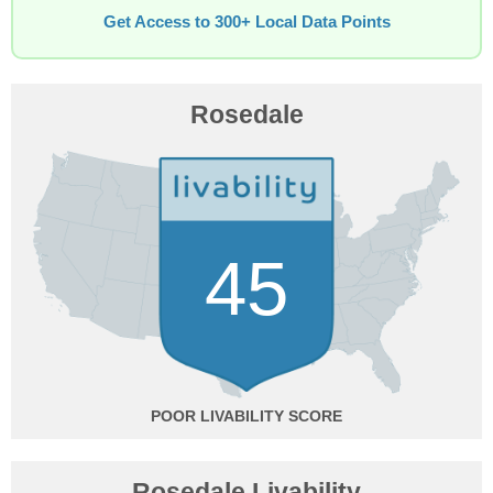
Get Access to 300+ Local Data Points
Rosedale
45
POOR
Rosedale Livability