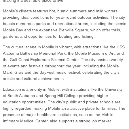
making it a desirable place to live.
Mobile's climate features hot, humid summers and mild winters,
providing ideal conditions for year-round outdoor activities. The city
boasts numerous parks and recreational areas, including the scenic
Mobile Bay and the expansive Bienville Square, which offer trails,
gardens, and opportunities for boating and fishing.
The cultural scene in Mobile is vibrant, with attractions like the USS
Alabama Battleship Memorial Park, the Mobile Museum of Art, and
the Gulf Coast Exploreum Science Center. The city hosts a variety
of events and festivals throughout the year, including the Mobile
Mardi Gras and the BayFest music festival, celebrating the city's
artistic and cultural achievements.
Education is a priority in Mobile, with institutions like the University
of South Alabama and Spring Hill College providing higher
education opportunities. The city's public and private schools are
highly regarded, making Mobile an attractive place for families. The
presence of major healthcare institutions, such as the Mobile
Infirmary Medical Center, also supports a strong job market.