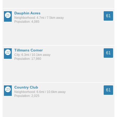
Dauphin Acres
61
Neighborhood: 4.7mi / 7.5km away
Population: 4,085
Tillmans Corner
61
City: 6.3mi / 10.1km away
Population: 17,980
Country Club
61
Neighborhood: 6.6mi / 10.6km away
Population: 2,025