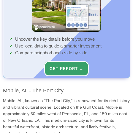
Uncover the key details before you move
Use local data to guide a smarter investment
Compare neighborhoods side by side
GET REPORT →
Mobile, AL - The Port City
Mobile, AL, known as "The Port City," is renowned for its rich history
and vibrant cultural scene. Located on the Gulf Coast, Mobile is
approximately 60 miles west of Pensacola, FL, and 150 miles east
of New Orleans, LA. This medium-sized city is known for its
beautiful waterfront, historic architecture, and lively festivals,