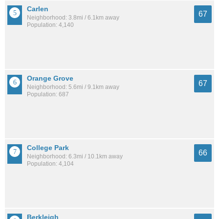
Carlen
67
Neighborhood: 3.8mi / 6.1km away
Population: 4,140
Orange Grove
67
Neighborhood: 5.6mi / 9.1km away
Population: 687
College Park
66
Neighborhood: 6.3mi / 10.1km away
Population: 4,104
Berkleigh