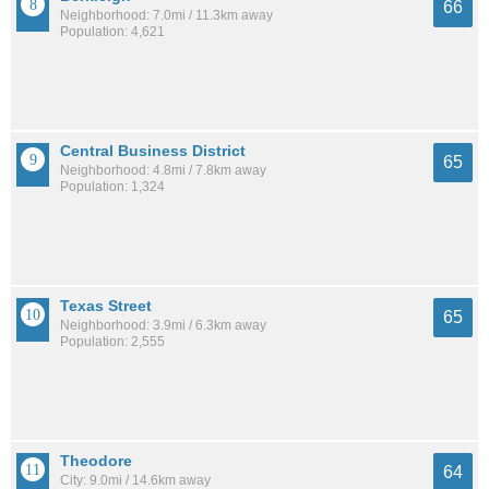
66
Neighborhood: 7.0mi / 11.3km away
Population: 4,621
Central Business District
65
Neighborhood: 4.8mi / 7.8km away
Population: 1,324
Texas Street
65
Neighborhood: 3.9mi / 6.3km away
Population: 2,555
Theodore
64
City: 9.0mi / 14.6km away