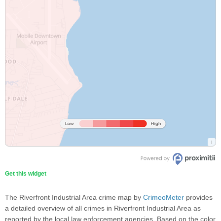
Get this widget
The Riverfront Industrial Area crime map by
CrimeoMeter
provides
a detailed overview of all crimes in Riverfront Industrial Area as
reported by the local law enforcement agencies. Based on the color