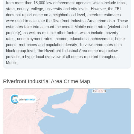
from more than 18,000 law enforcement agencies which include tribal,
state, county, college, university and city levels. However, the FBI
does not report crime on a neighborhood level, therefore estimates
were used to calculate the Riverfront Industrial Area crime data. These
estimates take into account the overall Mobile crime rates (violent and
property), as well as multiple other factors which include: poverty
rates, unemployment rates, income, educational achievement, home
prices, rent prices and population density. To view crime rates on a
block group level, the Riverfront Industrial Area crime map below
provides a hyper-local overview of all crimes reported throughout
Mobile.
Riverfront Industrial Area Crime Map