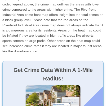
coded legend above, the crime map outlines the areas with lower
crime compared to the areas with higher crime. The Riverfront
Industrial Area crime heat map offers insight into the total crimes on
a block group level. Please note that the red areas on the
Riverfront Industrial Area crime map does not always indicate that it
is a dangerous area for its residents. Areas on the heat map could
be inflated if they are located in high traffic areas like airports,
sports centers or large parks. Other areas on the heat map could
see increased crime rates if they are located in major tourist areas
like the downtown core.
Get Crime Data Within A 1-Mile
Radius!