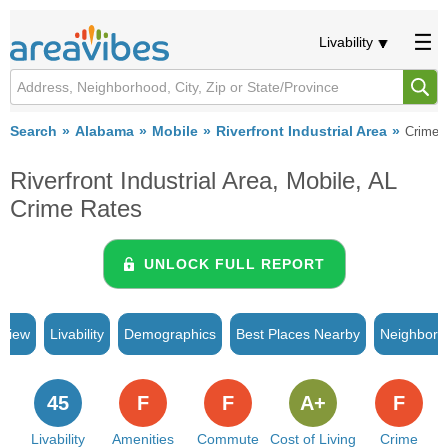
Livability
Search
Alabama
Mobile
Riverfront Industrial Area
Crime
Riverfront Industrial Area, Mobile, AL
Crime Rates
UNLOCK FULL REPORT
rview
Livability
Demographics
Best Places Nearby
Neighborh
45
F
F
A+
F
Livability
Amenities
Commute
Cost of Living
Crime