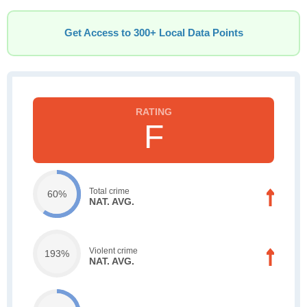
Get Access to 300+ Local Data Points
F
Total crime
60%
NAT. AVG.
Violent crime
193%
NAT. AVG.