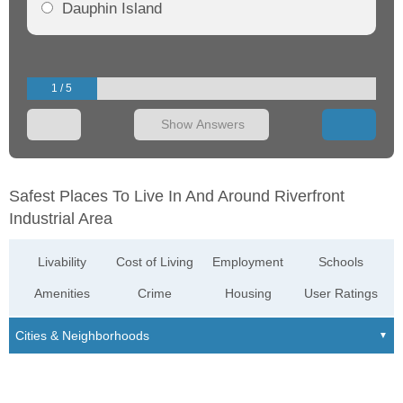
Dauphin Island
1 / 5
Show Answers
Safest Places To Live In And Around Riverfront
Industrial Area
Livability
Cost of Living
Employment
Schools
Amenities
Crime
Housing
User Ratings