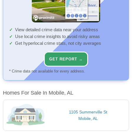
View detailed crime data near your address
Use local crime insights to avoid risky areas
Get hyperlocal crime stats, not city averages
GET REPORT →
* Crime data not available for every address.
Homes For Sale In Mobile, AL
1105 Summerville St
Mobile, AL