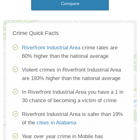
Compare
Crime Quick Facts
Riverfront Industrial Area
crime rates are
60% higher than the national average
Violent crimes in Riverfront Industrial Area
are 193% higher than the national average
In Riverfront Industrial Area you have a 1 in
30 chance of becoming a victim of crime
Riverfront Industrial Area is safer than 19%
of the
cities in Alabama
Year over year crime in Mobile has