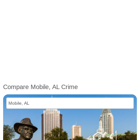
Compare Mobile, AL Crime