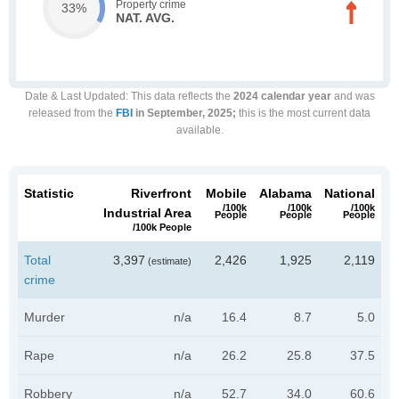
Property crime
33%
NAT. AVG.
Date & Last Updated
: This data reflects the
2024 calendar year
and was
released from the
FBI
in September, 2025;
this is the most current data
available.
Statistic
Riverfront
Mobile
Alabama
National
/100k
/100k
/100k
Industrial Area
People
People
People
/100k People
Total
3,397
2,426
1,925
2,119
(estimate)
crime
Murder
n/a
16.4
8.7
5.0
Rape
n/a
26.2
25.8
37.5
Robbery
n/a
52.7
34.0
60.6