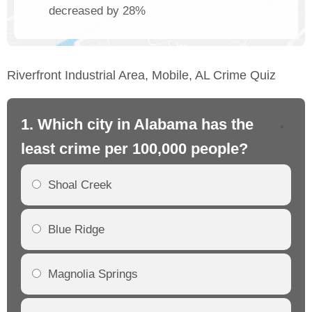
decreased by 28%
Riverfront Industrial Area, Mobile, AL Crime Quiz
1. Which city in Alabama has the
2.
least crime per 100,000 people?
mo
Shoal Creek
Blue Ridge
Magnolia Springs