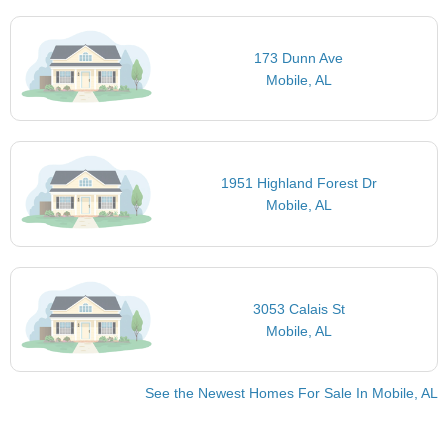
173 Dunn Ave
Mobile, AL
1951 Highland Forest Dr
Mobile, AL
3053 Calais St
Mobile, AL
See the Newest Homes For Sale In Mobile, AL