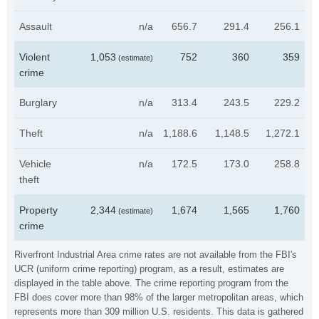
Assault
n/a
656.7
291.4
256.1
Violent
1,053
752
360
359
(estimate)
crime
Burglary
n/a
313.4
243.5
229.2
Theft
n/a
1,188.6
1,148.5
1,272.1
Vehicle
n/a
172.5
173.0
258.8
theft
Property
2,344
1,674
1,565
1,760
(estimate)
crime
Riverfront Industrial Area crime rates are not available from the FBI's
UCR (uniform crime reporting) program, as a result, estimates are
displayed in the table above. The crime reporting program from the
FBI does cover more than 98% of the larger metropolitan areas, which
represents more than 309 million U.S. residents. This data is gathered