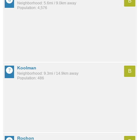
B
Neighborhood: 5.6mi / 9.0km away
Population: 4,576
Koolman
B
Neighborhood: 9.3mi / 14.9km away
Population: 486
Rochon