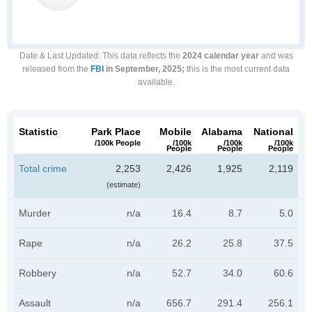
Date & Last Updated
: This data reflects the
2024 calendar year
and was
released from the
FBI
in September, 2025;
this is the most current data
available.
Statistic
Park Place
Mobile
Alabama
National
/100k People
/100k
/100k
/100k
People
People
People
Total crime
2,253
2,426
1,925
2,119
(estimate)
Murder
n/a
16.4
8.7
5.0
Rape
n/a
26.2
25.8
37.5
Robbery
n/a
52.7
34.0
60.6
Assault
n/a
656.7
291.4
256.1