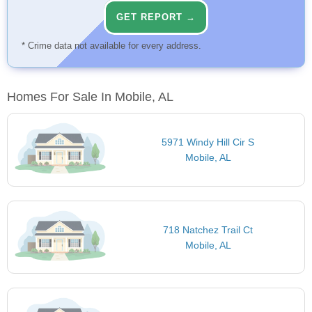
GET REPORT →
* Crime data not available for every address.
Homes For Sale In Mobile, AL
5971 Windy Hill Cir S
Mobile, AL
718 Natchez Trail Ct
Mobile, AL