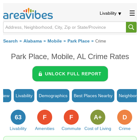
Livability
Search
Alabama
Mobile
Park Place
Crime
Park Place, Mobile, AL Crime Rates
UNLOCK FULL REPORT
rview
Livability
Demographics
Best Places Nearby
Neighborh
63
F
F
A+
D
Livability
Amenities
Commute
Cost of Living
Crime