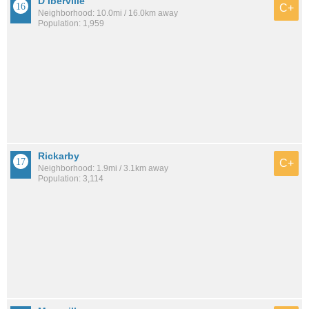
D Iberville
C+
Neighborhood: 10.0mi / 16.0km away
Population: 1,959
Rickarby
C+
Neighborhood: 1.9mi / 3.1km away
Population: 3,114