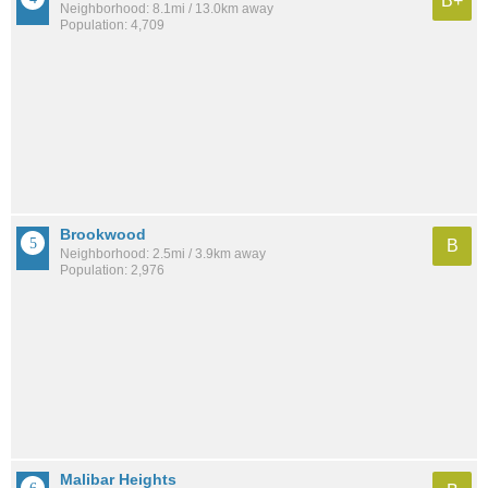
B+
Neighborhood: 8.1mi / 13.0km away
Population: 4,709
Brookwood
B
Neighborhood: 2.5mi / 3.9km away
Population: 2,976
Malibar Heights