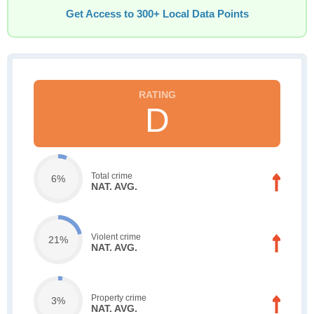
Get Access to 300+ Local Data Points
D
Total crime
6%
NAT. AVG.
Violent crime
21%
NAT. AVG.
Property crime
3%
NAT. AVG.