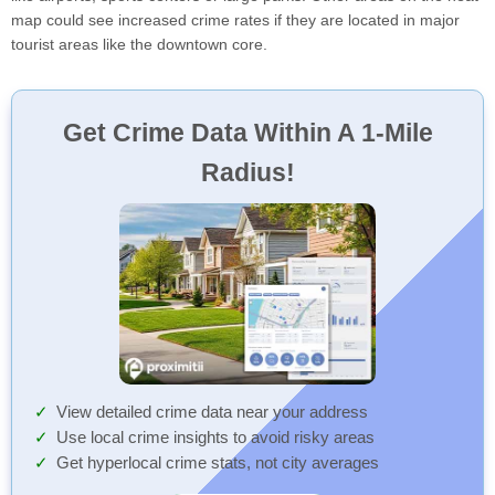
map could see increased crime rates if they are located in major
tourist areas like the downtown core.
Get Crime Data Within A 1-Mile
Radius!
View detailed crime data near your address
Use local crime insights to avoid risky areas
Get hyperlocal crime stats, not city averages