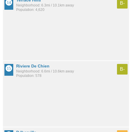
B-
Neighborhood: 6.3mi / 10.1km away
Population: 4,620
Riviere De Chien
B-
Neighborhood: 6.6mi / 10.6km away
Population: 578