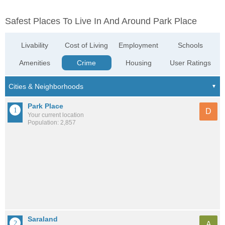
Safest Places To Live In And Around Park Place
Livability
Cost of Living
Employment
Schools
Amenities
Crime
Housing
User Ratings
Park Place
D
Your current location
Population: 2,857
Saraland
A