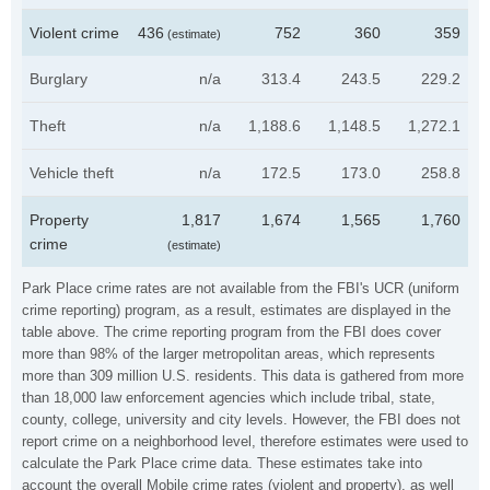
Violent crime
436
752
360
359
(estimate)
Burglary
n/a
313.4
243.5
229.2
Theft
n/a
1,188.6
1,148.5
1,272.1
Vehicle theft
n/a
172.5
173.0
258.8
Property
1,817
1,674
1,565
1,760
crime
(estimate)
Park Place crime rates are not available from the FBI's UCR (uniform
crime reporting) program, as a result, estimates are displayed in the
table above. The crime reporting program from the FBI does cover
more than 98% of the larger metropolitan areas, which represents
more than 309 million U.S. residents. This data is gathered from more
than 18,000 law enforcement agencies which include tribal, state,
county, college, university and city levels. However, the FBI does not
report crime on a neighborhood level, therefore estimates were used to
calculate the Park Place crime data. These estimates take into
account the overall Mobile crime rates (violent and property), as well