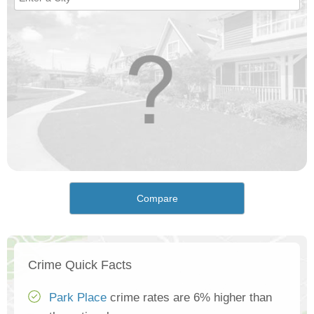
Compare
Crime Quick Facts
Park Place
crime rates are 6% higher than