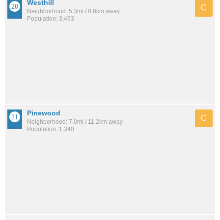
Westhill
C
Neighborhood: 5.3mi / 8.6km away
Population: 3,493
Pinewood
C
Neighborhood: 7.0mi / 11.2km away
Population: 1,340