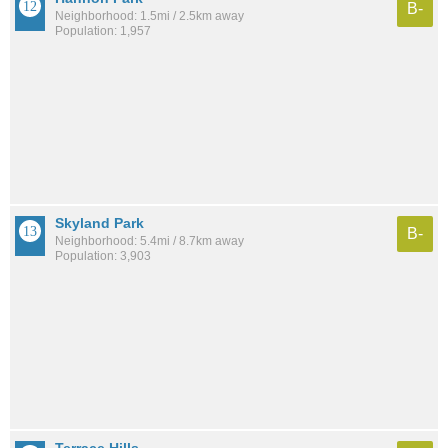
B-
Neighborhood: 1.5mi / 2.5km away
Population: 1,957
Skyland Park
B-
Neighborhood: 5.4mi / 8.7km away
Population: 3,903
Terrace Hills