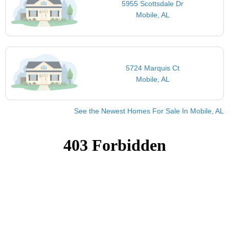
5955 Scottsdale Dr
Mobile, AL
5724 Marquis Ct
Mobile, AL
See the Newest Homes For Sale In Mobile, AL