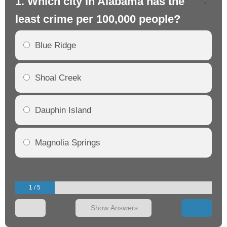
1. Which city in Alabama has the
2.
least crime per 100,000 people?
mo
Blue Ridge
Shoal Creek
Dauphin Island
Magnolia Springs
1 / 5
Show Answers