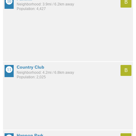
B
Neighborhood: 3.9mi / 6.2km away
Population: 4,427
Country Club
B
Neighborhood: 4.2mi / 6.8km away
Population: 2,025
Hannon Park