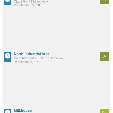
City: 8.6mi / 13.8km away
Population: 15,028
North Industrial Area
A
Neighborhood: 6.6mi / 10.6km away
Population: 2,597
Milkhouse