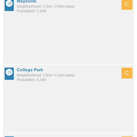
Maysville
C
Neighborhood: 2.2mi / 3.5km away
Population: 1,649
College Park
C
Neighborhood: 2.6mi / 4.1km away
Population: 4,104