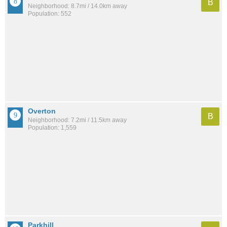
B
Neighborhood: 8.7mi / 14.0km away
Population: 552
Overton
B
Neighborhood: 7.2mi / 11.5km away
Population: 1,559
Parkhill