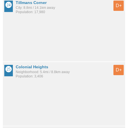
Tillmans Corner
D+
City: 8.8mi / 14.1km away
Population: 17,980
Colonial Heights
D+
Neighborhood: 5.4mi / 8.8km away
Population: 3,406