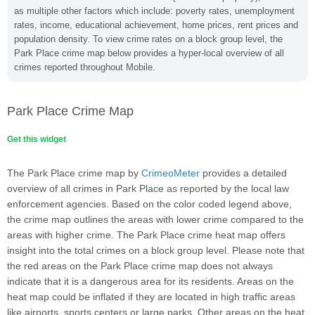
as multiple other factors which include: poverty rates, unemployment
rates, income, educational achievement, home prices, rent prices and
population density. To view crime rates on a block group level, the
Park Place crime map below provides a hyper-local overview of all
crimes reported throughout Mobile.
Park Place Crime Map
Get this widget
The Park Place crime map by
CrimeoMeter
provides a detailed
overview of all crimes in Park Place as reported by the local law
enforcement agencies. Based on the color coded legend above,
the crime map outlines the areas with lower crime compared to the
areas with higher crime. The Park Place crime heat map offers
insight into the total crimes on a block group level. Please note that
the red areas on the Park Place crime map does not always
indicate that it is a dangerous area for its residents. Areas on the
heat map could be inflated if they are located in high traffic areas
like airports, sports centers or large parks. Other areas on the heat