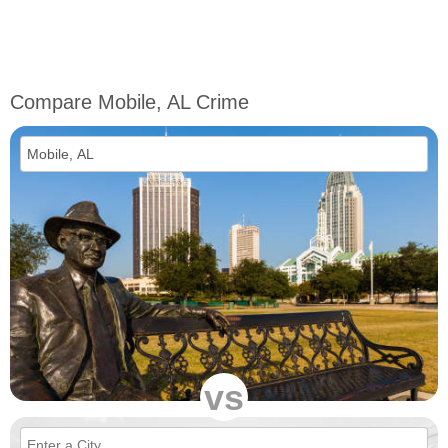
Compare Mobile, AL Crime
vs