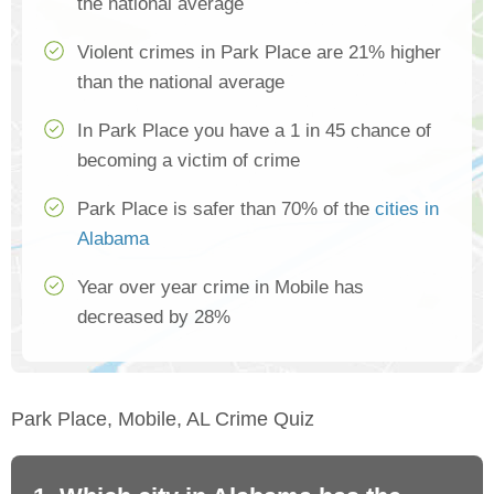
the national average
Violent crimes in Park Place are 21% higher
than the national average
In Park Place you have a 1 in 45 chance of
becoming a victim of crime
Park Place is safer than 70% of the
cities in
Alabama
Year over year crime in Mobile has
decreased by 28%
Park Place, Mobile, AL Crime Quiz