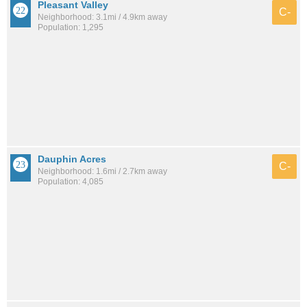
Pleasant Valley
C-
Neighborhood: 3.1mi / 4.9km away
Population: 1,295
Dauphin Acres
C-
Neighborhood: 1.6mi / 2.7km away
Population: 4,085