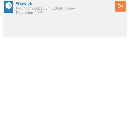
Warwick
D+
Neighborhood: 10.3mi / 16.6km away
Population: 1,651
See all the
best places to live around Park Place
How would you rate the amount of crime in Park Place?
Excellent. There is virtually no crime in this area.