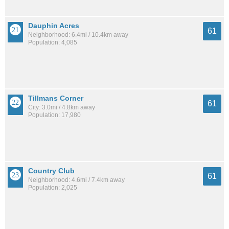
Dauphin Acres
61
Neighborhood: 6.4mi / 10.4km away
Population: 4,085
Tillmans Corner
61
City: 3.0mi / 4.8km away
Population: 17,980
Country Club
61
Neighborhood: 4.6mi / 7.4km away
Population: 2,025