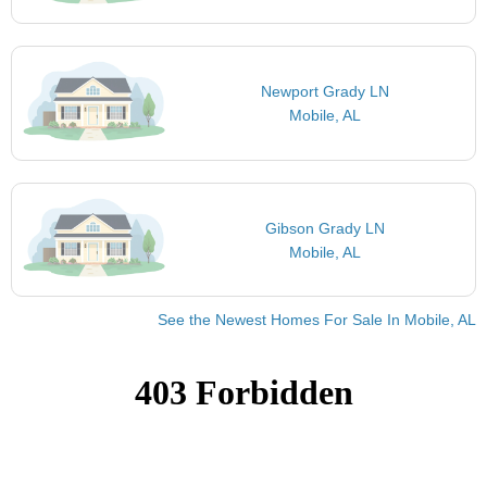
Newport Grady LN
Mobile, AL
Gibson Grady LN
Mobile, AL
See the Newest Homes For Sale In Mobile, AL