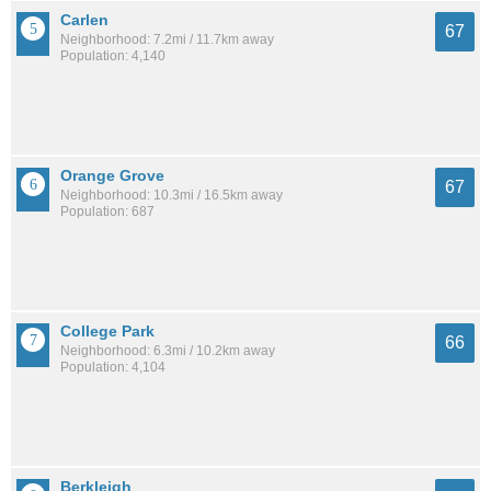
Carlen
67
Neighborhood: 7.2mi / 11.7km away
Population: 4,140
Orange Grove
67
Neighborhood: 10.3mi / 16.5km away
Population: 687
College Park
66
Neighborhood: 6.3mi / 10.2km away
Population: 4,104
Berkleigh