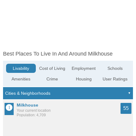
Best Places To Live In And Around Milkhouse
Livability
Cost of Living
Employment
Schools
Amenities
Crime
Housing
User Ratings
Milkhouse
55
Your current location
Population: 4,709