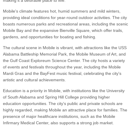
making it a desirable place to live.
Mobile's climate features hot, humid summers and mild winters,
providing ideal conditions for year-round outdoor activities. The city
boasts numerous parks and recreational areas, including the scenic
Mobile Bay and the expansive Bienville Square, which offer trails,
gardens, and opportunities for boating and fishing.
The cultural scene in Mobile is vibrant, with attractions like the USS
Alabama Battleship Memorial Park, the Mobile Museum of Art, and
the Gulf Coast Exploreum Science Center. The city hosts a variety
of events and festivals throughout the year, including the Mobile
Mardi Gras and the BayFest music festival, celebrating the city's
artistic and cultural achievements.
Education is a priority in Mobile, with institutions like the University
of South Alabama and Spring Hill College providing higher
education opportunities. The city's public and private schools are
highly regarded, making Mobile an attractive place for families. The
presence of major healthcare institutions, such as the Mobile
Infirmary Medical Center, also supports a strong job market.