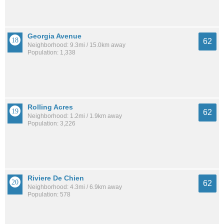
Georgia Avenue
62
Neighborhood: 9.3mi / 15.0km away
Population: 1,338
Rolling Acres
62
Neighborhood: 1.2mi / 1.9km away
Population: 3,226
Riviere De Chien
62
Neighborhood: 4.3mi / 6.9km away
Population: 578