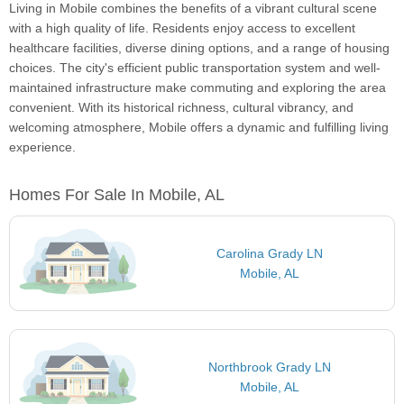
Living in Mobile combines the benefits of a vibrant cultural scene
with a high quality of life. Residents enjoy access to excellent
healthcare facilities, diverse dining options, and a range of housing
choices. The city's efficient public transportation system and well-
maintained infrastructure make commuting and exploring the area
convenient. With its historical richness, cultural vibrancy, and
welcoming atmosphere, Mobile offers a dynamic and fulfilling living
experience.
Homes For Sale In Mobile, AL
Carolina Grady LN
Mobile, AL
Northbrook Grady LN
Mobile, AL