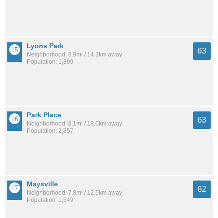
Lyons Park
63
Neighborhood: 8.9mi / 14.3km away
Population: 1,899
Park Place
63
Neighborhood: 8.1mi / 13.0km away
Population: 2,857
Maysville
62
Neighborhood: 7.8mi / 12.5km away
Population: 1,649