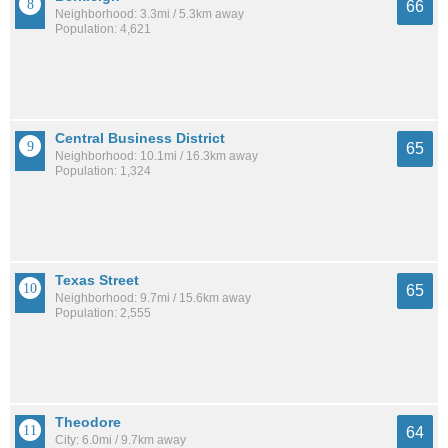
66
Neighborhood: 3.3mi / 5.3km away
Population: 4,621
Central Business District
65
Neighborhood: 10.1mi / 16.3km away
Population: 1,324
Texas Street
65
Neighborhood: 9.7mi / 15.6km away
Population: 2,555
Theodore
64
City: 6.0mi / 9.7km away