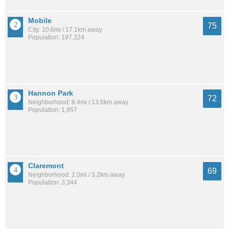
Mobile
75
City: 10.6mi / 17.1km away
Population: 197,324
Hannon Park
72
Neighborhood: 8.4mi / 13.6km away
Population: 1,957
Claremont
69
Neighborhood: 2.0mi / 3.2km away
Population: 3,344