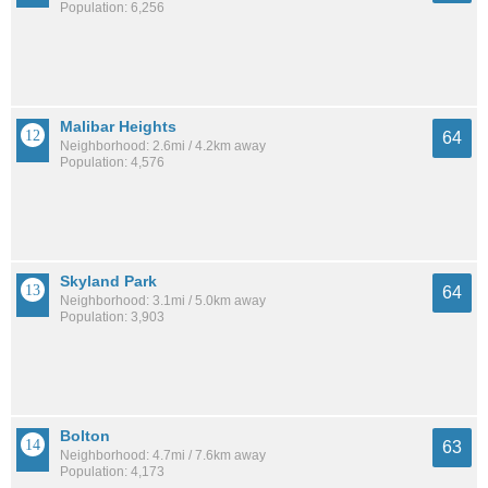
Population: 6,256
Malibar Heights
64
Neighborhood: 2.6mi / 4.2km away
Population: 4,576
Skyland Park
64
Neighborhood: 3.1mi / 5.0km away
Population: 3,903
Bolton
63
Neighborhood: 4.7mi / 7.6km away
Population: 4,173