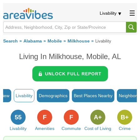
Livability
Search
Alabama
Mobile
Milkhouse
Livability
Living In Milkhouse, Mobile, AL
UNLOCK FULL REPORT
rview
Livability
Demographics
Best Places Nearby
Neighborh
55
F
F
A+
B+
Livability
Amenities
Commute
Cost of Living
Crime