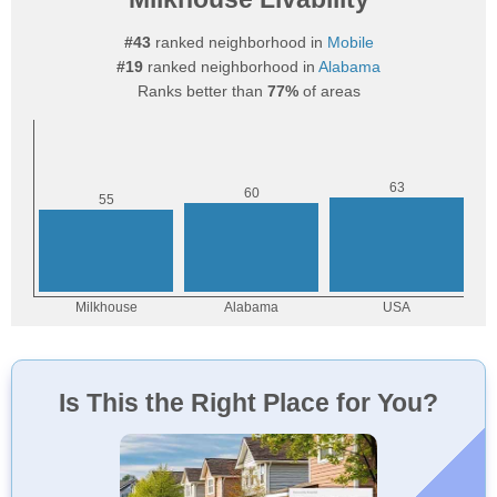
#43
ranked neighborhood in
Mobile
#19
ranked neighborhood in
Alabama
Ranks better than
77%
of areas
Is This the Right Place for You?