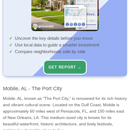
Uncover the key details before you move
Use local data to guide a smarter investment
Compare neighborhoods side by side
GET REPORT →
Mobile, AL - The Port City
Mobile, AL, known as "The Port City," is renowned for its rich history
and vibrant cultural scene. Located on the Gulf Coast, Mobile is
approximately 60 miles west of Pensacola, FL, and 150 miles east
of New Orleans, LA. This medium-sized city is known for its
beautiful waterfront, historic architecture, and lively festivals,