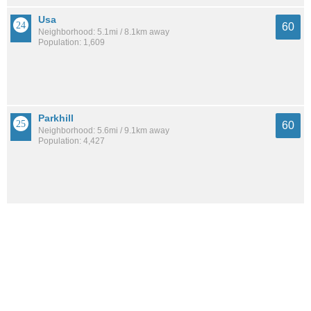
Usa
60
Neighborhood: 5.1mi / 8.1km away
Population: 1,609
Parkhill
60
Neighborhood: 5.6mi / 9.1km away
Population: 4,427
Leinkauf
60
Neighborhood: 8.3mi / 13.3km away
Population: 1,665