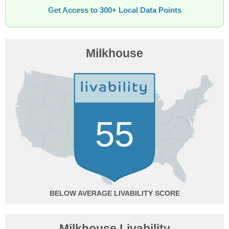
Get Access to 300+ Local Data Points
Milkhouse
55
BELOW AVERAGE
Milkhouse Livability