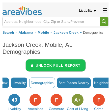
Livability
Search
Alabama
Mobile
Jackson Creek
Demographics
Jackson Creek, Mobile, AL
Demographics
UNLOCK FULL REPORT
rview
Livability
Demographics
Best Places Nearby
Neighborh
43
F
F
A+
F
Livability
Amenities
Commute
Cost of Living
Crime