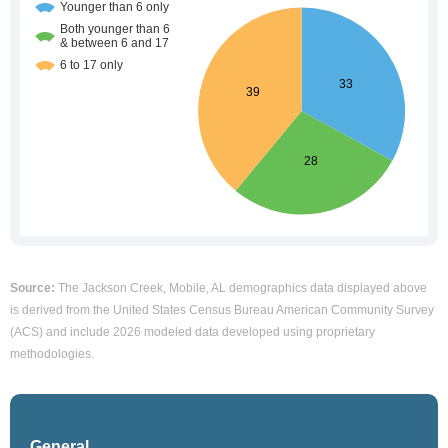
Source:
The Jackson Creek, Mobile, AL demographics data displayed above
is derived from the United States Census Bureau American Community Survey
(ACS) and include 2026 modeled data developed using proprietary
methodologies.
General