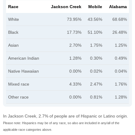
Race
Jackson Creek
Mobile
Alabama
White
73.95%
43.56%
68.68%
Black
17.73%
51.10%
26.48%
Asian
2.70%
1.75%
1.25%
American Indian
1.28%
0.30%
0.49%
Native Hawaiian
0.00%
0.02%
0.04%
Mixed race
4.33%
2.47%
1.76%
Other race
0.00%
0.81%
1.28%
In Jackson Creek, 2.7% of people are of Hispanic or Latino origin.
Please note: Hispanics may be of any race, so also are included in any/all of the
applicable race categories above.