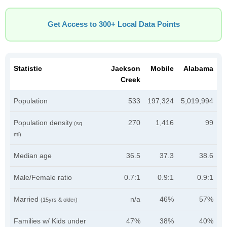
Get Access to 300+ Local Data Points
Statistic
Jackson
Mobile
Alabama
Creek
Population
533
197,324
5,019,994
Population density
270
1,416
99
(sq
mi)
Median age
36.5
37.3
38.6
Male/Female ratio
0.7:1
0.9:1
0.9:1
Married
n/a
46%
57%
(15yrs & older)
Families w/ Kids under
47%
38%
40%