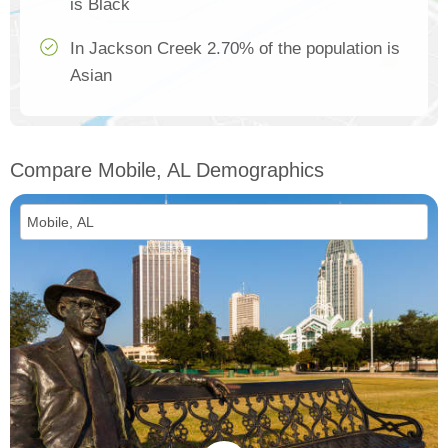
is Black
In Jackson Creek 2.70% of the population is
Asian
Compare Mobile, AL Demographics