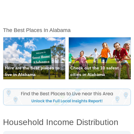
The Best Places In Alabama
Here are the best places to
Check out the 10 safest
live in Alabama
cities in Alabama
Household Income Distribution