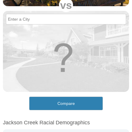
vs
Compare
Jackson Creek Racial Demographics