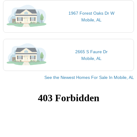
1967 Forest Oaks Dr W
Mobile, AL
2665 S Faure Dr
Mobile, AL
See the Newest Homes For Sale In Mobile, AL