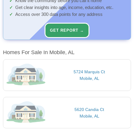
Know the community before you call it home
Get clear insights into age, income, education, etc.
Access over 300 data points for any address
GET REPORT →
Homes For Sale In Mobile, AL
5724 Marquis Ct
Mobile, AL
5620 Candia Ct
Mobile, AL