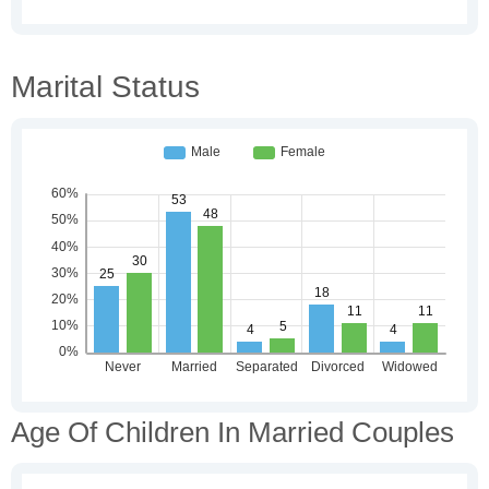
Marital Status
Age Of Children In Married Couples