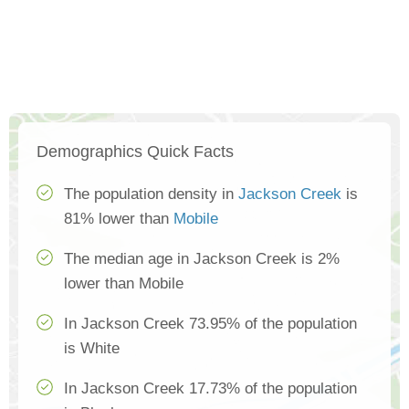
Demographics Quick Facts
The population density in
Jackson Creek
is
81% lower than
Mobile
The median age in Jackson Creek is 2%
lower than Mobile
In Jackson Creek 73.95% of the population
is White
In Jackson Creek 17.73% of the population