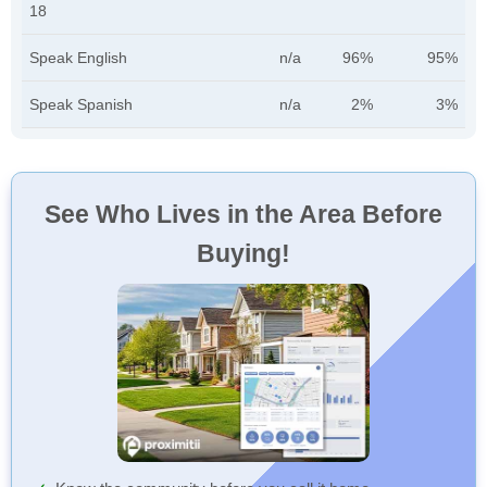
18
Speak English
n/a
96%
95%
Speak Spanish
n/a
2%
3%
See Who Lives in the Area Before
Buying!