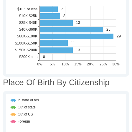
Place Of Birth By Citizenship