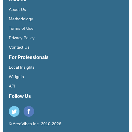
About Us
Methodology
Terms of Use
Privacy Policy
Contact Us
For Professionals
Local Insights
Widgets
API
Follow Us
© AreaVibes Inc. 2010-2026