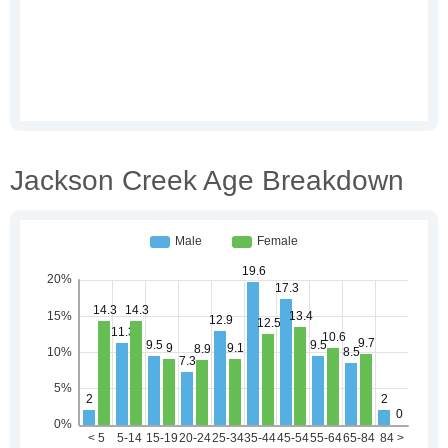
Jackson Creek Age Breakdown