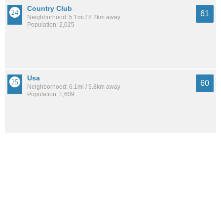
Country Club
61
Neighborhood: 5.1mi / 8.2km away
Population: 2,025
Usa
60
Neighborhood: 6.1mi / 9.8km away
Population: 1,609
Parkhill
60
Neighborhood: 4.6mi / 7.4km away
Population: 4,427
See all the
best places to live around Gorgas