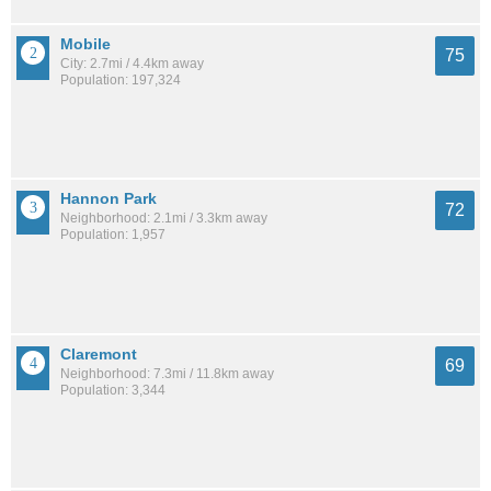
Mobile
75
City: 2.7mi / 4.4km away
Population: 197,324
Hannon Park
72
Neighborhood: 2.1mi / 3.3km away
Population: 1,957
Claremont
69
Neighborhood: 7.3mi / 11.8km away
Population: 3,344