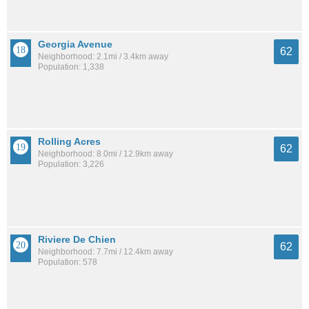
Georgia Avenue
62
Neighborhood: 2.1mi / 3.4km away
Population: 1,338
Rolling Acres
62
Neighborhood: 8.0mi / 12.9km away
Population: 3,226
Riviere De Chien
62
Neighborhood: 7.7mi / 12.4km away
Population: 578