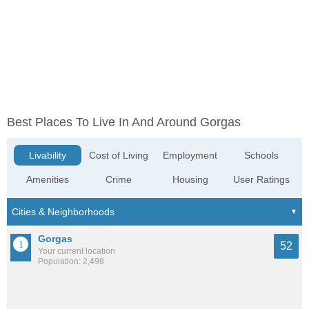
Best Places To Live In And Around Gorgas
Livability
Cost of Living
Employment
Schools
Amenities
Crime
Housing
User Ratings
Gorgas
52
Your current location
Population: 2,498