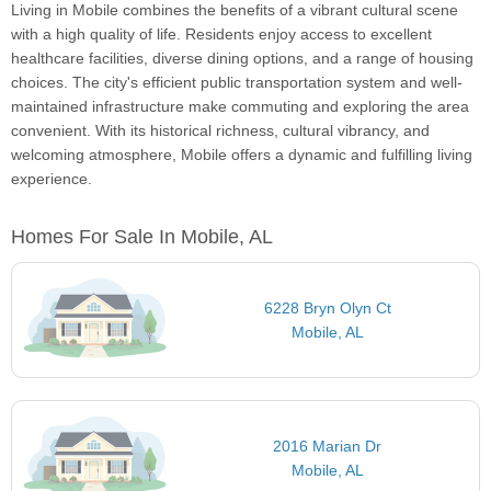
Living in Mobile combines the benefits of a vibrant cultural scene
with a high quality of life. Residents enjoy access to excellent
healthcare facilities, diverse dining options, and a range of housing
choices. The city's efficient public transportation system and well-
maintained infrastructure make commuting and exploring the area
convenient. With its historical richness, cultural vibrancy, and
welcoming atmosphere, Mobile offers a dynamic and fulfilling living
experience.
Homes For Sale In Mobile, AL
6228 Bryn Olyn Ct
Mobile, AL
2016 Marian Dr
Mobile, AL