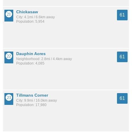
Chickasaw
61
City: 4.1mi / 6.6km away
Population: 5,954
Dauphin Acres
61
Neighborhood: 2.8mi / 4.4km away
Population: 4,085
Tillmans Corner
61
City: 9.9mi / 16.0km away
Population: 17,980