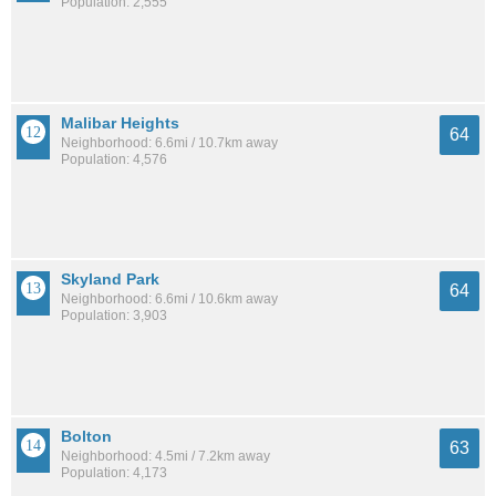
Population: 2,555
Malibar Heights
64
Neighborhood: 6.6mi / 10.7km away
Population: 4,576
Skyland Park
64
Neighborhood: 6.6mi / 10.6km away
Population: 3,903
Bolton
63
Neighborhood: 4.5mi / 7.2km away
Population: 4,173