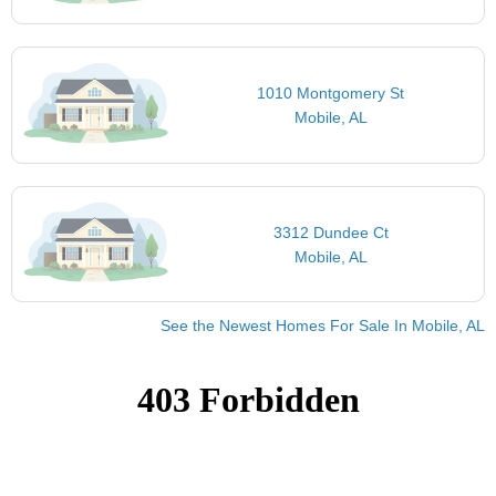
1010 Montgomery St
Mobile, AL
3312 Dundee Ct
Mobile, AL
See the Newest Homes For Sale In Mobile, AL