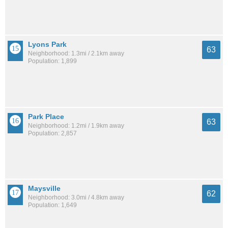
Lyons Park
63
Neighborhood: 1.3mi / 2.1km away
Population: 1,899
Park Place
63
Neighborhood: 1.2mi / 1.9km away
Population: 2,857
Maysville
62
Neighborhood: 3.0mi / 4.8km away
Population: 1,649