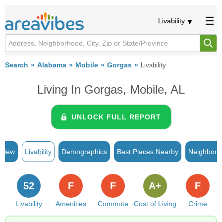
Livability
Search
Alabama
Mobile
Gorgas
Livability
Living In Gorgas, Mobile, AL
UNLOCK FULL REPORT
rview
Livability
Demographics
Best Places Nearby
Neighborh
52
F
F
A+
F
Livability
Amenities
Commute
Cost of Living
Crime