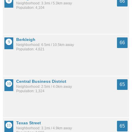
66
Neighborhood: 3.3mi / 5.3km away
Population: 4,104
Berkleigh
66
Neighborhood: 6.5mi / 10.5km away
Population: 4,621
Central Business District
65
Neighborhood: 2.5mi / 4.0km away
Population: 1,324
Texas Street
65
Neighborhood: 3.1mi / 4.9km away