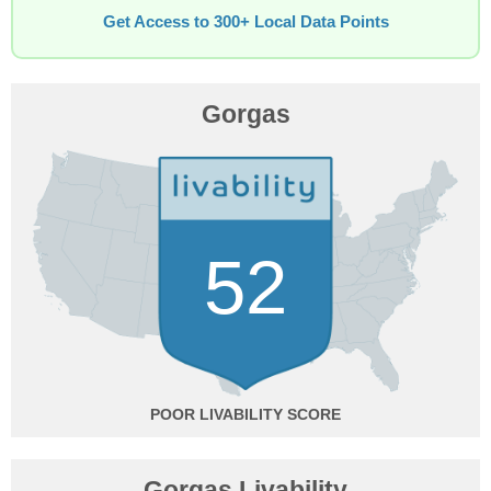
Get Access to 300+ Local Data Points
Gorgas
52
POOR
Gorgas Livability