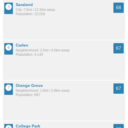
Saraland
68
City: 7.6mi / 12.2km away
Population: 15,028
Carlen
67
Neighborhood: 2.5mi / 4.0km away
Population: 4,140
Orange Grove
67
Neighborhood: 1.8mi / 2.8km away
Population: 687
College Park