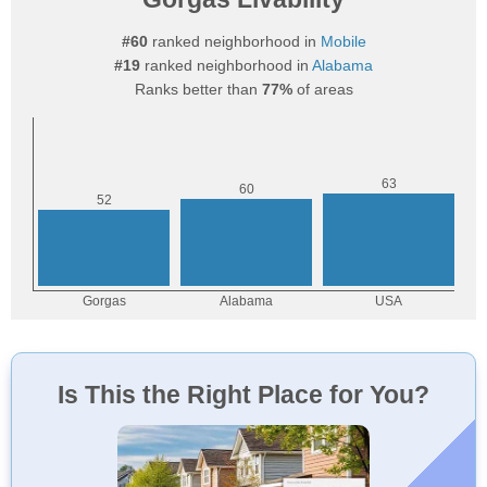
#60
ranked neighborhood in
Mobile
#19
ranked neighborhood in
Alabama
Ranks better than
77%
of areas
Is This the Right Place for You?