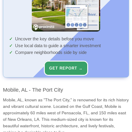
Uncover the key details before you move
Use local data to guide a smarter investment
Compare neighborhoods side by side
GET REPORT →
Mobile, AL - The Port City
Mobile, AL, known as "The Port City," is renowned for its rich history
and vibrant cultural scene. Located on the Gulf Coast, Mobile is
approximately 60 miles west of Pensacola, FL, and 150 miles east
of New Orleans, LA. This medium-sized city is known for its
beautiful waterfront, historic architecture, and lively festivals,