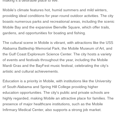
making it a desirable place to live.
Mobile's climate features hot, humid summers and mild winters,
providing ideal conditions for year-round outdoor activities. The city
boasts numerous parks and recreational areas, including the scenic
Mobile Bay and the expansive Bienville Square, which offer trails,
gardens, and opportunities for boating and fishing.
The cultural scene in Mobile is vibrant, with attractions like the USS
Alabama Battleship Memorial Park, the Mobile Museum of Art, and
the Gulf Coast Exploreum Science Center. The city hosts a variety
of events and festivals throughout the year, including the Mobile
Mardi Gras and the BayFest music festival, celebrating the city's
artistic and cultural achievements.
Education is a priority in Mobile, with institutions like the University
of South Alabama and Spring Hill College providing higher
education opportunities. The city's public and private schools are
highly regarded, making Mobile an attractive place for families. The
presence of major healthcare institutions, such as the Mobile
Infirmary Medical Center, also supports a strong job market.