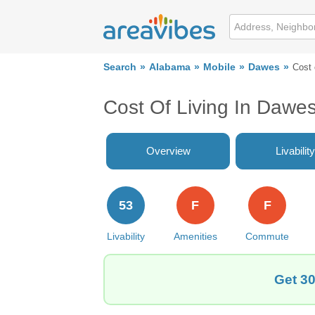
Search
Alabama
Mobile
Dawes
Cost 
Cost Of Living In Dawes
Overview
Livability
53
F
F
Livability
Amenities
Commute
Get 30