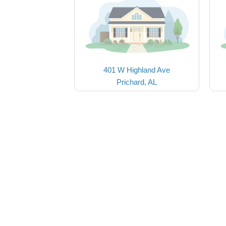
401 W Highland Ave
Prichard, AL