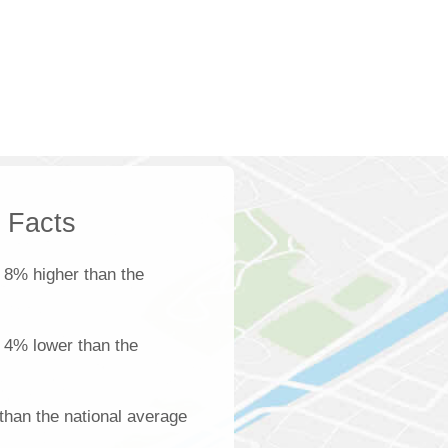
k Facts
 8% higher than the
s 4% lower than the
than the national average