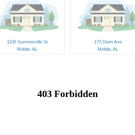
1105 Summerville St
173 Dunn Ave
Mobile, AL
Mobile, AL