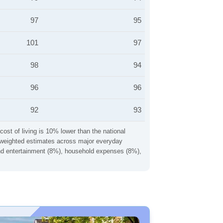
97
95
101
97
98
94
96
96
92
93
cost of living is 10% lower than the national
ng weighted estimates across major everyday
 and entertainment (8%), household expenses (8%),