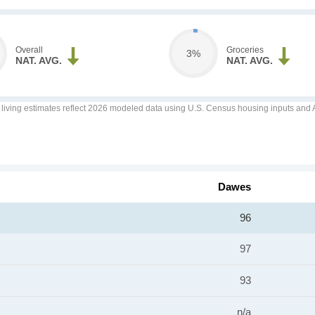
Overall
Groceries
3%
NAT. AVG.
NAT. AVG.
f living estimates reflect 2026 modeled data using U.S. Census housing inputs and AI
Dawes
96
97
93
n/a