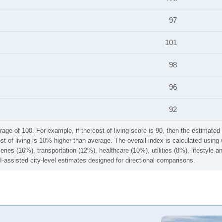
97
101
98
96
92
rage of 100. For example, if the cost of living score is 90, then the estimated 
ost of living is 10% higher than average. The overall index is calculated usi
ries (16%), transportation (12%), healthcare (10%), utilities (8%), lifestyle
I-assisted city-level estimates designed for directional comparisons.