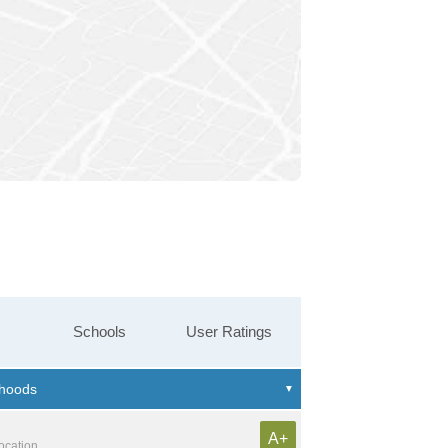
Schools
User Ratings
A+
location