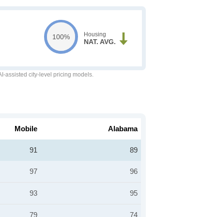
Housing
100%
NAT. AVG.
-assisted city-level pricing models.
Mobile
Alabama
91
89
97
96
93
95
79
74