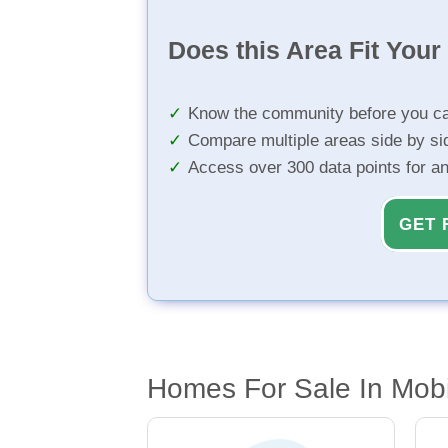
Does this Area Fit You
Know the community before you ca
Compare multiple areas side by si
Access over 300 data points for a
GET 
Homes For Sale In Mobi