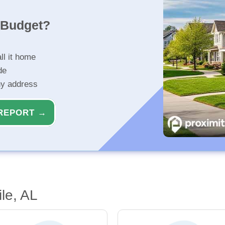
r Budget?
ll it home
de
ny address
REPORT →
le, AL