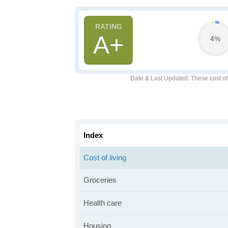
A+
4%
Date & Last Updated
: These cost o
Index
Cost of living
Groceries
Health care
Housing