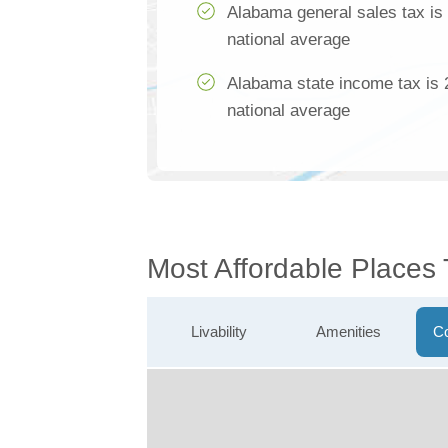
Alabama general sales tax is
national average
Alabama state income tax is 
national average
Most Affordable Places
Livability
Amenities
Co