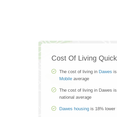
Cost Of Living Quic
The cost of living in
Dawes
is
Mobile
average
The cost of living in Dawes i
national average
Dawes housing
is 18% lower 