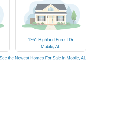
1951 Highland Forest Dr
Mobile, AL
See the Newest Homes For Sale In Mobile, AL