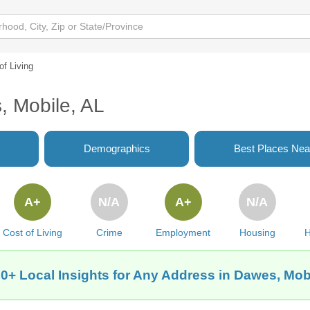
of Living
, Mobile, AL
Demographics
Best Places Nea
A+
N/A
A+
N/A
Cost of Living
Crime
Employment
Housing
H
0+ Local Insights for Any Address in Dawes, Mob