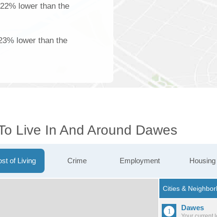
 22% lower than the
23% lower than the
 To Live In And Around Dawes
st of Living
Crime
Employment
Housing
Dawes
Your current 