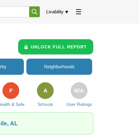
Livability
UNLOCK FULL REPORT
rby
Neighborhoods
F
A
N/A
ealth & Safe
Schools
User Ratings
ile, AL