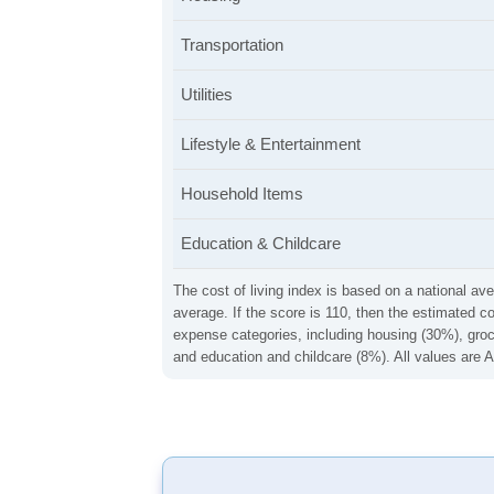
Transportation
Utilities
Lifestyle & Entertainment
Household Items
Education & Childcare
The cost of living index is based on a national ave
average. If the score is 110, then the estimated c
expense categories, including housing (30%), groce
and education and childcare (8%). All values are A