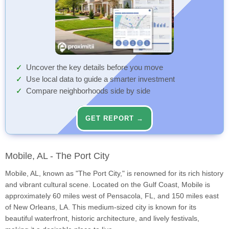
Uncover the key details before you move
Use local data to guide a smarter investment
Compare neighborhoods side by side
GET REPORT →
Mobile, AL - The Port City
Mobile, AL, known as "The Port City," is renowned for its rich history
and vibrant cultural scene. Located on the Gulf Coast, Mobile is
approximately 60 miles west of Pensacola, FL, and 150 miles east
of New Orleans, LA. This medium-sized city is known for its
beautiful waterfront, historic architecture, and lively festivals,