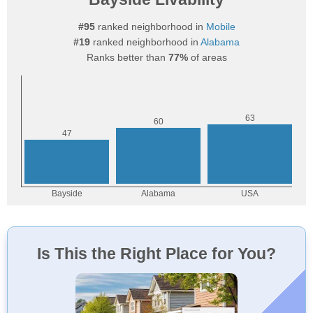
#95
ranked neighborhood in
Mobile
#19
ranked neighborhood in
Alabama
Ranks better than
77%
of areas
Is This the Right Place for You?