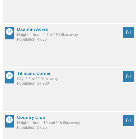
Dauphin Acres
61
Neighborhood: 9.7mi / 15.6km away
Population: 4,085
Tillmans Corner
61
City: 5.6mi / 9.0km away
Population: 17,980
Country Club
61
Neighborhood: 10.4mi / 16.8km away
Population: 2,025