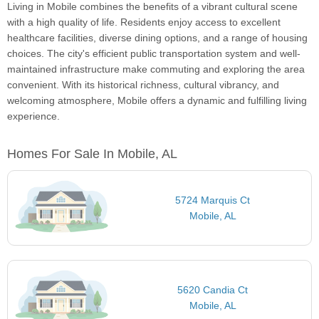
Living in Mobile combines the benefits of a vibrant cultural scene
with a high quality of life. Residents enjoy access to excellent
healthcare facilities, diverse dining options, and a range of housing
choices. The city's efficient public transportation system and well-
maintained infrastructure make commuting and exploring the area
convenient. With its historical richness, cultural vibrancy, and
welcoming atmosphere, Mobile offers a dynamic and fulfilling living
experience.
Homes For Sale In Mobile, AL
5724 Marquis Ct
Mobile, AL
5620 Candia Ct
Mobile, AL