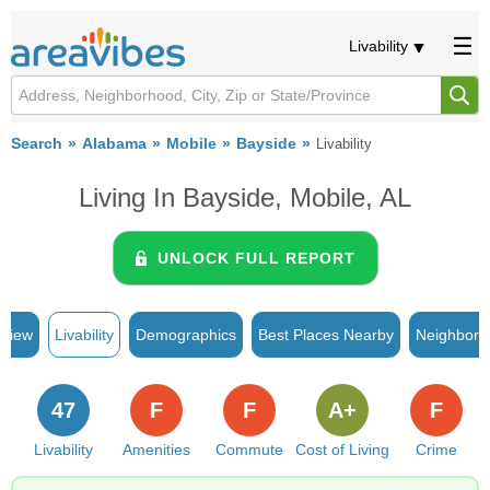
Livability
Search
Alabama
Mobile
Bayside
Livability
Living In Bayside, Mobile, AL
UNLOCK FULL REPORT
rview
Livability
Demographics
Best Places Nearby
Neighborh
47
F
F
A+
F
Livability
Amenities
Commute
Cost of Living
Crime