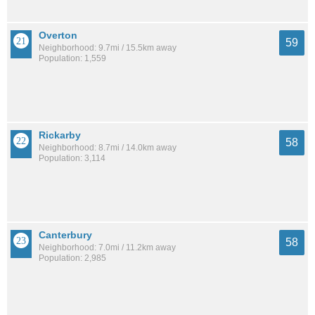
Overton
59
Neighborhood: 9.7mi / 15.5km away
Population: 1,559
Rickarby
58
Neighborhood: 8.7mi / 14.0km away
Population: 3,114
Canterbury
58
Neighborhood: 7.0mi / 11.2km away
Population: 2,985