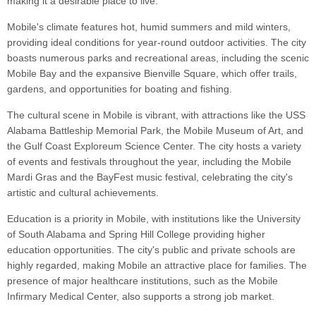
making it a desirable place to live.
Mobile's climate features hot, humid summers and mild winters,
providing ideal conditions for year-round outdoor activities. The city
boasts numerous parks and recreational areas, including the scenic
Mobile Bay and the expansive Bienville Square, which offer trails,
gardens, and opportunities for boating and fishing.
The cultural scene in Mobile is vibrant, with attractions like the USS
Alabama Battleship Memorial Park, the Mobile Museum of Art, and
the Gulf Coast Exploreum Science Center. The city hosts a variety
of events and festivals throughout the year, including the Mobile
Mardi Gras and the BayFest music festival, celebrating the city's
artistic and cultural achievements.
Education is a priority in Mobile, with institutions like the University
of South Alabama and Spring Hill College providing higher
education opportunities. The city's public and private schools are
highly regarded, making Mobile an attractive place for families. The
presence of major healthcare institutions, such as the Mobile
Infirmary Medical Center, also supports a strong job market.