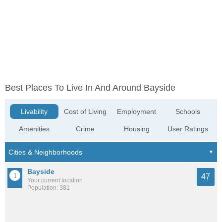
Best Places To Live In And Around Bayside
Livability
Cost of Living
Employment
Schools
Amenities
Crime
Housing
User Ratings
Bayside
47
Your current location
Population: 381