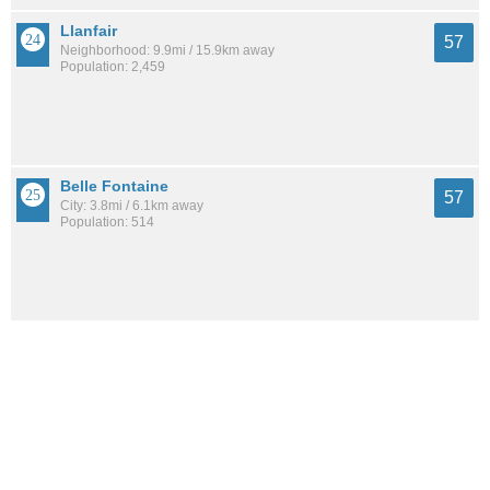
Llanfair
57
Neighborhood: 9.9mi / 15.9km away
Population: 2,459
Belle Fontaine
57
City: 3.8mi / 6.1km away
Population: 514
Reichlieu
56
Neighborhood: 11.6mi / 18.6km away
Population: 3,473