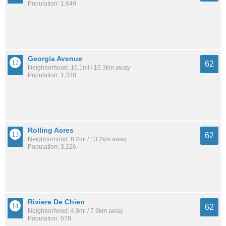
Population: 1,649
Georgia Avenue
62
Neighborhood: 10.1mi / 16.3km away
Population: 1,338
Rolling Acres
62
Neighborhood: 8.2mi / 13.2km away
Population: 3,226
Riviere De Chien
62
Neighborhood: 4.9mi / 7.9km away
Population: 578