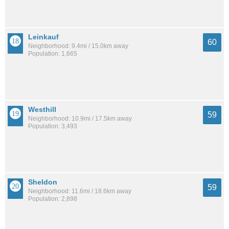
Leinkauf
60
Neighborhood: 9.4mi / 15.0km away
Population: 1,665
Westhill
59
Neighborhood: 10.9mi / 17.5km away
Population: 3,493
Sheldon
59
Neighborhood: 11.6mi / 18.6km away
Population: 2,898