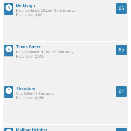
Berkleigh
66
Neighborhood: 10.1mi / 16.2km away
Population: 4,621
Texas Street
65
Neighborhood: 9.7mi / 15.5km away
Population: 2,555
Theodore
64
City: 5.6mi / 8.9km away
Population: 6,256
Malibar Heights