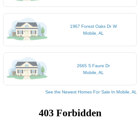
1967 Forest Oaks Dr W
Mobile, AL
2665 S Faure Dr
Mobile, AL
See the Newest Homes For Sale In Mobile, AL