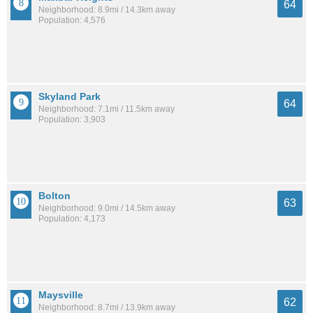
64
Neighborhood: 8.9mi / 14.3km away
Population: 4,576
Skyland Park
64
Neighborhood: 7.1mi / 11.5km away
Population: 3,903
Bolton
63
Neighborhood: 9.0mi / 14.5km away
Population: 4,173
Maysville
62
Neighborhood: 8.7mi / 13.9km away