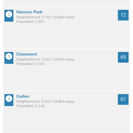
Hannon Park
72
Neighborhood: 9.7mi / 15.6km away
Population: 1,957
Claremont
69
Neighborhood: 9.1mi / 14.6km away
Population: 3,344
Carlen
67
Neighborhood: 9.2mi / 14.8km away
Population: 4,140