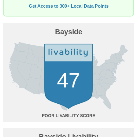
Get Access to 300+ Local Data Points
Bayside
47
POOR
Bayside Livability