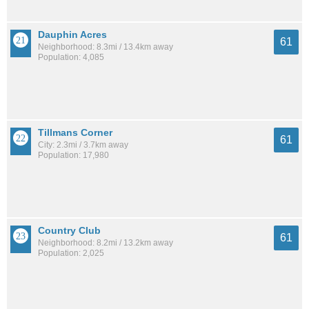
Dauphin Acres
61
Neighborhood: 8.3mi / 13.4km away
Population: 4,085
Tillmans Corner
61
City: 2.3mi / 3.7km away
Population: 17,980
Country Club
61
Neighborhood: 8.2mi / 13.2km away
Population: 2,025