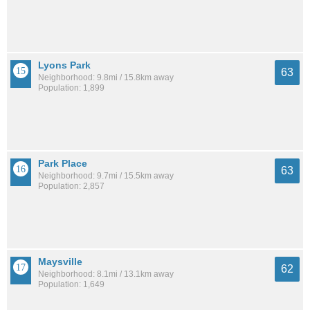
Lyons Park
63
Neighborhood: 9.8mi / 15.8km away
Population: 1,899
Park Place
63
Neighborhood: 9.7mi / 15.5km away
Population: 2,857
Maysville
62
Neighborhood: 8.1mi / 13.1km away
Population: 1,649