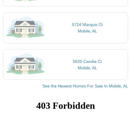
5724 Marquis Ct
Mobile, AL
5620 Candia Ct
Mobile, AL
See the Newest Homes For Sale In Mobile, AL