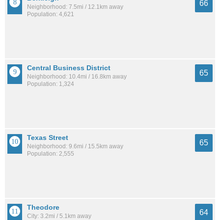
66
Neighborhood: 7.5mi / 12.1km away
Population: 4,621
Central Business District
65
Neighborhood: 10.4mi / 16.8km away
Population: 1,324
Texas Street
65
Neighborhood: 9.6mi / 15.5km away
Population: 2,555
Theodore
64
City: 3.2mi / 5.1km away