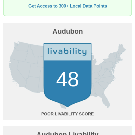
Get Access to 300+ Local Data Points
Audubon
48
POOR
Audubon Livability