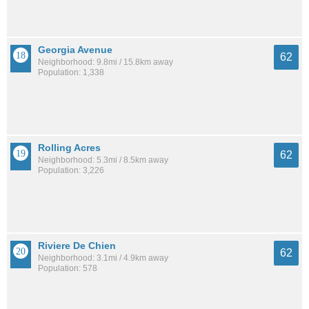
Georgia Avenue
62
Neighborhood: 9.8mi / 15.8km away
Population: 1,338
Rolling Acres
62
Neighborhood: 5.3mi / 8.5km away
Population: 3,226
Riviere De Chien
62
Neighborhood: 3.1mi / 4.9km away
Population: 578