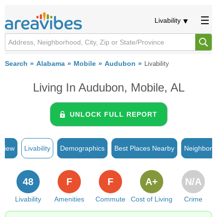
Livability
Search
Alabama
Mobile
Audubon
Livability
Living In Audubon, Mobile, AL
UNLOCK FULL REPORT
rview
Livability
Demographics
Best Places Nearby
Neighborh
48
F
F
A+
N/A
Livability
Amenities
Commute
Cost of Living
Crime