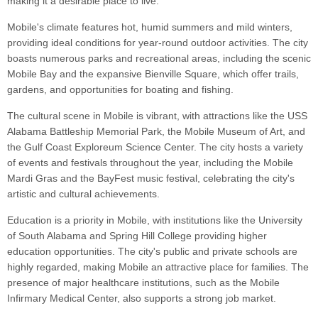
making it a desirable place to live.
Mobile's climate features hot, humid summers and mild winters,
providing ideal conditions for year-round outdoor activities. The city
boasts numerous parks and recreational areas, including the scenic
Mobile Bay and the expansive Bienville Square, which offer trails,
gardens, and opportunities for boating and fishing.
The cultural scene in Mobile is vibrant, with attractions like the USS
Alabama Battleship Memorial Park, the Mobile Museum of Art, and
the Gulf Coast Exploreum Science Center. The city hosts a variety
of events and festivals throughout the year, including the Mobile
Mardi Gras and the BayFest music festival, celebrating the city's
artistic and cultural achievements.
Education is a priority in Mobile, with institutions like the University
of South Alabama and Spring Hill College providing higher
education opportunities. The city's public and private schools are
highly regarded, making Mobile an attractive place for families. The
presence of major healthcare institutions, such as the Mobile
Infirmary Medical Center, also supports a strong job market.