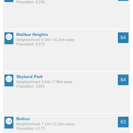
Population: 6,256
Malibar Heights
64
Neighborhood: 6.3mi / 10.2km away
Population: 4,576
Skyland Park
64
Neighborhood: 4.9mi / 7.9km away
Population: 3,903
Bolton
63
Neighborhood: 7.1mi / 11.5km away
Population: 4,173