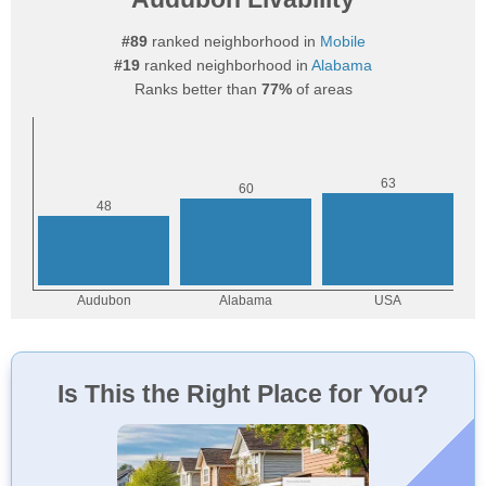
#89
ranked neighborhood in
Mobile
#19
ranked neighborhood in
Alabama
Ranks better than
77%
of areas
Is This the Right Place for You?