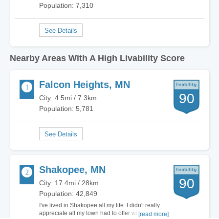
Population: 7,310
Nearby Areas With A High Livability Score
Falcon Heights, MN
90
City: 4.5mi / 7.3km
Population: 5,781
Shakopee, MN
90
City: 17.4mi / 28km
Population: 42,849
I've lived in Shakopee all my life. I didn't really
appreciate all my town had to offer when I was
[read more]