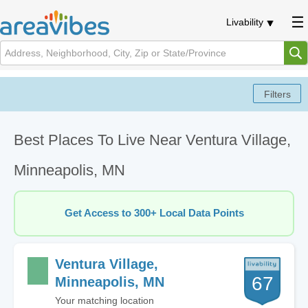
Livability
Best Places To Live Near Ventura Village,
Minneapolis, MN
Get Access to 300+ Local Data Points
Ventura Village,
67
Minneapolis, MN
Your matching location