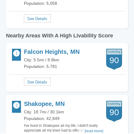
Population: 5,058
Nearby Areas With A High Livability Score
Falcon Heights, MN
90
City: 5.5mi / 8.8km
Population: 5,781
Shakopee, MN
90
City: 18.7mi / 30.1km
Population: 42,849
I've lived in Shakopee all my life. I didn't really
appreciate all my town had to offer when I was
[read more]