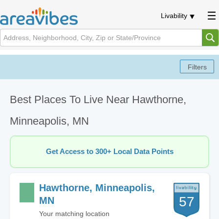
Livability
Best Places To Live Near Hawthorne,
Minneapolis, MN
Get Access to 300+ Local Data Points
Hawthorne, Minneapolis,
57
MN
Your matching location