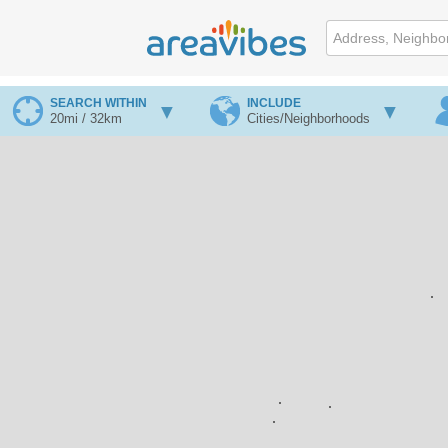
SEARCH WITHIN
INCLUDE
20mi / 32km
Cities/Neighborhoods