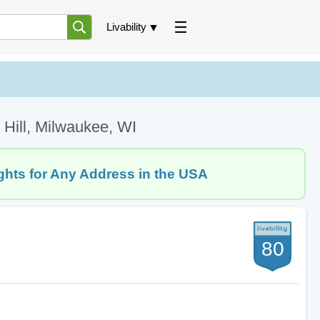
Livability
 Hill, Milwaukee, WI
ghts for Any Address in the USA
80