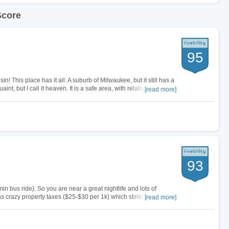
Score
95
in! This place has it all. A suburb of Milwaukee, but it still has a
nt, but I call it heaven. It is a safe area, with relatively very
[read more]
93
n bus ride). So you are near a great nightlife and lots of
 crazy property taxes ($25-$30 per 1k) which stinks, but at
[read more]
r buck. …