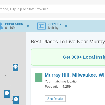
POPULATION
SCORE BY
0 - 10M
Livability
Best Places To Live Near Murray
Get 300+ Local Insi
Murray Hill, Milwaukee, WI
Your matching location
Population: 4,259