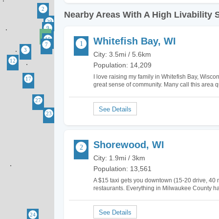
Nearby Areas With A High Livability 
Whitefish Bay, WI
City: 3.5mi / 5.6km
Population: 14,209
I love raising my family in Whitefish Bay, Wiscons
great sense of community. Many call this area quai
little crime. My children absolutely love…
Shorewood, WI
City: 1.9mi / 3km
Population: 13,561
A $15 taxi gets you downtown (15-20 drive, 40 mi
restaurants. Everything in Milwaukee County has
least you get low crime and top schools for you