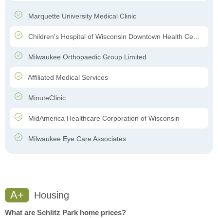
Marquette University Medical Clinic
Children's Hospital of Wisconsin Downtown Health Center
Milwaukee Orthopaedic Group Limited
Affiliated Medical Services
MinuteClinic
MidAmerica Healthcare Corporation of Wisconsin
Milwaukee Eye Care Associates
A+
Housing
What are Schlitz Park home prices?