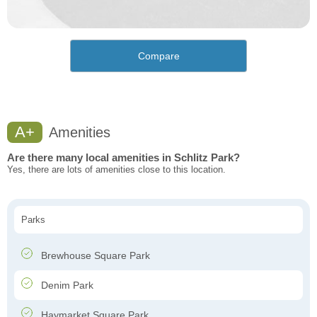
Compare
A+
Amenities
Are there many local amenities in Schlitz Park?
Yes, there are lots of amenities close to this location.
Parks
Brewhouse Square Park
Denim Park
Haymarket Square Park