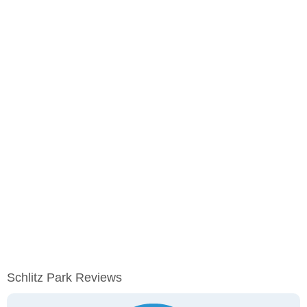
Schlitz Park Reviews