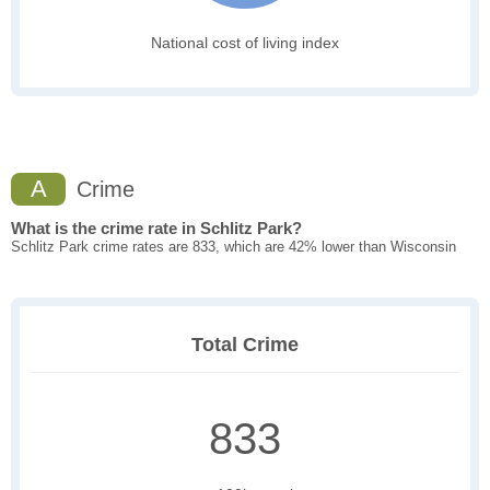
National cost of living index
A
Crime
What is the crime rate in Schlitz Park?
Schlitz Park crime rates are 833, which are 42% lower than Wisconsin
Total Crime
833