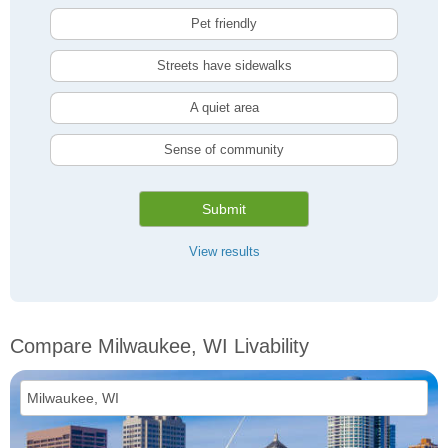
Pet friendly
Streets have sidewalks
A quiet area
Sense of community
Submit
View results
Compare Milwaukee, WI Livability