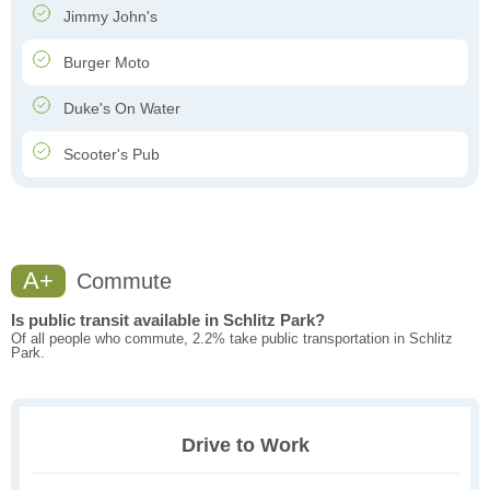
Jimmy John's
Burger Moto
Duke's On Water
Scooter's Pub
A+
Commute
Is public transit available in Schlitz Park?
Of all people who commute, 2.2% take public transportation in Schlitz
Park.
Drive to Work