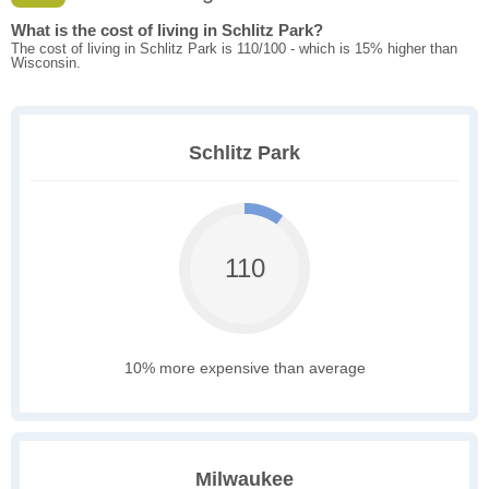
What is the cost of living in Schlitz Park?
The cost of living in Schlitz Park is 110/100 - which is 15% higher than
Wisconsin.
Schlitz Park
110
10% more expensive than average
Milwaukee