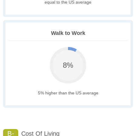
equal to the US average
Walk to Work
8%
5% higher than the US average
B-
Cost Of Living