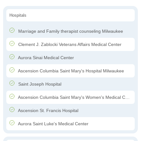
Hospitals
Marriage and Family therapist counseling Milwaukee
Clement J. Zablocki Veterans Affairs Medical Center
Aurora Sinai Medical Center
Ascension Columbia Saint Mary's Hospital Milwaukee
Saint Joseph Hospital
Ascension Columbia Saint Mary's Women's Medical Center
Ascension St. Francis Hospital
Aurora Saint Luke's Medical Center