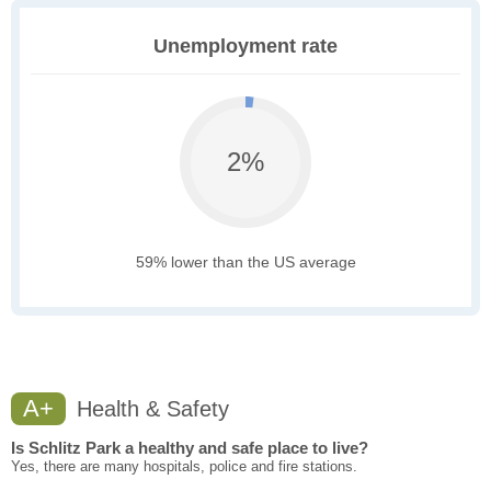
Unemployment rate
2%
59% lower than the US average
A+
Health & Safety
Is Schlitz Park a healthy and safe place to live?
Yes, there are many hospitals, police and fire stations.