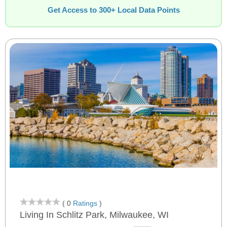
Get Access to 300+ Local Data Points
( 0
Ratings
)
Living In Schlitz Park, Milwaukee, WI