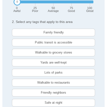
0
25
50
75
100
Awful
Poor
Average
Good
Great
2. Select any tags that apply to this area
Family friendly
Public transit is accessible
Walkable to grocery stores
Yards are well-kept
Lots of parks
Walkable to restaurants
Friendly neighbors
Safe at night