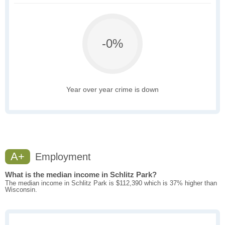
-0%
Year over year crime is down
A+
Employment
What is the median income in Schlitz Park?
The median income in Schlitz Park is $112,390 which is 37% higher than
Wisconsin.