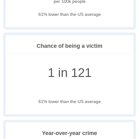
per 100k people
61% lower than the US average
Chance of being a victim
1 in 121
61% lower than the US average
Year-over-year crime