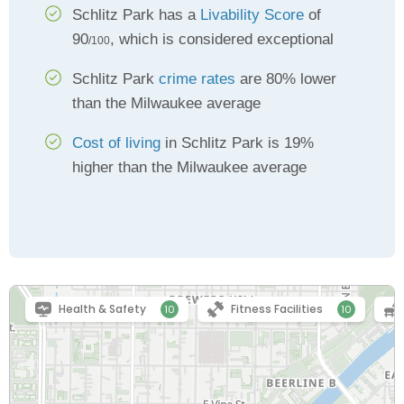
Schlitz Park has a
Livability Score
of
90
, which is considered exceptional
/100
Schlitz Park
crime rates
are 80% lower
than the Milwaukee average
Cost of living
in Schlitz Park is 19%
higher than the Milwaukee average
Health & Safety
Fitness Facilities
10
10