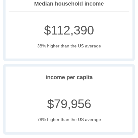
Median household income
$112,390
38% higher than the US average
Income per capita
$79,956
78% higher than the US average