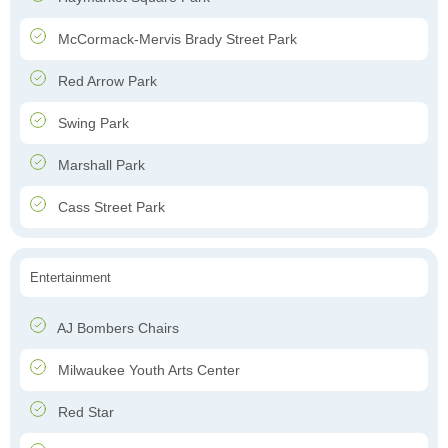
McCormack-Mervis Brady Street Park
Red Arrow Park
Swing Park
Marshall Park
Cass Street Park
Entertainment
AJ Bombers Chairs
Milwaukee Youth Arts Center
Red Star