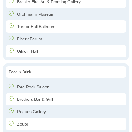
Bresler Eitel Art & Framing Gallery
Grohmann Museum
Turner Hall Ballroom
Fiserv Forum
Uihlein Hall
Food & Drink
Red Rock Saloon
Brothers Bar & Grill
Rogues Gallery
Zoup!