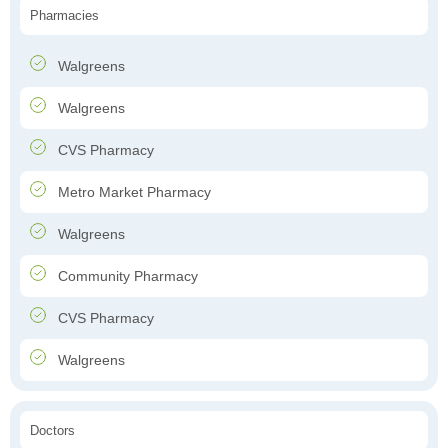
Pharmacies
Walgreens
Walgreens
CVS Pharmacy
Metro Market Pharmacy
Walgreens
Community Pharmacy
CVS Pharmacy
Walgreens
Doctors