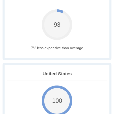
93
7% less expensive than average
United States
100