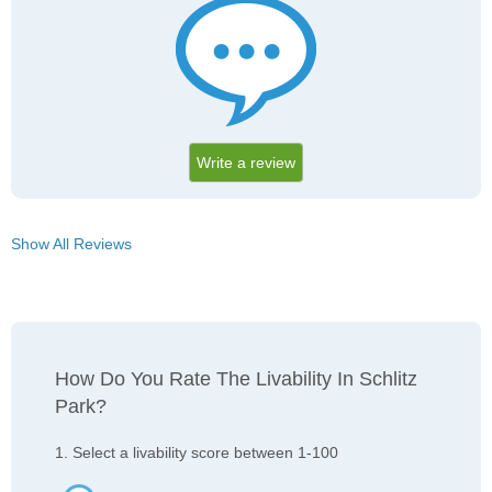
Write a review
Show All Reviews
How Do You Rate The Livability In Schlitz
Park?
1. Select a livability score between 1-100