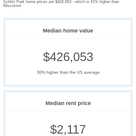
Schlitz Park home prices are $426,053 - which is 41% higher than
Wisconsin
Median home value
$426,053
30% higher than the US average
Median rent price
$2,117