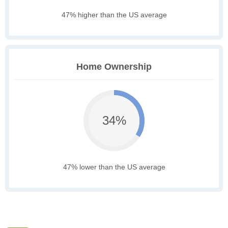
47% higher than the US average
Home Ownership
34%
47% lower than the US average