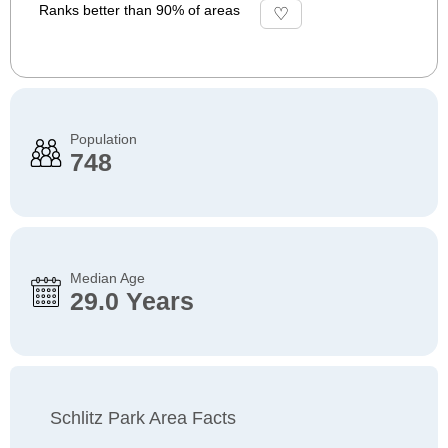
Ranks better than 90% of areas
Population
748
Median Age
29.0 Years
Schlitz Park Area Facts