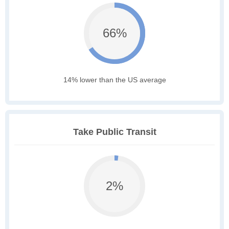
66%
14% lower than the US average
Take Public Transit
2%