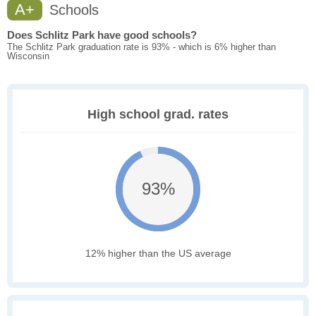
A+
Schools
Does Schlitz Park have good schools?
The Schlitz Park graduation rate is 93% - which is 6% higher than
Wisconsin
High school grad. rates
93%
12% higher than the US average