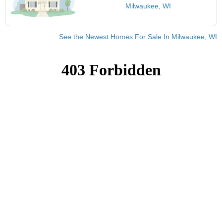
Milwaukee, WI
See the Newest Homes For Sale In Milwaukee, WI