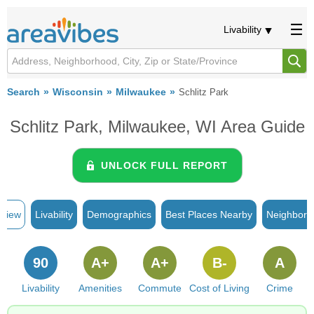
Livability
Search
Wisconsin
Milwaukee
Schlitz Park
Schlitz Park, Milwaukee, WI Area Guide
UNLOCK FULL REPORT
rview
Livability
Demographics
Best Places Nearby
Neighborh
90
A+
A+
B-
A
Livability
Amenities
Commute
Cost of Living
Crime