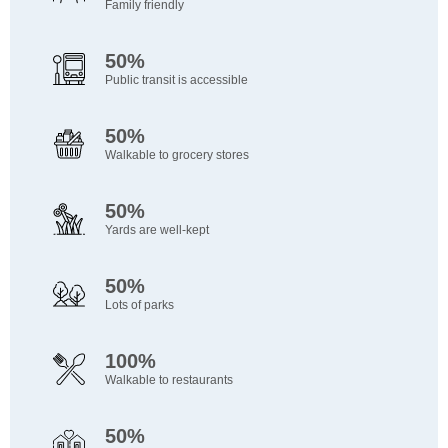
Family friendly
50%
Public transit is accessible
50%
Walkable to grocery stores
50%
Yards are well-kept
50%
Lots of parks
100%
Walkable to restaurants
50%