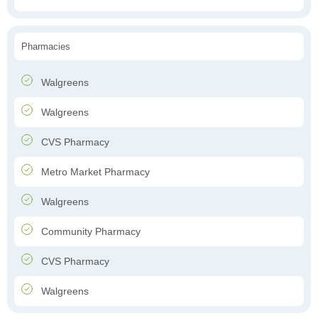
Pharmacies
Walgreens
Walgreens
CVS Pharmacy
Metro Market Pharmacy
Walgreens
Community Pharmacy
CVS Pharmacy
Walgreens