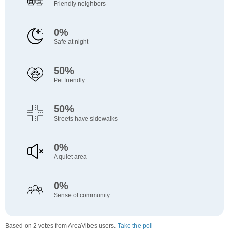
Friendly neighbors
0%
Safe at night
50%
Pet friendly
50%
Streets have sidewalks
0%
A quiet area
0%
Sense of community
Based on 2 votes from AreaVibes users.
Take the poll