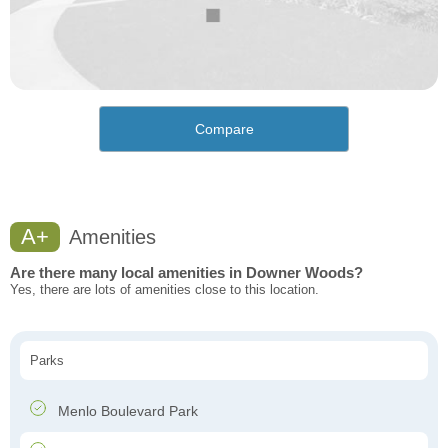
Compare
A+
Amenities
Are there many local amenities in Downer Woods?
Yes, there are lots of amenities close to this location.
Parks
Menlo Boulevard Park