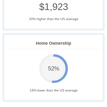
$1,923
33% higher than the US average
Home Ownership
52%
19% lower than the US average