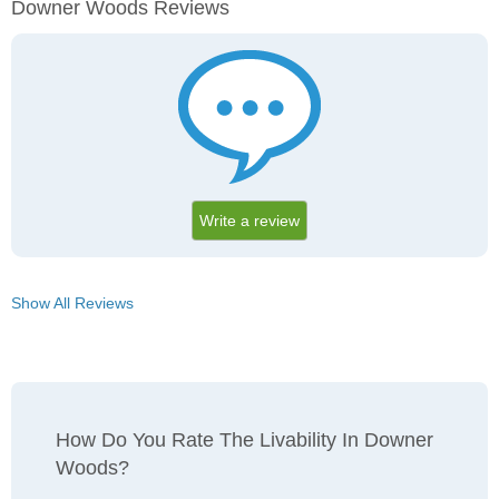
Downer Woods Reviews
Write a review
Show All Reviews
How Do You Rate The Livability In Downer
Woods?