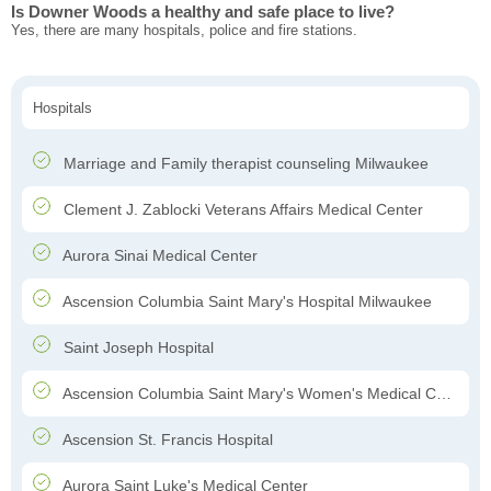
Is Downer Woods a healthy and safe place to live?
Yes, there are many hospitals, police and fire stations.
Hospitals
Marriage and Family therapist counseling Milwaukee
Clement J. Zablocki Veterans Affairs Medical Center
Aurora Sinai Medical Center
Ascension Columbia Saint Mary's Hospital Milwaukee
Saint Joseph Hospital
Ascension Columbia Saint Mary's Women's Medical Center
Ascension St. Francis Hospital
Aurora Saint Luke's Medical Center