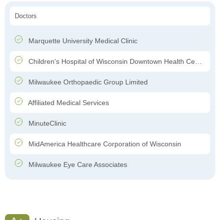
Doctors
Marquette University Medical Clinic
Children's Hospital of Wisconsin Downtown Health Center
Milwaukee Orthopaedic Group Limited
Affiliated Medical Services
MinuteClinic
MidAmerica Healthcare Corporation of Wisconsin
Milwaukee Eye Care Associates