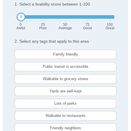
1. Select a livability score between 1-100
0
25
50
75
100
Awful
Poor
Average
Good
Great
2. Select any tags that apply to this area
Family friendly
Public transit is accessible
Walkable to grocery stores
Yards are well-kept
Lots of parks
Walkable to restaurants
Friendly neighbors