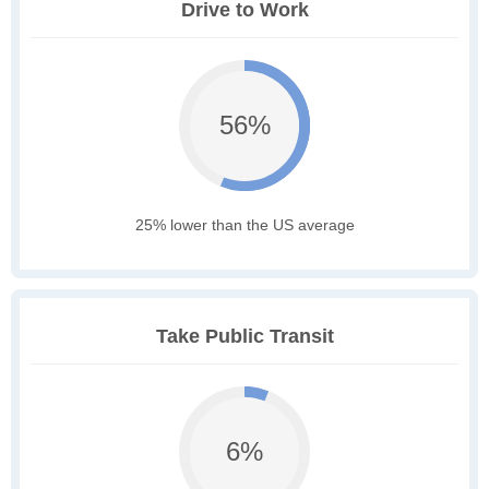
Drive to Work
56%
25% lower than the US average
Take Public Transit
6%