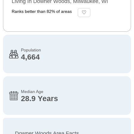
Living In Downer Woods, Milwaukee, WI
Ranks better than 82% of areas
Population
4,664
Median Age
28.9 Years
Downer Woods Area Facts