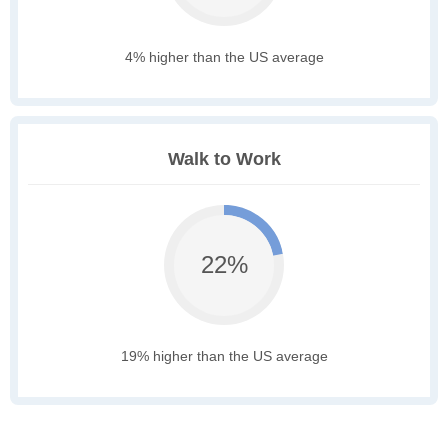
4% higher than the US average
Walk to Work
22%
19% higher than the US average