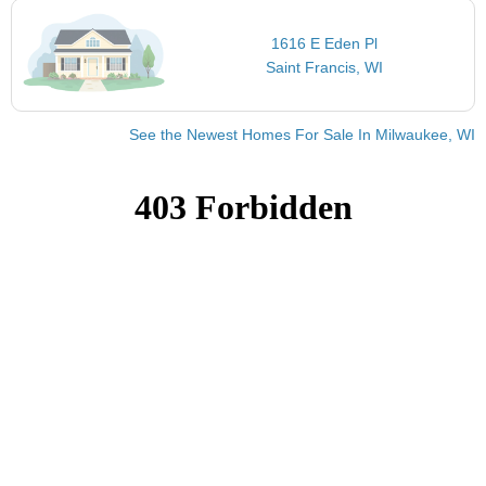
1616 E Eden Pl
Saint Francis, WI
See the Newest Homes For Sale In Milwaukee, WI