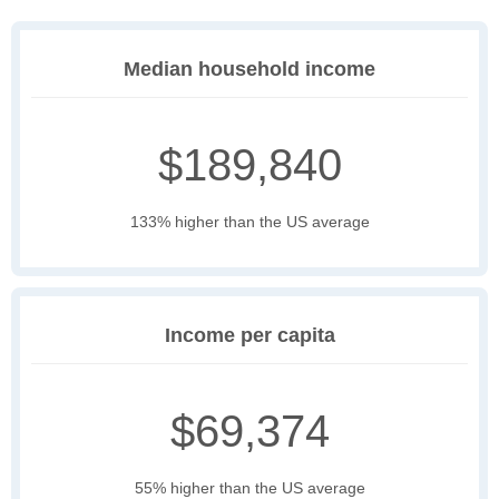
Median household income
$189,840
133% higher than the US average
Income per capita
$69,374
55% higher than the US average