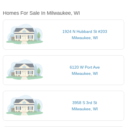
Homes For Sale In Milwaukee, WI
1924 N Hubbard St #203
Milwaukee, WI
6120 W Port Ave
Milwaukee, WI
3958 S 3rd St
Milwaukee, WI