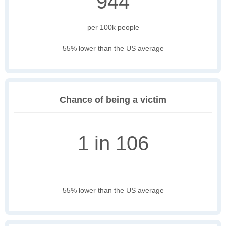
944
per 100k people
55% lower than the US average
Chance of being a victim
1 in 106
55% lower than the US average