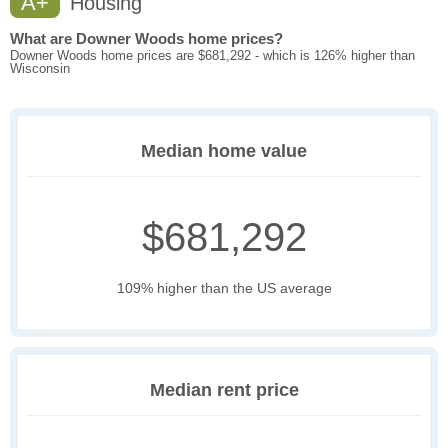
A+
Housing
What are Downer Woods home prices?
Downer Woods home prices are $681,292 - which is 126% higher than
Wisconsin
Median home value
$681,292
109% higher than the US average
Median rent price