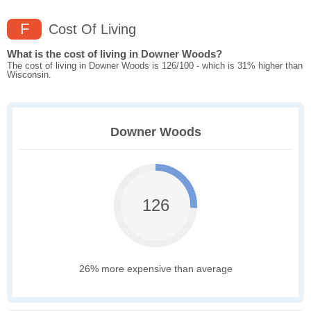
F
Cost Of Living
What is the cost of living in Downer Woods?
The cost of living in Downer Woods is 126/100 - which is 31% higher than
Wisconsin.
Downer Woods
126
26% more expensive than average