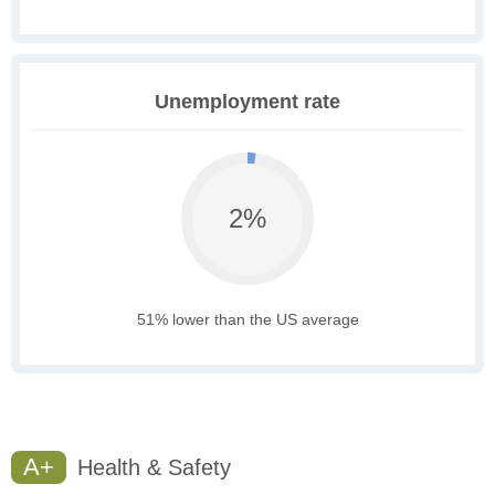
Unemployment rate
2%
51% lower than the US average
A+
Health & Safety