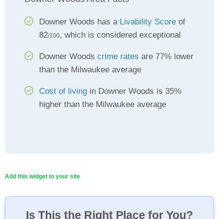
Downer Woods has a
Livability Score
of
82
, which is considered exceptional
/100
Downer Woods
crime rates
are 77% lower
than the Milwaukee average
Cost of living
in Downer Woods is 35%
higher than the Milwaukee average
Add this widget to your site
Is This the Right Place for You?