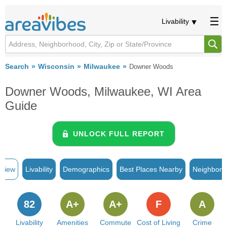
Livability
Search
Wisconsin
Milwaukee
Downer Woods
Downer Woods, Milwaukee, WI Area
Guide
UNLOCK FULL REPORT
rview
Livability
Demographics
Best Places Nearby
Neighborh
82
A+
A+
F
A
Livability
Amenities
Commute
Cost of Living
Crime