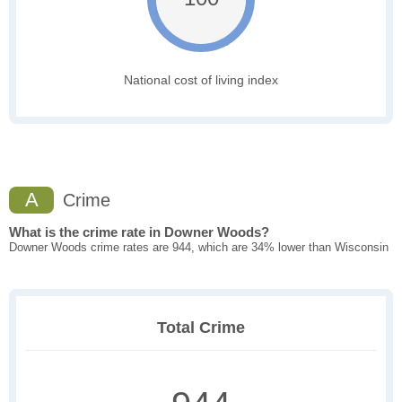
National cost of living index
A
Crime
What is the crime rate in Downer Woods?
Downer Woods crime rates are 944, which are 34% lower than Wisconsin
Total Crime