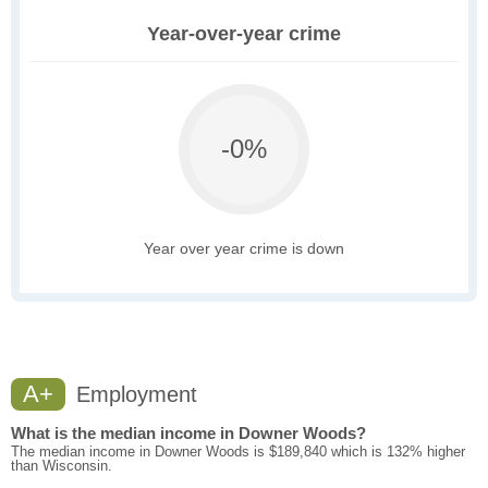
Year-over-year crime
-0%
Year over year crime is down
A+
Employment
What is the median income in Downer Woods?
The median income in Downer Woods is $189,840 which is 132% higher
than Wisconsin.