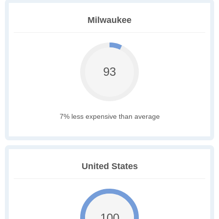
Milwaukee
93
7% less expensive than average
United States
100