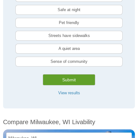
Safe at night
Pet friendly
Streets have sidewalks
A quiet area
Sense of community
Submit
View results
Compare Milwaukee, WI Livability