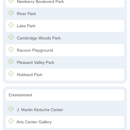
Newberry Boulevard Park
River Park
Lake Park
Cambridge Woods Park
Racoon Playground
Pleasant Valley Park
Hubbard Park
Entertainment
J. Martin Klotsche Center
Arts Center Gallery