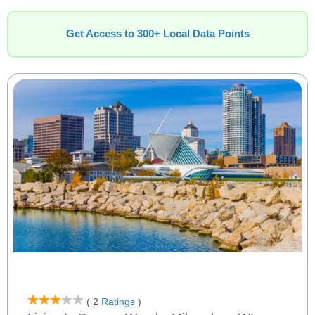
Get Access to 300+ Local Data Points
( 2
Ratings
)