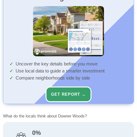
Uncover the key details before you move
Use local data to guide a smarter investment
Compare neighborhoods side by side
GET REPORT →
What do the locals think about Downer Woods?
0%