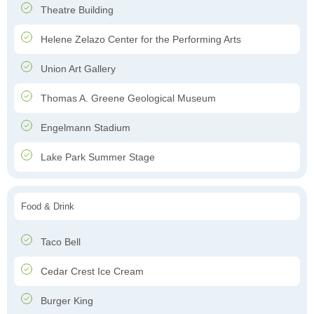
Theatre Building
Helene Zelazo Center for the Performing Arts
Union Art Gallery
Thomas A. Greene Geological Museum
Engelmann Stadium
Lake Park Summer Stage
Food & Drink
Taco Bell
Cedar Crest Ice Cream
Burger King