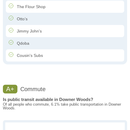
The Flour Shop
Otto’s
Jimmy John's
Qdoba
Cousin's Subs
A+
Commute
Is public transit available in Downer Woods?
Of all people who commute, 6.1% take public transportation in Downer
Woods.