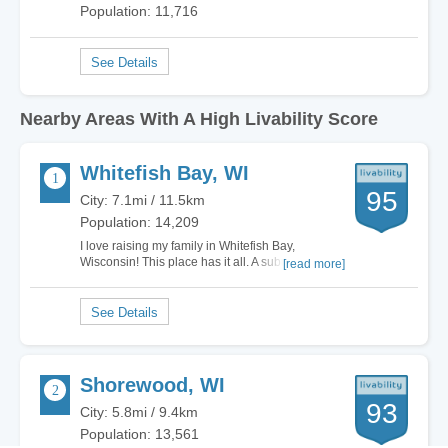
Population: 11,716
Nearby Areas With A High Livability Score
Whitefish Bay, WI
95
City: 7.1mi / 11.5km
Population: 14,209
I love raising my family in Whitefish Bay,
Wisconsin! This place has it all. A suburb of
[read more]
Milwaukee, but it still has a great sense of
community. Many call this area quaint, but I call it
heaven. It is a safe area, with relatively very little
crime. My children absolutely love…
Shorewood, WI
93
City: 5.8mi / 9.4km
Population: 13,561