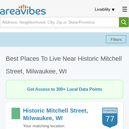
Livability
Best Places To Live Near Historic Mitchell
Street, Milwaukee, WI
Get Access to 300+ Local Data Points
Historic Mitchell Street,
77
Milwaukee, WI
Your matching location