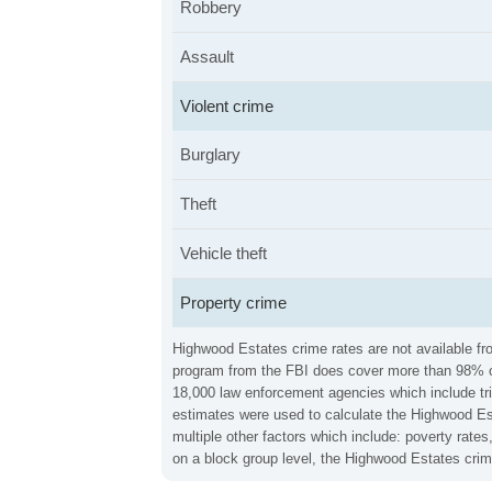
Robbery
Assault
Violent crime
Burglary
Theft
Vehicle theft
Property crime
Highwood Estates crime rates are not available fro
program from the FBI does cover more than 98% of 
18,000 law enforcement agencies which include trib
estimates were used to calculate the Highwood Est
multiple other factors which include: poverty rat
on a block group level, the Highwood Estates crim