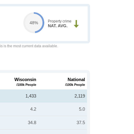
Property crime
48%
NAT. AVG.
is is the most current data available.
Wisconsin
National
/100k People
/100k People
1,433
2,119
4.2
5.0
34.8
37.5