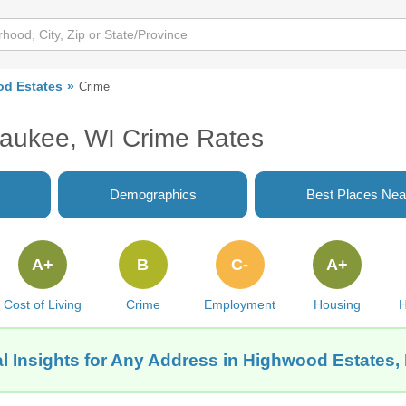
d Estates
Crime
waukee, WI Crime Rates
Demographics
Best Places Nea
A+
B
C-
A+
Cost of Living
Crime
Employment
Housing
H
l Insights for Any Address in Highwood Estates,