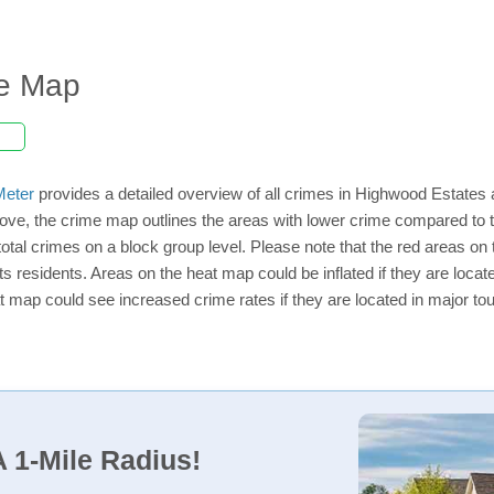
me Map
eter
provides a detailed overview of all crimes in Highwood Estates 
ove, the crime map outlines the areas with lower crime compared to 
 total crimes on a block group level. Please note that the red areas
ts residents. Areas on the heat map could be inflated if they are located
t map could see increased crime rates if they are located in major tou
 1-Mile Radius!