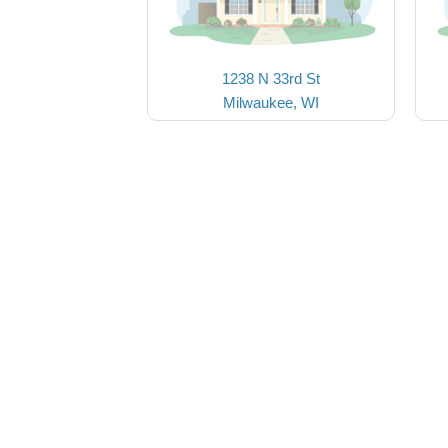
1238 N 33rd St
Milwaukee, WI