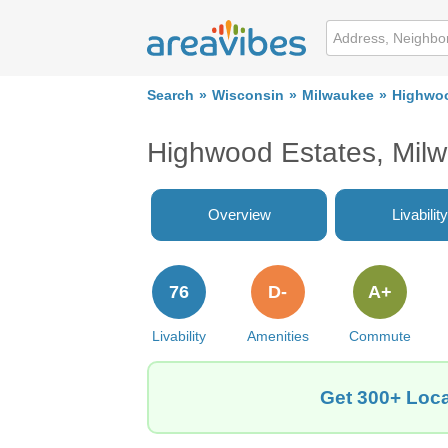
Search
Wisconsin
Milwaukee
Highwoo
Highwood Estates, Mil
Overview
Livability
76
D-
A+
Livability
Amenities
Commute
Get 300+ Loca