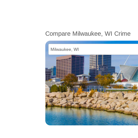
Compare Milwaukee, WI Crime