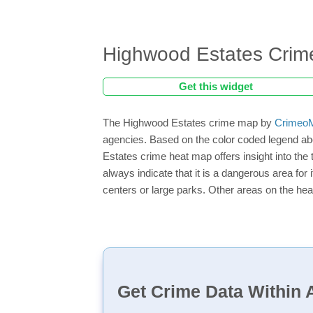
Highwood Estates Cri
Get this widget
The Highwood Estates crime map by
CrimeoM
agencies. Based on the color coded legend ab
Estates crime heat map offers insight into the
always indicate that it is a dangerous area for i
centers or large parks. Other areas on the hea
Get Crime Data Within A