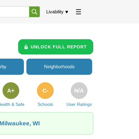
Livability
UNLOCK FULL REPORT
rby
Neighborhoods
A+
C-
N/A
ealth & Safe
Schools
User Ratings
 Milwaukee, WI