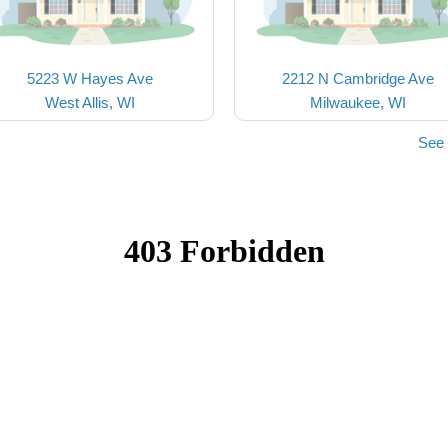
5223 W Hayes Ave
2212 N Cambridge Ave
West Allis, WI
Milwaukee, WI
See 