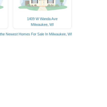
1409 W Wanda Ave
Milwaukee, WI
the Newest Homes For Sale In Milwaukee, WI