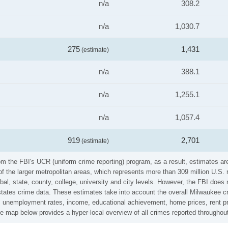
n/a
308.2
n/a
1,030.7
275
1,431
(estimate)
n/a
388.1
n/a
1,255.1
n/a
1,057.4
919
2,701
(estimate)
m the FBI's UCR (uniform crime reporting) program, as a result, estimates are
the larger metropolitan areas, which represents more than 309 million U.S. 
al, state, county, college, university and city levels. However, the FBI does 
ates crime data. These estimates take into account the overall Milwaukee cri
es, unemployment rates, income, educational achievement, home prices, rent pr
e map below provides a hyper-local overview of all crimes reported througho