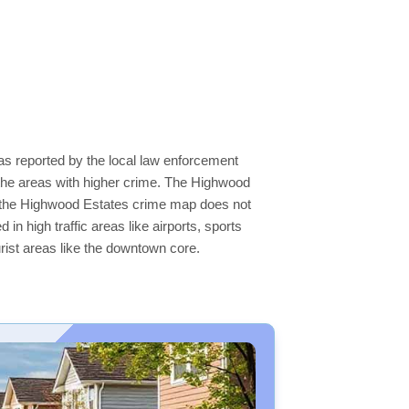
as reported by the local law enforcement
the areas with higher crime. The Highwood
 on the Highwood Estates crime map does not
 in high traffic areas like airports, sports
rist areas like the downtown core.