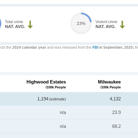
Total crime
Violent crime
23%
NAT. AVG.
NAT. AVG.
ects the
2024 calendar year
and was released from the
FBI
in September, 2025;
th
Highwood Estates
Milwaukee
/100k People
/100k People
1,194
4,132
(estimate)
n/a
23.9
n/a
68.2