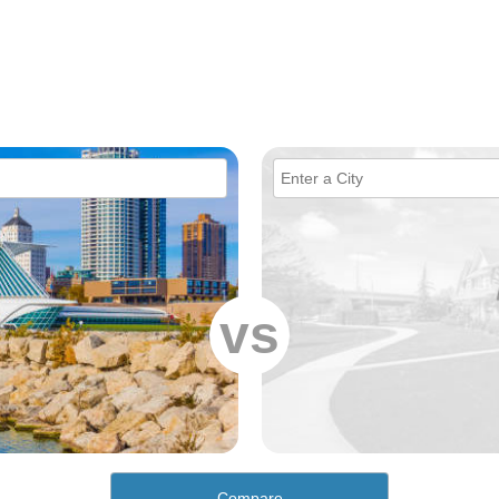
vs
Compare