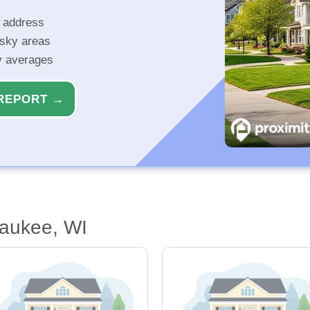
r address
isky areas
ty averages
REPORT →
waukee, WI