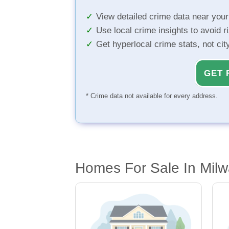
View detailed crime data near you
Use local crime insights to avoid r
Get hyperlocal crime stats, not ci
GET 
* Crime data not available for every address.
Homes For Sale In Mil