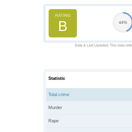
B
44%
Date & Last Updated
: This data refl
Statistic
Total crime
Murder
Rape