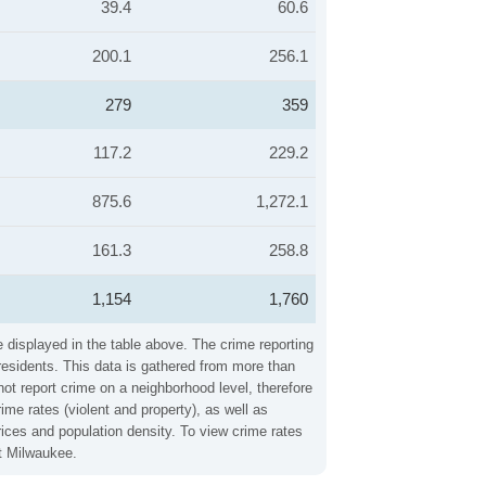
39.4
60.6
200.1
256.1
279
359
117.2
229.2
875.6
1,272.1
161.3
258.8
1,154
1,760
 displayed in the table above. The crime reporting
residents. This data is gathered from more than
not report crime on a neighborhood level, therefore
me rates (violent and property), as well as
ices and population density. To view crime rates
ut Milwaukee.