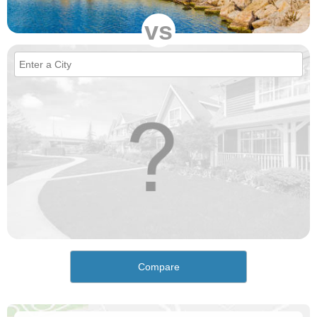
vs
Compare