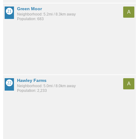
Green Moor
A
Neighborhood: 5.2mi / 8.3km away
Population: 683
Hawley Farms
A
Neighborhood: 5.0mi / 8.0km away
Population: 2,233