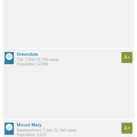
Greendale
A+
City: 7.3mi / 11.7km away
Population: 14,580
Mount Mary
A+
Neighborhood: 7.3mi / 11.7km away
Population: 2,016