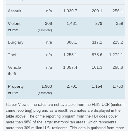
Assault
n/a
1,030.7
200.1
256.1
Violent
308
1,431
279
359
crime
(estimate)
Burglary
n/a
388.1
117.2
229.2
Theft
n/a
1,255.1
875.6
1,272.1
Vehicle
n/a
1,057.4
161.3
258.8
theft
Property
1,900
2,701
1,154
1,760
crime
(estimate)
Harbor View crime rates are not available from the FBI's UCR (uniform
crime reporting) program, as a result, estimates are displayed in the
table above. The crime reporting program from the FBI does cover
more than 98% of the larger metropolitan areas, which represents
more than 309 million U.S. residents. This data is gathered from more