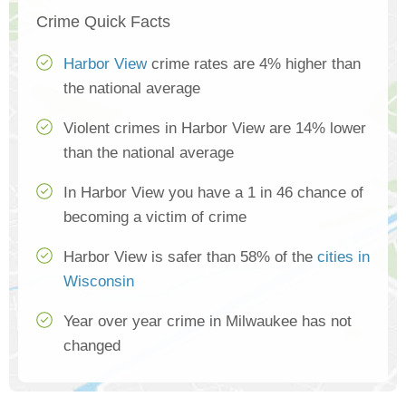
Crime Quick Facts
Harbor View
crime rates are 4% higher than
the national average
Violent crimes in Harbor View are 14% lower
than the national average
In Harbor View you have a 1 in 46 chance of
becoming a victim of crime
Harbor View is safer than 58% of the
cities in
Wisconsin
Year over year crime in Milwaukee has not
changed