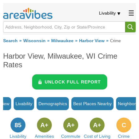
Livability
Search
Wisconsin
Milwaukee
Harbor View
Crime
Harbor View, Milwaukee, WI Crime
Rates
UNLOCK FULL REPORT
rview
Livability
Demographics
Best Places Nearby
Neighborh
85
A+
A+
A+
C
Livability
Amenities
Commute
Cost of Living
Crime