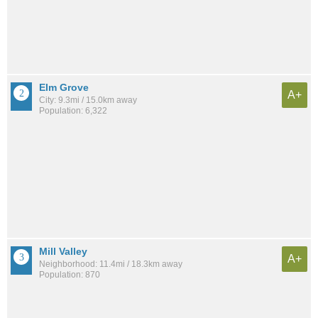
Elm Grove
A+
City: 9.3mi / 15.0km away
Population: 6,322
Mill Valley
A+
Neighborhood: 11.4mi / 18.3km away
Population: 870