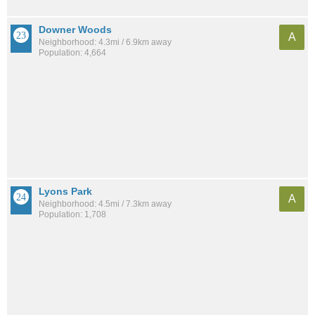
Downer Woods
A
Neighborhood: 4.3mi / 6.9km away
Population: 4,664
Lyons Park
A
Neighborhood: 4.5mi / 7.3km away
Population: 1,708