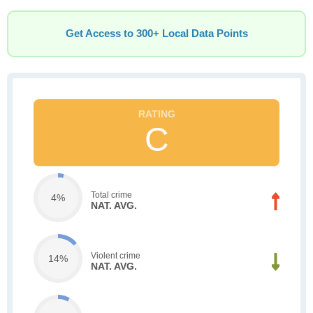
Get Access to 300+ Local Data Points
C
Total crime
4%
NAT. AVG.
Violent crime
14%
NAT. AVG.