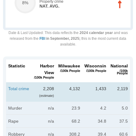
Property crime
8%
NAT. AVG.
Date & Last Updated
: This data reflects the
2024 calendar year
and was
released from the
FBI
in September, 2025;
this is the most current data
available.
Statistic
Harbor
Milwaukee
Wisconsin
National
/100k People
/100k People
/100k
View
People
/100k People
Total crime
2,208
4,132
1,433
2,119
(estimate)
Murder
n/a
23.9
4.2
5.0
Rape
n/a
68.2
34.8
37.5
Robbery
n/a
308.2
39.4
60.6