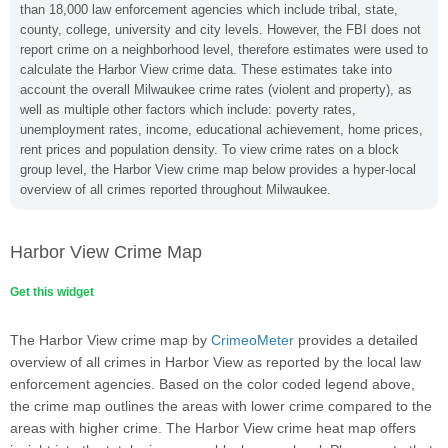
than 18,000 law enforcement agencies which include tribal, state,
county, college, university and city levels. However, the FBI does not
report crime on a neighborhood level, therefore estimates were used to
calculate the Harbor View crime data. These estimates take into
account the overall Milwaukee crime rates (violent and property), as
well as multiple other factors which include: poverty rates,
unemployment rates, income, educational achievement, home prices,
rent prices and population density. To view crime rates on a block
group level, the Harbor View crime map below provides a hyper-local
overview of all crimes reported throughout Milwaukee.
Harbor View Crime Map
Get this widget
The Harbor View crime map by
CrimeoMeter
provides a detailed
overview of all crimes in Harbor View as reported by the local law
enforcement agencies. Based on the color coded legend above,
the crime map outlines the areas with lower crime compared to the
areas with higher crime. The Harbor View crime heat map offers