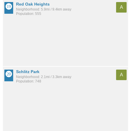
Red Oak Heights
A
Neighborhood: 5.9mi / 9.4km away
Population: 555
Schlitz Park
A
Neighborhood: 2.1mi / 3.3km away
Population: 748