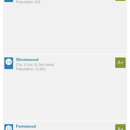
Population: 911
Shorewood
A+
City: 5.1mi / 8.1km away
Population: 13,561
Fernwood
A+