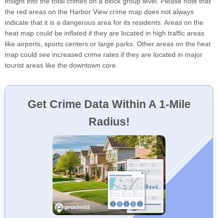
insight into the total crimes on a block group level. Please note that
the red areas on the Harbor View crime map does not always
indicate that it is a dangerous area for its residents. Areas on the
heat map could be inflated if they are located in high traffic areas
like airports, sports centers or large parks. Other areas on the heat
map could see increased crime rates if they are located in major
tourist areas like the downtown core.
Get Crime Data Within A 1-Mile
Radius!