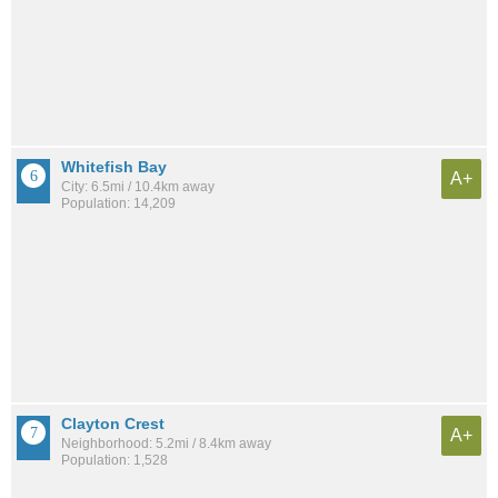
Whitefish Bay
A+
City: 6.5mi / 10.4km away
Population: 14,209
Clayton Crest
A+
Neighborhood: 5.2mi / 8.4km away
Population: 1,528