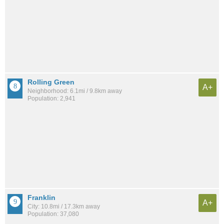
Rolling Green
A+
Neighborhood: 6.1mi / 9.8km away
Population: 2,941
Franklin
A+
City: 10.8mi / 17.3km away
Population: 37,080