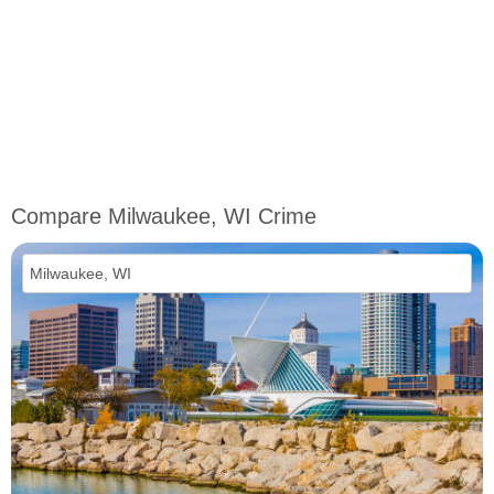
Compare Milwaukee, WI Crime