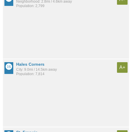
Neighborhood: 2.8mi / 4.6km away
Population: 2,799
Hales Corners
A+
City: 9.0mi / 14.5km away
Population: 7,814