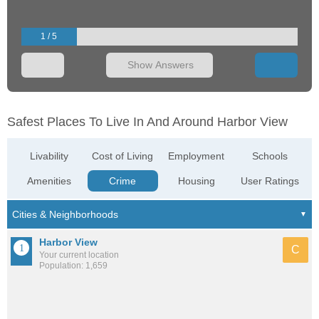
1 / 5
Show Answers
Safest Places To Live In And Around Harbor View
Livability
Cost of Living
Employment
Schools
Amenities
Crime
Housing
User Ratings
Harbor View
C
Your current location
Population: 1,659