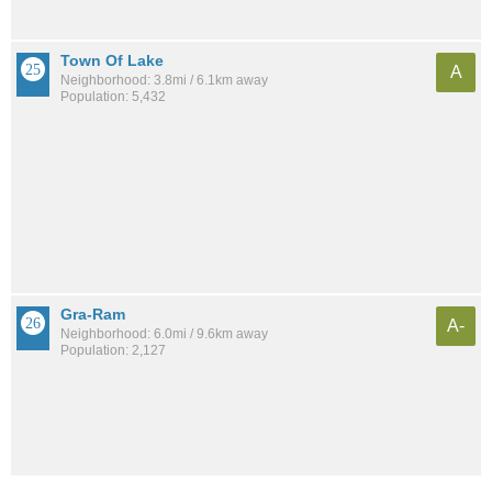
Town Of Lake
A
Neighborhood: 3.8mi / 6.1km away
Population: 5,432
Gra-Ram
A-
Neighborhood: 6.0mi / 9.6km away
Population: 2,127