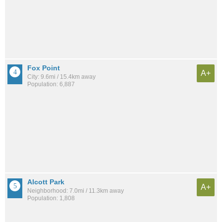
Fox Point
A+
City: 9.6mi / 15.4km away
Population: 6,887
Alcott Park
A+
Neighborhood: 7.0mi / 11.3km away
Population: 1,808