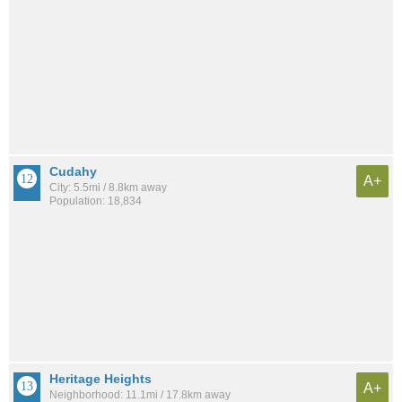
Cudahy
A+
City: 5.5mi / 8.8km away
Population: 18,834
Heritage Heights
A+
Neighborhood: 11.1mi / 17.8km away