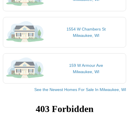
1554 W Chambers St
Milwaukee, WI
159 W Armour Ave
Milwaukee, WI
See the Newest Homes For Sale In Milwaukee, WI