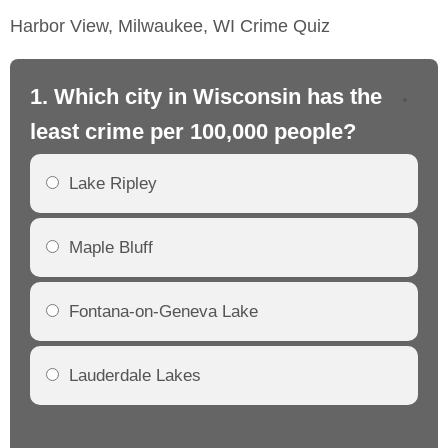
Harbor View, Milwaukee, WI Crime Quiz
1. Which city in Wisconsin has the
2.
least crime per 100,000 people?
mo
Lake Ripley
Maple Bluff
Fontana-on-Geneva Lake
Lauderdale Lakes