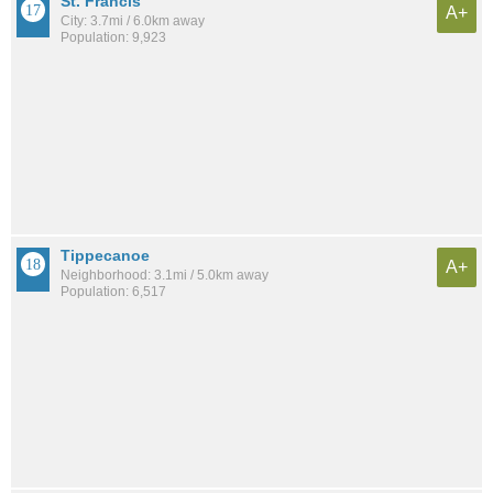
St. Francis
A+
City: 3.7mi / 6.0km away
Population: 9,923
Tippecanoe
A+
Neighborhood: 3.1mi / 5.0km away
Population: 6,517