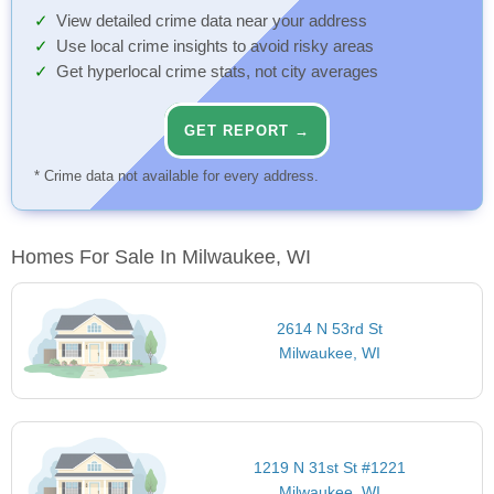
View detailed crime data near your address
Use local crime insights to avoid risky areas
Get hyperlocal crime stats, not city averages
GET REPORT →
* Crime data not available for every address.
Homes For Sale In Milwaukee, WI
2614 N 53rd St
Milwaukee, WI
1219 N 31st St #1221
Milwaukee, WI