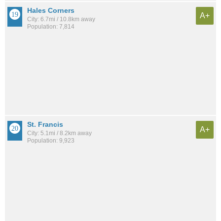
Hales Corners
A+
City: 6.7mi / 10.8km away
Population: 7,814
St. Francis
A+
City: 5.1mi / 8.2km away
Population: 9,923