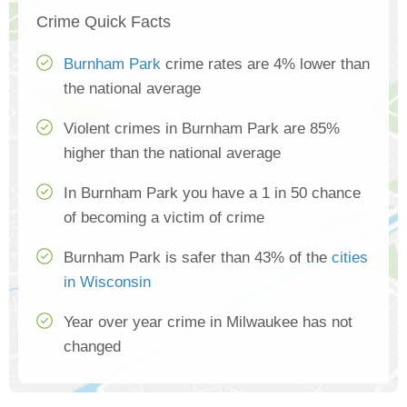
Crime Quick Facts
Burnham Park
crime rates are 4% lower than
the national average
Violent crimes in Burnham Park are 85%
higher than the national average
In Burnham Park you have a 1 in 50 chance
of becoming a victim of crime
Burnham Park is safer than 43% of the
cities
in Wisconsin
Year over year crime in Milwaukee has not
changed