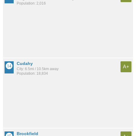
Population: 2,016
Cudahy
A+
City: 6.5mi / 10.5km away
Population: 18,834
Brookfield