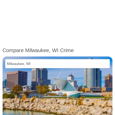
Compare Milwaukee, WI Crime