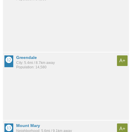
Greendale
A+
City: 5.4mi / 8.7km away
Population: 14,580
Mount Mary
A+
Neighborhood: 5.6mi / 9.1km away