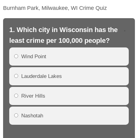
Burnham Park, Milwaukee, WI Crime Quiz
1. Which city in Wisconsin has the
2.
least crime per 100,000 people?
mo
Wind Point
Lauderdale Lakes
River Hills
Nashotah