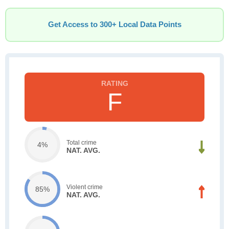
Get Access to 300+ Local Data Points
F
Total crime
4%
NAT. AVG.
Violent crime
85%
NAT. AVG.