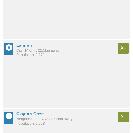
Lannon
A+
City: 14.0mi / 22.5km away
Population: 1,221
Clayton Crest
A+
Neighborhood: 4.4mi / 7.2km away
Population: 1,528