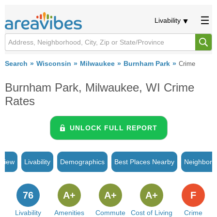
Livability
Search
Wisconsin
Milwaukee
Burnham Park
Crime
Burnham Park, Milwaukee, WI Crime
Rates
UNLOCK FULL REPORT
rview
Livability
Demographics
Best Places Nearby
Neighborh
76
A+
A+
A+
F
Livability
Amenities
Commute
Cost of Living
Crime