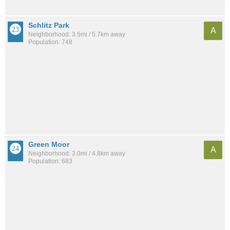
Schlitz Park
A
Neighborhood: 3.5mi / 5.7km away
Population: 748
Green Moor
A
Neighborhood: 3.0mi / 4.8km away
Population: 683