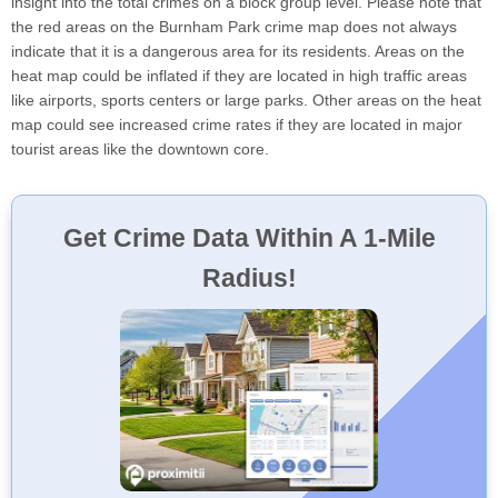
insight into the total crimes on a block group level. Please note that
the red areas on the Burnham Park crime map does not always
indicate that it is a dangerous area for its residents. Areas on the
heat map could be inflated if they are located in high traffic areas
like airports, sports centers or large parks. Other areas on the heat
map could see increased crime rates if they are located in major
tourist areas like the downtown core.
Get Crime Data Within A 1-Mile
Radius!