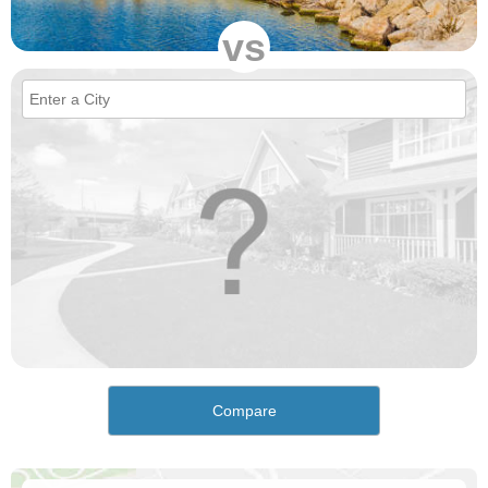
vs
Compare