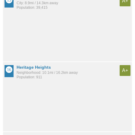
A+
City: 8.9mi / 14.3km away
Population: 39,415
Heritage Heights
A+
Neighborhood: 10.1mi / 16.2km away
Population: 911