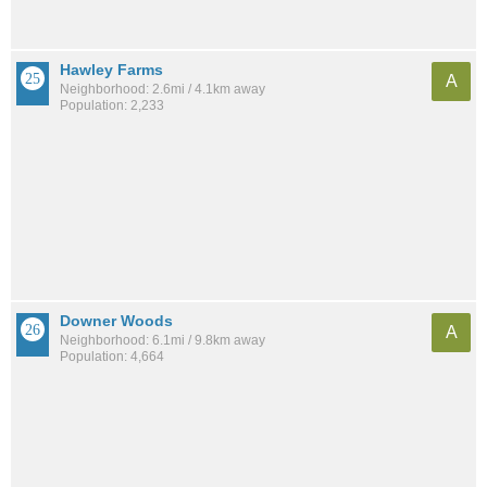
Hawley Farms
A
Neighborhood: 2.6mi / 4.1km away
Population: 2,233
Downer Woods
A
Neighborhood: 6.1mi / 9.8km away
Population: 4,664