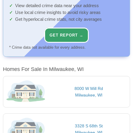
View detailed crime data near your address
Use local crime insights to avoid risky areas
Get hyperlocal crime stats, not city averages
GET REPORT →
* Crime data not available for every address.
Homes For Sale In Milwaukee, WI
8000 W Mill Rd
Milwaukee, WI
3328 S 68th St
Milwaukee, WI