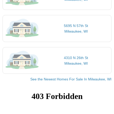
5695 N 57th St
Milwaukee, WI
4310 N 26th St
Milwaukee, WI
See the Newest Homes For Sale In Milwaukee, WI