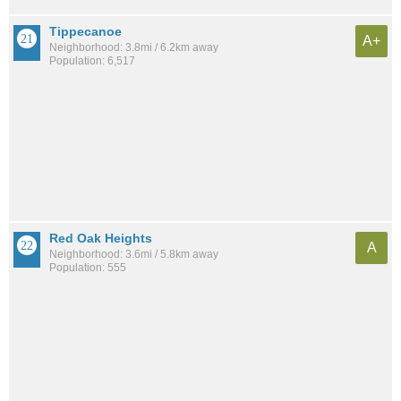
Tippecanoe
A+
Neighborhood: 3.8mi / 6.2km away
Population: 6,517
Red Oak Heights
A
Neighborhood: 3.6mi / 5.8km away
Population: 555