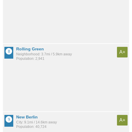
Rolling Green
A+
Neighborhood: 3.7mi / 5.9km away
Population: 2,941
New Berlin
A+
City: 9.1mi / 14.6km away
Population: 40,724