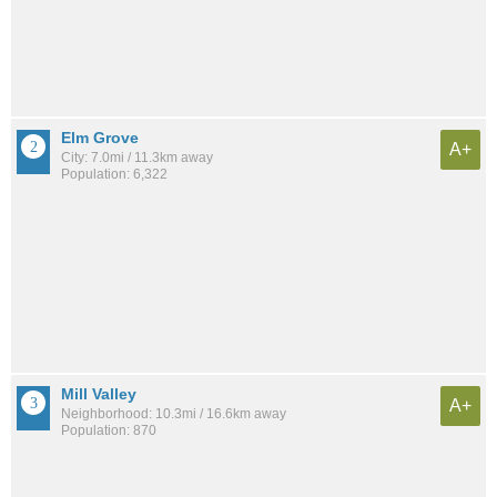
Elm Grove
A+
City: 7.0mi / 11.3km away
Population: 6,322
Mill Valley
A+
Neighborhood: 10.3mi / 16.6km away
Population: 870