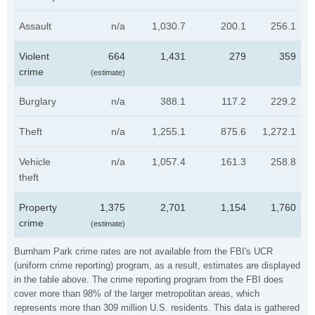
Assault
n/a
1,030.7
200.1
256.1
Violent
664
1,431
279
359
crime
(estimate)
Burglary
n/a
388.1
117.2
229.2
Theft
n/a
1,255.1
875.6
1,272.1
Vehicle
n/a
1,057.4
161.3
258.8
theft
Property
1,375
2,701
1,154
1,760
crime
(estimate)
Burnham Park crime rates are not available from the FBI's UCR
(uniform crime reporting) program, as a result, estimates are displayed
in the table above. The crime reporting program from the FBI does
cover more than 98% of the larger metropolitan areas, which
represents more than 309 million U.S. residents. This data is gathered