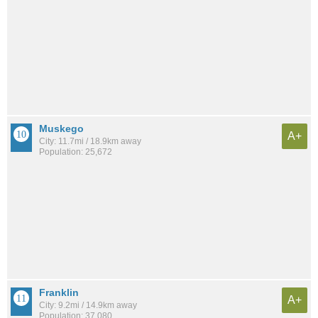
Muskego
A+
City: 11.7mi / 18.9km away
Population: 25,672
Franklin
A+
City: 9.2mi / 14.9km away
Population: 37,080