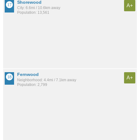
Shorewood
A+
City: 6.6mi / 10.6km away
Population: 13,561
Fernwood
A+
Neighborhood: 4.4mi / 7.1km away
Population: 2,799