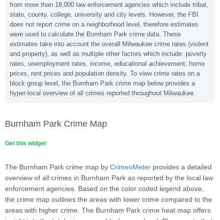
from more than 18,000 law enforcement agencies which include tribal,
state, county, college, university and city levels. However, the FBI
does not report crime on a neighborhood level, therefore estimates
were used to calculate the Burnham Park crime data. These
estimates take into account the overall Milwaukee crime rates (violent
and property), as well as multiple other factors which include: poverty
rates, unemployment rates, income, educational achievement, home
prices, rent prices and population density. To view crime rates on a
block group level, the Burnham Park crime map below provides a
hyper-local overview of all crimes reported throughout Milwaukee.
Burnham Park Crime Map
Get this widget
The Burnham Park crime map by
CrimeoMeter
provides a detailed
overview of all crimes in Burnham Park as reported by the local law
enforcement agencies. Based on the color coded legend above,
the crime map outlines the areas with lower crime compared to the
areas with higher crime. The Burnham Park crime heat map offers