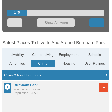
1 / 5
Show Answers
Safest Places To Live In And Around Burnham Park
Livability
Cost of Living
Employment
Schools
Amenities
Crime
Housing
User Ratings
Burnham Park
F
Your current location
Population: 8,650