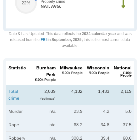
Property crime
22%
NAT. AVG.
Date & Last Updated
: This data reflects the
2024 calendar year
and was
released from the
FBI
in September, 2025;
this is the most current data
available.
Statistic
Burnham
Milwaukee
Wisconsin
National
/100k People
/100k People
/100k
Park
People
/100k People
Total
2,039
4,132
1,433
2,119
crime
(estimate)
Murder
n/a
23.9
4.2
5.0
Rape
n/a
68.2
34.8
37.5
Robbery
n/a
308.2
39.4
60.6