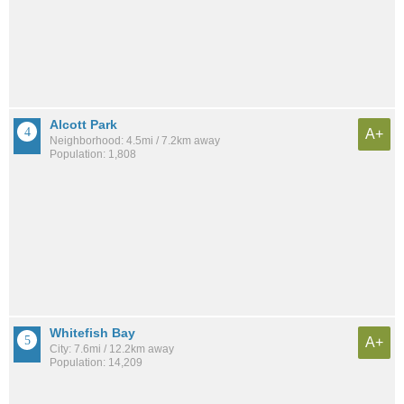
Alcott Park
A+
Neighborhood: 4.5mi / 7.2km away
Population: 1,808
Whitefish Bay
A+
City: 7.6mi / 12.2km away
Population: 14,209