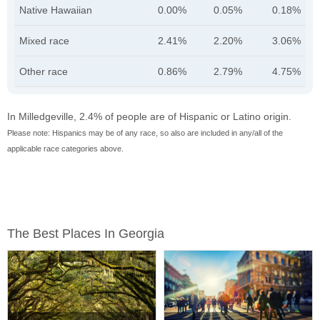
Native Hawaiian
0.00%
0.05%
0.18%
Mixed race
2.41%
2.20%
3.06%
Other race
0.86%
2.79%
4.75%
In Milledgeville, 2.4% of people are of Hispanic or Latino origin.
Please note: Hispanics may be of any race, so also are included in any/all of the
applicable race categories above.
The Best Places In Georgia