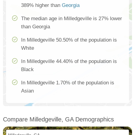
389% higher than
Georgia
The median age in Milledgeville is 27% lower
than Georgia
In Milledgeville 50.50% of the population is
White
In Milledgeville 44.40% of the population is
Black
In Milledgeville 1.70% of the population is
Asian
Compare Milledgeville, GA Demographics