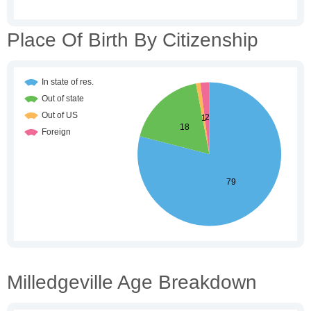
Place Of Birth By Citizenship
Milledgeville Age Breakdown