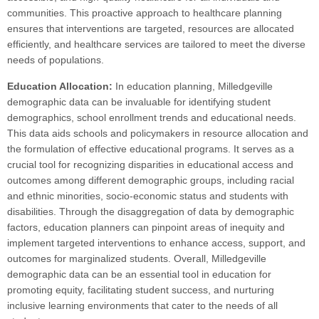
communities. This proactive approach to healthcare planning
ensures that interventions are targeted, resources are allocated
efficiently, and healthcare services are tailored to meet the diverse
needs of populations.
Education Allocation:
In education planning, Milledgeville
demographic data can be invaluable for identifying student
demographics, school enrollment trends and educational needs.
This data aids schools and policymakers in resource allocation and
the formulation of effective educational programs. It serves as a
crucial tool for recognizing disparities in educational access and
outcomes among different demographic groups, including racial
and ethnic minorities, socio-economic status and students with
disabilities. Through the disaggregation of data by demographic
factors, education planners can pinpoint areas of inequity and
implement targeted interventions to enhance access, support, and
outcomes for marginalized students. Overall, Milledgeville
demographic data can be an essential tool in education for
promoting equity, facilitating student success, and nurturing
inclusive learning environments that cater to the needs of all