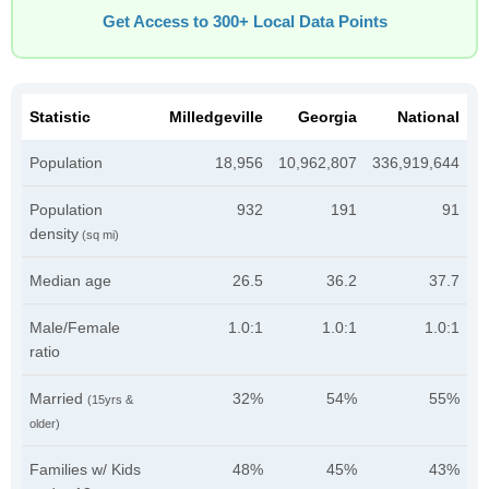
Get Access to 300+ Local Data Points
Statistic
Milledgeville
Georgia
National
Population
18,956
10,962,807
336,919,644
Population
932
191
91
density
(sq mi)
Median age
26.5
36.2
37.7
Male/Female
1.0:1
1.0:1
1.0:1
ratio
Married
32%
54%
55%
(15yrs &
older)
Families w/ Kids
48%
45%
43%