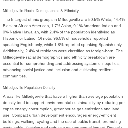
Milledgeville Racial Demographics & Ethnicity
The 5 largest ethnic groups in Milledgeville are 50.5% White, 44.4%
Black or African American, 1.7% Asian, 0.1% American Indian and
0% Native Hawaiian, with 2.4% of the population identifying as
Hispanic or Latino. Of note, 96.5% of households reported
speaking English only, while 1.8% reported speaking Spanish only.
Additionally, 2.4% of residents were classified as foreign-born. The
Milledgeville racial demographics and ethnicity breakdown are
essential for comprehending and addressing systemic inequities,
advancing social justice and inclusion and cultivating resilient
communities.
Milledgeville Population Density
Areas like Milledgeville that have a higher than average population
density tend to support environmental sustainability by reducing per
capita energy consumption, greenhouse gas emissions and land
use. Compact urban development encourages energy-efficient
buildings, walking, cycling and the use of public transit, promoting
sustainable lifestyles and reducing environmental impact. Densely