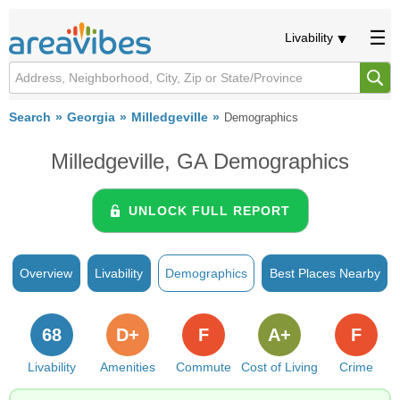
Livability
Search
Georgia
Milledgeville
Demographics
Milledgeville, GA Demographics
UNLOCK FULL REPORT
Overview
Livability
Demographics
Best Places Nearby
68
D+
F
A+
F
Livability
Amenities
Commute
Cost of Living
Crime