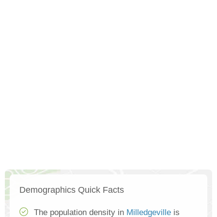
Demographics Quick Facts
The population density in
Milledgeville
is