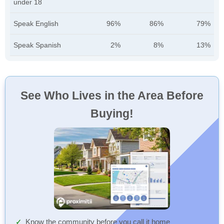
under 18
Speak English
96%
86%
79%
Speak Spanish
2%
8%
13%
See Who Lives in the Area Before
Buying!
Know the community before you call it home