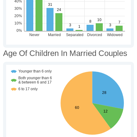
Age Of Children In Married Couples