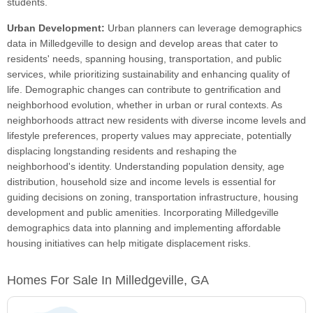
students.
Urban Development:
Urban planners can leverage demographics
data in Milledgeville to design and develop areas that cater to
residents' needs, spanning housing, transportation, and public
services, while prioritizing sustainability and enhancing quality of
life. Demographic changes can contribute to gentrification and
neighborhood evolution, whether in urban or rural contexts. As
neighborhoods attract new residents with diverse income levels and
lifestyle preferences, property values may appreciate, potentially
displacing longstanding residents and reshaping the
neighborhood's identity. Understanding population density, age
distribution, household size and income levels is essential for
guiding decisions on zoning, transportation infrastructure, housing
development and public amenities. Incorporating Milledgeville
demographics data into planning and implementing affordable
housing initiatives can help mitigate displacement risks.
Homes For Sale In Milledgeville, GA