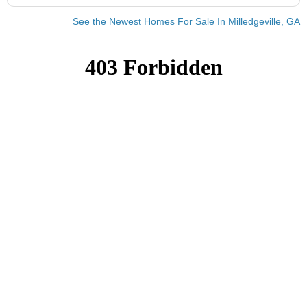
See the Newest Homes For Sale In Milledgeville, GA