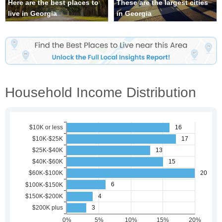
Here are the best places to
These are the largest cities
live in Georgia
in Georgia
Household Income Distribution