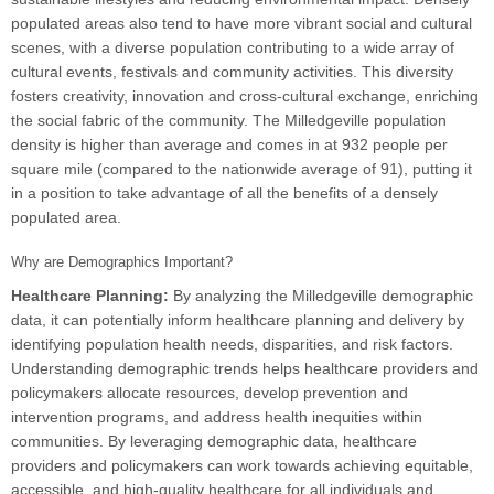
populated areas also tend to have more vibrant social and cultural
scenes, with a diverse population contributing to a wide array of
cultural events, festivals and community activities. This diversity
fosters creativity, innovation and cross-cultural exchange, enriching
the social fabric of the community. The Milledgeville population
density is higher than average and comes in at 932 people per
square mile (compared to the nationwide average of 91), putting it
in a position to take advantage of all the benefits of a densely
populated area.
Why are Demographics Important?
Healthcare Planning:
By analyzing the Milledgeville demographic
data, it can potentially inform healthcare planning and delivery by
identifying population health needs, disparities, and risk factors.
Understanding demographic trends helps healthcare providers and
policymakers allocate resources, develop prevention and
intervention programs, and address health inequities within
communities. By leveraging demographic data, healthcare
providers and policymakers can work towards achieving equitable,
accessible, and high-quality healthcare for all individuals and