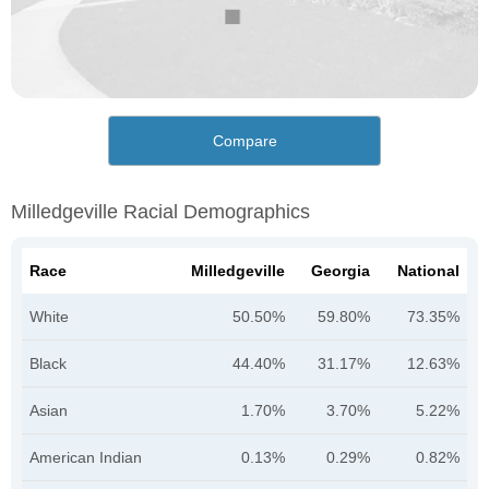
Compare
Milledgeville Racial Demographics
Race
Milledgeville
Georgia
National
White
50.50%
59.80%
73.35%
Black
44.40%
31.17%
12.63%
Asian
1.70%
3.70%
5.22%
American Indian
0.13%
0.29%
0.82%