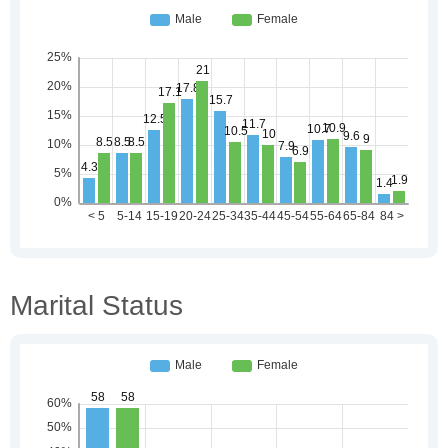
Marital Status