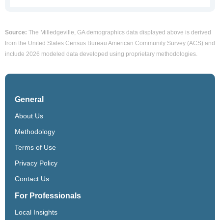
Source:
The Milledgeville, GA demographics data displayed above is derived
from the United States Census Bureau American Community Survey (ACS) and
include 2026 modeled data developed using proprietary methodologies.
General
About Us
Methodology
Terms of Use
Privacy Policy
Contact Us
For Professionals
Local Insights