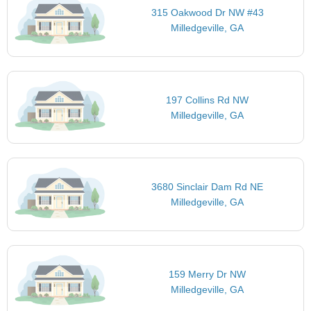
315 Oakwood Dr NW #43
Milledgeville, GA
197 Collins Rd NW
Milledgeville, GA
3680 Sinclair Dam Rd NE
Milledgeville, GA
159 Merry Dr NW
Milledgeville, GA