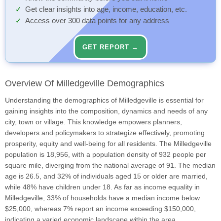
Get clear insights into age, income, education, etc.
Access over 300 data points for any address
GET REPORT →
Overview Of Milledgeville Demographics
Understanding the demographics of Milledgeville is essential for
gaining insights into the composition, dynamics and needs of any
city, town or village. This knowledge empowers planners,
developers and policymakers to strategize effectively, promoting
prosperity, equity and well-being for all residents. The Milledgeville
population is 18,956, with a population density of 932 people per
square mile, diverging from the national average of 91. The median
age is 26.5, and 32% of individuals aged 15 or older are married,
while 48% have children under 18. As far as income equality in
Milledgeville, 33% of households have a median income below
$25,000, whereas 7% report an income exceeding $150,000,
indicating a varied economic landscape within the area.