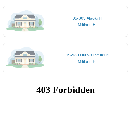
95-309 Alaoki Pl
Mililani, HI
95-980 Ukuwai St #804
Mililani, HI