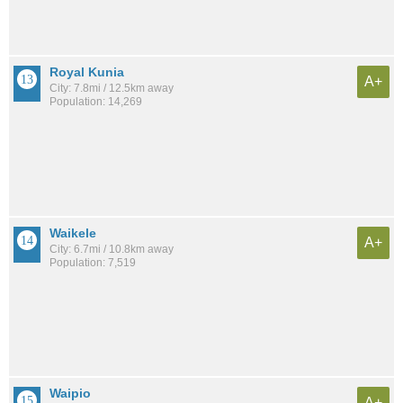
Royal Kunia
A+
City: 7.8mi / 12.5km away
Population: 14,269
Waikele
A+
City: 6.7mi / 10.8km away
Population: 7,519
Waipio
A+