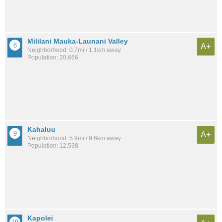
Mililani Mauka-Launani Valley
A+
Neighborhood: 0.7mi / 1.1km away
Population: 20,666
Kahaluu
A+
Neighborhood: 5.9mi / 9.6km away
Population: 12,538
Kapolei