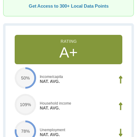
Get Access to 300+ Local Data Points
A+
Income/capita
50%
NAT. AVG.
Household income
109%
NAT. AVG.
Unemployment
78%
NAT. AVG.