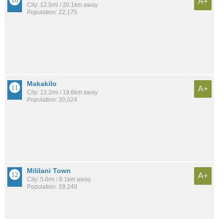
A+
City: 12.5mi / 20.1km away
Population: 22,175
Makakilo
A+
City: 12.2mi / 19.6km away
Population: 20,024
Mililani Town
A+
City: 5.0mi / 8.1km away
Population: 28,249