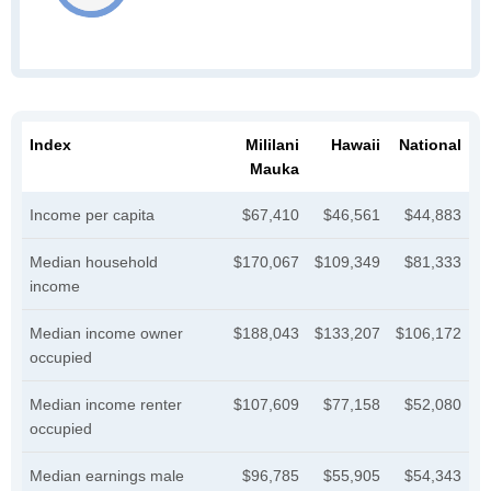
Index
Mililani
Hawaii
National
Mauka
Income per capita
$67,410
$46,561
$44,883
Median household
$170,067
$109,349
$81,333
income
Median income owner
$188,043
$133,207
$106,172
occupied
Median income renter
$107,609
$77,158
$52,080
occupied
Median earnings male
$96,785
$55,905
$54,343