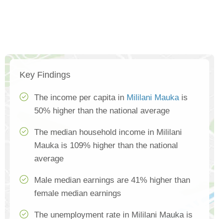
Key Findings
The income per capita in
Mililani Mauka
is
50% higher than the national average
The median household income in Mililani
Mauka is 109% higher than the national
average
Male median earnings are 41% higher than
female median earnings
The unemployment rate in Mililani Mauka is