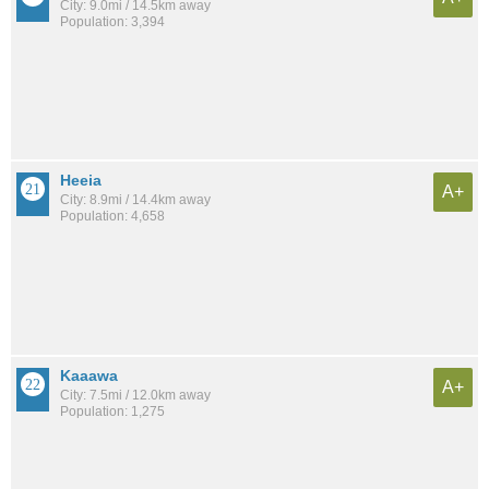
City: 9.0mi / 14.5km away
Population: 3,394
Heeia
A+
City: 8.9mi / 14.4km away
Population: 4,658
Kaaawa
A+
City: 7.5mi / 12.0km away
Population: 1,275