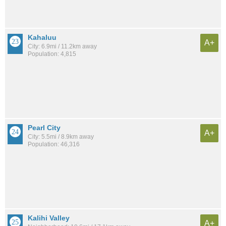
Kahaluu
A+
City: 6.9mi / 11.2km away
Population: 4,815
Pearl City
A+
City: 5.5mi / 8.9km away
Population: 46,316
Kalihi Valley
A+