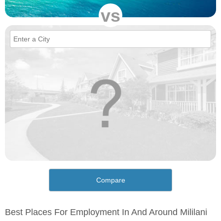
vs
Compare
Best Places For Employment In And Around Mililani