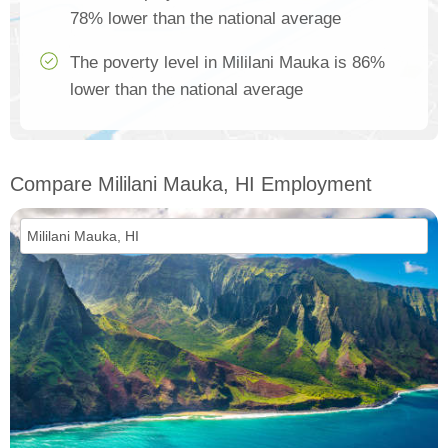
78% lower than the national average
The poverty level in Mililani Mauka is 86%
lower than the national average
Compare Mililani Mauka, HI Employment