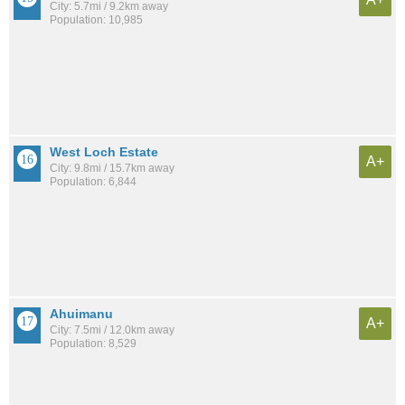
City: 5.7mi / 9.2km away
Population: 10,985
West Loch Estate
A+
City: 9.8mi / 15.7km away
Population: 6,844
Ahuimanu
A+
City: 7.5mi / 12.0km away
Population: 8,529