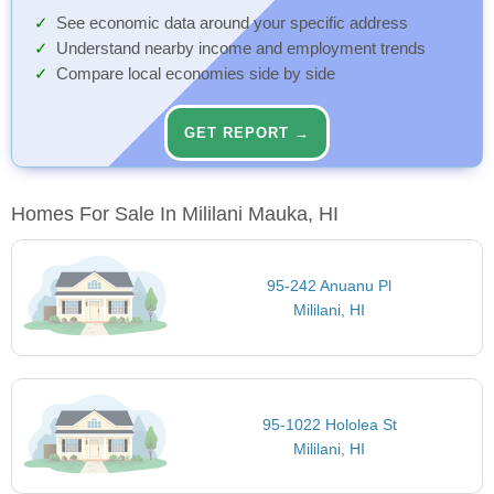
See economic data around your specific address
Understand nearby income and employment trends
Compare local economies side by side
GET REPORT →
Homes For Sale In Mililani Mauka, HI
95-242 Anuanu Pl
Mililani, HI
95-1022 Hololea St
Mililani, HI