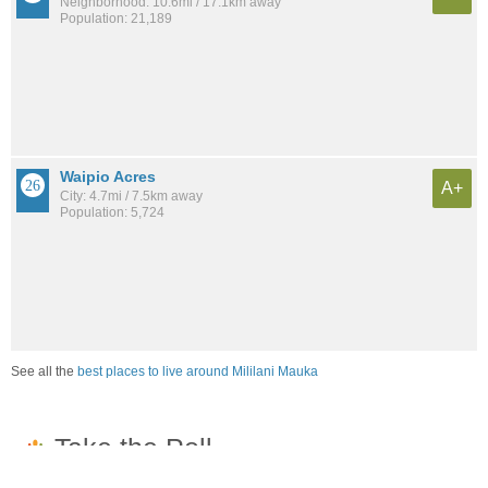
Neighborhood: 10.6mi / 17.1km away
Population: 21,189
Waipio Acres
A+
City: 4.7mi / 7.5km away
Population: 5,724
See all the
best places to live around Mililani Mauka