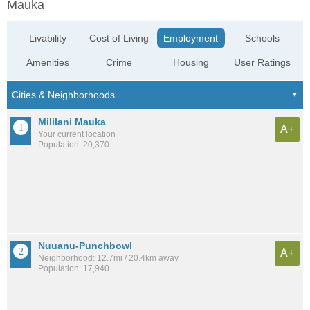
Mauka
Livability
Cost of Living
Employment
Schools
Amenities
Crime
Housing
User Ratings
Mililani Mauka
A+
Your current location
Population: 20,370
Nuuanu-Punchbowl
A+
Neighborhood: 12.7mi / 20.4km away
Population: 17,940