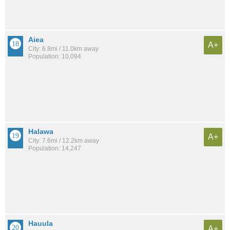
Aiea
A+
City: 6.8mi / 11.0km away
Population: 10,094
Halawa
A+
City: 7.6mi / 12.2km away
Population: 14,247
Hauula
A+