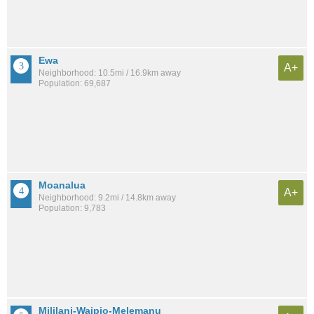
Ewa
A+
Neighborhood: 10.5mi / 16.9km away
Population: 69,687
Moanalua
A+
Neighborhood: 9.2mi / 14.8km away
Population: 9,783
Mililani-Waipio-Melemanu