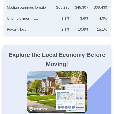
Median earnings female
$68,298
$45,307
$38,439
Unemployment rate
1.1%
3.6%
4.9%
Poverty level
2.1%
10.8%
15.1%
Explore the Local Economy Before
Moving!