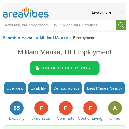
Livability
Search
Hawaii
Mililani Mauka
Employment
Mililani Mauka, HI Employment
UNLOCK FULL REPORT
Overview
Livability
Demographics
Best Places Nearby
65
F
F
F
A
Livability
Amenities
Commute
Cost of Living
Crime