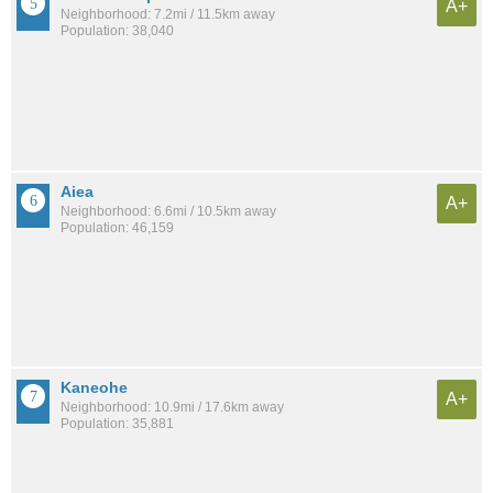
A+
Neighborhood: 7.2mi / 11.5km away
Population: 38,040
Aiea
A+
Neighborhood: 6.6mi / 10.5km away
Population: 46,159
Kaneohe
A+
Neighborhood: 10.9mi / 17.6km away
Population: 35,881