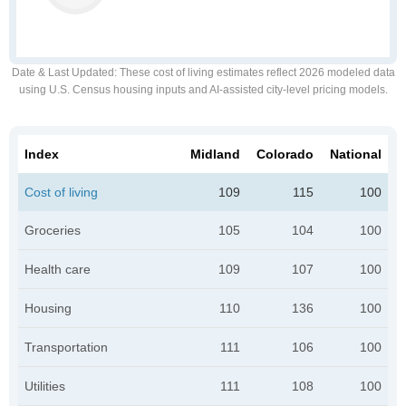
Date & Last Updated
: These cost of living estimates reflect 2026 modeled data
using U.S. Census housing inputs and AI-assisted city-level pricing models.
Index
Midland
Colorado
National
Cost of living
109
115
100
Groceries
105
104
100
Health care
109
107
100
Housing
110
136
100
Transportation
111
106
100
Utilities
111
108
100