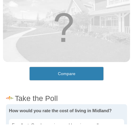
Compare
How would you rate the cost of living in Midland?
Excellent. Goods, services and housing are all very
affordable.