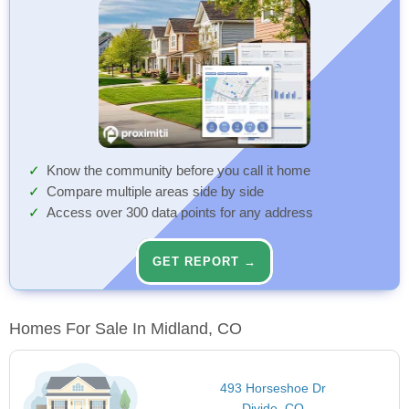
Know the community before you call it home
Compare multiple areas side by side
Access over 300 data points for any address
GET REPORT →
Homes For Sale In Midland, CO
493 Horseshoe Dr
Divide, CO