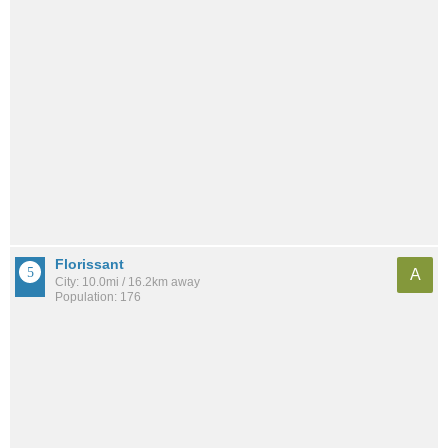
Florissant
A
City: 10.0mi / 16.2km away
Population: 176