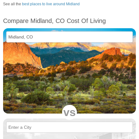
See all the
best places to live around Midland
Compare Midland, CO Cost Of Living
vs