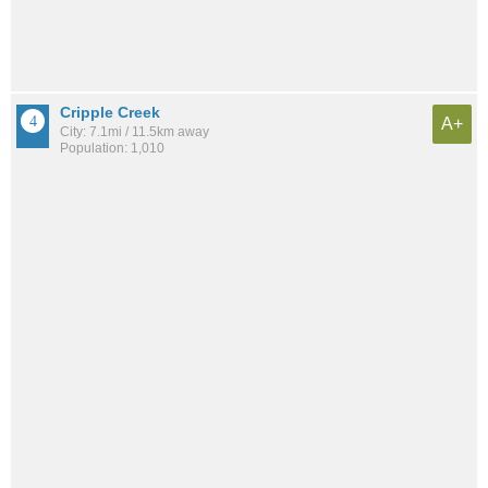
Cripple Creek
A+
City: 7.1mi / 11.5km away
Population: 1,010