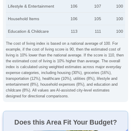
Lifestyle & Entertainment
106
107
100
Household Items
106
105
100
Education & Childcare
113
111
100
The cost of living index is based on a national average of 100. For
example, if the cost of living score is 90, then the estimated cost of
living is 10% lower than the national average. If the score is 110, then
the estimated cost of living is 10% higher than average. The overall
index is calculated using weighted estimates across major everyday
expense categories, including housing (30%), groceries (16%),
transportation (12%), healthcare (10%), utilities (8%), lifestyle and
entertainment (8%), household expenses (8%), and education and
childcare (8%). All values are AI-assisted city-level estimates
designed for directional comparisons.
Does this Area Fit Your Budget?