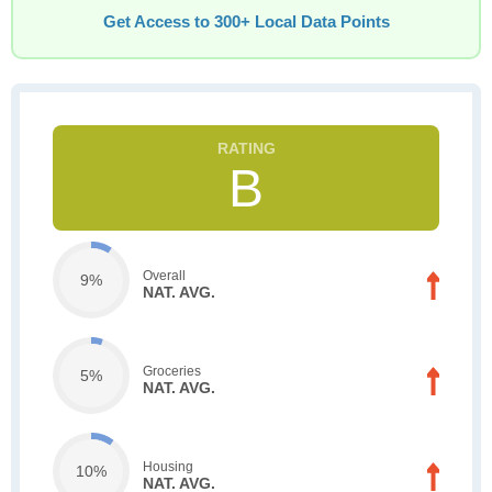
Get Access to 300+ Local Data Points
B
Overall
9%
NAT. AVG.
Groceries
5%
NAT. AVG.
Housing
10%
NAT. AVG.