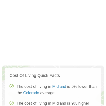
Cost Of Living Quick Facts
The cost of living in
Midland
is 5% lower than
the
Colorado
average
The cost of living in Midland is 9% higher