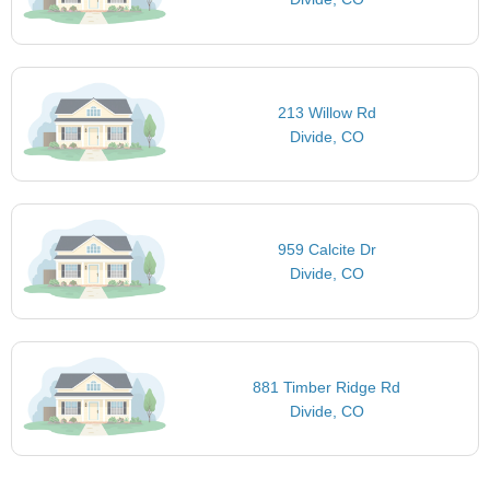
213 Willow Rd
Divide, CO
959 Calcite Dr
Divide, CO
881 Timber Ridge Rd
Divide, CO