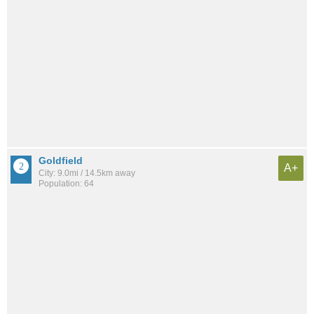
Goldfield
A+
City: 9.0mi / 14.5km away
Population: 64