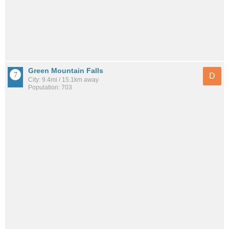
Green Mountain Falls
D
City: 9.4mi / 15.1km away
Population: 703