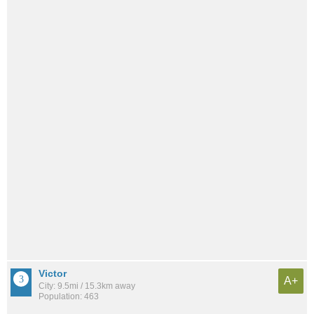
Victor
A+
City: 9.5mi / 15.3km away
Population: 463