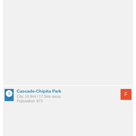
Cascade-Chipita Park
F
City: 10.9mi / 17.5km away
Population: 973