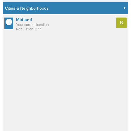
Midland
B
Your current location
Population: 277