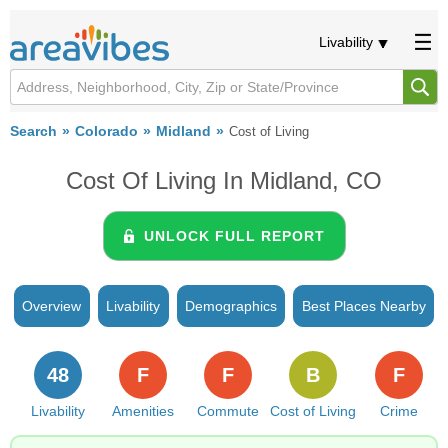
Livability
Search
Colorado
Midland
Cost of Living
Cost Of Living In Midland, CO
UNLOCK FULL REPORT
Overview
Livability
Demographics
Best Places Nearby
48
F
F
B
F
Livability
Amenities
Commute
Cost of Living
Crime