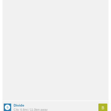
Divide
B
City: 6.8mi / 11.0km away