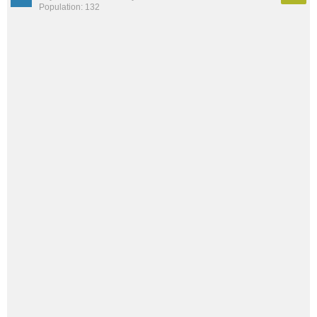
Population: 132