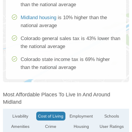
than the national average
Midland housing
is 10% higher than the
national average
Colorado general sales tax is 43% lower than
the national average
Colorado state income tax is 69% higher
than the national average
Most Affordable Places To Live In And Around
Midland
Livability
Cost of Living
Employment
Schools
Amenities
Crime
Housing
User Ratings