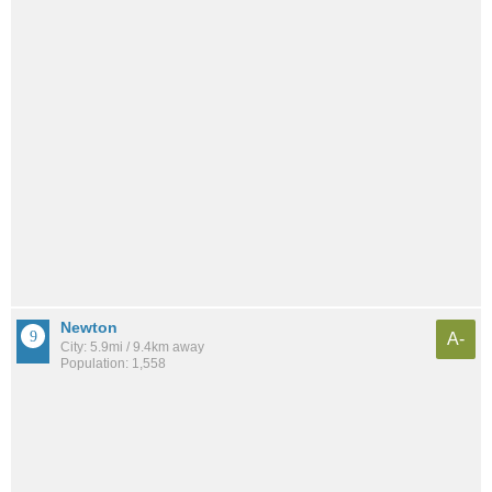
Newton
A-
City: 5.9mi / 9.4km away
Population: 1,558