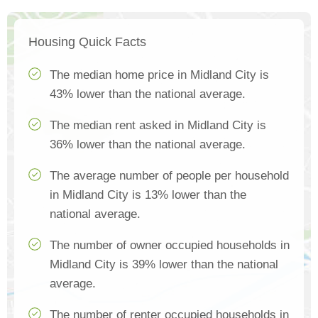
Housing Quick Facts
The median home price in Midland City is
43% lower than the national average.
The median rent asked in Midland City is
36% lower than the national average.
The average number of people per household
in Midland City is 13% lower than the
national average.
The number of owner occupied households in
Midland City is 39% lower than the national
average.
The number of renter occupied households in