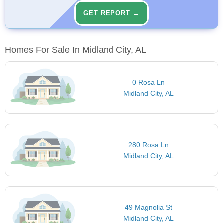
GET REPORT →
Homes For Sale In Midland City, AL
0 Rosa Ln
Midland City, AL
280 Rosa Ln
Midland City, AL
49 Magnolia St
Midland City, AL