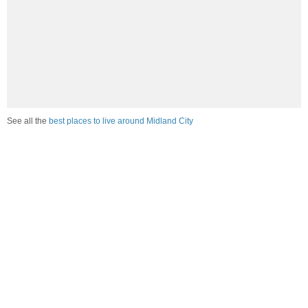
See all the
best places to live around Midland City
Compare Midland City, AL Housing