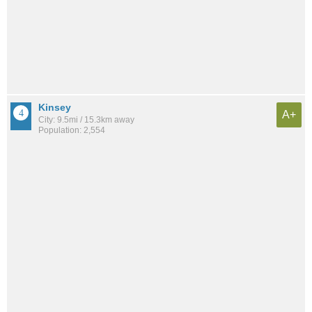
Kinsey
A+
City: 9.5mi / 15.3km away
Population: 2,554