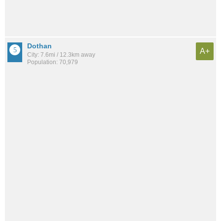
Dothan
A+
City: 7.6mi / 12.3km away
Population: 70,979