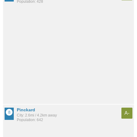
Population: 428
Pinckard
A-
City: 2.6mi / 4.2km away
Population: 642