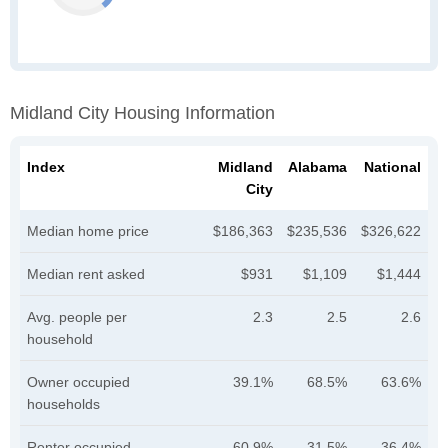
Midland City Housing Information
Index
Midland
Alabama
National
City
Median home price
$186,363
$235,536
$326,622
Median rent asked
$931
$1,109
$1,444
Avg. people per
2.3
2.5
2.6
household
Owner occupied
39.1%
68.5%
63.6%
households
Renter occupied
60.9%
31.5%
36.4%