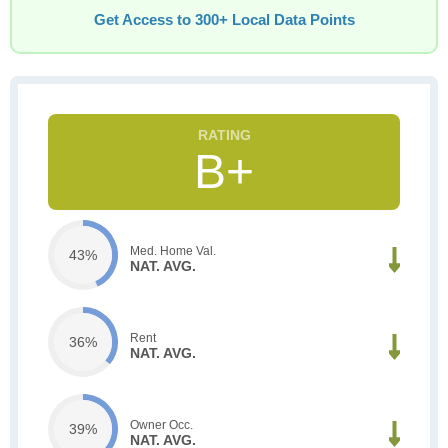
Get Access to 300+ Local Data Points
B+
Med. Home Val.
43%
NAT. AVG.
Rent
36%
NAT. AVG.
Owner Occ.
39%
NAT. AVG.