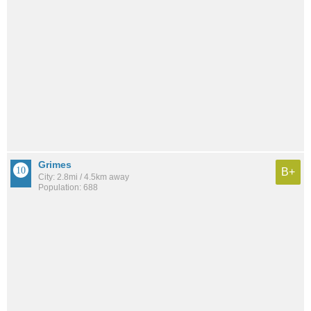
Grimes
B+
City: 2.8mi / 4.5km away
Population: 688