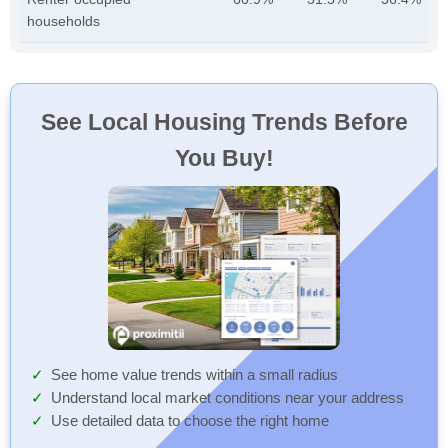
households
See Local Housing Trends Before
You Buy!
See home value trends within a small radius
Understand local market conditions near your address
Use detailed data to choose the right home