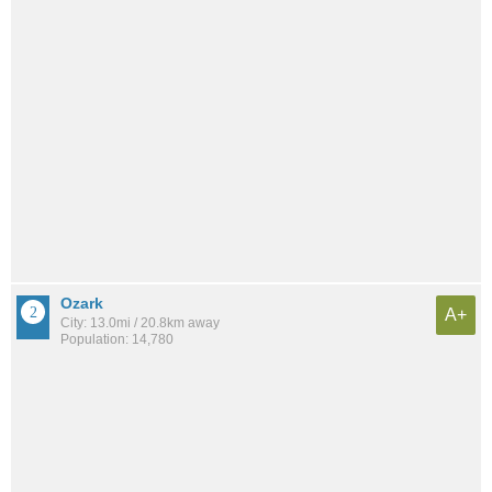
Ozark
A+
City: 13.0mi / 20.8km away
Population: 14,780