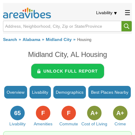
Livability
Search
Alabama
Midland City
Housing
Midland City, AL Housing
UNLOCK FULL REPORT
Overview
Livability
Demographics
Best Places Nearby
65
F
F
A+
A+
Livability
Amenities
Commute
Cost of Living
Crime