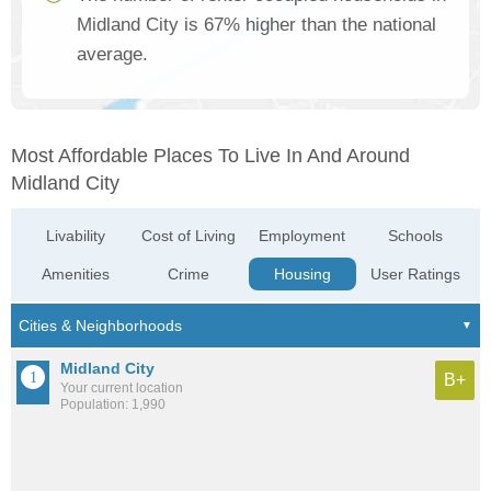
Midland City is 67% higher than the national
average.
Most Affordable Places To Live In And Around
Midland City
Livability
Cost of Living
Employment
Schools
Amenities
Crime
Housing
User Ratings
Midland City
B+
Your current location
Population: 1,990