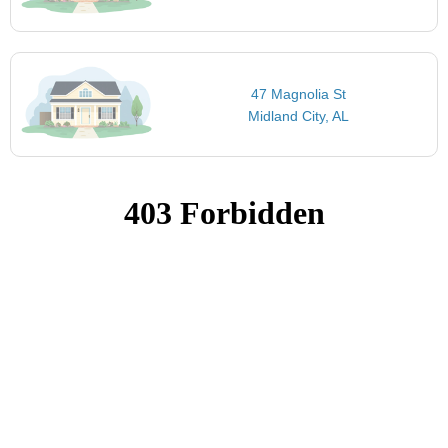
47 Magnolia St
Midland City, AL