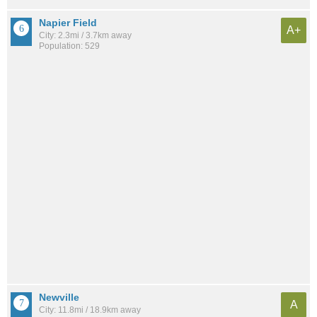
Napier Field
A+
City: 2.3mi / 3.7km away
Population: 529
Newville
A
City: 11.8mi / 18.9km away