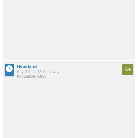
Headland
A+
City: 8.5mi / 13.7km away
Population: 4,863