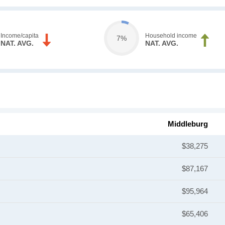
Income/capita
Household income
7%
NAT. AVG.
NAT. AVG.
Middleburg
$38,275
$87,167
$95,964
$65,406