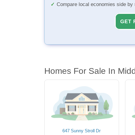
Compare local economies side by 
GET 
Homes For Sale In Midd
647 Sunny Stroll Dr