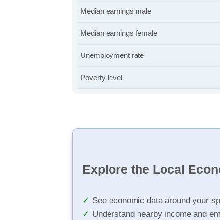
Median earnings male
Median earnings female
Unemployment rate
Poverty level
Explore the Local Eco
See economic data around your sp
Understand nearby income and em