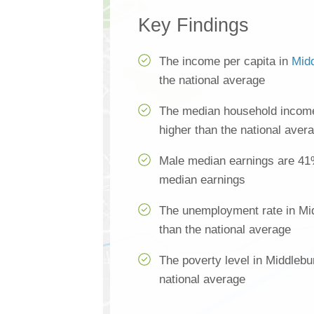
Key Findings
The income per capita in
Mid
the national average
The median household income
higher than the national aver
Male median earnings are 41
median earnings
The unemployment rate in Mi
than the national average
The poverty level in Middlebu
national average