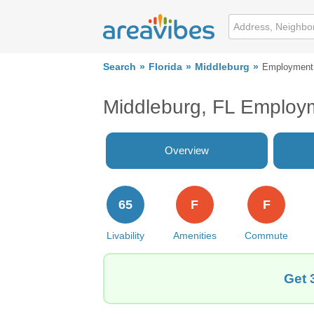
Search
Florida
Middleburg
Employment
Middleburg, FL Employ
Overview
65
F
F
Livability
Amenities
Commute
Get 