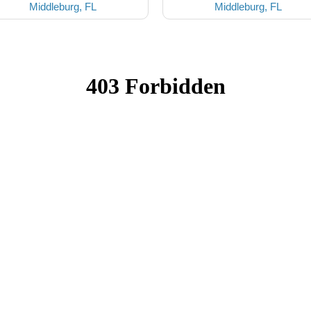
Middleburg, FL
Middleburg, FL