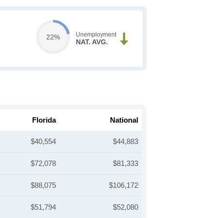
Unemployment
22%
NAT. AVG.
Florida
National
$40,554
$44,883
$72,078
$81,333
$88,075
$106,172
$51,794
$52,080