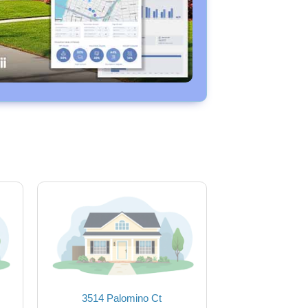
3514 Palomino Ct