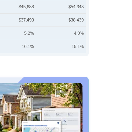
$45,688
$54,343
$37,493
$38,439
5.2%
4.9%
16.1%
15.1%