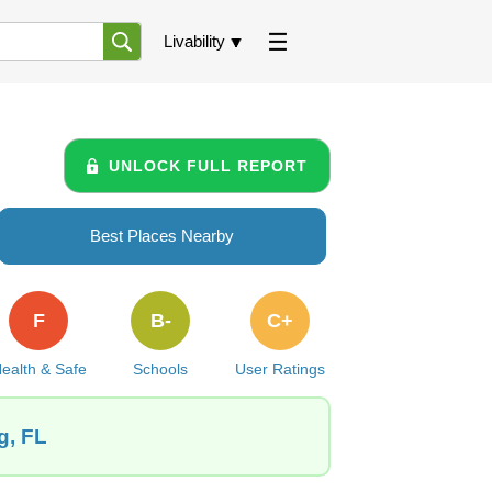
Livability
UNLOCK FULL REPORT
Best Places Nearby
F
B-
C+
ealth & Safe
Schools
User Ratings
g, FL