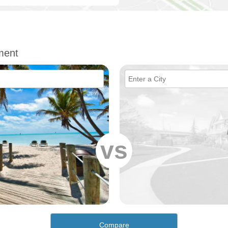
ment
vs
Compare