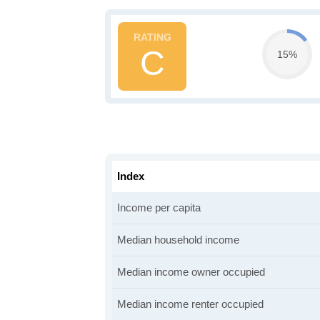
C
15%
Index
Income per capita
Median household income
Median income owner occupied
Median income renter occupied