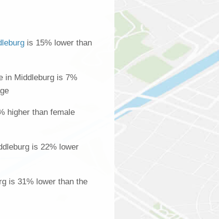
dleburg
is 15% lower than
 in Middleburg is 7%
age
% higher than female
ddleburg is 22% lower
rg is 31% lower than the