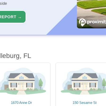
side
REPORT →
leburg, FL
1670 Anne Dr
150 Sesame St