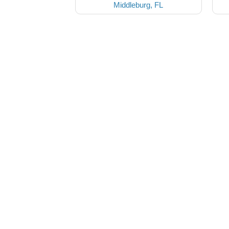
Middleburg, FL