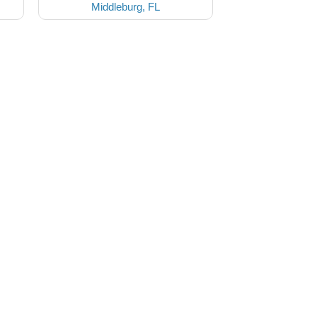
Middleburg, FL