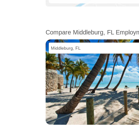
Compare Middleburg, FL Employ