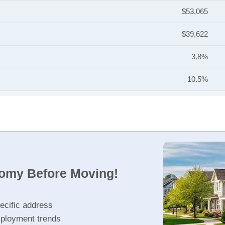
$53,065
$39,622
3.8%
10.5%
nomy Before Moving!
ecific address
ployment trends