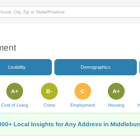
ment
Livability
Demographics
A+
B-
C
A+
Cost of Living
Crime
Employment
Housing
H
300+ Local Insights for Any Address in Middlebur