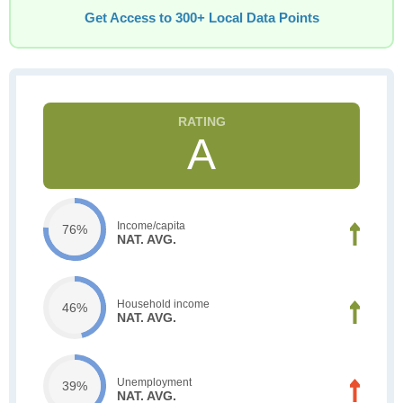
Get Access to 300+ Local Data Points
A
Income/capita
76%
NAT. AVG.
Household income
46%
NAT. AVG.
Unemployment
39%
NAT. AVG.