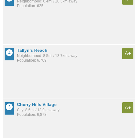
Neighborhood: 6.4mi / 10.3km away
Population: 625
Tallyn's Reach
A+
Neighborhood: 8.5mi / 13.7km away
Population: 6,769
Cherry Hills Village
A+
City: 8.6mi / 13.9km away
Population: 6,878