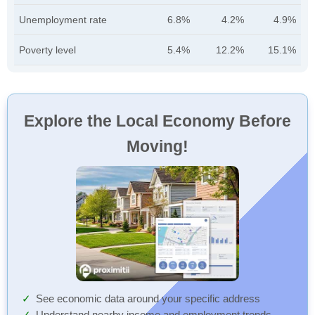
Unemployment rate
6.8%
4.2%
4.9%
Poverty level
5.4%
12.2%
15.1%
Explore the Local Economy Before
Moving!
See economic data around your specific address