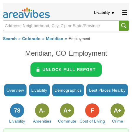
Livability
Search
Colorado
Meridian
Employment
Meridian, CO Employment
UNLOCK FULL REPORT
Overview
Livability
Demographics
Best Places Nearby
78
A-
A+
F
A+
Livability
Amenities
Commute
Cost of Living
Crime