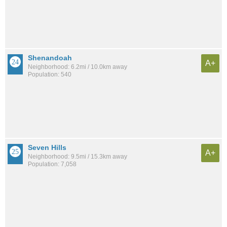
Shenandoah
A+
Neighborhood: 6.2mi / 10.0km away
Population: 540
Seven Hills
A+
Neighborhood: 9.5mi / 15.3km away
Population: 7,058