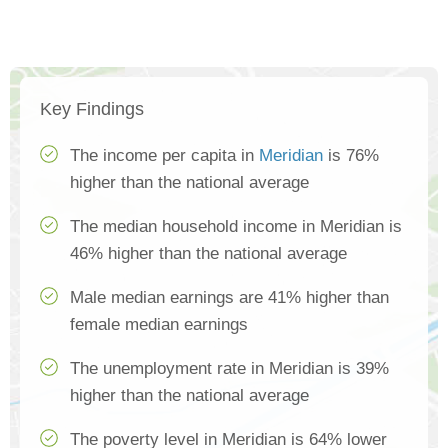
Key Findings
The income per capita in
Meridian
is 76%
higher than the national average
The median household income in Meridian is
46% higher than the national average
Male median earnings are 41% higher than
female median earnings
The unemployment rate in Meridian is 39%
higher than the national average
The poverty level in Meridian is 64% lower