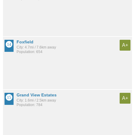
Foxfield
A+
City: 4.7mi / 7.6km away
Population: 654
Grand View Estates
A+
City: 1.6mi / 2.5km away
Population: 784