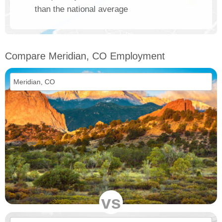
than the national average
Compare Meridian, CO Employment
vs