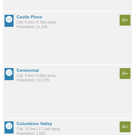
Castle Pines
A+
City: 5.4mi / 8.7km away
Population: 11,238
Centennial
A+
City: 3.8mi / 6.0km away
Population: 113,795
Columbine Valley
A+
City: 10.6mi / 17.1km away
Population: 1,555