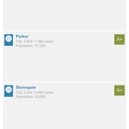
Parker
A+
City: 4.6mi / 7.4km away
Population: 57,520
Stonegate
A+
City: 2.3mi / 3.8km away
Population: 10,065