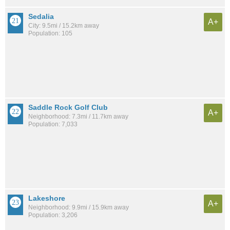
Sedalia
A+
City: 9.5mi / 15.2km away
Population: 105
Saddle Rock Golf Club
A+
Neighborhood: 7.3mi / 11.7km away
Population: 7,033
Lakeshore
A+
Neighborhood: 9.9mi / 15.9km away
Population: 3,206