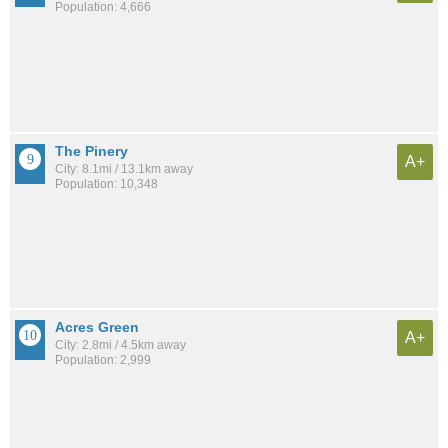
Population: 4,666
The Pinery
A+
City: 8.1mi / 13.1km away
Population: 10,348
Acres Green
A+
City: 2.8mi / 4.5km away
Population: 2,999