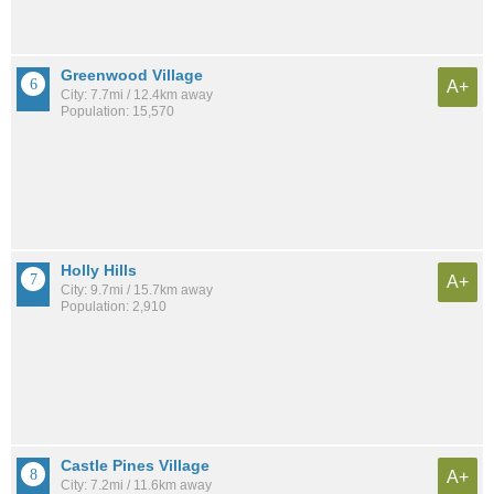
Greenwood Village
A+
City: 7.7mi / 12.4km away
Population: 15,570
Holly Hills
A+
City: 9.7mi / 15.7km away
Population: 2,910
Castle Pines Village
A+
City: 7.2mi / 11.6km away