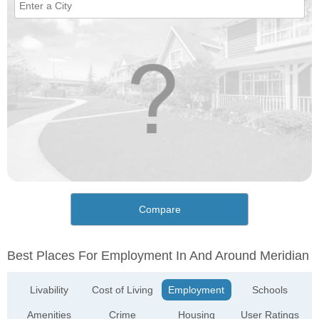
Compare
Best Places For Employment In And Around Meridian
Livability
Cost of Living
Employment
Schools
Amenities
Crime
Housing
User Ratings