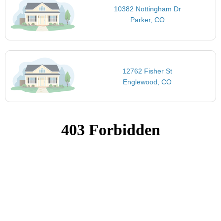
10382 Nottingham Dr
Parker, CO
12762 Fisher St
Englewood, CO