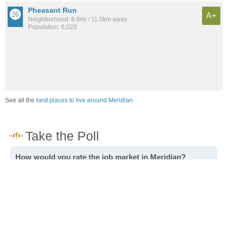
Pheasant Run
A+
Neighborhood: 6.8mi / 11.0km away
Population: 6,020
See all the
best places to live around Meridian
How would you rate the job market in Meridian?
Excellent. High paying jobs are easy to find.
Good. There are a fair amount of good paying jobs
available.