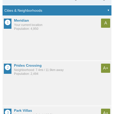
Meridian
A
Your current location
Population: 4,950
Prides Crossing
A+
Neighborhood: 7.4mi / 11.9km away
Population: 2,494
Park Villas
A+