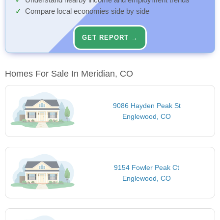
Understand nearby income and employment trends
Compare local economies side by side
GET REPORT →
Homes For Sale In Meridian, CO
9086 Hayden Peak St
Englewood, CO
9154 Fowler Peak Ct
Englewood, CO