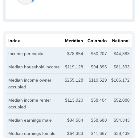
Index
Meridian
Colorado
National
Income per capita
$78,854
$50,207
$44,883
Median household income
$119,128
$94,396
$81,333
Median income owner
$255,128
$119,529
$106,172
occupied
Median income renter
$113,920
$58,404
$52,080
occupied
Median earnings male
$94,564
$58,688
$54,343
Median earnings female
$64,383
$41,667
$38,439