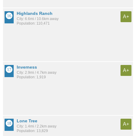
Highlands Ranch
A+
City: 6.6mi / 10.6km away
Population: 110,471
Inverness
A+
City: 2.9mi / 4.7km away
Population: 1,919
Lone Tree
A+
City: 1.4mi / 2.2km away
Population: 13,829