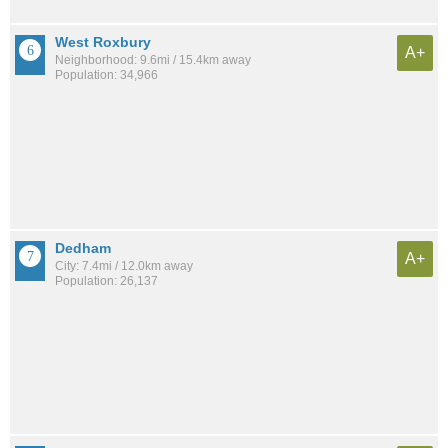
West Roxbury
A+
Neighborhood: 9.6mi / 15.4km away
Population: 34,966
Dedham
A+
City: 7.4mi / 12.0km away
Population: 26,137