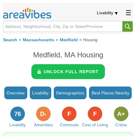
Livability
Search
Massachusetts
Medfield
Housing
Medfield, MA Housing
UNLOCK FULL REPORT
Overview
Livability
Demographics
Best Places Nearby
76
D-
F
F
A+
Livability
Amenities
Commute
Cost of Living
Crime