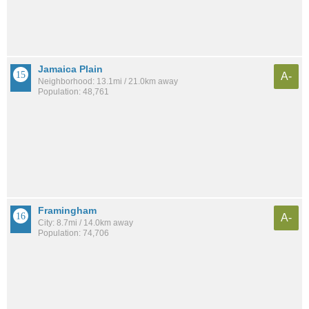
Jamaica Plain
A-
Neighborhood: 13.1mi / 21.0km away
Population: 48,761
Framingham
A-
City: 8.7mi / 14.0km away
Population: 74,706