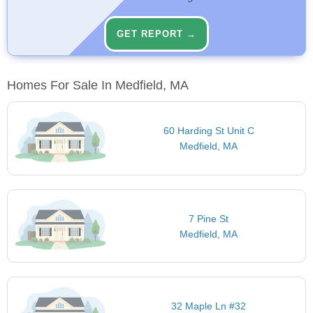
GET REPORT →
Homes For Sale In Medfield, MA
60 Harding St Unit C
Medfield, MA
7 Pine St
Medfield, MA
32 Maple Ln #32