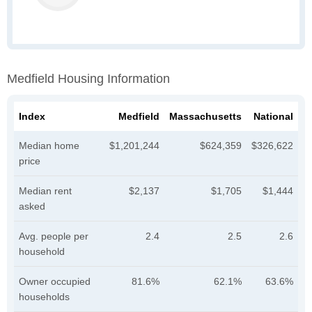
Medfield Housing Information
Index
Medfield
Massachusetts
National
Median home
$1,201,244
$624,359
$326,622
price
Median rent
$2,137
$1,705
$1,444
asked
Avg. people per
2.4
2.5
2.6
household
Owner occupied
81.6%
62.1%
63.6%
households