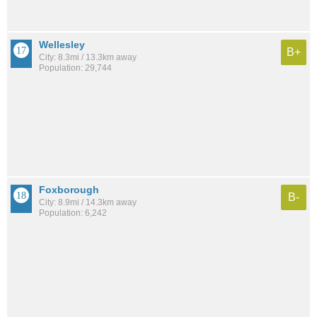
Wellesley
B+
City: 8.3mi / 13.3km away
Population: 29,744
Foxborough
B-
City: 8.9mi / 14.3km away
Population: 6,242