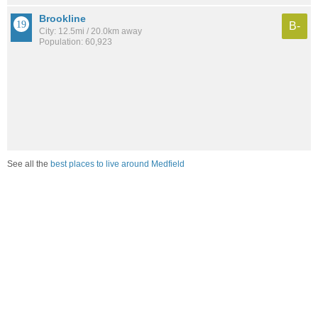
Brookline
B-
City: 12.5mi / 20.0km away
Population: 60,923
See all the
best places to live around Medfield
Compare Medfield, MA Housing