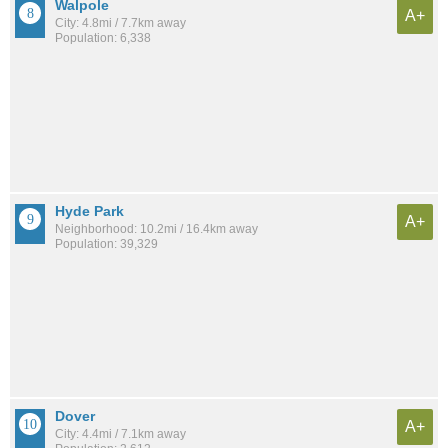
Walpole
A+
City: 4.8mi / 7.7km away
Population: 6,338
Hyde Park
A+
Neighborhood: 10.2mi / 16.4km away
Population: 39,329
Dover
A+
City: 4.4mi / 7.1km away