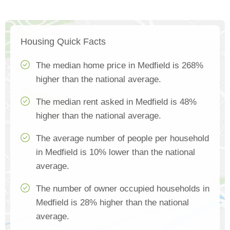
Housing Quick Facts
The median home price in Medfield is 268%
higher than the national average.
The median rent asked in Medfield is 48%
higher than the national average.
The average number of people per household
in Medfield is 10% lower than the national
average.
The number of owner occupied households in
Medfield is 28% higher than the national
average.