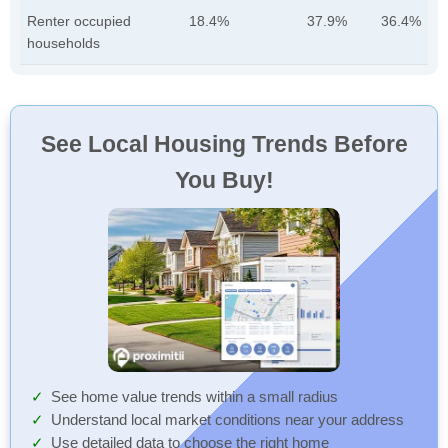
Renter occupied
18.4%
37.9%
36.4%
households
See Local Housing Trends Before
You Buy!
See home value trends within a small radius
Understand local market conditions near your address
Use detailed data to choose the right home