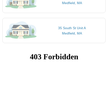
Medfield, MA
35 South St Unit A
Medfield, MA