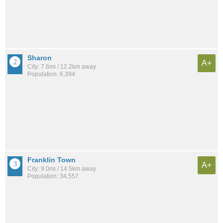
Sharon
A+
City: 7.6mi / 12.2km away
Population: 6,394
Franklin Town
A+
City: 9.0mi / 14.5km away
Population: 34,557