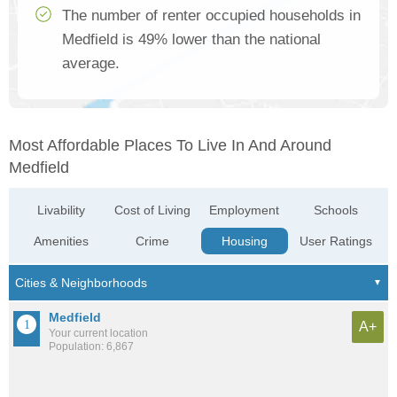
The number of renter occupied households in
Medfield is 49% lower than the national
average.
Most Affordable Places To Live In And Around
Medfield
Livability
Cost of Living
Employment
Schools
Amenities
Crime
Housing
User Ratings
Medfield
A+
Your current location
Population: 6,867