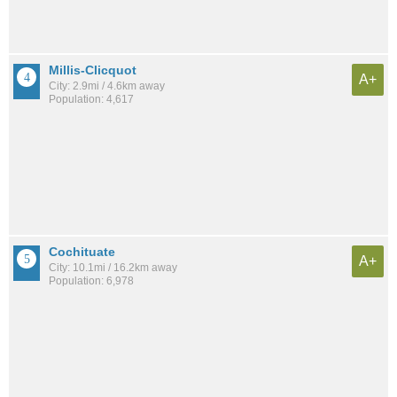
Millis-Clicquot
A+
City: 2.9mi / 4.6km away
Population: 4,617
Cochituate
A+
City: 10.1mi / 16.2km away
Population: 6,978