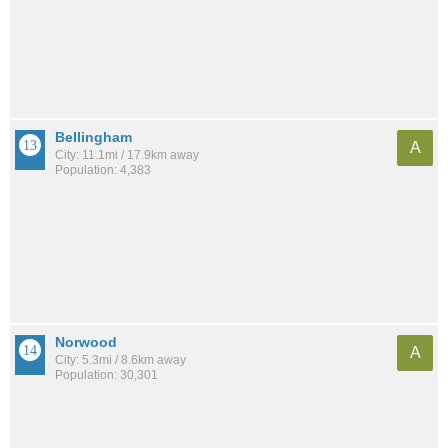
Bellingham
A
City: 11.1mi / 17.9km away
Population: 4,383
Norwood
A
City: 5.3mi / 8.6km away
Population: 30,301