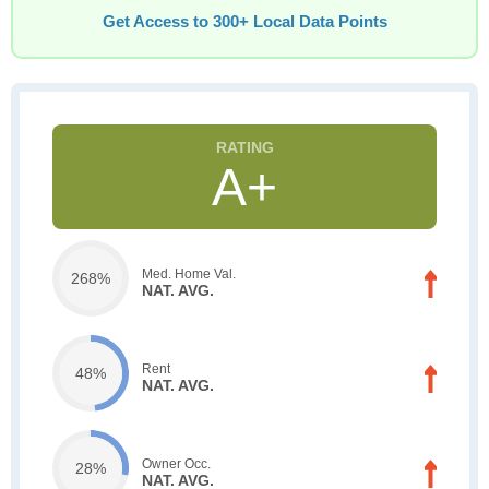
Get Access to 300+ Local Data Points
A+
Med. Home Val.
268%
NAT. AVG.
Rent
48%
NAT. AVG.
Owner Occ.
28%
NAT. AVG.