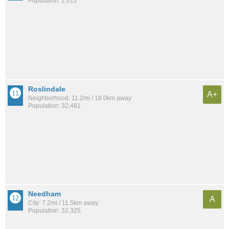
Population: 2,612
Roslindale
A+
Neighborhood: 11.2mi / 18.0km away
Population: 32,481
Needham
A
City: 7.2mi / 11.5km away
Population: 32,325