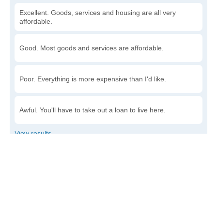
Excellent. Goods, services and housing are all very
affordable.
Good. Most goods and services are affordable.
Poor. Everything is more expensive than I'd like.
Awful. You'll have to take out a loan to live here.
Write a review
to give others more information about this area.
Is the cost of living increasing or decreasing in
McNary?