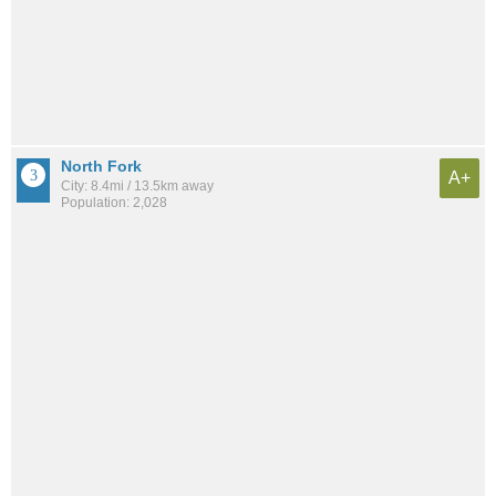
North Fork
A+
City: 8.4mi / 13.5km away
Population: 2,028