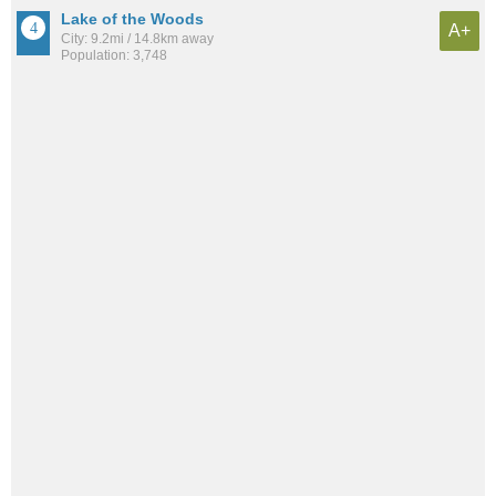
Lake of the Woods
A+
City: 9.2mi / 14.8km away
Population: 3,748