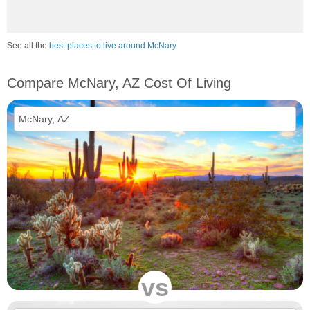
See all the
best places to live around McNary
Compare McNary, AZ Cost Of Living
vs