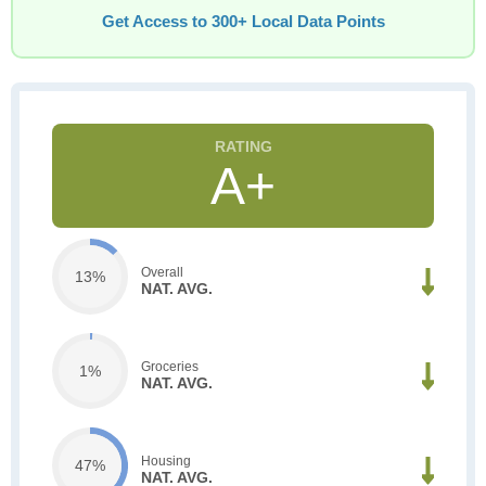
Get Access to 300+ Local Data Points
A+
Overall
13%
NAT. AVG.
Groceries
1%
NAT. AVG.
Housing
47%
NAT. AVG.