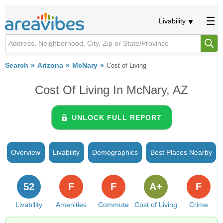
Livability
Search
Arizona
McNary
Cost of Living
Cost Of Living In McNary, AZ
UNLOCK FULL REPORT
Overview
Livability
Demographics
Best Places Nearby
52
F
F
A+
F
Livability
Amenities
Commute
Cost of Living
Crime