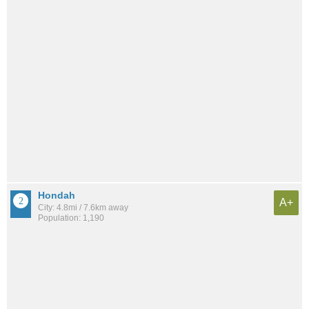
Hondah
A+
City: 4.8mi / 7.6km away
Population: 1,190