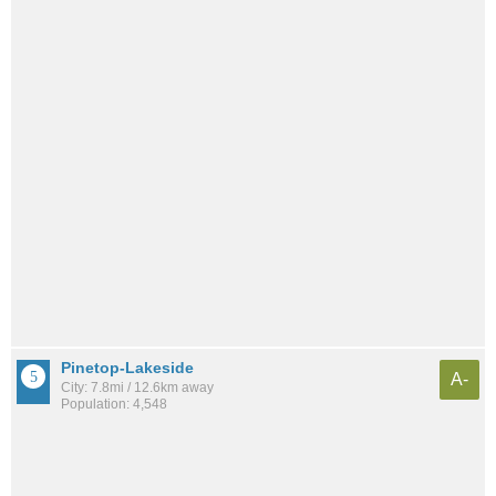
Pinetop-Lakeside
A-
City: 7.8mi / 12.6km away
Population: 4,548