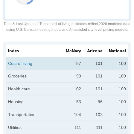
Date & Last Updated
: These cost of living estimates reflect 2026 modeled data
using U.S. Census housing inputs and AI-assisted city-level pricing models.
Index
McNary
Arizona
National
Cost of living
87
101
100
Groceries
99
101
100
Health care
102
101
100
Housing
53
96
100
Transportation
104
102
100
Utilities
111
111
100