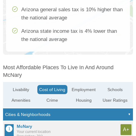
Arizona general sales tax is 10% higher than
the national average
Arizona state income tax is 4% lower than
the national average
Most Affordable Places To Live In And Around
McNary
Livability
Cost of Living
Employment
Schools
Amenities
Crime
Housing
User Ratings
McNary
A+
Your current location