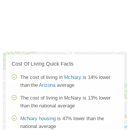
Cost Of Living Quick Facts
The cost of living in
McNary
is 14% lower
than the
Arizona
average
The cost of living in McNary is 13% lower
than the national average
McNary housing
is 47% lower than the
national average