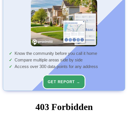
Know the community before you call it home
Compare multiple areas side by side
Access over 300 data points for any address
GET REPORT →