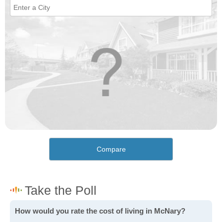
Compare
How would you rate the cost of living in McNary?