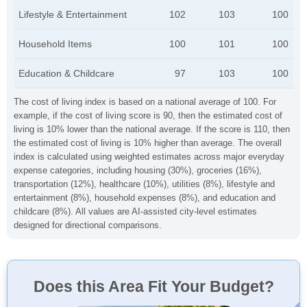
Lifestyle & Entertainment
102
103
100
Household Items
100
101
100
Education & Childcare
97
103
100
The cost of living index is based on a national average of 100. For
example, if the cost of living score is 90, then the estimated cost of
living is 10% lower than the national average. If the score is 110, then
the estimated cost of living is 10% higher than average. The overall
index is calculated using weighted estimates across major everyday
expense categories, including housing (30%), groceries (16%),
transportation (12%), healthcare (10%), utilities (8%), lifestyle and
entertainment (8%), household expenses (8%), and education and
childcare (8%). All values are AI-assisted city-level estimates
designed for directional comparisons.
Does this Area Fit Your Budget?