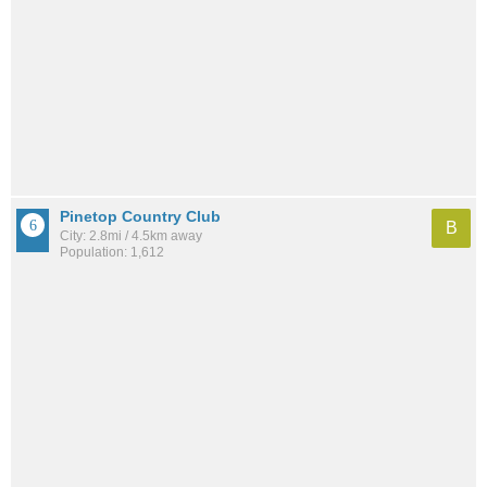
Pinetop Country Club
B
City: 2.8mi / 4.5km away
Population: 1,612