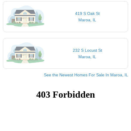
419 S Oak St
Maroa, IL
232 S Locust St
Maroa, IL
See the Newest Homes For Sale In Maroa, IL