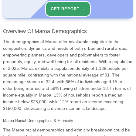
GET REPORT →
Overview Of Maroa Demographics
The demographics of Maroa offer invaluable insights into the
composition, dynamics and needs of both urban and rural areas,
empowering planners, developers and policymakers to foster
prosperity, equity, and well-being for all residents. With a population
of 2,025, Maroa exhibits a population density of 1,136 people per
square mile, contrasting with the national average of 91. The
median age stands at 32.4, with 66% of individuals aged 15 or
older being married and 59% having children under 18. In terms of
income equality in Maroa, 13% of households report a median
income below $25,000, while 12% report an income exceeding
$150,000, showcasing a diverse economic landscape.
Maroa Racial Demographics & Ethnicity
The Maroa racial demographics and ethnicity breakdown could be