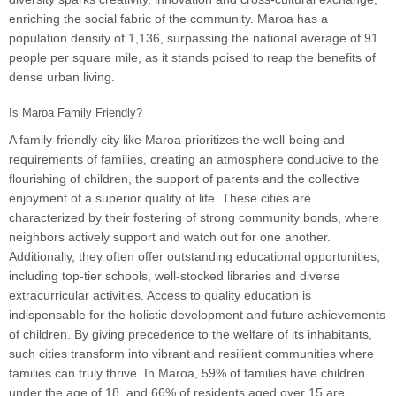
enriching the social fabric of the community. Maroa has a
population density of 1,136, surpassing the national average of 91
people per square mile, as it stands poised to reap the benefits of
dense urban living.
Is Maroa Family Friendly?
A family-friendly city like Maroa prioritizes the well-being and
requirements of families, creating an atmosphere conducive to the
flourishing of children, the support of parents and the collective
enjoyment of a superior quality of life. These cities are
characterized by their fostering of strong community bonds, where
neighbors actively support and watch out for one another.
Additionally, they often offer outstanding educational opportunities,
including top-tier schools, well-stocked libraries and diverse
extracurricular activities. Access to quality education is
indispensable for the holistic development and future achievements
of children. By giving precedence to the welfare of its inhabitants,
such cities transform into vibrant and resilient communities where
families can truly thrive. In Maroa, 59% of families have children
under the age of 18, and 66% of residents aged over 15 are