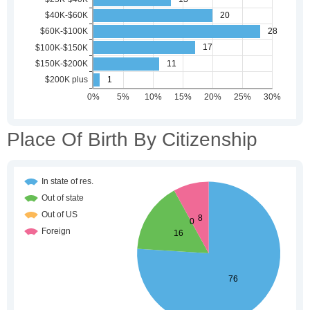
Place Of Birth By Citizenship