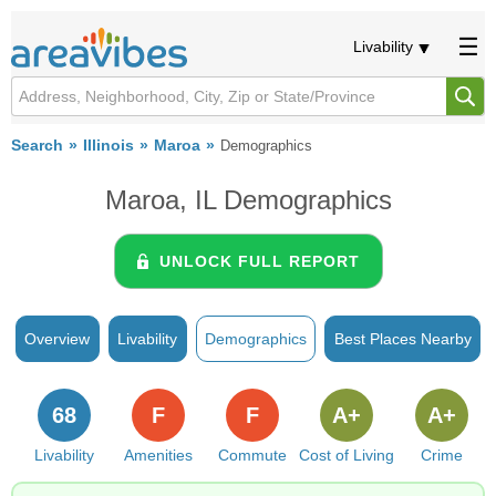
Livability
Search
Illinois
Maroa
Demographics
Maroa, IL Demographics
UNLOCK FULL REPORT
Overview
Livability
Demographics
Best Places Nearby
68
F
F
A+
A+
Livability
Amenities
Commute
Cost of Living
Crime