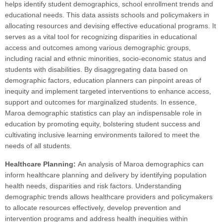
helps identify student demographics, school enrollment trends and
educational needs. This data assists schools and policymakers in
allocating resources and devising effective educational programs. It
serves as a vital tool for recognizing disparities in educational
access and outcomes among various demographic groups,
including racial and ethnic minorities, socio-economic status and
students with disabilities. By disaggregating data based on
demographic factors, education planners can pinpoint areas of
inequity and implement targeted interventions to enhance access,
support and outcomes for marginalized students. In essence,
Maroa demographic statistics can play an indispensable role in
education by promoting equity, bolstering student success and
cultivating inclusive learning environments tailored to meet the
needs of all students.
Healthcare Planning:
An analysis of Maroa demographics can
inform healthcare planning and delivery by identifying population
health needs, disparities and risk factors. Understanding
demographic trends allows healthcare providers and policymakers
to allocate resources effectively, develop prevention and
intervention programs and address health inequities within