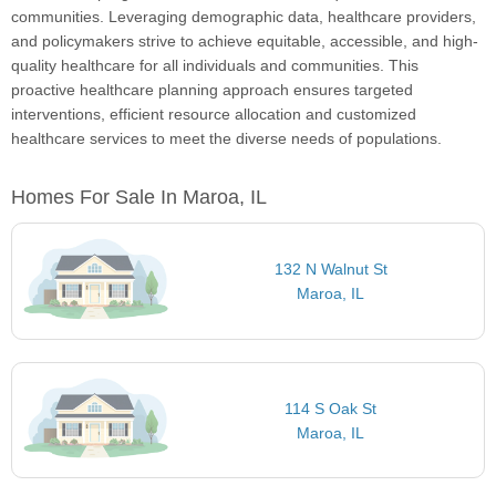
communities. Leveraging demographic data, healthcare providers,
and policymakers strive to achieve equitable, accessible, and high-
quality healthcare for all individuals and communities. This
proactive healthcare planning approach ensures targeted
interventions, efficient resource allocation and customized
healthcare services to meet the diverse needs of populations.
Homes For Sale In Maroa, IL
132 N Walnut St
Maroa, IL
114 S Oak St
Maroa, IL