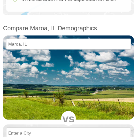
Compare Maroa, IL Demographics
vs