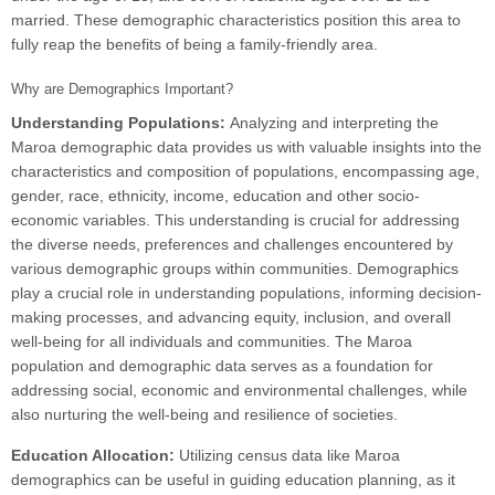
married. These demographic characteristics position this area to
fully reap the benefits of being a family-friendly area.
Why are Demographics Important?
Understanding Populations:
Analyzing and interpreting the
Maroa demographic data provides us with valuable insights into the
characteristics and composition of populations, encompassing age,
gender, race, ethnicity, income, education and other socio-
economic variables. This understanding is crucial for addressing
the diverse needs, preferences and challenges encountered by
various demographic groups within communities. Demographics
play a crucial role in understanding populations, informing decision-
making processes, and advancing equity, inclusion, and overall
well-being for all individuals and communities. The Maroa
population and demographic data serves as a foundation for
addressing social, economic and environmental challenges, while
also nurturing the well-being and resilience of societies.
Education Allocation:
Utilizing census data like Maroa
demographics can be useful in guiding education planning, as it