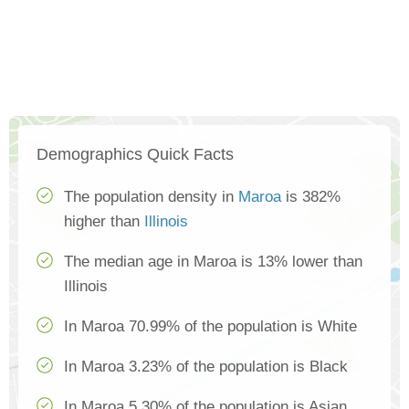
Demographics Quick Facts
The population density in
Maroa
is 382%
higher than
Illinois
The median age in Maroa is 13% lower than
Illinois
In Maroa 70.99% of the population is White
In Maroa 3.23% of the population is Black
In Maroa 5.30% of the population is Asian