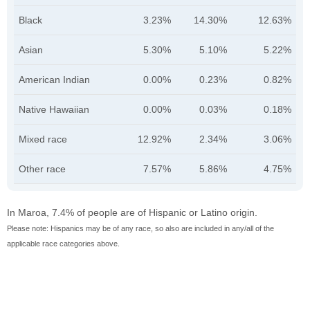
Black
3.23%
14.30%
12.63%
Asian
5.30%
5.10%
5.22%
American Indian
0.00%
0.23%
0.82%
Native Hawaiian
0.00%
0.03%
0.18%
Mixed race
12.92%
2.34%
3.06%
Other race
7.57%
5.86%
4.75%
In Maroa, 7.4% of people are of Hispanic or Latino origin.
Please note: Hispanics may be of any race, so also are included in any/all of the
applicable race categories above.