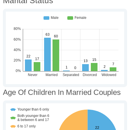
Marital Status
Age Of Children In Married Couples