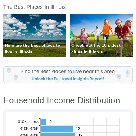
The Best Places In Illinois
Here are the best places to
Check out the 10 safest
live in Illinois
cities in Illinois
Household Income Distribution