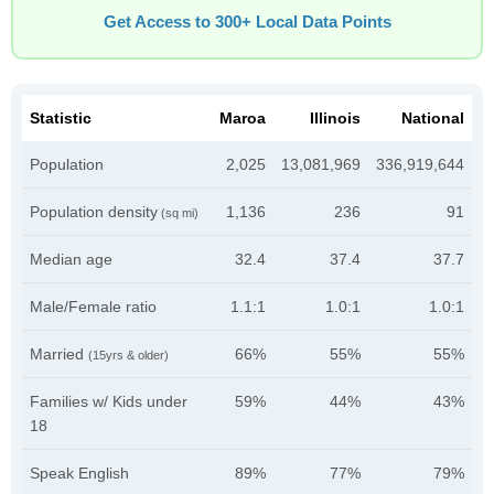
Get Access to 300+ Local Data Points
Statistic
Maroa
Illinois
National
Population
2,025
13,081,969
336,919,644
Population density
1,136
236
91
(sq mi)
Median age
32.4
37.4
37.7
Male/Female ratio
1.1:1
1.0:1
1.0:1
Married
66%
55%
55%
(15yrs & older)
Families w/ Kids under
59%
44%
43%
18
Speak English
89%
77%
79%