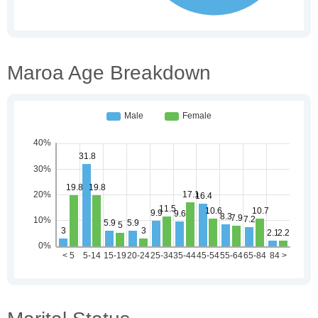
Maroa Age Breakdown