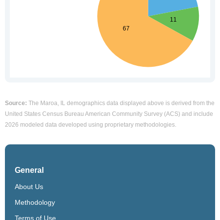
Source:
The Maroa, IL demographics data displayed above is derived from the
United States Census Bureau American Community Survey (ACS) and include
2026 modeled data developed using proprietary methodologies.
General
About Us
Methodology
Terms of Use