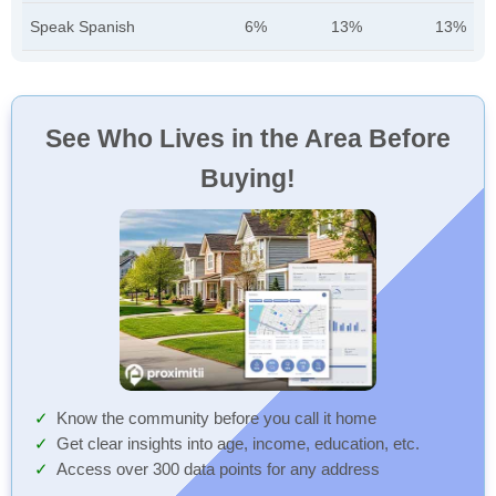
Speak Spanish
6%
13%
13%
See Who Lives in the Area Before
Buying!
Know the community before you call it home
Get clear insights into age, income, education, etc.
Access over 300 data points for any address