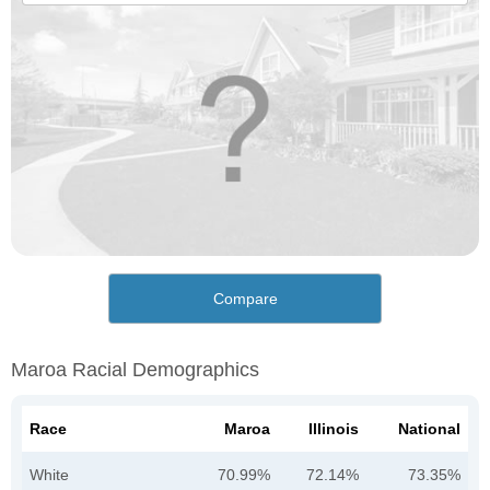
Compare
Maroa Racial Demographics
Race
Maroa
Illinois
National
White
70.99%
72.14%
73.35%