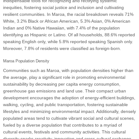
indispensable tools for recognizing and rectifying systemic
inequities, fostering social justice and inclusion and cultivating
resilient communities. In Maroa, the racial breakdown reveals 71%
White, 3.2% Black or African American, 5.3% Asian, 0% American
Indian and 0% Native Hawaiian, with 7.4% of the population
identifying as Hispanic or Latino. Of all households, 88.6% reported
speaking English only, while 5.8% reported speaking Spanish only.
Moreover, 7.8% of residents were classified as foreign-born.
Maroa Population Density
Communities such as Maroa, with population densities higher than
the average, play a significant role in promoting environmental
sustainability by decreasing per capita energy consumption,
greenhouse gas emissions and land use. Their compact urban
development encourages the adoption of energy-efficient buildings,
walking, cycling, and public transportation, fostering sustainable
lifestyles and minimizing environmental impact. Additionally, densely
populated areas tend to cultivate vibrant social and cultural scenes,
fueled by a diverse population that contributes to a myriad of
cultural events, festivals and community activities. This cultural
diversity sparks creativity, innovation and cross-cultural exchange,