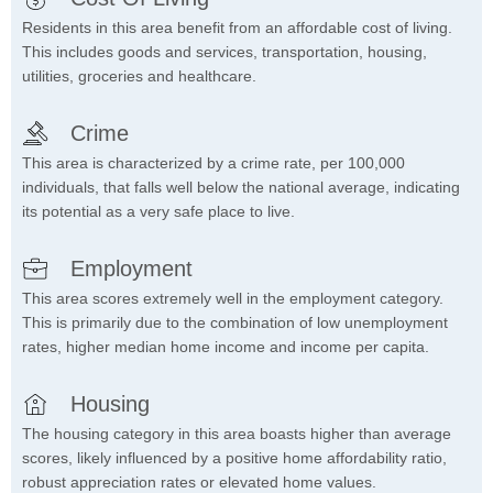
Residents in this area benefit from an affordable cost of living.
This includes goods and services, transportation, housing,
utilities, groceries and healthcare.
Crime
This area is characterized by a crime rate, per 100,000
individuals, that falls well below the national average, indicating
its potential as a very safe place to live.
Employment
This area scores extremely well in the employment category.
This is primarily due to the combination of low unemployment
rates, higher median home income and income per capita.
Housing
The housing category in this area boasts higher than average
scores, likely influenced by a positive home affordability ratio,
robust appreciation rates or elevated home values.