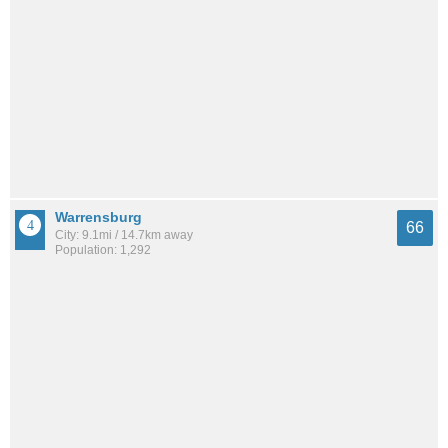
Warrensburg
66
City: 9.1mi / 14.7km away
Population: 1,292