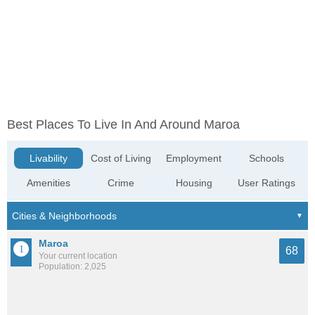
Best Places To Live In And Around Maroa
Livability
Cost of Living
Employment
Schools
Amenities
Crime
Housing
User Ratings
Maroa
68
Your current location
Population: 2,025