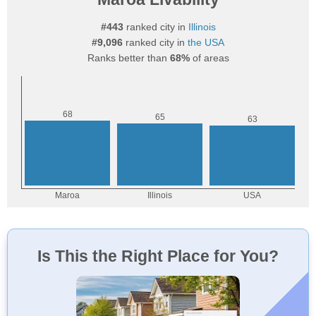
#443
ranked city in
Illinois
#9,096
ranked city in
the USA
Ranks better than
68%
of areas
Is This the Right Place for You?