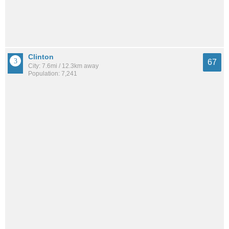
Clinton
67
City: 7.6mi / 12.3km away
Population: 7,241