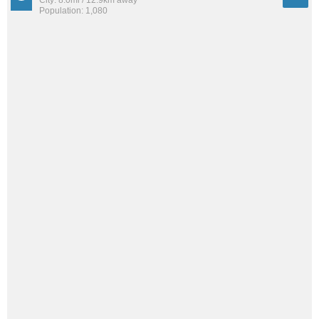
City: 8.0mi / 12.9km away
Population: 1,080