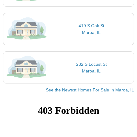
419 S Oak St
Maroa, IL
232 S Locust St
Maroa, IL
See the Newest Homes For Sale In Maroa, IL