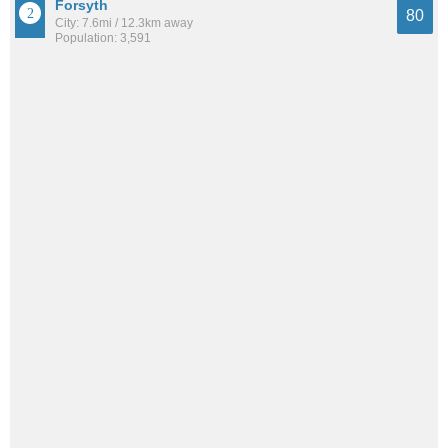
Forsyth
80
City: 7.6mi / 12.3km away
Population: 3,591