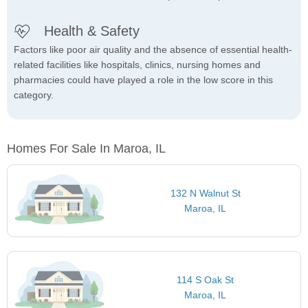
Health & Safety
Factors like poor air quality and the absence of essential health-
related facilities like hospitals, clinics, nursing homes and
pharmacies could have played a role in the low score in this
category.
Homes For Sale In Maroa, IL
132 N Walnut St
Maroa, IL
114 S Oak St
Maroa, IL