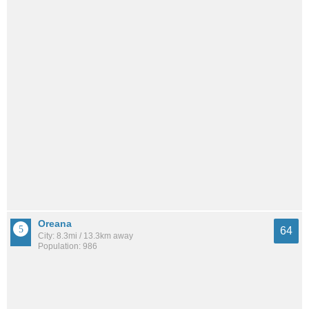
Oreana
64
City: 8.3mi / 13.3km away
Population: 986