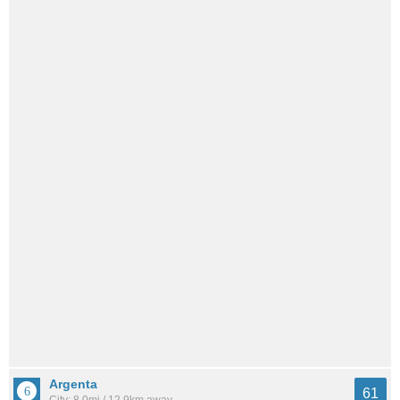
Argenta
61