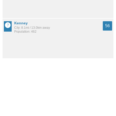
Kenney
56
City: 8.1mi / 13.0km away
Population: 462