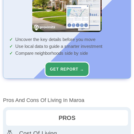
Uncover the key details before you move
Use local data to guide a smarter investment
Compare neighborhoods side by side
GET REPORT →
Pros And Cons Of Living In Maroa
PROS
Cost Of Living