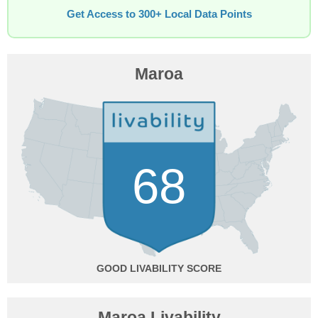
Get Access to 300+ Local Data Points
Maroa
68
GOOD
Maroa Livability