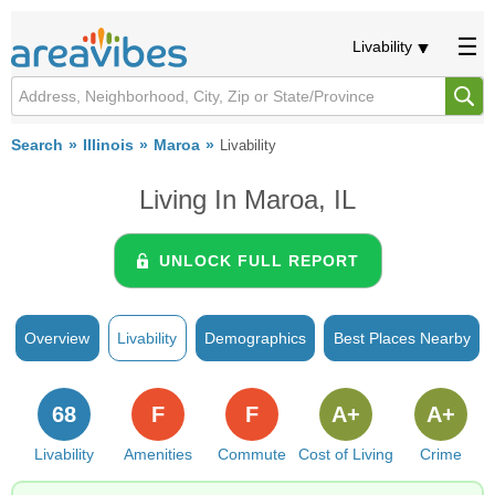
Livability
Search
Illinois
Maroa
Livability
Living In Maroa, IL
UNLOCK FULL REPORT
Overview
Livability
Demographics
Best Places Nearby
68
F
F
A+
A+
Livability
Amenities
Commute
Cost of Living
Crime