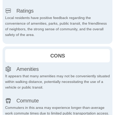
Ratings
Local residents have positive feedback regarding the
convenience of amenities, parks, public transit, the friendliness
of neighbors, the strong sense of community, and the overall
safety of the area.
CONS
Amenities
It appears that many amenities may not be conveniently situated
within walking distance, potentially necessitating the use of a
vehicle or public transit.
Commute
Commuters in this area may experience longer-than-average
work commute times due to limited public transportation access.