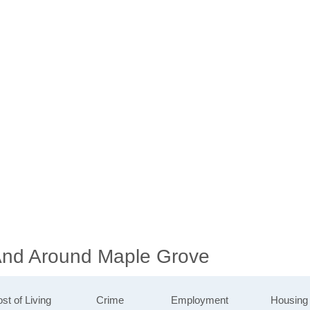
 And Around Maple Grove
st of Living
Crime
Employment
Housing