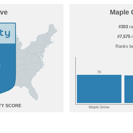
ove
Maple G
#303
ra
#7,575
r
Ranks be
0