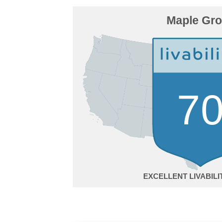
Maple Gr
7
EXCELLENT