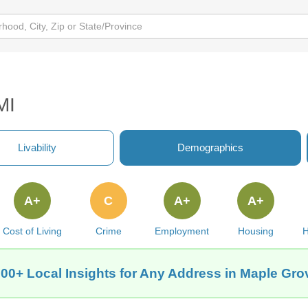
MI
Livability
Demographics
A+
C
A+
A+
Cost of Living
Crime
Employment
Housing
H
00+ Local Insights for Any Address in Maple Gro