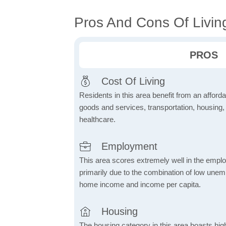
Pros And Cons Of Livin
PROS
Cost Of Living
Residents in this area benefit from an affordab
goods and services, transportation, housing, u
healthcare.
Employment
This area scores extremely well in the emplo
primarily due to the combination of low une
home income and income per capita.
Housing
The housing category in this area boasts hig