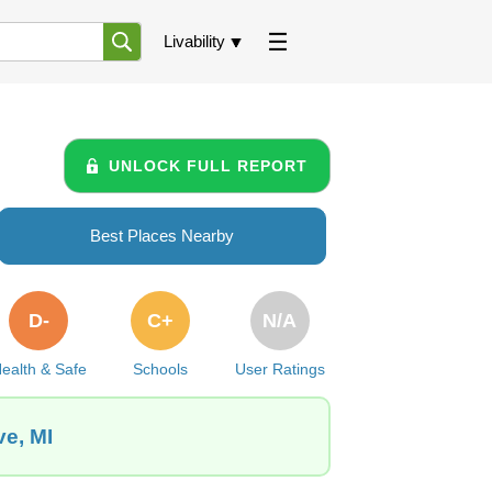
Livability
UNLOCK FULL REPORT
Best Places Nearby
D-
C+
N/A
ealth & Safe
Schools
User Ratings
ve, MI