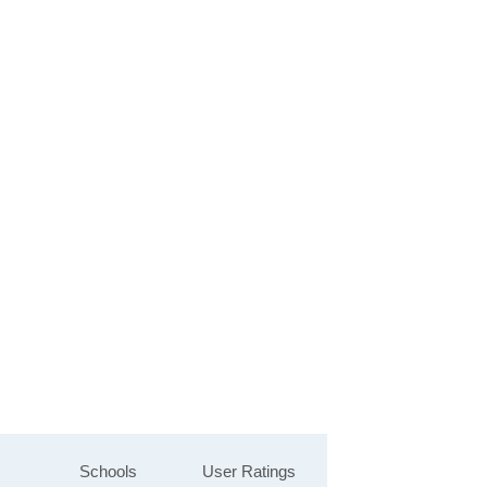
Schools
User Ratings