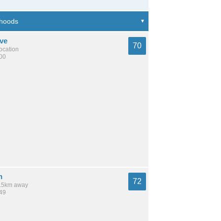
ve
70
location
200
n
72
 9.5km away
449