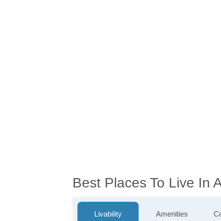
Best Places To Live In
Livability
Amenities
Co