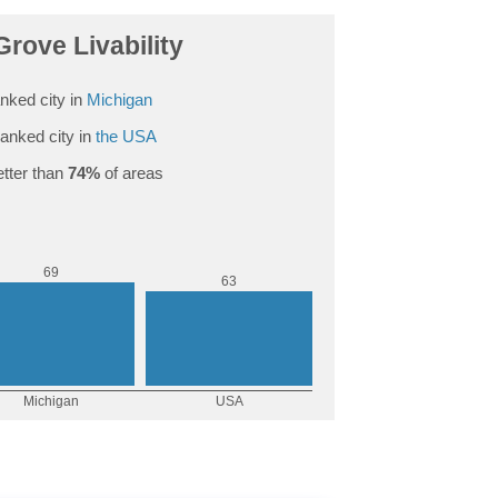
rove Livability
nked city in
Michigan
anked city in
the USA
tter than
74%
of areas