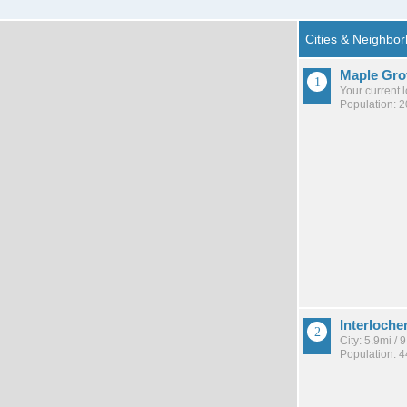
Maple Gro
Your current 
Population: 
Interloche
City: 5.9mi /
Population: 