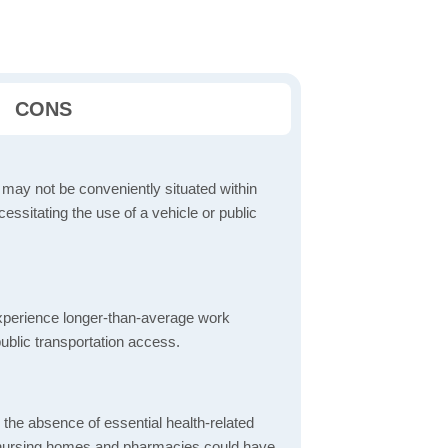
CONS
 may not be conveniently situated within
cessitating the use of a vehicle or public
perience longer-than-average work
ublic transportation access.
d the absence of essential health-related
ics, nursing homes and pharmacies could have