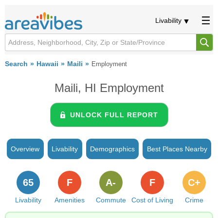
Livability
Search
Hawaii
Maili
Employment
Maili, HI Employment
UNLOCK FULL REPORT
Overview
Livability
Demographics
Best Places Nearby
65
F
A-
F
C+
Livability
Amenities
Commute
Cost of Living
Crime