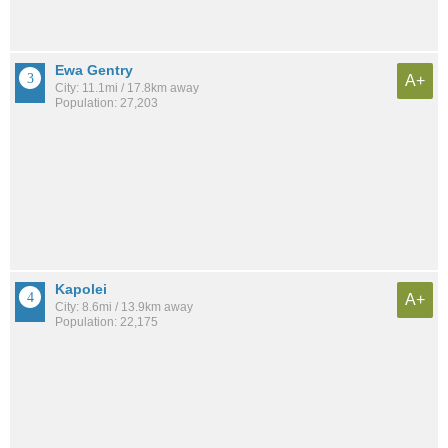
Ewa Gentry
A+
City: 11.1mi / 17.8km away
Population: 27,203
Kapolei
A+
City: 8.6mi / 13.9km away
Population: 22,175