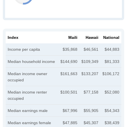
Index
Maili
Hawaii
National
Income per capita
$35,868
$46,561
$44,883
Median household income
$144,690
$109,349
$81,333
Median income owner
$161,663
$133,207
$106,172
occupied
Median income renter
$100,501
$77,158
$52,080
occupied
Median earnings male
$67,996
$55,905
$54,343
Median earnings female
$47,885
$45,307
$38,439