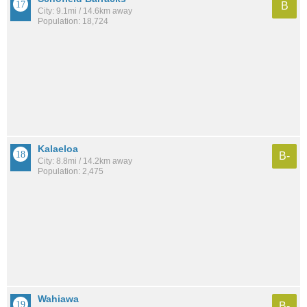
B
City: 9.1mi / 14.6km away
Population: 18,724
Kalaeloa
B-
City: 8.8mi / 14.2km away
Population: 2,475
Wahiawa
B-