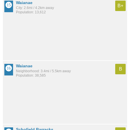
Waianae
B+
City: 2.6mi / 4.2km away
Population: 13,612
Waianae
B
Neighborhood: 3.4mi / 5.5km away
Population: 38,585
Schofield Barracks