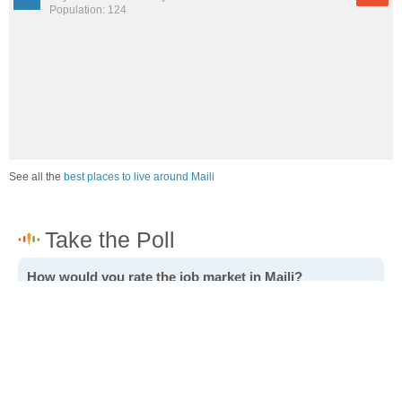
Population: 124
See all the
best places to live around Maili
How would you rate the job market in Maili?
Excellent. High paying jobs are easy to find.
Good. There are a fair amount of good paying jobs
available.