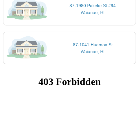
87-1980 Pakeke St #94
Waianae, HI
87-1041 Huamoa St
Waianae, HI