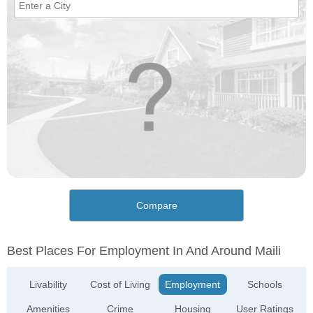
Compare
Best Places For Employment In And Around Maili
Livability
Cost of Living
Employment
Schools
Amenities
Crime
Housing
User Ratings