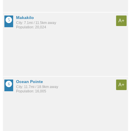
Makakilo
A+
City: 7.1mi / 11.5km away
Population: 20,024
Ocean Pointe
A+
City: 11.7mi / 18.9km away
Population: 16,005