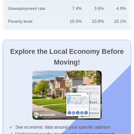
Unemployment rate
7.4%
3.6%
4.9%
Poverty level
15.5%
10.8%
15.1%
Explore the Local Economy Before
Moving!
See economic data around your specific address