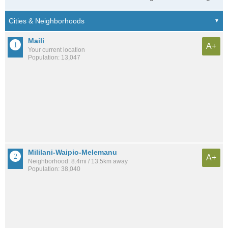
Maili
A+
Your current location
Population: 13,047
Mililani-Waipio-Melemanu
A+
Neighborhood: 8.4mi / 13.5km away
Population: 38,040