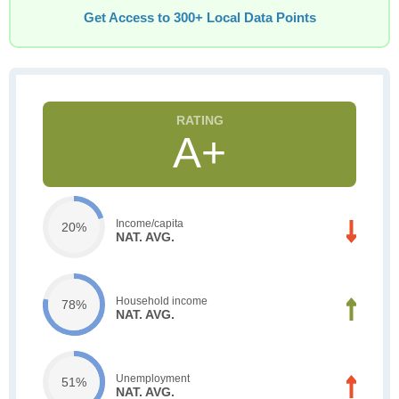
Get Access to 300+ Local Data Points
A+
Income/capita
20%
NAT. AVG.
Household income
78%
NAT. AVG.
Unemployment
51%
NAT. AVG.