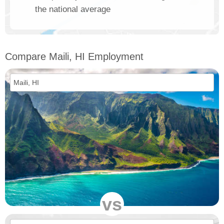
the national average
Compare Maili, HI Employment
vs