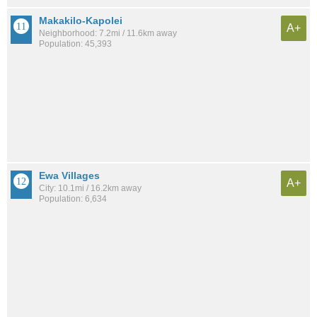
Makakilo-Kapolei
A+
Neighborhood: 7.2mi / 11.6km away
Population: 45,393
Ewa Villages
A+
City: 10.1mi / 16.2km away
Population: 6,634