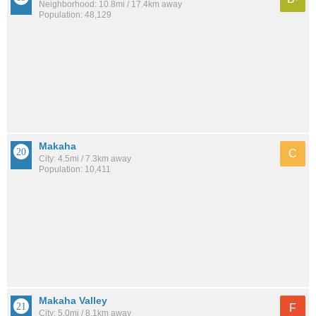
Neighborhood: 10.8mi / 17.4km away
Population: 48,129
Makaha
C
City: 4.5mi / 7.3km away
Population: 10,411
Makaha Valley
F
City: 5.0mi / 8.1km away