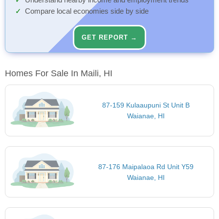
Understand nearby income and employment trends
Compare local economies side by side
GET REPORT →
Homes For Sale In Maili, HI
87-159 Kulaaupuni St Unit B
Waianae, HI
87-176 Maipalaoa Rd Unit Y59
Waianae, HI