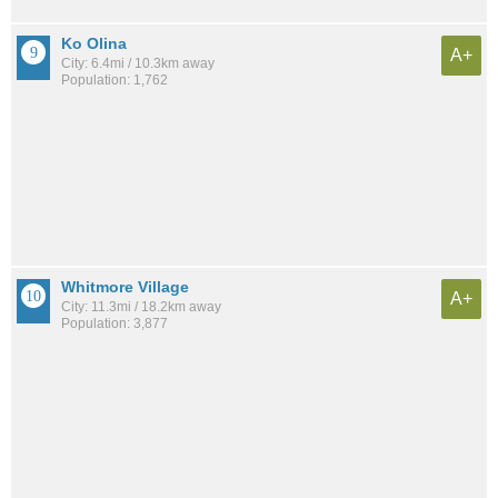
Ko Olina
A+
City: 6.4mi / 10.3km away
Population: 1,762
Whitmore Village
A+
City: 11.3mi / 18.2km away
Population: 3,877