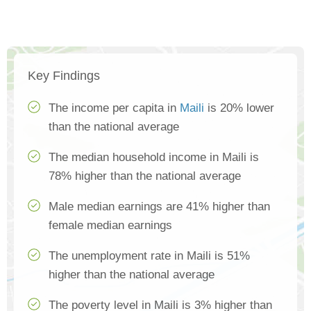
Key Findings
The income per capita in
Maili
is 20% lower
than the national average
The median household income in Maili is
78% higher than the national average
Male median earnings are 41% higher than
female median earnings
The unemployment rate in Maili is 51%
higher than the national average
The poverty level in Maili is 3% higher than