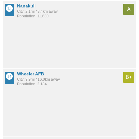
Nanakuli
A
City: 2.1mi / 3.4km away
Population: 11,830
Wheeler AFB
B+
City: 9.9mi / 16.0km away
Population: 2,184