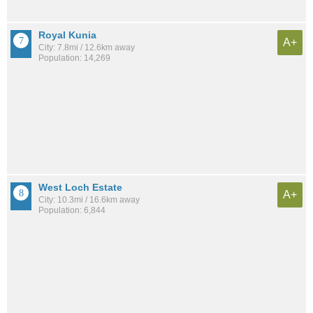
Royal Kunia
A+
City: 7.8mi / 12.6km away
Population: 14,269
West Loch Estate
A+
City: 10.3mi / 16.6km away
Population: 6,844