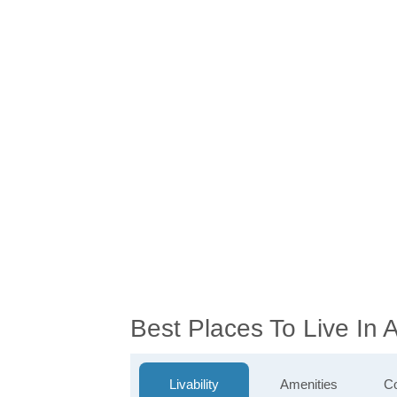
Best Places To Live In
Livability
Amenities
Co