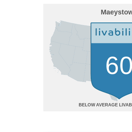
Maeysto
6
BELOW AVERAGE