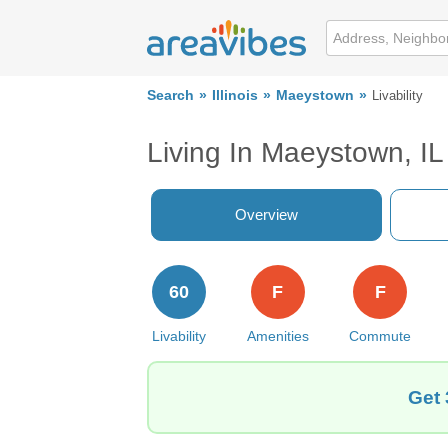
Search
Illinois
Maeystown
Livability
Living In Maeystown, IL
Overview
60
F
F
Livability
Amenities
Commute
Get 