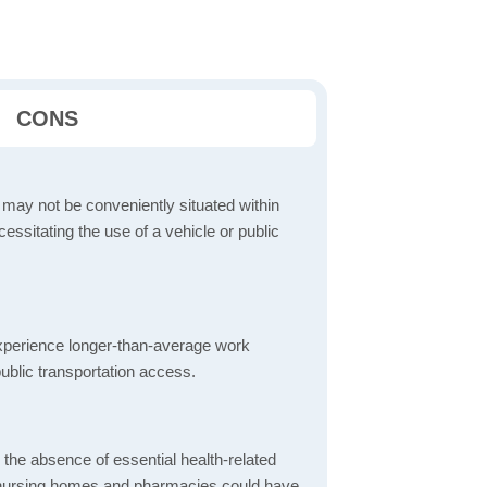
CONS
 may not be conveniently situated within
cessitating the use of a vehicle or public
perience longer-than-average work
ublic transportation access.
d the absence of essential health-related
ics, nursing homes and pharmacies could have