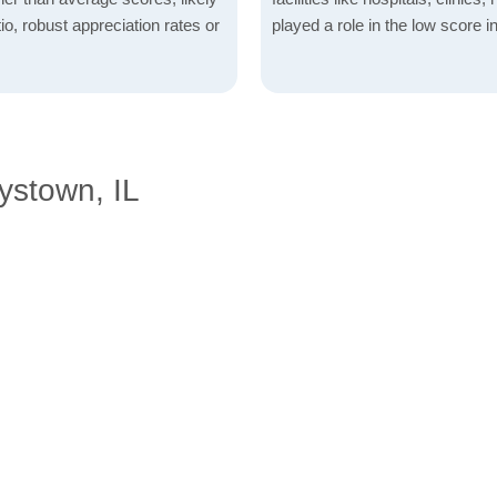
io, robust appreciation rates or
played a role in the low score in
ystown, IL