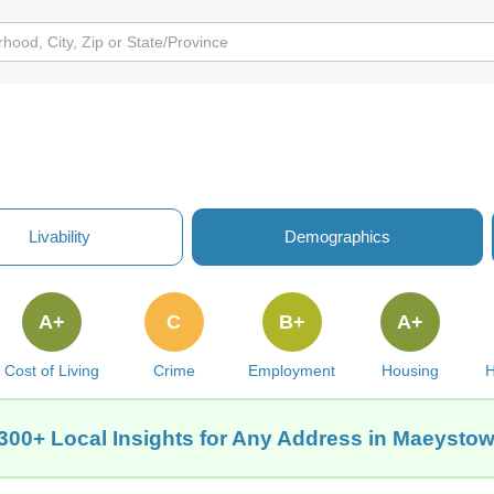
Livability
Demographics
A+
C
B+
A+
Cost of Living
Crime
Employment
Housing
H
300+ Local Insights for Any Address in Maeystow