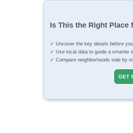
Is This the Right Place 
Uncover the key details before yo
Use local data to guide a smarter 
Compare neighborhoods side by s
GET 