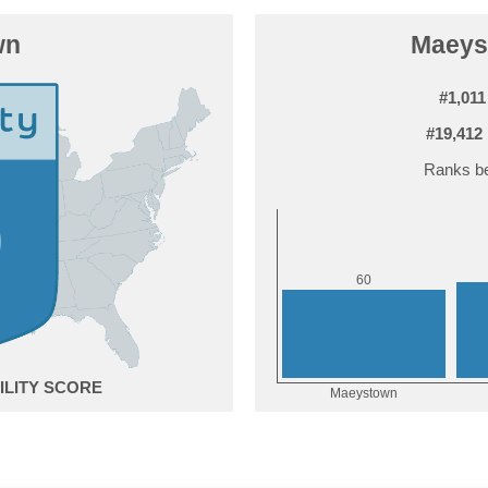
wn
Maeyst
#1,011
#19,412
Ranks be
0