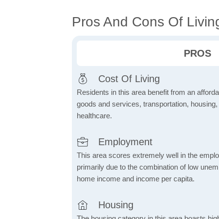
Pros And Cons Of Livin
PROS
Cost Of Living
Residents in this area benefit from an affordab
goods and services, transportation, housing, u
healthcare.
Employment
This area scores extremely well in the emplo
primarily due to the combination of low une
home income and income per capita.
Housing
The housing category in this area boasts hig