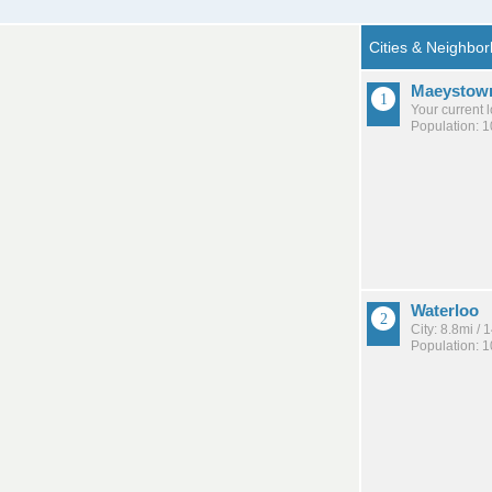
Maeystow
Your current 
Population: 
Waterloo
City: 8.8mi /
Population: 