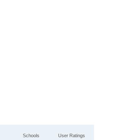
Schools
User Ratings