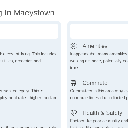
g In Maeystown
Amenities
le cost of living. This includes
It appears that many amenities
tilities, groceries and
walking distance, potentially ne
transit.
Commute
yment category. This is
Commuters in this area may ex
mployment rates, higher median
commute times due to limited p
Health & Safety
Factors like poor air quality an
her than average scores, likely
facilities like hospitals, clin