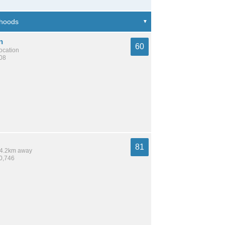
n
60
location
108
81
 14.2km away
10,746