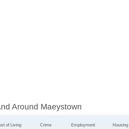
 And Around Maeystown
st of Living
Crime
Employment
Housing