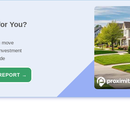
for You?
u move
investment
ide
REPORT →