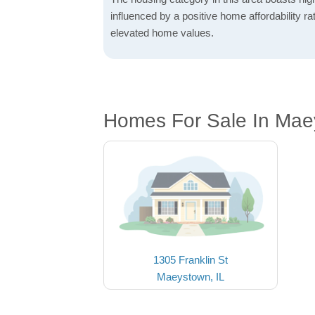
influenced by a positive home affordability rat
elevated home values.
Homes For Sale In Mae
1305 Franklin St
Maeystown, IL