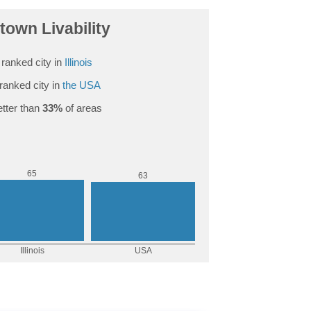
own Livability
ranked city in
Illinois
ranked city in
the USA
tter than
33%
of areas