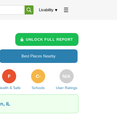
Livability
UNLOCK FULL REPORT
Best Places Nearby
F
C-
N/A
ealth & Safe
Schools
User Ratings
n, IL